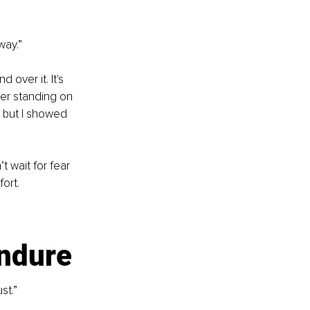
way.”
over it. It's 
ber standing on 
, but I showed 
 wait for fear 
ort.
?
endure
st.”