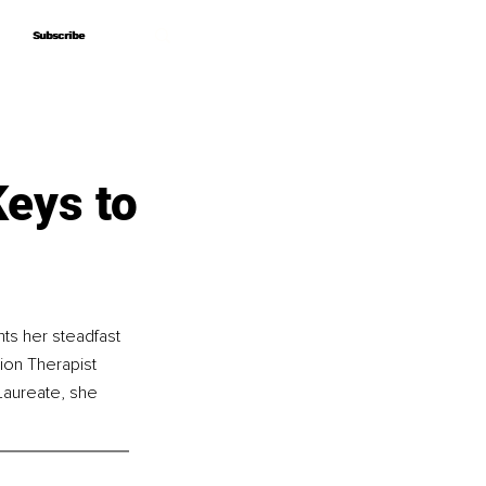
Subscribe
Subscribe
eys to
ts her steadfast 
ion Therapist 
 Laureate, she 