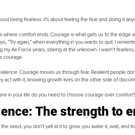
out being fearless; it’s about feeling the fear and doing it any
s where comfort ends. Courage is what gets us to the edge and 
ays, “Try again,” when everything in you wants to quit. I remem
g my Air Force years, staring at the unknown. I wasn’t fearless
’s courage.
silience: Courage moves us through fear. Resilient people don’t
y act with it, knowing growth lives on the other side of discomf
re in your life do you need to choose courage over comfort
ience: The strength to 
he seed, you don’t yell at it to grow; you water it, wait, and tru