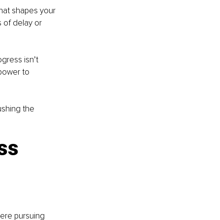
that shapes your 
 of delay or 
gress isn’t 
power to 
ushing the 
ss 
here pursuing 