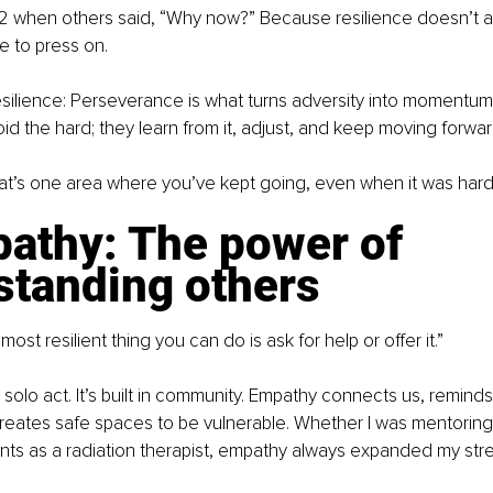
 62 when others said, “Why now?” Because resilience doesn’t age
e to press on.
silience: Perseverance is what turns adversity into momentum. 
id the hard; they learn from it, adjust, and keep moving forward
t’s one area where you’ve kept going, even when it was har
athy: The power of 
standing others
st resilient thing you can do is ask for help or offer it.”
a solo act. It’s built in community. Empathy connects us, reminds
reates safe spaces to be vulnerable. Whether I was mentoring
nts as a radiation therapist, empathy always expanded my stre