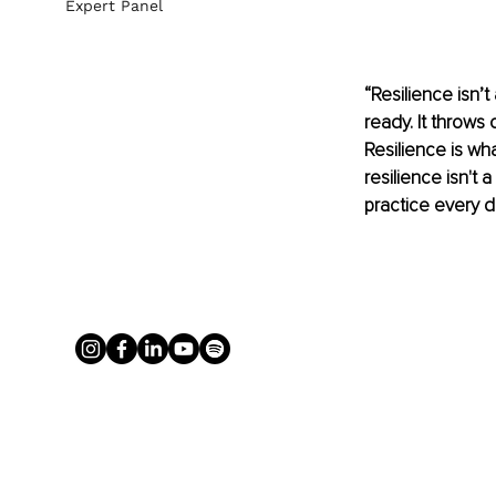
Expert Panel
“Resilience isn’t
ready. It throws 
Resilience is wha
resilience isn't a
practice every d