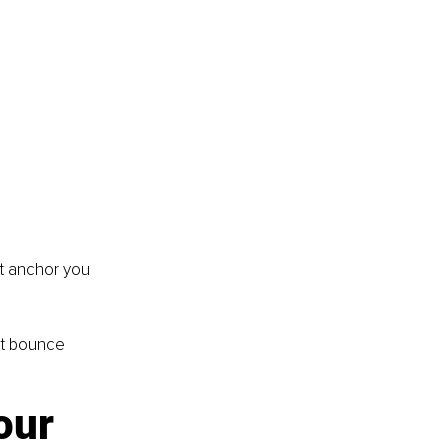
at anchor you 
ut bounce 
our 