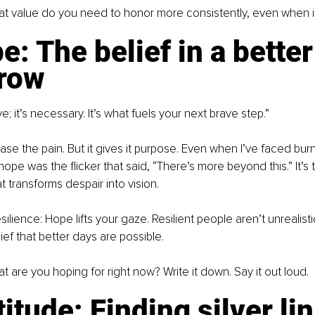
t value do you need to honor more consistently, even when it
e: The belief in a better
row
e; it’s necessary. It’s what fuels your next brave step.”
se the pain. But it gives it purpose. Even when I’ve faced burn
, hope was the flicker that said, “There’s more beyond this.” It’s 
t transforms despair into vision.
ilience: Hope lifts your gaze. Resilient people aren’t unrealistic
ief that better days are possible.
 are you hoping for right now? Write it down. Say it out loud.
titude: Finding silver li