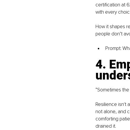
certification at
with every choic
How it shapes re
people don’t avo
Prompt: Wha
4. Emp
under
“Sometimes the mo
Resilience isn't 
not alone, and c
comforting patie
drained it.