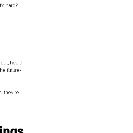
’s hard?
 
out, health 
the future-
; they’re 
nings 