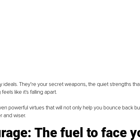
ty ideals. They’re your secret weapons, the quiet strengths th
els like it's falling apart.
ven powerful virtues that will not only help you bounce back b
r and wiser.
rage: The fuel to face y