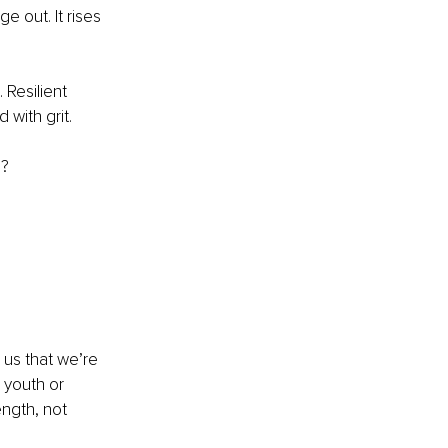
 out. It rises 
Resilient 
 with grit.
d?
 us that we’re 
 youth or 
ngth, not 