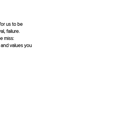
for us to be 
, failure. 
e miss: 
es and values you 