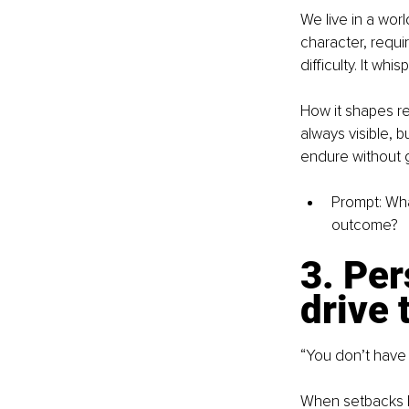
We live in a worl
character, requi
difficulty. It w
How it shapes re
always visible, 
endure without g
Prompt: What
outcome?
3. Per
drive 
“You don’t have 
When setbacks hi