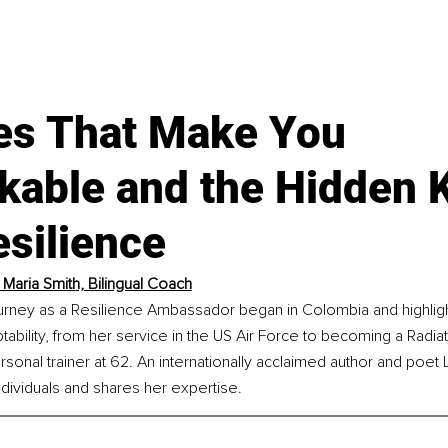
ues That Make You
kable and the Hidden K
silience
 Maria Smith, Bilingual Coach
ourney as a Resilience Ambassador began in Colombia and highligh
tability, from her service in the US Air Force to becoming a Radiat
ersonal trainer at 62. An internationally acclaimed author and poet
dividuals and shares her expertise.