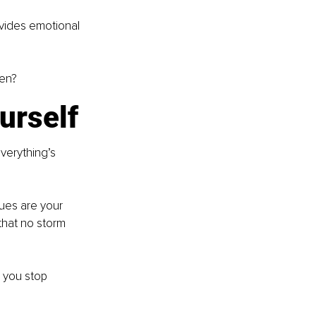
ovides emotional 
een?
ourself
verything’s 
lues are your 
hat no storm 
, you stop 