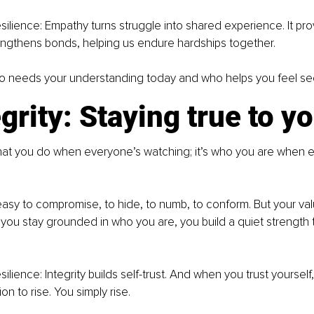
silience: Empathy turns struggle into shared experience. It pr
engthens bonds, helping us endure hardships together.
o needs your understanding today and who helps you feel s
egrity: Staying true to y
 what you do when everyone’s watching; it’s who you are when e
’s easy to compromise, to hide, to numb, to conform. But your va
ou stay grounded in who you are, you build a quiet strength t
ilience: Integrity builds self-trust. And when you trust yourself
n to rise. You simply rise.