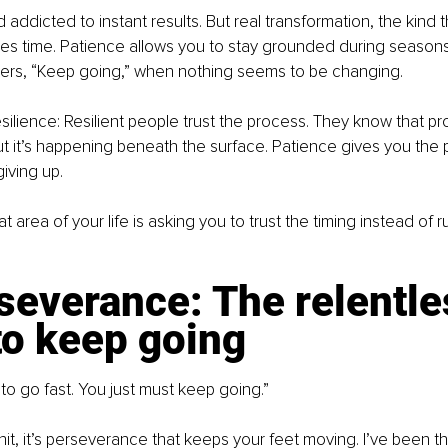
d addicted to instant results. But real transformation, the kind 
res time. Patience allows you to stay grounded during seasons
hispers, “Keep going,” when nothing seems to be changing.
silience: Resilient people trust the process. They know that pro
but it’s happening beneath the surface. Patience gives you the 
iving up.
 area of your life is asking you to trust the timing instead of r
severance: The relentle
to keep going
to go fast. You just must keep going.”
t, it’s perseverance that keeps your feet moving. I’ve been t