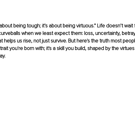
 about being tough; it’s about being virtuous.” Life doesn’t wait 
curveballs when we least expect them: loss, uncertainty, betrayal
t helps us rise, not just survive. But here's the truth most peopl
 trait you're born with; it's a skill you build, shaped by the virtu
ay.