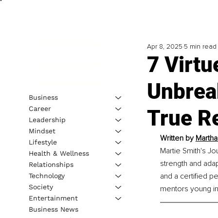
Apr 8, 2025
5 min read
7 Virt
Unbrea
Business
Career
True Re
Leadership
Mindset
Written by 
Martha
Lifestyle
Martie Smith's J
Health & Wellness
strength and adap
Relationships
and a certified p
Technology
Society
mentors young in
Entertainment
Business News