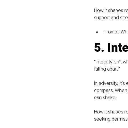
How it shapes re
support and str
Prompt: Wh
5. Int
“Integrity isn’t
falling apart.”
In adversity, it
compass. When y
can shake.
How it shapes res
seeking permissio