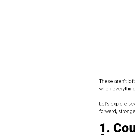
These aren't lof
when everything fe
Let’s explore se
forward, stronge
1. Cou