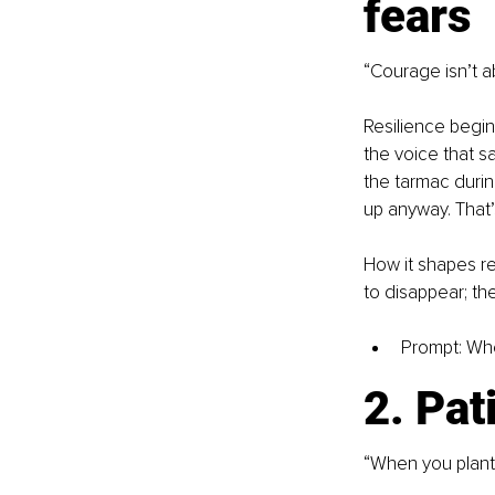
fears
“Courage isn’t ab
Resilience begin
the voice that s
the tarmac durin
up anyway. That
How it shapes re
to disappear; the
Prompt: Whe
2. Pat
“When you plant t