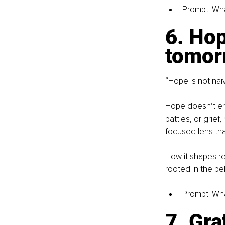
Prompt: Wha
6. Hop
tomor
“Hope is not naiv
Hope doesn’t era
battles, or grief
focused lens tha
How it shapes res
rooted in the bel
Prompt: What
7. Gra