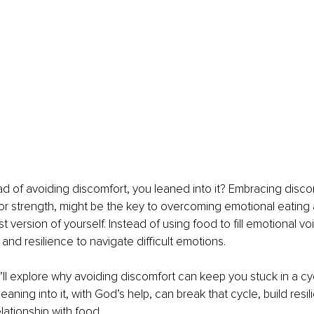
ead of avoiding discomfort, you leaned into it? Embracing discom
or strength, might be the key to overcoming emotional eating
st version of yourself. Instead of using food to fill emotional vo
h and resilience to navigate difficult emotions.
we’ll explore why avoiding discomfort can keep you stuck in a cy
aning into it, with God’s help, can break that cycle, build resil
lationship with food.