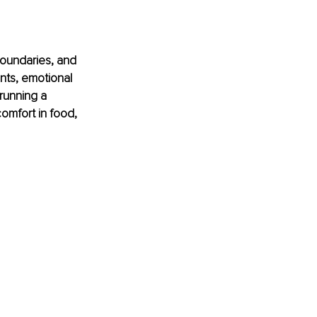
oundaries, and 
nts, emotional 
unning a 
omfort in food, 