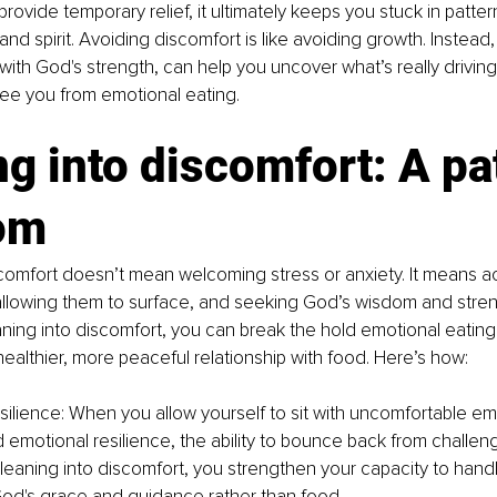
rovide temporary relief, it ultimately keeps you stuck in patter
and spirit. Avoiding discomfort is like avoiding growth. Instead,
 with God's strength, can help you uncover what’s really drivin
ee you from emotional eating.
g into discomfort: A pat
om
scomfort doesn’t mean welcoming stress or anxiety. It means 
allowing them to surface, and seeking God’s wisdom and streng
aning into discomfort, you can break the hold emotional eating
althier, more peaceful relationship with food. Here’s how:
esilience: When you allow yourself to sit with uncomfortable em
ld emotional resilience, the ability to bounce back from challen
 leaning into discomfort, you strengthen your capacity to handl
God's grace and guidance rather than food.