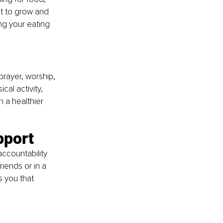
it to grow and 
ng your eating 
prayer, worship, 
al activity, 
n a healthier 
pport
ccountability 
iends or in a 
 you that 