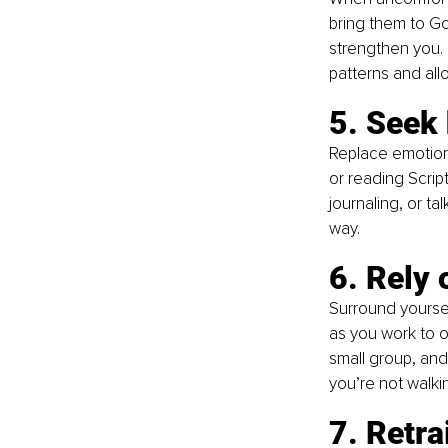
bring them to God
strengthen you. 
patterns and all
5.
 Seek
Replace emotiona
or reading Scrip
journaling, or ta
way.
6. Rely 
Surround yourse
as you work to o
small group, and
you’re not walki
7. Retra