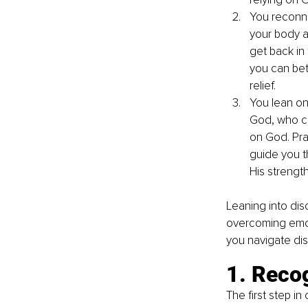
You reconne
your body a
get back in 
you can bet
relief.
You lean on
God, who car
on God. Pra
guide you t
His strength
Leaning into disc
overcoming emot
you navigate dis
1. Reco
The first step in