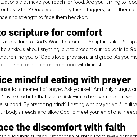
situations that make you reach for food. Are you turning to foo
 or frustrated? Once you identify these triggers, bring them to 
ance and strength to face them head-on.
to scripture for comfort
arises, turn to God’s Word for comfort. Scriptures like Philippi
 be anxious about anything, but to present our requests to God
hat remind you of God’s love, provision, and grace. As you me
re for emotional comfort from food will diminish.
ice mindful eating with prayer
use for a moment of prayer. Ask yourself: Am I truly hungry, or 
 Invite God into that space. Ask Him to help you discern whe
 support. By practicing mindful eating with prayer, you’ll cultiv
ur body’s needs and allow God to meet your emotional needs
ce the discomfort with faith
le feelings surface, rather than pushing them away or reachi