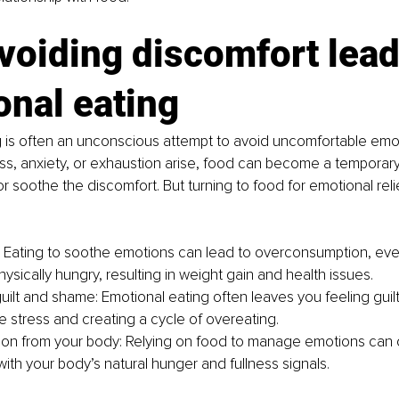
oiding discomfort lead
onal eating
g is often an unconscious attempt to avoid uncomfortable emo
ress, anxiety, or exhaustion arise, food can become a temporar
or soothe the discomfort. But turning to food for emotional reli
 Eating to soothe emotions can lead to overconsumption, ev
hysically hungry, resulting in weight gain and health issues.
ilt and shame: Emotional eating often leaves you feeling guilty
 stress and creating a cycle of overeating.
on from your body: Relying on food to manage emotions can 
with your body’s natural hunger and fullness signals.