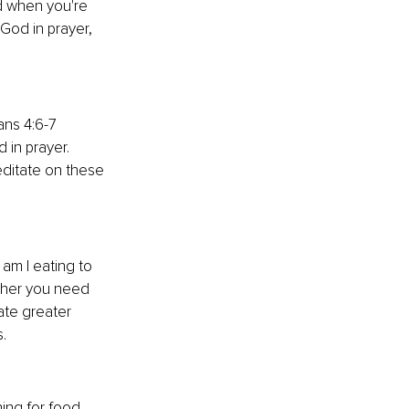
d when you're 
God in prayer, 
ans 4:6-7 
 in prayer. 
ditate on these 
am I eating to 
ther you need 
ate greater 
.
ng for food, 