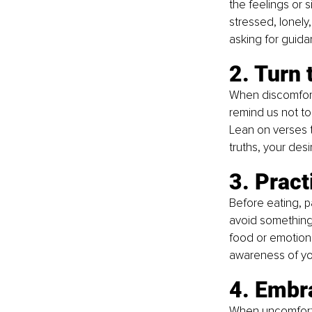
the feelings or 
stressed, lonely,
asking for guid
2. Turn 
When discomfort 
remind us not to
Lean on verses t
truths, your desi
3. Pract
Before eating, pa
avoid something?
food or emotional
awareness of yo
4. Embra
When uncomfortab