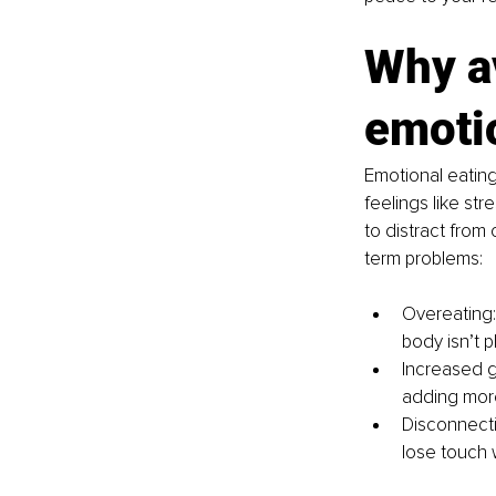
Why av
emoti
Emotional eatin
feelings like st
to distract from 
term problems:
Overeating:
body isn’t p
Increased gu
adding more
Disconnecti
lose touch 