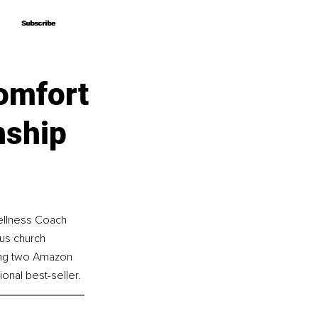
Subscribe
Subscribe
omfort
nship
ellness Coach 
us church 
ing two Amazon 
onal best-seller.