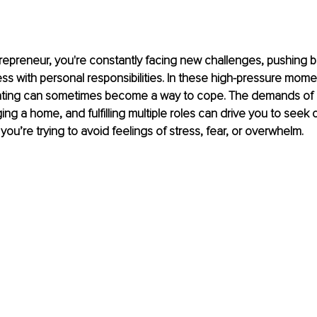
epreneur, you're constantly facing new challenges, pushing b
ss with personal responsibilities. In these high-pressure mome
ating can sometimes become a way to cope. The demands of r
ng a home, and fulfilling multiple roles can drive you to seek c
you’re trying to avoid feelings of stress, fear, or overwhelm.