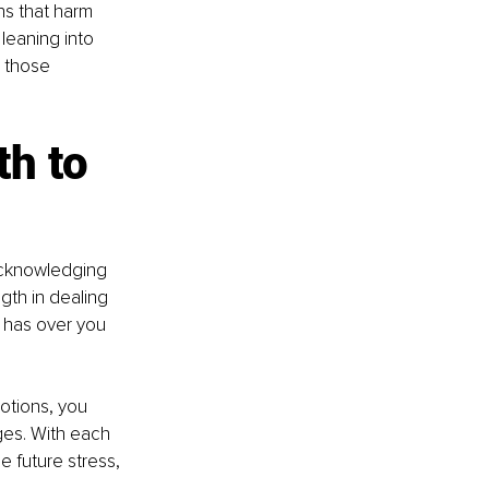
ns that harm 
 leaning into 
g those 
h to 
acknowledging 
th in dealing 
 has over you 
otions, you 
ges. With each 
e future stress, 