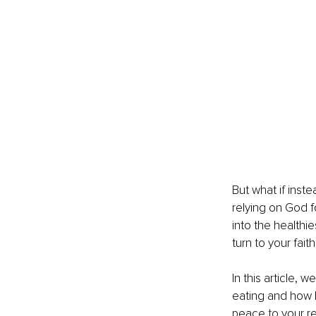
But what if inst
relying on God f
into the healthie
turn to your fait
In this article, 
eating and how le
peace to your re