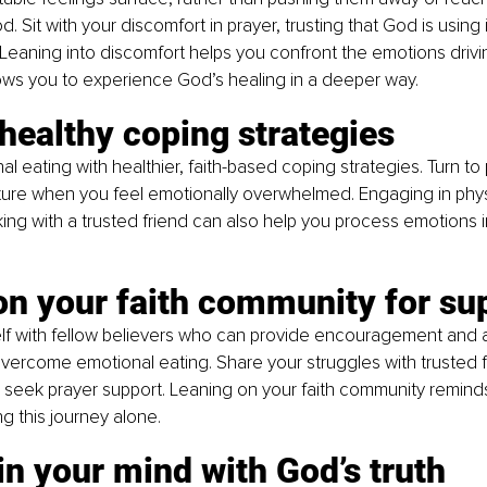
. Sit with your discomfort in prayer, trusting that God is using 
Leaning into discomfort helps you confront the emotions drivi
ows you to experience God’s healing in a deeper way.
 healthy coping strategies
l eating with healthier, faith-based coping strategies. Turn to 
ture when you feel emotionally overwhelmed. Engaging in physic
lking with a trusted friend can also help you process emotions i
on your faith community for su
lf with fellow believers who can provide encouragement and a
vercome emotional eating. Share your struggles with trusted fr
 seek prayer support. Leaning on your faith community reminds
ng this journey alone.
in your mind with God’s truth