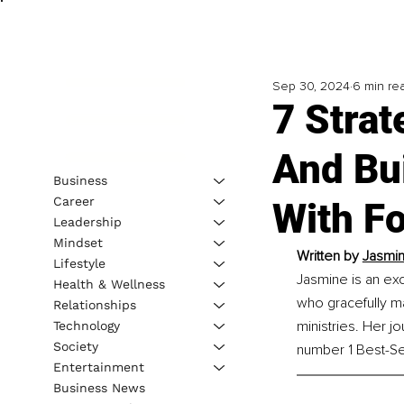
Sep 30, 2024
6 min re
7 Stra
And Bui
Business
Career
With F
Leadership
Mindset
Written by 
Jasmin
Lifestyle
Jasmine is an ex
Health & Wellness
who gracefully ma
Relationships
ministries. Her 
Technology
Society
number 1 Best-Sel
Entertainment
Business News