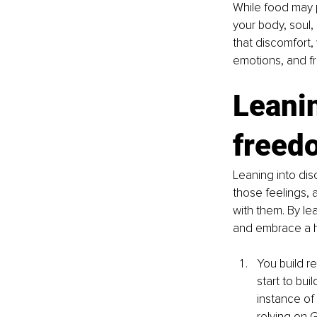
While food may p
your body, soul, 
that discomfort,
emotions, and fr
Leanin
freed
Leaning into di
those feelings, 
with them. By le
and embrace a he
You build r
start to bui
instance of
relying on 