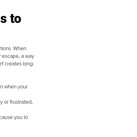
s to 
tions. When 
y escape, a way 
ef creates long-
en when your 
 or frustrated, 
cause you to 