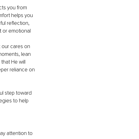
cts you from 
mfort helps you 
ul reflection, 
 or emotional 
 our cares on 
 moments, lean 
that He will 
per reliance on 
ful step toward 
gies to help 
ay attention to 