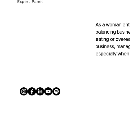
Expert Panel
As a woman entr
balancing busine
eating or overe
business, managi
especially when 