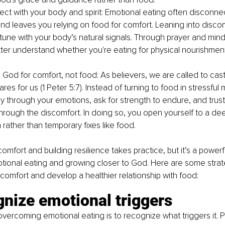
ct with your body and spirit: Emotional eating often disconne
nd leaves you relying on food for comfort. Leaning into disco
tune with your body’s natural signals. Through prayer and mindf
ter understand whether you're eating for physical nourishment
 God for comfort, not food: As believers, we are called to cast
es for us (1 Peter 5:7). Instead of turning to food in stressful
y through your emotions, ask for strength to endure, and trust 
hrough the discomfort. In doing so, you open yourself to a dee
 rather than temporary fixes like food.
omfort and building resilience takes practice, but it’s a power
ional eating and growing closer to God. Here are some strate
comfort and develop a healthier relationship with food:
gnize emotional triggers
 overcoming emotional eating is to recognize what triggers it. P