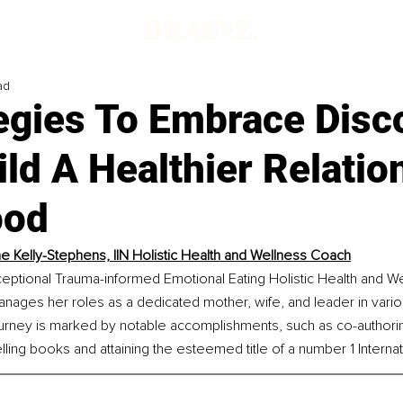
ad
tegies To Embrace Disc
ld A Healthier Relatio
ood
e Kelly-Stephens, IIN Holistic Health and Wellness Coach
ceptional Trauma-informed Emotional Eating Holistic Health and W
nages her roles as a dedicated mother, wife, and leader in vario
journey is marked by notable accomplishments, such as co-author
ling books and attaining the esteemed title of a number 1 Internati