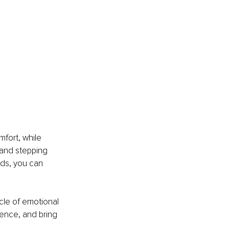
fort, while 
 and stepping 
ids, you can 
cle of emotional 
ience, and bring 