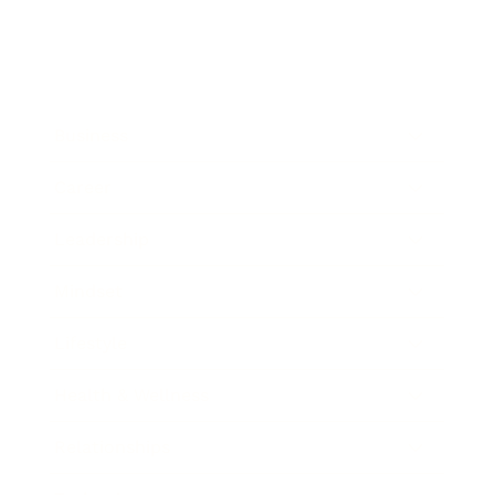
Business
Career
Leadership
Mindset
Lifestyle
Health & Wellness
Relationships