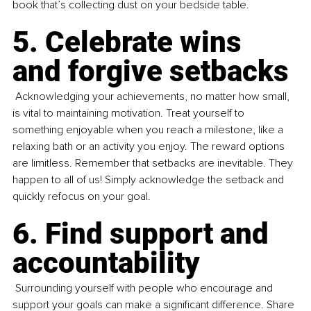
book that’s collecting dust on your bedside table. 
5. Celebrate wins 
and forgive setbacks
 Acknowledging your achievements, no matter how small, 
is vital to maintaining motivation. Treat yourself to 
something enjoyable when you reach a milestone, like a 
relaxing bath or an activity you enjoy. The reward options 
are limitless. Remember that setbacks are inevitable. They 
happen to all of us! Simply acknowledge the setback and 
quickly refocus on your goal.
6. Find support and 
accountability
 Surrounding yourself with people who encourage and 
support your goals can make a significant difference. Share 