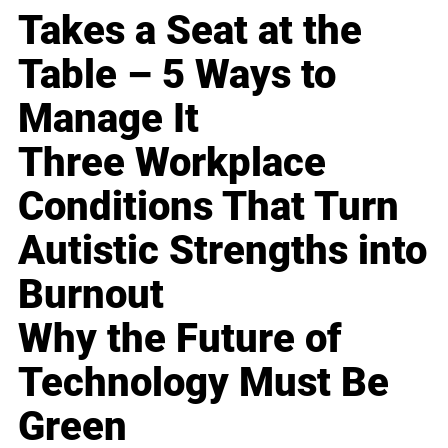
Takes a Seat at the
Table – 5 Ways to
Manage It
Three Workplace
Conditions That Turn
Autistic Strengths into
Burnout
Why the Future of
Technology Must Be
Green