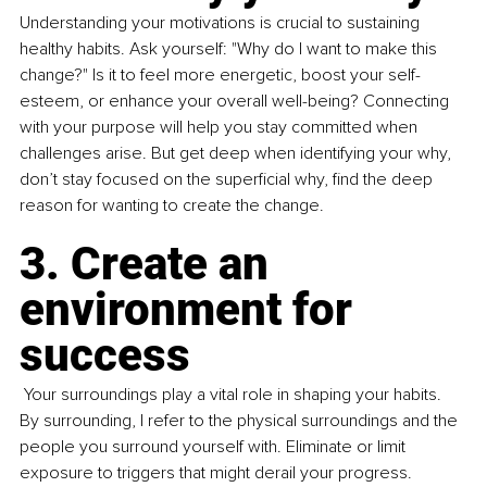
Understanding your motivations is crucial to sustaining 
healthy habits. Ask yourself: "Why do I want to make this 
change?" Is it to feel more energetic, boost your self-
esteem, or enhance your overall well-being? Connecting 
with your purpose will help you stay committed when 
challenges arise. But get deep when identifying your why, 
don’t stay focused on the superficial why, find the deep 
reason for wanting to create the change.
3. Create an 
environment for 
success
 Your surroundings play a vital role in shaping your habits. 
By surrounding, I refer to the physical surroundings and the 
people you surround yourself with. Eliminate or limit 
exposure to triggers that might derail your progress. 