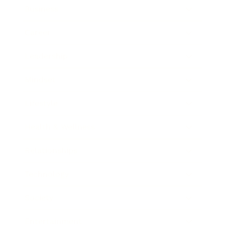
Business
Career
Leadership
Mindset
Lifestyle
Health & Wellness
Relationships
Technology
Society
Entertainment