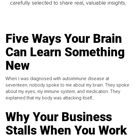
carefully selected to share real, valuable insights.
Five Ways Your Brain
Can Learn Something
New
When I was diagnosed with autoimmune disease at
seventeen, nobody spoke to me about my brain. They spoke
about my eyes, my immune system, and medication. They
explained that my body was attacking itself...
Why Your Business
Stalls When You Work