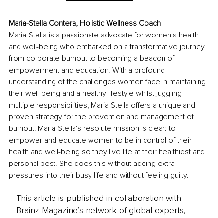
Maria-Stella Contera, Holistic Wellness Coach
Maria-Stella is a passionate advocate for women's health 
and well-being who embarked on a transformative journey 
from corporate burnout to becoming a beacon of 
empowerment and education. With a profound 
understanding of the challenges women face in maintaining 
their well-being and a healthy lifestyle whilst juggling 
multiple responsibilities, Maria-Stella offers a unique and 
proven strategy for the prevention and management of 
burnout. Maria-Stella's resolute mission is clear: to 
empower and educate women to be in control of their 
health and well-being so they live life at their healthiest and 
personal best. She does this without adding extra 
pressures into their busy life and without feeling guilty.
This article is published in collaboration with
Brainz Magazine’s network of global experts,