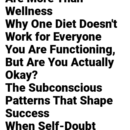
Wellness
Why One Diet Doesn't
Work for Everyone
You Are Functioning,
But Are You Actually
Okay?
The Subconscious
Patterns That Shape
Success
When Self-Doubt