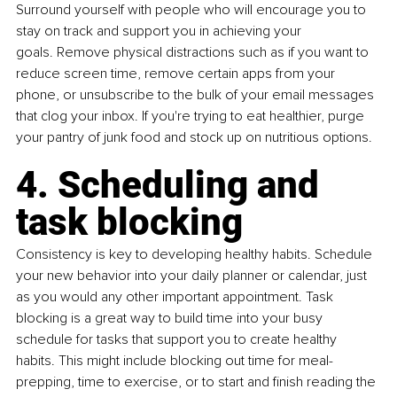
Surround yourself with people who will encourage you to 
stay on track and support you in achieving your 
goals. Remove physical distractions such as if you want to 
reduce screen time, remove certain apps from your 
phone, or unsubscribe to the bulk of your email messages 
that clog your inbox. If you're trying to eat healthier, purge 
your pantry of junk food and stock up on nutritious options.
4. Scheduling and 
task blocking
Consistency is key to developing healthy habits. Schedule 
your new behavior into your daily planner or calendar, just 
as you would any other important appointment. Task 
blocking is a great way to build time into your busy 
schedule for tasks that support you to create healthy 
habits. This might include blocking out time for meal-
prepping, time to exercise, or to start and finish reading the 