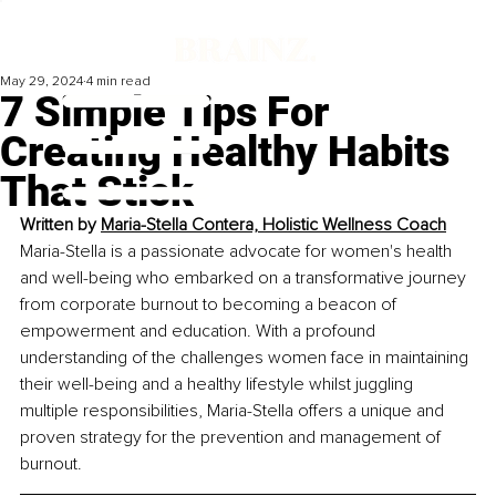
May 29, 2024
4 min read
7 Simple Tips For
Creating Healthy Habits
That Stick
Written by 
Maria-Stella Contera, 
Holistic Wellness Coach
Maria-Stella is a passionate advocate for women's health 
and well-being who embarked on a transformative journey 
from corporate burnout to becoming a beacon of 
empowerment and education. With a profound 
understanding of the challenges women face in maintaining 
their well-being and a healthy lifestyle whilst juggling 
multiple responsibilities, Maria-Stella offers a unique and 
proven strategy for the prevention and management of 
burnout.