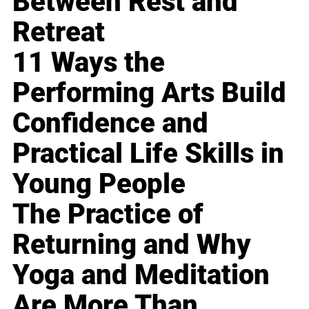
Between Rest and
Retreat
11 Ways the
Performing Arts Build
Confidence and
Practical Life Skills in
Young People
The Practice of
Returning and Why
Yoga and Meditation
Are More Than