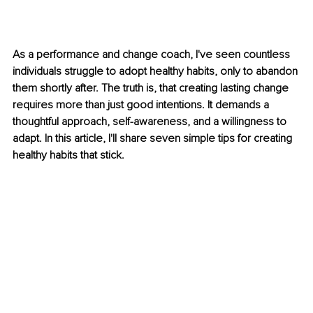
As a performance and change coach, I've seen countless 
individuals struggle to adopt healthy habits, only to abandon 
them shortly after. The truth is, that creating lasting change 
requires more than just good intentions. It demands a 
thoughtful approach, self-awareness, and a willingness to 
adapt. In this article, I'll share seven simple tips for creating 
healthy habits that stick.