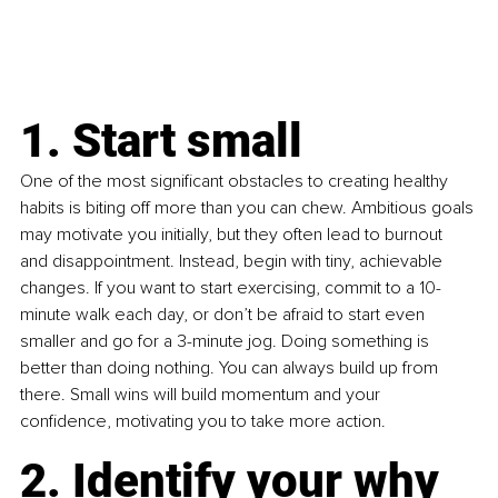
1. Start small
One of the most significant obstacles to creating healthy 
habits is biting off more than you can chew. Ambitious goals 
may motivate you initially, but they often lead to burnout 
and disappointment. Instead, begin with tiny, achievable 
changes. If you want to start exercising, commit to a 10-
minute walk each day, or don’t be afraid to start even 
smaller and go for a 3-minute jog. Doing something is 
better than doing nothing.
 You
 can always build up from 
there. Small wins will build momentum and your 
confidence, motivating you to take more action. 
2. Identify your why