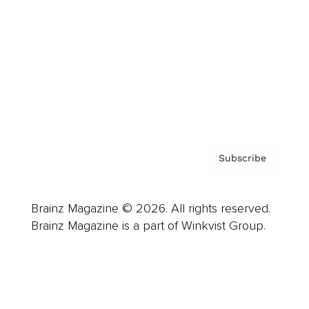
Advertise
Careers
About us
Contact
Privacy Policy & Terms
Subscribe
Brainz Magazine © 2026. All rights reserved.
Brainz Magazine is a part of Winkvist Group.