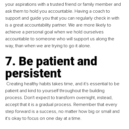
your aspirations with a trusted friend or family member and 
ask them to hold you accountable. Having a coach to 
support and guide you that you can regularly check in with 
is a great accountability partner. We are more likely to 
achieve a personal goal when we hold ourselves 
accountable to someone who will support us along the 
way, than when we are trying to go it alone.
7.
 Be
 patient and 
persistent
 Creating healthy habits takes time, and it's essential to be 
patient and kind to yourself throughout the building 
process. Don't expect to transform overnight, instead, 
accept that it is a gradual process. Remember that every 
step forward is a success, no matter how big or small and 
it's okay to focus on one day at a time.