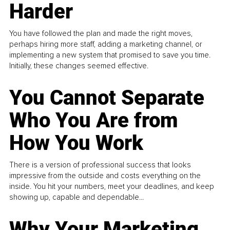
Harder
You have followed the plan and made the right moves,
perhaps hiring more staff, adding a marketing channel, or
implementing a new system that promised to save you time.
Initially, these changes seemed effective.
You Cannot Separate
Who You Are from
How You Work
There is a version of professional success that looks
impressive from the outside and costs everything on the
inside. You hit your numbers, meet your deadlines, and keep
showing up, capable and dependable...
Why Your Marketing