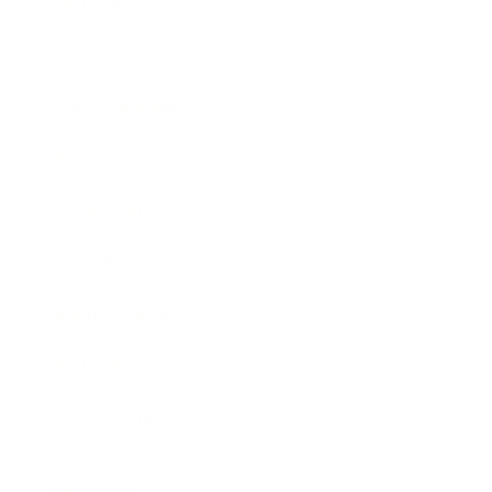
Technology
Society
Entertainment
Business News
Expert Panel
Awards
Brainz Academy
Brainz Podcast
Cover Archive