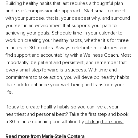
Building healthy habits that last requires a thoughtful plan 
and a self-compassionate approach. Start small, connect 
with your purpose, that is, your deepest why, and surround 
yourself in an environment that supports your path to 
achieving your goals. Schedule time in your calendar to 
work on creating your healthy habits, whether it’s for three 
minutes or 30 minutes. Always celebrate milestones, and 
find support and accountability with a Wellness Coach. Most 
importantly, be patient and persistent, and remember that 
every small step forward is a success. With time and 
commitment to take action, you will develop healthy habits 
that stick to enhance your well-being and transform your 
life.
Ready to create healthy habits so you can live at your 
healthiest and personal best? Take the first step and book 
a 30-minute coaching consultation by 
clicking here now.
Read more from 
Maria-Stella Contera