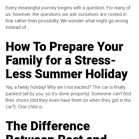
Every meaningful journey begins with a question. For many of
us, however, the questions we ask ourselves are rooted in
fear rather than possibility. We wonder what might go wrong
instead of...
How To Prepare Your
Family for a Stress-
Less Summer Holiday
Yay, a family holiday! Why am I not excited? The car is finally
packed (all by you, so it’s done properly). Someone can't find
their shoes (did they even have them on when they got in the
car?). One child is...
The Difference