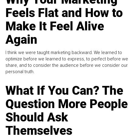
Feels Flat and How to
Make It Feel Alive
Again
I think we were taught marketing backward. We learned to
optimize before we learned to express, to perfect before we
share, and to consider the audience before we consider our
personal truth.
What If You Can? The
Question More People
Should Ask
Themselves