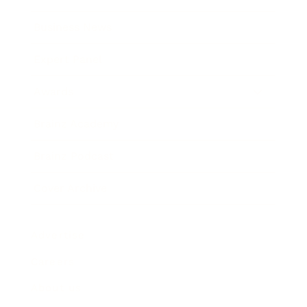
Business News
Expert Panel
Awards
Brainz Academy
Brainz Podcast
Cover Archive
Advertise
Careers
About us