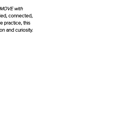
MOVE with 
ded, connected, 
 practice, this 
on and curiosity.