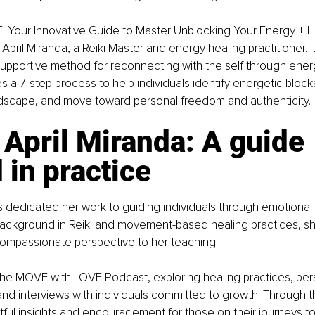
 Your Innovative Guide to Master Unblocking Your Energy + Li
April Miranda, a Reiki Master and energy healing practitioner. I
supportive method for reconnecting with the self through ene
s a 7-step process to help individuals identify energetic bloc
andscape, and move toward personal freedom and authenticity.
April Miranda: A guide 
 in practice
s dedicated her work to guiding individuals through emotional
background in Reiki and movement-based healing practices, sh
mpassionate perspective to her teaching.
 the MOVE with LOVE Podcast, exploring healing practices, per
and interviews with individuals committed to growth. Through t
ful insights and encouragement for those on their journeys t