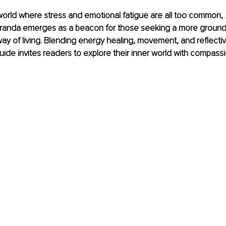
world where stress and emotional fatigue are all too common, 
Miranda emerges as a beacon for those seeking a more groun
way of living. Blending energy healing, movement, and reflective
uide invites readers to explore their inner world with compassi