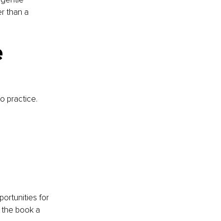
r than a 
 
 practice. 
ortunities for 
 the book a 