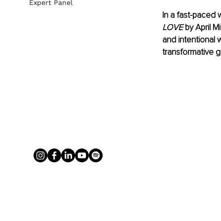
Expert Panel
In a fast-paced 
LOVE
 by April 
and intentional 
transformative g