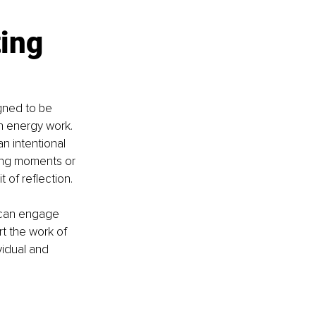
ing 
gned to be 
h energy work. 
n intentional 
ing moments or 
 of reflection.
 can engage 
t the work of 
vidual and 