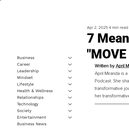
Apr 2, 2025
4 min read
7 Mean
"MOVE 
Business
Career
Written by 
April 
Leadership
April Miranda is 
Mindset
Podcast. She sha
Lifestyle
transformative jo
Health & Wellness
her transformativ
Relationships
Technology
Society
Entertainment
Business News