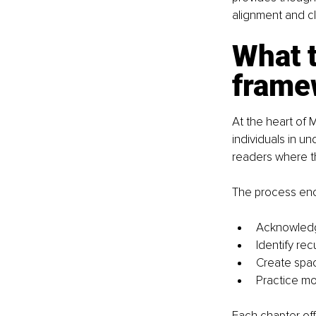
alignment and cla
What t
framew
At the heart of
individuals in u
readers where th
The process enc
Acknowledg
Identify re
Create spac
Practice mo
Each chapter off