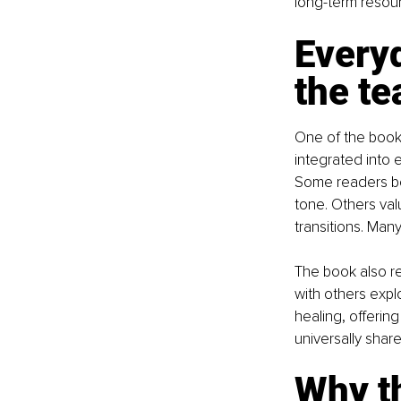
long-term resour
Everyd
the te
One of the book'
integrated into 
Some readers beg
tone. Others va
transitions. Man
The book also r
with others expl
healing, offerin
universally share
Why t