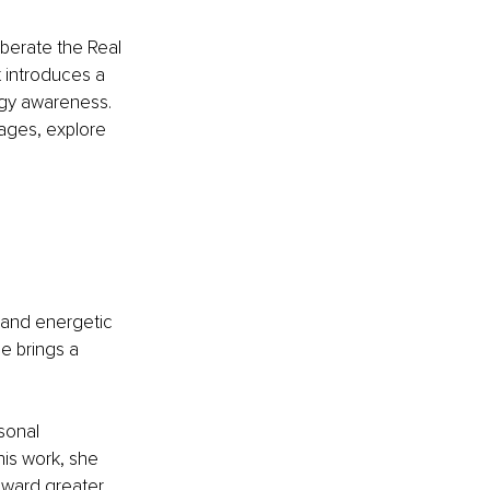
berate the Real 
t introduces a 
rgy awareness. 
kages, explore 
 and energetic 
e brings a 
sonal 
his work, she 
oward greater 