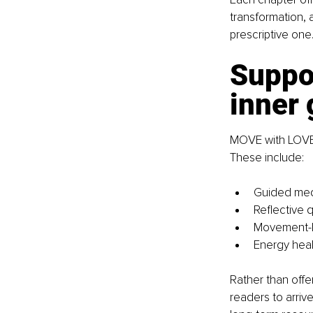
transformation, 
prescriptive one
Suppor
inner
MOVE with LOVE i
These include:
Guided medi
Reflective q
Movement-ba
Energy heal
Rather than offe
readers to arriv