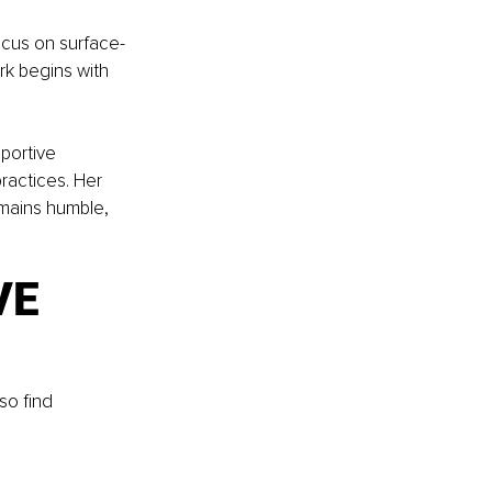
cus on surface-
rk begins with 
portive 
ractices. Her 
emains humble, 
E 
so find 