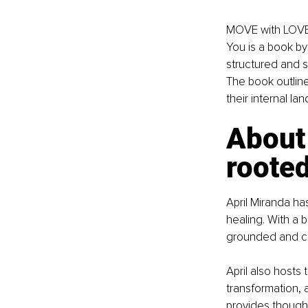
MOVE with LOVE:
You is a book by 
structured and 
The book outline
their internal l
About 
rooted
April Miranda ha
healing. With a 
grounded and co
April also hosts
transformation, 
provides thought