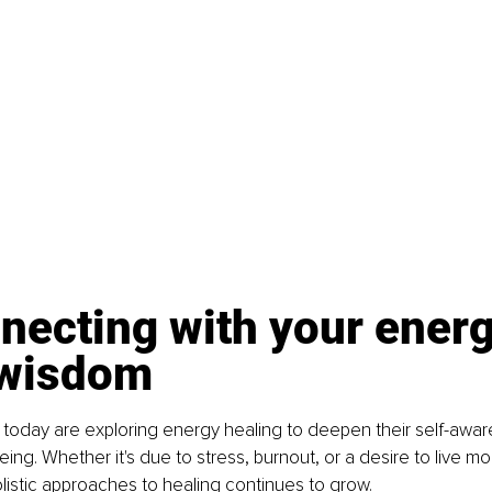
necting with your energ
 wisdom
 today are exploring energy healing to deepen their self-awa
ing. Whether it's due to stress, burnout, or a desire to live mor
holistic approaches to healing continues to grow.