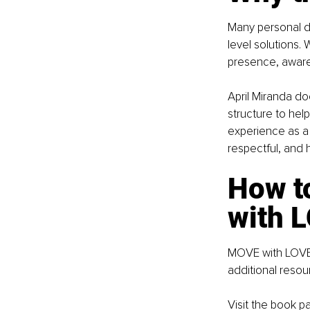
Many personal d
level solutions.
presence, aware
April Miranda doe
structure to hel
experience as a 
respectful, and
How to
with 
MOVE with LOVE i
additional reso
Visit the book p