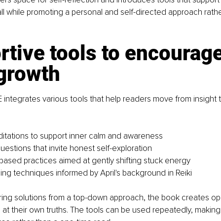
all while promoting a personal and self-directed approach rathe
.
tive tools to encourage
 growth
ntegrates various tools that help readers move from insight to
tations to support inner calm and awareness
uestions that invite honest self-exploration
sed practices aimed at gently shifting stuck energy
ing techniques informed by April's background in Reiki
ring solutions from a top-down approach, the book creates opp
e at their own truths. The tools can be used repeatedly, making