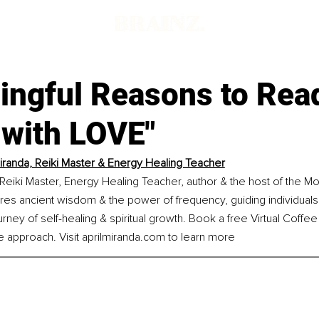
ingful Reasons to Rea
with LOVE"
Miranda, Reiki Master & Energy Healing Teacher
a Reiki Master, Energy Healing Teacher, author & the host of the M
res ancient wisdom & the power of frequency, guiding individuals
urney of self-healing & spiritual growth. Book a free Virtual Coffe
e approach. Visit 
aprilmiranda.com
 to learn more