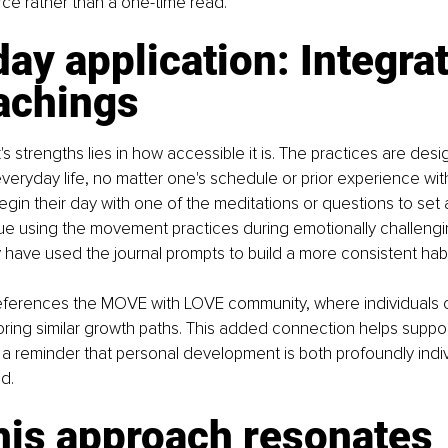
ce rather than a one-time read.
ay application: Integrat
achings
s strengths lies in how accessible it is. The practices are desi
everyday life, no matter one's schedule or prior experience wit
in their day with one of the meditations or questions to set a
lue using the movement practices during emotionally challeng
y have used the journal prompts to build a more consistent habit
eferences the MOVE with LOVE community, where individuals
oring similar growth paths. This added connection helps suppor
g a reminder that personal development is both profoundly indi
d.
his approach resonates