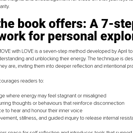
rity.
he book offers: A 7-ste
ork for personal explo
 MOVE with LOVE is a seven-step method developed by April to
nderstanding and unblocking their energy. The technique is de
ey are, inviting them into deeper reflection and intentional pra
ourages readers to:
e where energy may feel stagnant or misaligned
curring thoughts or behaviours that reinforce disconnection
e to hear and honour their inner voice
vement, stillness, and guided inquiry to release internal resis
ers space for self-reflection and introduces tools that support