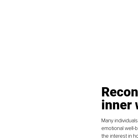
Recon
inner
Many individuals
emotional well-be
the interest in 