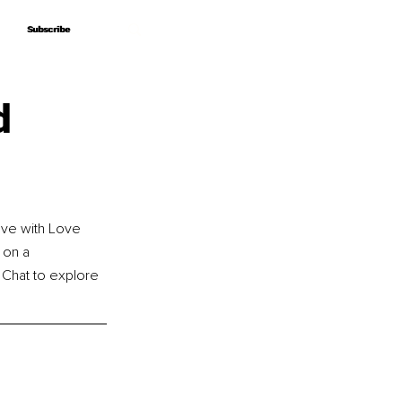
Subscribe
Subscribe
d
ove with Love 
 on a 
e Chat to explore 