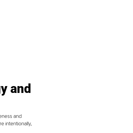
y and 
reness and 
e intentionally, 