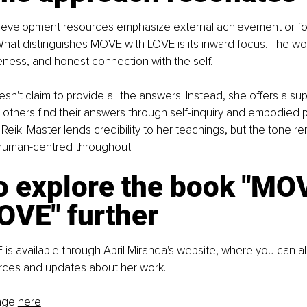
evelopment resources emphasize external achievement or fo
 What distinguishes MOVE with LOVE is its inward focus. The wo
ness, and honest connection with the self.
sn't claim to provide all the answers. Instead, she offers a sup
p others find their answers through self-inquiry and embodied p
Reiki Master lends credibility to her teachings, but the tone r
 human-centred throughout.
 explore the book "
MOV
LOVE"
 further
s available through April Miranda's website, where you can al
urces and updates about her work.
age 
here
.