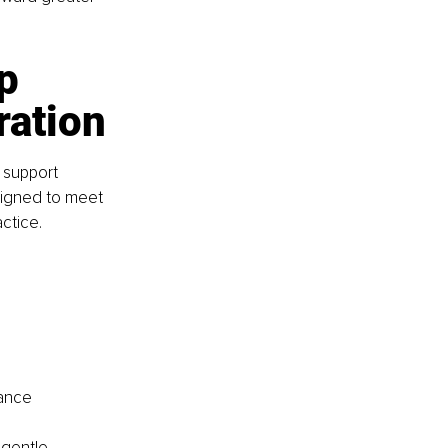
p 
ration
 support 
signed to meet 
ctice.
tance
 gentle 