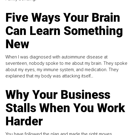
Five Ways Your Brain
Can Learn Something
New
When I was diagnosed with autoimmune disease at
seventeen, nobody spoke to me about my brain. They spoke
about my eyes, my immune system, and medication. They
explained that my body was attacking itself...
Why Your Business
Stalls When You Work
Harder
You have followed the plan and made the right moves,