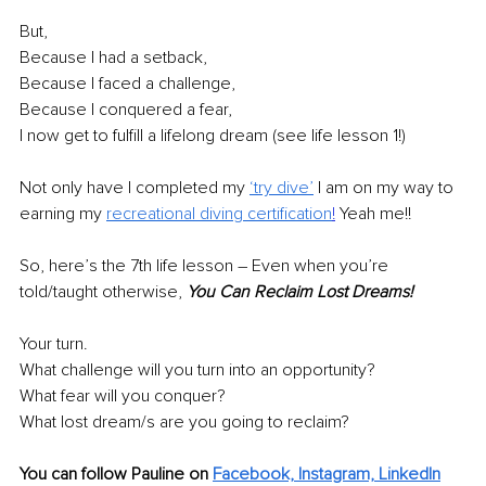
But, 
Because I had a setback, 
Because I faced a challenge, 
Because I conquered a fear, 
I now get to 
fulfill
 a lifelong dream (see life lesson 1!)
Not only have I completed my
‘
try dive
’
 I am on my way to 
earning my 
recreational diving certification
!
 Yeah me!!
So, here’s the 7th life lesson – Even when you’re 
told/taught otherwise, 
You Can Reclaim Lost Dreams!
Your turn.
What challenge will you turn into an opportunity?
What fear will you conquer?
What lost dream/s are you going to reclaim?
You can follow Pauline on 
Facebook,
Instagram,
LinkedIn