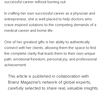
successful career without burning out.
In crafting her own successful career as a physician and 
entrepreneur, she is well placed to help doctors who 
crave inspired solutions to the competing demands of a 
medical career and home life.
One of her greatest gifts is her ability to authentically 
connect with her clients, allowing them the space to find 
the complete clarity that leads them to their own unique 
path, emotional freedom, personal joy, and professional 
achievement.
This article is published in collaboration with
Brainz Magazine’s network of global experts,
carefully selected to share real, valuable insights.