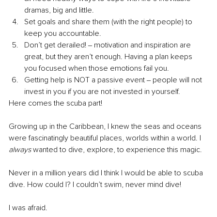
dramas, big and little.
Set goals and share them (with the right people) to 
keep you accountable.
Don’t get derailed! ‒ motivation and inspiration are 
great, but they aren’t enough. Having a plan keeps 
you focused when those emotions fail you. 
Getting help is NOT a passive event ‒ people will not 
invest in you if you are not invested in yourself.
Here comes the scuba part! 
Growing up in the Caribbean, I knew the seas and oceans 
were fascinatingly beautiful places, worlds within a world. I 
always 
wanted to dive, explore, to experience this magic.
Never in a million years did I think I would be able to scuba 
dive. How could I? I couldn’t swim, never mind dive!
I was afraid.