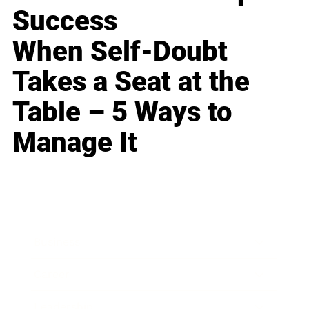
Success
When Self-Doubt
Takes a Seat at the
Table – 5 Ways to
Manage It
Business
Career
Leadership