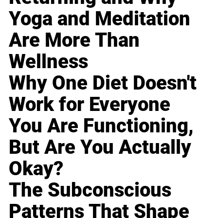
Yoga and Meditation
Are More Than
Wellness
Why One Diet Doesn't
Work for Everyone
You Are Functioning,
But Are You Actually
Okay?
The Subconscious
Patterns That Shape