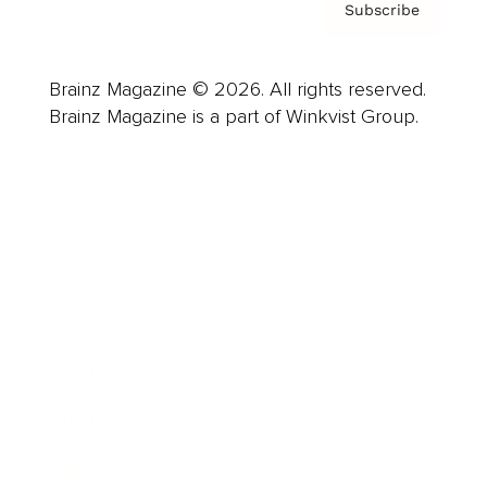
Subscribe
Brainz Magazine © 2026. All rights reserved.
Brainz Magazine is a part of Winkvist Group.
Business
Career
Leadership
Mindset
Lifestyle