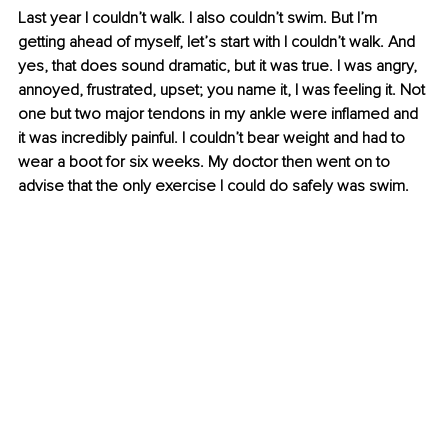
Last year I couldn’t walk. I also couldn’t swim. But I’m 
getting ahead of myself, let’s start with I couldn’t walk. And 
yes, that does sound dramatic, but it was true. I was angry, 
annoyed, frustrated, upset; you name it, I was feeling it. Not 
one but two major tendons in my ankle were inflamed and 
it was incredibly painful. I couldn’t 
bear weight
 and had to 
wear a boot for six weeks. My doctor then went on to 
advise that the only exercise I could do safely was swim. 