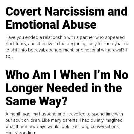
Covert Narcissism and
Emotional Abuse
Have you ended a relationship with a partner who appeared
kind, funny, and attentive in the beginning, only for the dynamic
to shift into betrayal, abandonment, or emotional withdrawal? If
so...
Who Am I When I’m No
Longer Needed in the
Same Way?
A month ago, my husband and I travelled to spend time with
our adult children. Like many parents, I had quietly imagined
what those few days would look like. Long conversations.
Family bonding.