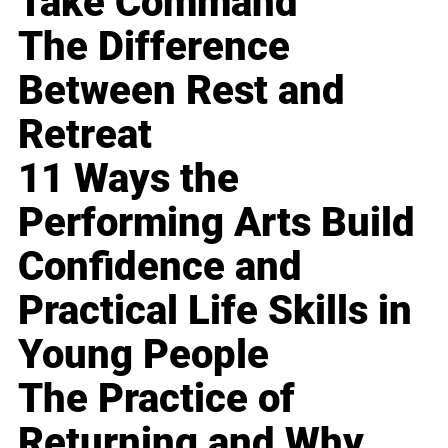
Take Command
The Difference
Between Rest and
Retreat
11 Ways the
Performing Arts Build
Confidence and
Practical Life Skills in
Young People
The Practice of
Returning and Why