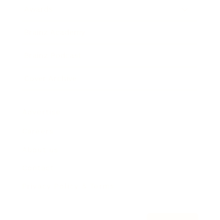
Awards
Brainz Academy
Brainz Podcast
Cover Archive
Advertise
Careers
About us
Contact
Privacy Policy & Terms