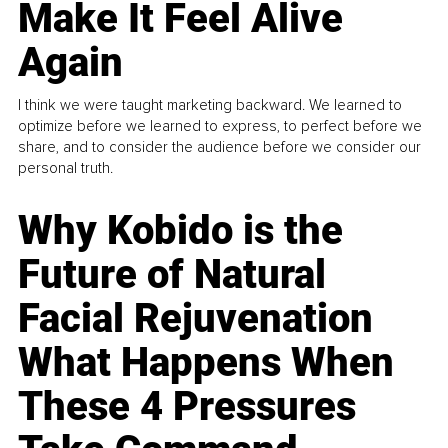
Make It Feel Alive
Again
I think we were taught marketing backward. We learned to
optimize before we learned to express, to perfect before we
share, and to consider the audience before we consider our
personal truth.
Why Kobido is the
Future of Natural
Facial Rejuvenation
What Happens When
These 4 Pressures