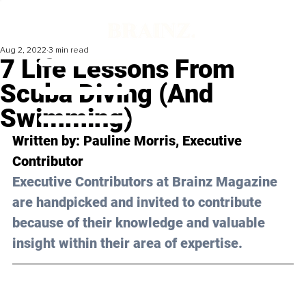
Aug 2, 2022
3 min read
7 Life Lessons From
Scuba Diving (And
Swimming)
Written by: Pauline Morris, Executive 
Contributor
Executive Contributors at Brainz Magazine 
are handpicked and invited to contribute 
because of their knowledge and valuable 
insight within their area of expertise.