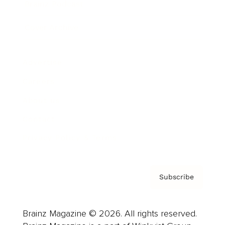
Brainz Podcast
Cover Archive
Advertise
Careers
About us
Contact
Privacy Policy & Terms
Subscribe
Brainz Magazine © 2026. All rights reserved.