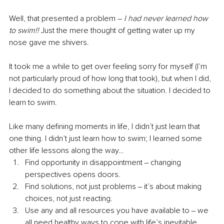
Well, that presented a problem – 
I had never learned how 
to swim!! 
Just the mere thought of getting water up my 
nose gave me shivers.
It took me a while to get over feeling sorry for myself (I’m 
not particularly proud of how long that took), but when I did, 
I decided to do something about the situation. I decided to 
learn to swim.
Like many defining moments in life, I didn’t just learn that 
one thing. I didn’t just learn how to swim; I learned some 
other life lessons along the way… 
Find opportunity in disappointment ‒ changing 
perspectives opens doors. 
Find solutions, not just problems ‒ it’s about making 
choices, not just reacting.
Use any and all resources you have available to ‒ we 
all need healthy ways to cope with life’s inevitable 