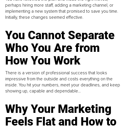
perhaps hiring more staff, adding a marketing channel, or
implementing a new system that promised to save you time.
Initially, these changes seemed effective.
You Cannot Separate
Who You Are from
How You Work
There is a version of professional success that looks
impressive from the outside and costs everything on the
inside. You hit your numbers, meet your deadlines, and keep
showing up, capable and dependable...
Why Your Marketing
Feels Flat and How to