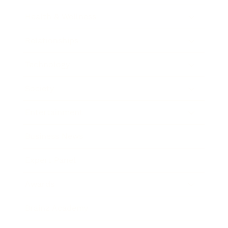
Health & Wellness
Relationships
Technology
Society
Entertainment
Business News
Expert Panel
Awards
Brainz Academy