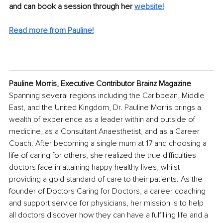
and can book a session through her 
website!
Read more from Pauline!
Pauline Morris, Executive Contributor Brainz Magazine
Spanning several regions including the Caribbean, Middle 
East, and the United Kingdom, Dr. Pauline Morris brings a 
wealth of experience as a leader within and outside of 
medicine, as a Consultant Anaesthetist, and as a Career 
Coach. After becoming a single mum at 17 and choosing a 
life of caring for others, she realized the true difficulties 
doctors face in attaining happy healthy lives, whilst 
providing a gold standard of care to their patients. As the 
founder of Doctors Caring for Doctors, a career coaching 
and support service for physicians, her mission is to help 
all doctors discover how they can have a fulfilling life and a 