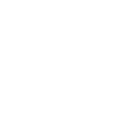
Mindset
Lifestyle
Health & Wellness
Relationships
Technology
Society
Entertainment
Business News
Expert Panel