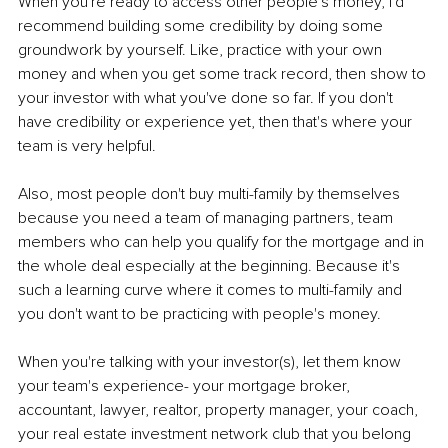
When you're ready to access other people's money, I'd 
recommend building some credibility by doing some 
groundwork by yourself. Like, practice with your own 
money and when you get some track record, then show to 
your investor with what you've done so far. If you don't 
have credibility or experience yet, then that's where your 
team is very helpful.
Also, most people don't buy multi-family by themselves 
because you need a team of managing partners, team 
members who can help you qualify for the mortgage and in 
the whole deal especially at the beginning. Because it's 
such a learning curve where it comes to multi-family and 
you don't want to be practicing with people's money.
When you're talking with your investor(s), let them know 
your team's experience- your mortgage broker, 
accountant, lawyer, realtor, property manager, your coach, 
your real estate investment network club that you belong 