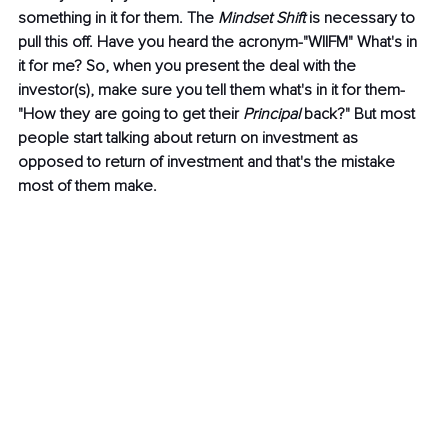
something in it for them. The 
Mindset Shift
 is necessary to 
pull this off. Have you heard the acronym-"WIIFM" What's in 
it for me? So, when you present the deal with the 
investor(s), make sure you tell them what's in it for them- 
"How they are going to get their 
Principal 
back?" But most 
people start talking about return on investment as 
opposed to return of investment and that's the mistake 
most of them make.