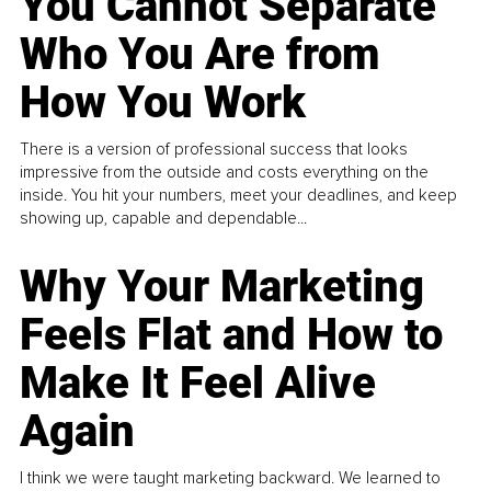
You Cannot Separate
Who You Are from
How You Work
There is a version of professional success that looks
impressive from the outside and costs everything on the
inside. You hit your numbers, meet your deadlines, and keep
showing up, capable and dependable...
Why Your Marketing
Feels Flat and How to
Make It Feel Alive
Again
I think we were taught marketing backward. We learned to