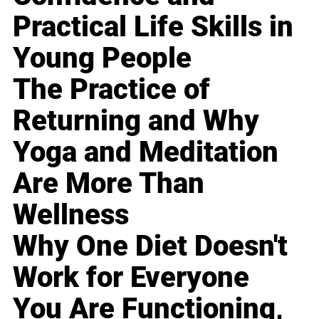
Practical Life Skills in
Young People
The Practice of
Returning and Why
Yoga and Meditation
Are More Than
Wellness
Why One Diet Doesn't
Work for Everyone
You Are Functioning,