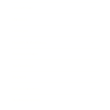
Leadership
Mindset
Lifestyle
Health & Wellness
Relationships
Technology
Society
Entertainment
Business News