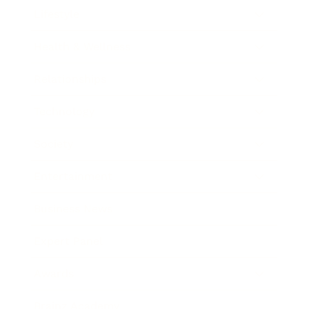
Lifestyle
Health & Wellness
Relationships
Technology
Society
Entertainment
Business News
Expert Panel
Awards
Brainz Academy