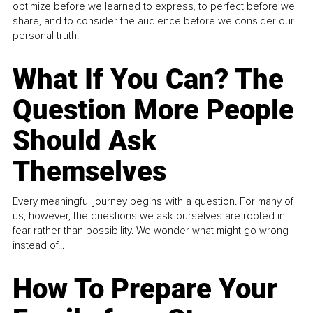
optimize before we learned to express, to perfect before we
share, and to consider the audience before we consider our
personal truth.
What If You Can? The
Question More People
Should Ask
Themselves
Every meaningful journey begins with a question. For many of
us, however, the questions we ask ourselves are rooted in
fear rather than possibility. We wonder what might go wrong
instead of...
How To Prepare Your