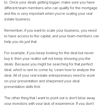
to. Once your deals getting bigger, make sure you have 
different team members who can qualify for the mortgage 
and this is very important when you're scaling your real 
estate business.
Remember, if you want to scale your business, you need 
to have access to the capital, and your team members can 
help you do just that.
For example, if you keep looking for the deal but never 
buy it, then your realtor will not keep showing you the 
deals. Because you might be searching for that perfect 
deal, which is rare to come by. Learn how to analyze the 
deal. All of your real estate entrepreneurs need to work 
on your presentation and sharpened your deal 
presentation skills first.
The other thing that I want to point out is don't blow away 
your investors with your lack of experience. If you don't 