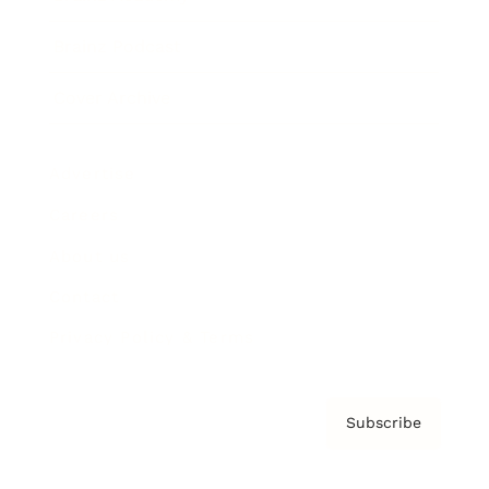
Brainz Podcast
Cover Archive
Advertise
Careers
About us
Contact
Privacy Policy & Terms
Subscribe