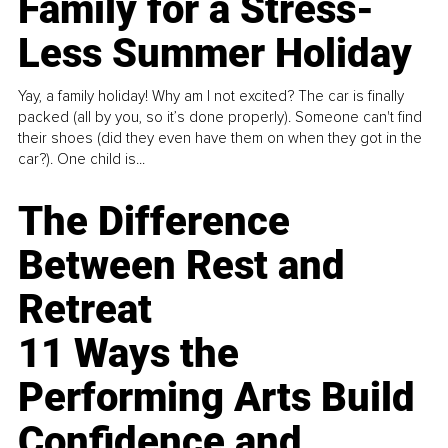
Family for a Stress-
Less Summer Holiday
Yay, a family holiday! Why am I not excited? The car is finally
packed (all by you, so it’s done properly). Someone can't find
their shoes (did they even have them on when they got in the
car?). One child is...
The Difference
Between Rest and
Retreat
11 Ways the
Performing Arts Build
Confidence and