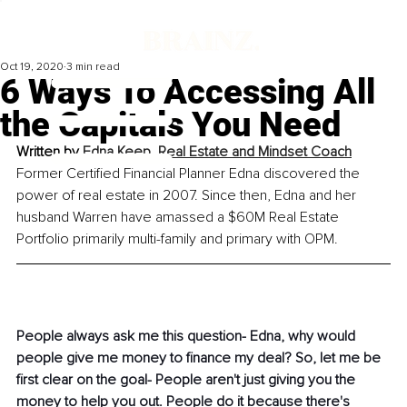
Oct 19, 2020
3 min read
6 Ways To Accessing All
the Capitals You Need
Written by 
Edna Keep, Real Estate and Mindset Coach
Former Certified Financial Planner Edna discovered the 
power of real estate in 2007. Since then, Edna and her 
husband Warren have amassed a $60M Real Estate 
Portfolio primarily multi-family and primary with OPM.
People always ask me this question- Edna, why would 
people give me money to finance my deal? So, let me be 
first clear on the goal- People aren't just giving you the 
money to help you out. People do it because there's 