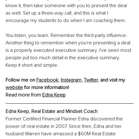
know it, then take someone with you to present the deal 
as well. Set up a three-way call, and this is what I 
encourage my students to do when I am coaching them.
You listen, you learn. Remember the third-party influence. 
Another thing to remember when you're presenting a deal 
is a properly executed executive summary. I've seen most 
people put too much detail in the executive summary. 
Keep it short and simple.
Follow me on 
Facebook
,
Instagram
,
Twitter
,
 and visit my 
website
 for more information!
Read more from
Edna Kee
p
Edna Keep, Real Estate and Mindset Coach
Former Certified Financial Planner Edna discovered the 
power of real estate in 2007. Since then, Edna and her 
husband Warren have amassed a $60M Real Estate 