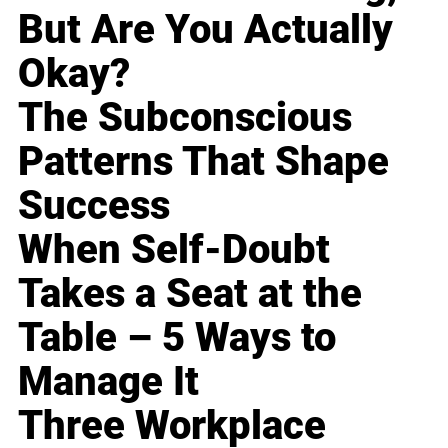
But Are You Actually
Okay?
The Subconscious
Patterns That Shape
Success
When Self-Doubt
Takes a Seat at the
Table – 5 Ways to
Manage It
Three Workplace