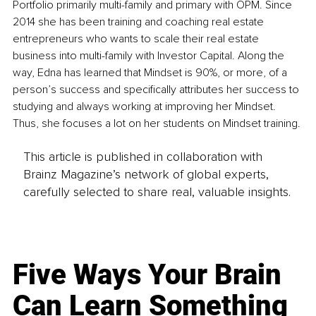
Portfolio primarily multi-family and primary with OPM. Since 
2014 she has been training and coaching real estate 
entrepreneurs who wants to scale their real estate 
business into multi-family with Investor Capital. Along the 
way, Edna has learned that Mindset is 90%, or more, of a 
person’s success and specifically attributes her success to 
studying and always working at improving her Mindset. 
Thus, she focuses a lot on her students on Mindset training.
This article is published in collaboration with
Brainz Magazine’s network of global experts,
carefully selected to share real, valuable insights.
Five Ways Your Brain
Can Learn Something