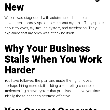
New
When I was diagnosed with autoimmune disease at
seventeen, nobody spoke to me about my brain. They spoke
about my eyes, my immune system, and medication. They
explained that my body was attacking itself...
Why Your Business
Stalls When You Work
Harder
You have followed the plan and made the right moves,
perhaps hiring more staff, adding a marketing channel, or
implementing a new system that promised to save you time.
Initially, these changes seemed effective.