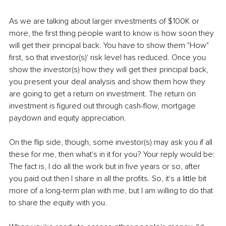
As we are talking about larger investments of $100K or 
more, the first thing people want to know is how soon they 
will get their principal back. You have to show them "How" 
first, so that investor(s)' risk level has reduced. Once you 
show the investor(s) how they will get their principal back, 
you present your deal analysis and show them how they 
are going to get a return on investment. The return on 
investment is figured out through cash-flow, mortgage 
paydown and equity appreciation.
On the flip side, though, some investor(s) may ask you if all 
these for me, then what's in it for you? Your reply would be: 
The fact is, I do all the work but in five years or so, after 
you paid out then I share in all the profits. So, it's a little bit 
more of a long-term plan with me, but I am willing to do that 
to share the equity with you.