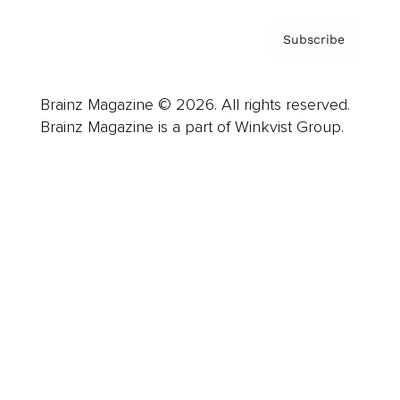
Subscribe
Brainz Magazine © 2026. All rights reserved.
Brainz Magazine is a part of Winkvist Group.
Business
Career
Leadership
Mindset