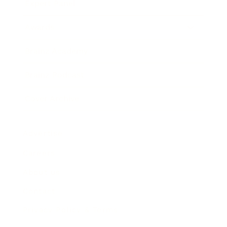
Expert Panel
Awards
Brainz Academy
Brainz Podcast
Cover Archive
Advertise
Careers
About us
Contact
Privacy Policy & Terms