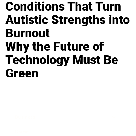
Conditions That Turn
Autistic Strengths into
Burnout
Why the Future of
Technology Must Be
Green
Business
Career