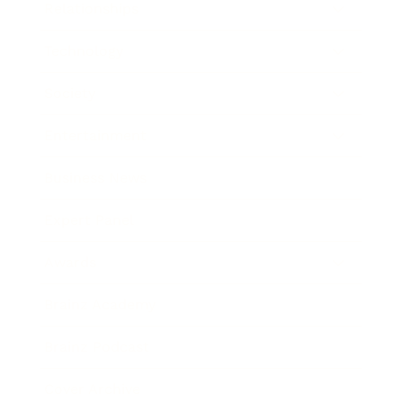
Relationships
Technology
Society
Entertainment
Business News
Expert Panel
Awards
Brainz Academy
Brainz Podcast
Cover Archive