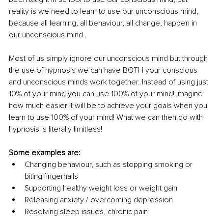
reality is we need to learn to use our unconscious mind, 
because all learning, all behaviour, all change, happen in 
our unconscious mind. 
Most of us simply ignore our unconscious mind but through 
the use of hypnosis we can have BOTH your conscious 
and unconscious minds work together. Instead of using just 
10% of your mind you can use 100% of your mind! Imagine 
how much easier it will be to achieve your goals when you 
learn to use 100% of your mind! What we can then do with 
hypnosis is literally limitless! 
Some examples are: 
Changing behaviour, such as stopping smoking or 
biting fingernails 
Supporting healthy weight loss or weight gain 
Releasing anxiety / overcoming depression 
Resolving sleep issues, chronic pain 