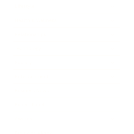
Lifestyle
Health & Wellness
Relationships
Technology
Society
Entertainment
Business News
Expert Panel
Awards
Brainz Academy