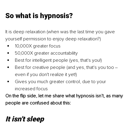
So what is hypnosis? 
It is deep relaxation (when was the last time you gave 
yourself permission to enjoy deep relaxation?) 
10,000X greater focus 
50,000X greater accountability 
Best for intelligent people (yes, that's you!) 
Best for creative people (and yes, that's you too ‒ 
even if you don't realize it yet!) 
Gives you much greater control, due to your 
increased focus 
On the flip side, let me share what hypnosis isn’t, as many 
people are confused about this:
It isn't sleep