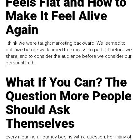
Feels Flat and How to
Make It Feel Alive
Again
I think we were taught marketing backward. We learned to
optimize before we learned to express, to perfect before we
share, and to consider the audience before we consider our
personal truth.
What If You Can? The
Question More People
Should Ask
Themselves
Every meaningful journey begins with a question. For many of