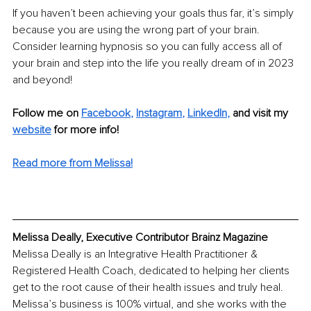
If you haven’t been achieving your goals thus far, it’s simply 
because you are using the wrong part of your brain. 
Consider learning hypnosis so you can fully access all of 
your brain and step into the life you really dream of in 2023 
and beyond!
Follow me on 
Facebook
, 
Instagram
, 
LinkedIn
,
and visit my 
website
 for more info!
Read more from Melissa!
Melissa Deally, Executive Contributor Brainz Magazine
Melissa Deally is an Integrative Health Practitioner & 
Registered Health Coach, dedicated to helping her clients 
get to the root cause of their health issues and truly heal. 
Melissa’s business is 100% virtual, and she works with the 