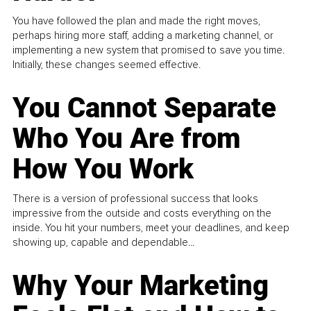
You have followed the plan and made the right moves,
perhaps hiring more staff, adding a marketing channel, or
implementing a new system that promised to save you time.
Initially, these changes seemed effective.
You Cannot Separate
Who You Are from
How You Work
There is a version of professional success that looks
impressive from the outside and costs everything on the
inside. You hit your numbers, meet your deadlines, and keep
showing up, capable and dependable...
Why Your Marketing