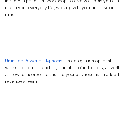
includes a pendulum workshop, to give you tools you can 
use in your everyday life, working with your unconscious 
mind. 
Unlimited Power of Hypnosis
is a designation optional 
weekend course teaching a number of inductions, as well 
as how to incorporate this into your business as an added 
revenue stream.