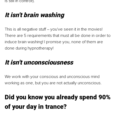
is still in control!). 
It isn't brain washing 
This is all negative stuff ‒ you've seen it in the movies! 
There are 5 requirements that must all be done in order to 
induce brain washing! I promise you, none of them are 
done during hypnotherapy! 
It isn't unconsciousness 
We work with your conscious and unconscious mind 
working as one, but you are not actually unconscious. 
Did you know you already spend 90% 
of your day in trance? 