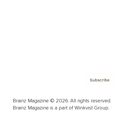
Advertise
Careers
About us
Contact
Privacy Policy & Terms
Subscribe
Brainz Magazine © 2026. All rights reserved.
Brainz Magazine is a part of Winkvist Group.