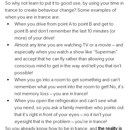
So why not learn to put it to good use, by using your time in 
trance to create behaviour change? Some examples of 
when you are in trance are: 
When you drive from point A to point B and get to 
point B and don’t remember the last 10 minutes (or 
more) of your drive!
Almost any time you are watching TV or a movie ‒ and 
especially when you watch a show like “Superman” 
and accept that he can fly rather than allowing your 
conscious mind to get in the way and tell you that isn’t 
possible! 
When you go into a room to get something and can’t 
remember what you went into the room to get! No, it’s 
not memory loss ‒ you are in trance! 
When you open the refrigerator and can’t see what 
you need, so you ask a family member who points out 
that it’s right in front of your eyes ‒ no it isn’t your 
eyesight that is the problem ‒ you’re in trance! 
So you already know how to be in trance, and 
the reality is 