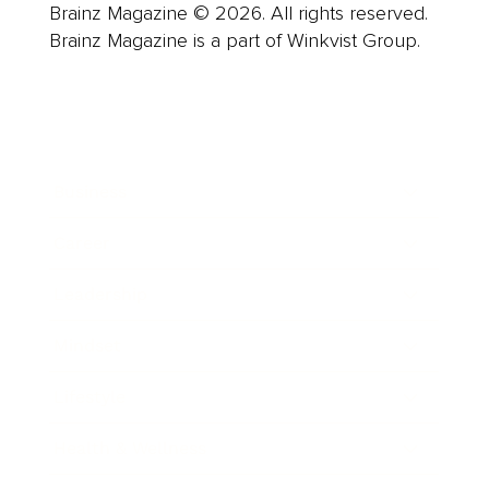
Brainz Magazine © 2026. All rights reserved.
Brainz Magazine is a part of Winkvist Group.
Business
Career
Leadership
Mindset
Lifestyle
Health & Wellness