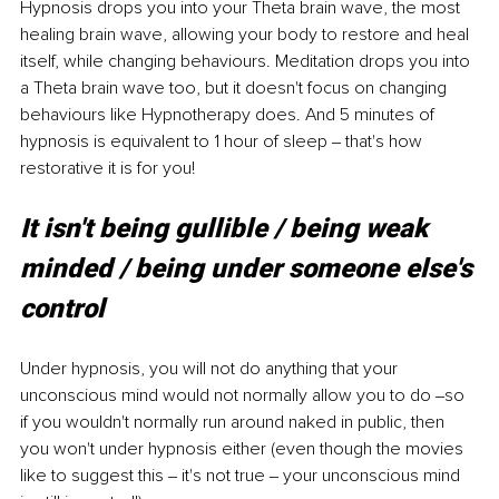
Hypnosis drops you into your Theta brain wave, the most 
healing brain wave, allowing your body to restore and heal 
itself, while changing behaviours. Meditation drops you into 
a Theta brain wave too, but it doesn't focus on changing 
behaviours like Hypnotherapy does. And 5 minutes of 
hypnosis is equivalent to 1 hour of sleep ‒ that's how 
restorative it is for you! 
It isn't being gullible / being weak 
minded / being under someone else's 
control 
Under hypnosis, you will not do anything that your 
unconscious mind would not normally allow you to do ‒so 
if you wouldn't normally run around naked in public, then 
you won't under hypnosis either (even though the movies 
like to suggest this ‒ it's not true ‒ your unconscious mind 