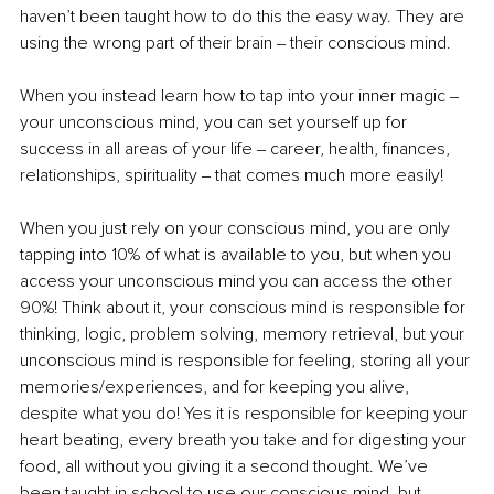
haven’t been taught how to do this the easy way. They are 
using the wrong part of their brain ‒ their conscious mind.
When you instead learn how to tap into your inner magic ‒ 
your unconscious mind, you can set yourself up for 
success in all areas of your life ‒ career, health, finances, 
relationships, spirituality ‒ that comes much more easily! 
When you just rely on your conscious mind, you are only 
tapping into 10% of what is available to you, but when you 
access your unconscious mind you can access the other 
90%! Think about it, your conscious mind is responsible for 
thinking, logic, problem solving, memory retrieval, but your 
unconscious mind is responsible for feeling, storing all your 
memories/experiences, and for keeping you alive, 
despite what you do! Yes it is responsible for keeping your 
heart beating, every breath you take and for digesting your 
food, all without you giving it a second thought. We’ve 
been taught in school to use our conscious mind, but 