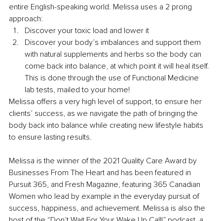
entire English-speaking world. Melissa uses a 2 prong 
approach:
Discover your toxic load and lower it
Discover your body’s imbalances and support them 
with natural supplements and herbs so the body can 
come back into balance, at which point it will heal itself. 
This is done through the use of Functional Medicine 
lab tests, mailed to your home! 
Melissa offers a very high level of support, to ensure her 
clients’ success, as we navigate the path of bringing the 
body back into balance while creating new lifestyle habits 
to ensure lasting results. 
Melissa is the winner of the 2021 Quality Care Award by 
Businesses From The Heart and has been featured in 
Pursuit 365, and Fresh Magazine, featuring 365 Canadian 
Women who lead by example in the everyday pursuit of 
success, happiness, and achievement. Melissa is also the 
host of the “Don’t Wait For Your Wake Up Call!” podcast, a 