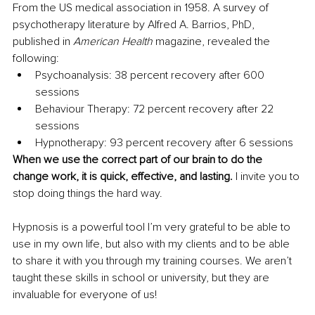
From the US medical association in 1958. A survey of 
psychotherapy literature by Alfred A. Barrios, PhD, 
published in 
American Health 
magazine, revealed the 
following: 
Psychoanalysis: 38 percent recovery after 600 
sessions 
Behaviour Therapy: 72 percent recovery after 22 
sessions 
Hypnotherapy: 93 percent recovery after 6 sessions
When we use the correct part of our brain to do the 
change work, it is quick, effective, and lasting. 
I invite you to 
stop doing things the hard way. 
Hypnosis is a powerful tool I’m very grateful to be able to 
use in my own life, but also with my clients and to be able 
to share it with you through my training courses. We aren’t 
taught these skills in school or university, but they are 
invaluable for everyone of us! 