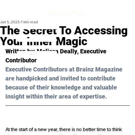
Jan 5, 2023
7 min read
The Secret To Accessing
Your Inner Magic
Written by: 
Melissa Deally
, Executive 
Contributor
Executive Contributors at Brainz Magazine 
are handpicked and invited to contribute 
because of their knowledge and valuable 
insight within their area of expertise.
At the start of a new year, there is no better time to think 