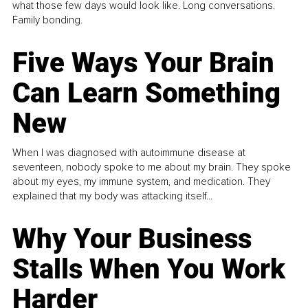
what those few days would look like. Long conversations.
Family bonding.
Five Ways Your Brain
Can Learn Something
New
When I was diagnosed with autoimmune disease at
seventeen, nobody spoke to me about my brain. They spoke
about my eyes, my immune system, and medication. They
explained that my body was attacking itself...
Why Your Business
Stalls When You Work
Harder