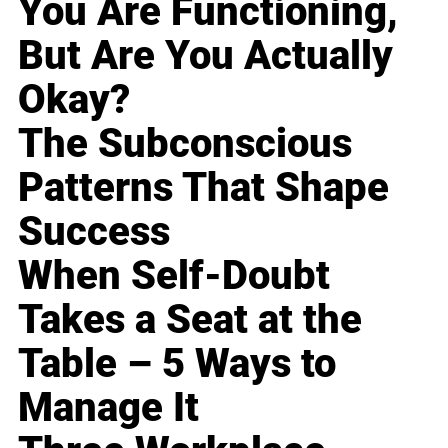
You Are Functioning,
But Are You Actually
Okay?
The Subconscious
Patterns That Shape
Success
When Self-Doubt
Takes a Seat at the
Table – 5 Ways to
Manage It