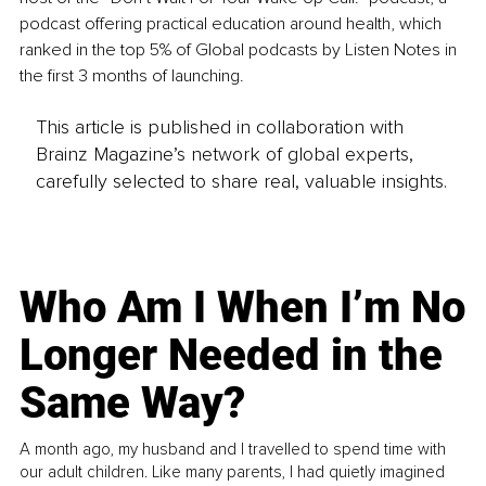
podcast offering practical education around health, which 
ranked in the top 5% of Global podcasts by Listen Notes in 
the first 3 months of launching. 
This article is published in collaboration with
Brainz Magazine’s network of global experts,
carefully selected to share real, valuable insights.
Who Am I When I’m No
Longer Needed in the
Same Way?
A month ago, my husband and I travelled to spend time with
our adult children. Like many parents, I had quietly imagined