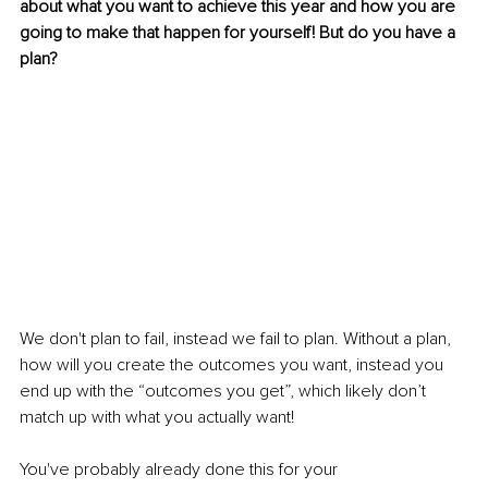
about what you want to achieve this year and how you are 
going to make that happen for yourself! But do you have a 
plan? 
We don't plan to fail, instead we fail to plan. Without a plan, 
how will you create the outcomes you want, instead you 
end up with the “outcomes you get”, which likely don’t 
match up with what you actually want! 
You've probably already done this for your 