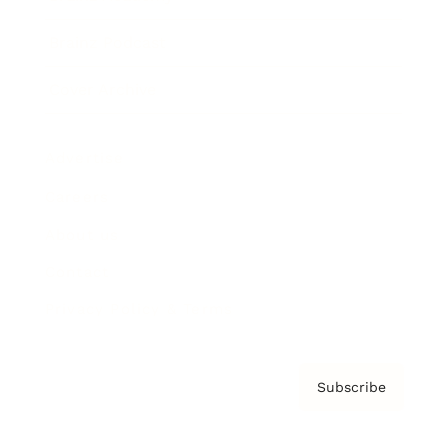
Brainz Podcast
Cover Archive
Advertise
Careers
About us
Contact
Privacy Policy & Terms
Subscribe