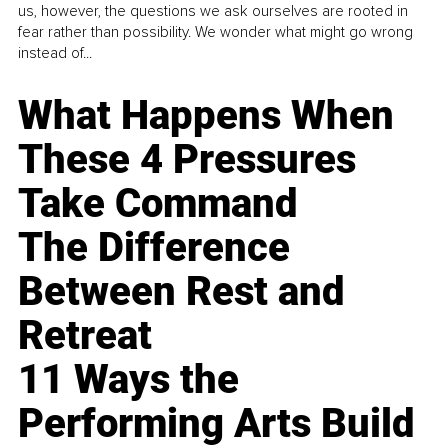
us, however, the questions we ask ourselves are rooted in
fear rather than possibility. We wonder what might go wrong
instead of...
What Happens When
These 4 Pressures
Take Command
The Difference
Between Rest and
Retreat
11 Ways the
Performing Arts Build