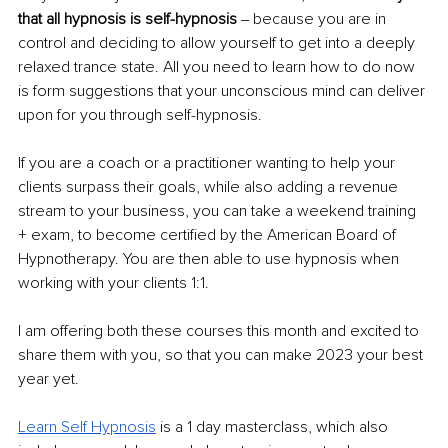
that all hypnosis is self-hypnosis 
‒ because you are in 
control and deciding to allow yourself to get into a deeply 
relaxed trance state. All you need to learn how to do now 
is form suggestions that your unconscious mind can deliver 
upon for you through self-hypnosis. 
If you are a coach or a practitioner wanting to help your 
clients surpass their goals, while also adding a revenue 
stream to your business, you can take a weekend training 
+ exam, to become certified by the American Board of 
Hypnotherapy. You are then able to use hypnosis when 
working with your clients 1:1. 
I am offering both these courses this month and excited to 
share them with you, so that you can make 2023 your best 
year yet. 
Learn Self Hypnosis
is a 1 day masterclass, which also 