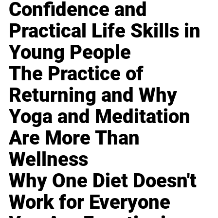
Confidence and
Practical Life Skills in
Young People
The Practice of
Returning and Why
Yoga and Meditation
Are More Than
Wellness
Why One Diet Doesn't
Work for Everyone