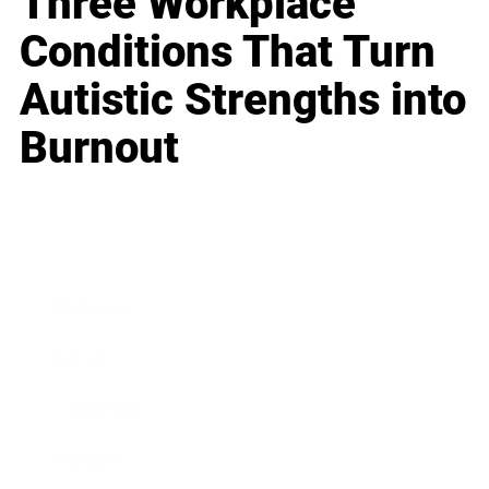
Three Workplace
Conditions That Turn
Autistic Strengths into
Burnout
Business
Career
Leadership
Mindset