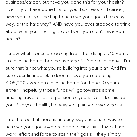
business/career, but have you done this for your health? 
Even if you have done this for your business and career, 
have you set yourself up to achieve your goals the easy 
way, or the hard way? AND have you ever stopped to think 
about what your life might look like if you didn't have your 
health? 
I know what it ends up looking like ‒ it ends up as 10 years 
in a nursing home, like the average N. American today ‒ I'm 
sure that is not what you're building into your plan. And I'm 
sure your financial plan doesn't have you spending 
$108,000 / year on a nursing home for those 10 years 
either ‒ hopefully those funds will go towards some 
amazing travel or other passion of yours! Don’t let this be 
you! Plan your health, the way you plan your work goals. 
I mentioned that there is an easy way and a hard way to 
achieve your goals ‒ most people think that it takes hard 
work, effort and force to attain their goals ‒ they simply 