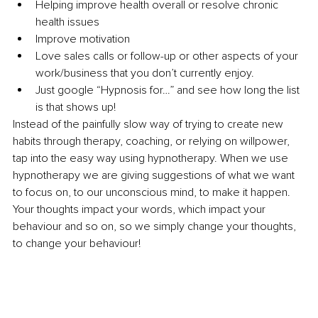
Helping improve health overall or resolve chronic 
health issues 
Improve motivation 
Love sales calls or follow-up or other aspects of your 
work/business that you don’t currently enjoy. 
Just google “Hypnosis for…” and see how long the list 
is that shows up! 
Instead of the painfully slow way of trying to create new 
habits through therapy, coaching, or relying on willpower, 
tap into the easy way using hypnotherapy. When we use 
hypnotherapy we are giving suggestions of what we want 
to focus on, to our unconscious mind, to make it happen. 
Your thoughts impact your words, which impact your 
behaviour and so on, so we simply change your thoughts, 
to change your behaviour! 