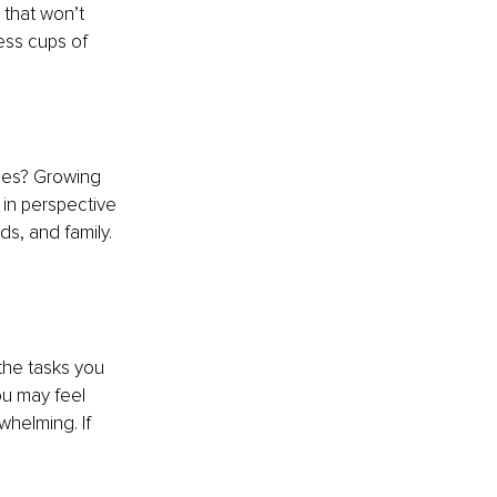
 that won’t 
ess cups of 
ties? Growing 
 in perspective 
ds, and family. 
 the tasks you 
u may feel 
whelming. If 