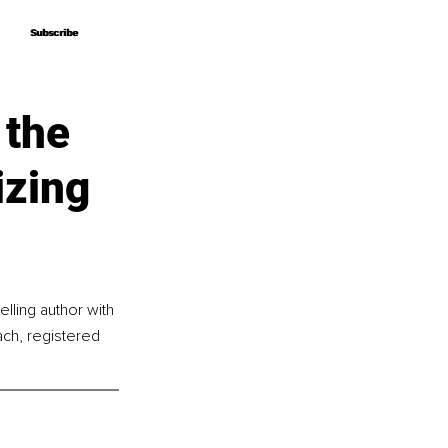
Subscribe
Subscribe
 the
izing
lling author with 
ach, registered 