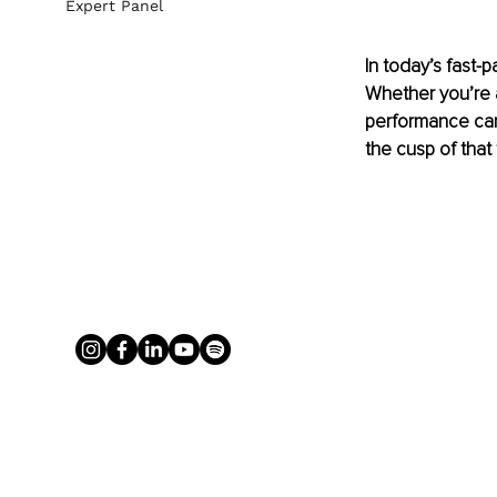
Expert Panel
In today’s fast
Whether you’re a
performance can 
the cusp of that 