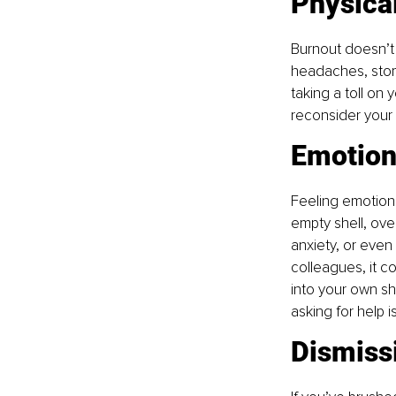
Physica
Burnout doesn’t o
headaches, stom
taking a toll on 
reconsider your w
Emotion
Feeling emotiona
empty shell, ove
anxiety, or even 
colleagues, it co
into your own sh
asking for help 
Dismiss