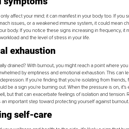
l symptoms
nly affect your mind; it can manifest in your body too. If you s
ach issues, or a weakened immune system, it could mean chro
your body. If you notice these signs increasing in frequency, it 
orkload and the level of stress in your life.
al exhaustion
lly drained? With burnout, you might reach a point where you f
rwhelmed by emptiness and emotional exhaustion. This can lead 
depression. If you're finding that you're isolating from friends, f
uld be a sign you're burning out. When the pressure is on, it’s 
ell, but that can exacerbate feelings of isolation and tension.
is an important step toward protecting yourself against burnout.
ing self-care