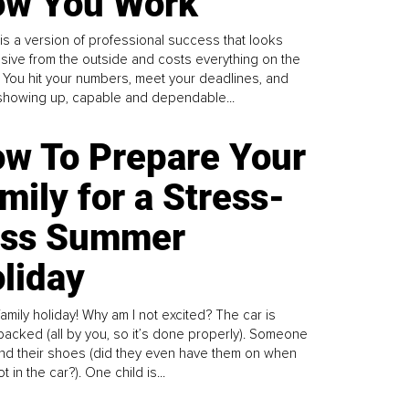
w You Work
is a version of professional success that looks
sive from the outside and costs everything on the
. You hit your numbers, meet your deadlines, and
howing up, capable and dependable...
w To Prepare Your
mily for a Stress-
ess Summer
liday
family holiday! Why am I not excited? The car is
y packed (all by you, so it’s done properly). Someone
find their shoes (did they even have them on when
t in the car?). One child is...