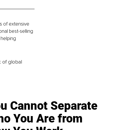
s of extensive 
nal best-selling 
 helping 
k of global
u Cannot Separate
o You Are from