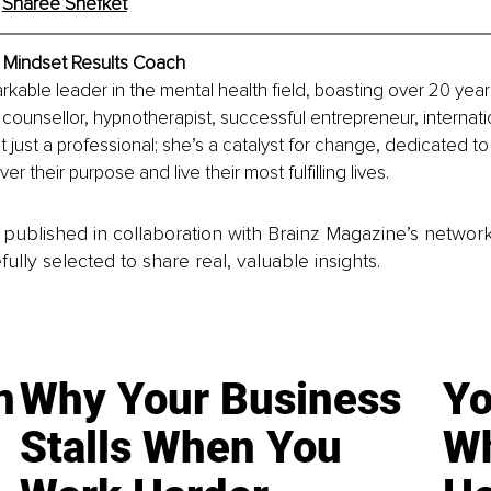
 
Sharee Shefket
Mindset Results Coach
rkable leader in the mental health field, boasting over 20 year
counsellor, hypnotherapist, successful entrepreneur, internatio
t just a professional; she’s a catalyst for change, dedicated to
er their purpose and live their most fulfilling lives.
is published in collaboration with Brainz Magazine’s networ
fully selected to share real, valuable insights.
n
Why Your Business
Yo
Stalls When You
Wh