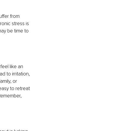
uffer from 
nic stress is 
may be time to 
eel like an 
to irritation, 
amily, or 
easy to retreat 
 Remember, 