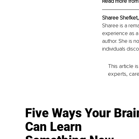
Read more from
Sharee Shefket
,
Sharee is a rema
experience as a 
author. She is no
individuals discov
This article 
experts, care
Five Ways Your Brai
Can Learn