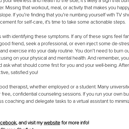
 your wellness and health to the side, it’s likely a sign that burn
r. Missing that workout, meal, or activity that makes you happ
slope. If you’re finding that you’re numbing yourself with TV sh
cement for self-care, it’s time to take some actionable steps.
 with identifying these symptoms. If any of these signs feel fami
a good friend, seek a professional, or even inject some de-stres
 and exercise into your daily routine. You don’t need to burn ou
cusing on your physical and mental health. And remember, you
 ask what should come first for you and your well-being. After a
ive, satisfied you!
ood therapist, whether employed or a student. Many universiti
 free, confidential counseling sessions. If you run your own bu
s coaching and delegate tasks to a virtual assistant to minimi
cebook,
 and visit my 
website
 for more info!