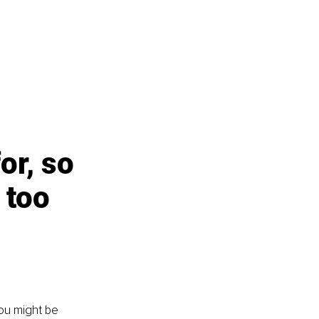
or, so 
 too 
you might be 