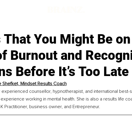
 That You Might Be on
of Burnout and Recogn
ns Before It’s Too Late
 Shefket, Mindset Results Coach
y experienced counsellor, hypnotherapist, and international best-se
experience working in mental health. She is also a results life co
 Practitioner, business owner, and Entrepreneur.