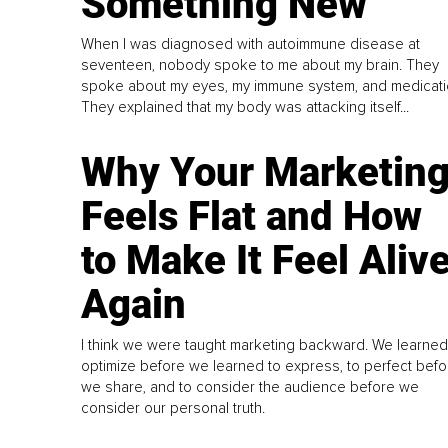
Something New
When I was diagnosed with autoimmune disease at
seventeen, nobody spoke to me about my brain. They
spoke about my eyes, my immune system, and medicati
They explained that my body was attacking itself...
Why Your Marketin
Feels Flat and How
to Make It Feel Aliv
Again
I think we were taught marketing backward. We learned
optimize before we learned to express, to perfect befo
we share, and to consider the audience before we
consider our personal truth.