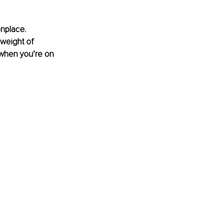
nplace. 
weight of 
 when you’re on 