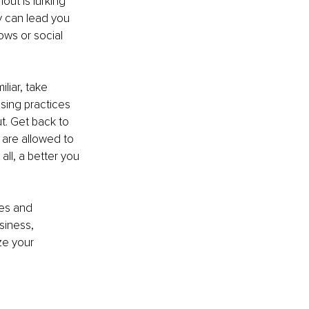
out is lurking 
y can lead you 
ows or social 
liar, take 
sing practices 
t. Get back to 
 are allowed to 
ll, a better you 
es and 
siness, 
ze your 