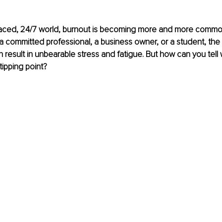
-paced, 24/7 world, burnout is becoming more and more commo
 committed professional, a business owner, or a student, the 
result in unbearable stress and fatigue. But how can you tell
tipping point?