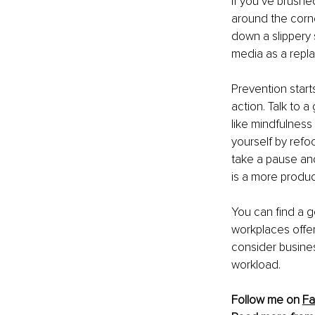
If you’ve brushed
around the corne
down a slippery 
media as a repla
Prevention starts
action. Talk to 
like mindfulness
yourself by refo
take a pause and
is a more product
You can find a g
workplaces offer
consider busines
workload.
Follow me on 
Fa