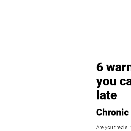
6 warn
you ca
late
Chronic 
Are you tired all