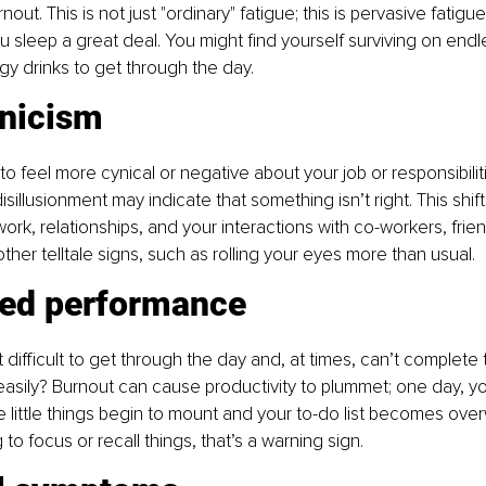
out. This is not just "ordinary" fatigue; this is pervasive fatigue
ou sleep a great deal. You might find yourself surviving on endl
y drinks to get through the day.
nicism
 to feel more cynical or negative about your job or responsibili
illusionment may indicate that something isn’t right. This shift
ork, relationships, and your interactions with co-workers, frien
ther telltale signs, such as rolling your eyes more than usual.
ed performance
t difficult to get through the day and, at times, can’t complete
asily? Burnout can cause productivity to plummet; one day, yo
he little things begin to mount and your to-do list becomes over
 to focus or recall things, that’s a warning sign.