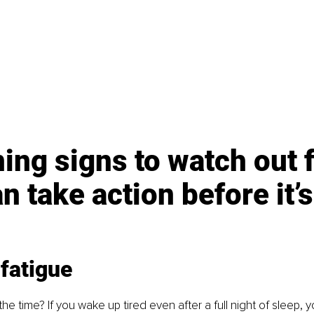
ing signs to watch out f
n take action before it’s
fatigue
 the time? If you wake up tired even after a full night of sleep, 