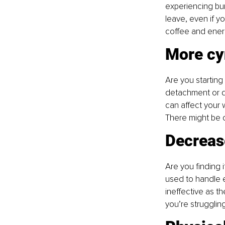
experiencing burn
leave, even if y
coffee and energ
More cy
Are you starting
detachment or dis
can affect your w
There might be o
Decreas
Are you finding i
used to handle e
ineffective as t
you’re struggling