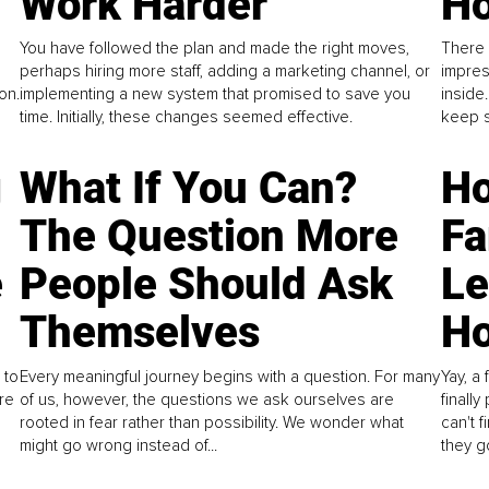
Work Harder
Ho
You have followed the plan and made the right moves,
There 
perhaps hiring more staff, adding a marketing channel, or
impres
on.
implementing a new system that promised to save you
inside
time. Initially, these changes seemed effective.
keep s
g
What If You Can?
Ho
The Question More
Fa
e
People Should Ask
L
Themselves
Ho
 to
Every meaningful journey begins with a question. For many
Yay, a 
re
of us, however, the questions we ask ourselves are
finall
rooted in fear rather than possibility. We wonder what
can't 
might go wrong instead of...
they go