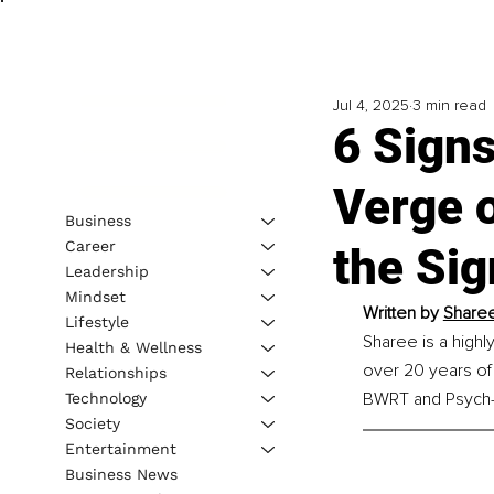
Jul 4, 2025
3 min read
6 Signs
Verge 
Business
Career
the Sig
Leadership
Mindset
Written by 
Sharee
Lifestyle
Sharee is a highl
Health & Wellness
over 20 years of 
Relationships
BWRT and Psych-K
Technology
Society
Entertainment
Business News