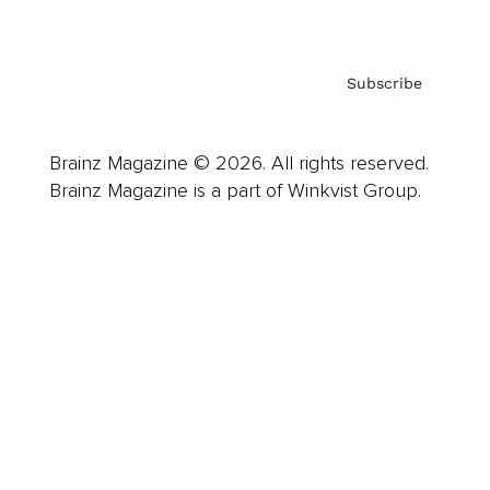
Subscribe
Brainz Magazine © 2026. All rights reserved.
Brainz Magazine is a part of Winkvist Group.
Business
Career
Leadership