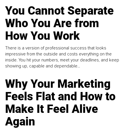
You Cannot Separate
Who You Are from
How You Work
There is a version of professional success that looks
impressive from the outside and costs everything on the
inside. You hit your numbers, meet your deadlines, and keep
showing up, capable and dependable...
Why Your Marketing
Feels Flat and How to
Make It Feel Alive
Again