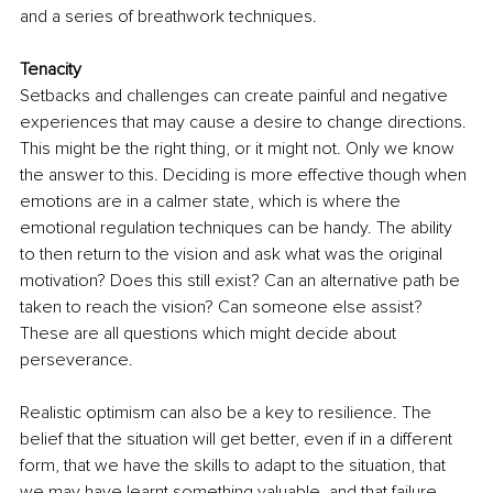
and a series of breathwork techniques. 
Tenacity 
Setbacks and challenges can create painful and negative 
experiences that may cause a desire to change directions. 
This might be the right thing, or it might not. Only we know 
the answer to this. Deciding is more effective though when 
emotions are in a calmer state, which is where the 
emotional regulation techniques can be handy. The ability 
to then return to the vision and ask what was the original 
motivation? Does this still exist? Can an alternative path be 
taken to reach the vision? Can someone else assist? 
These are all questions which might decide about 
perseverance. 
Realistic optimism can also be a key to resilience. The 
belief that the situation will get better, even if in a different 
form, that we have the skills to adapt to the situation, that 
we may have learnt something valuable, and that failure, 