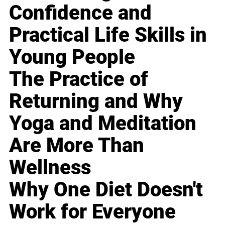
Confidence and
Practical Life Skills in
Young People
The Practice of
Returning and Why
Yoga and Meditation
Are More Than
Wellness
Why One Diet Doesn't
Work for Everyone