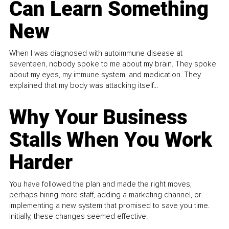
Can Learn Something
New
When I was diagnosed with autoimmune disease at
seventeen, nobody spoke to me about my brain. They spoke
about my eyes, my immune system, and medication. They
explained that my body was attacking itself...
Why Your Business
Stalls When You Work
Harder
You have followed the plan and made the right moves,
perhaps hiring more staff, adding a marketing channel, or
implementing a new system that promised to save you time.
Initially, these changes seemed effective.