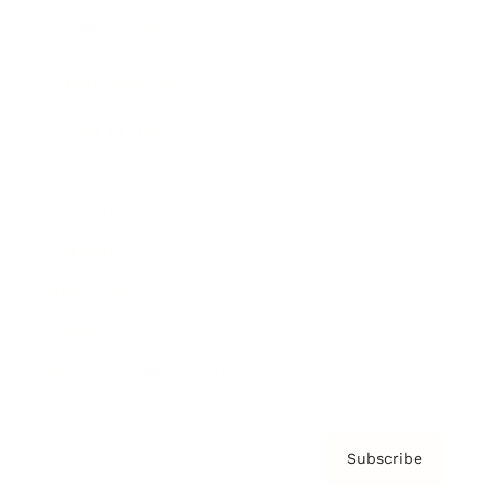
Brainz Academy
Brainz Podcast
Cover Archive
Advertise
Careers
About us
Contact
Privacy Policy & Terms
Subscribe