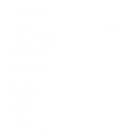
Expert Panel
Awards
Brainz Academy
Brainz Podcast
Cover Archive
Advertise
Careers
About us
Contact
Privacy Policy & Terms