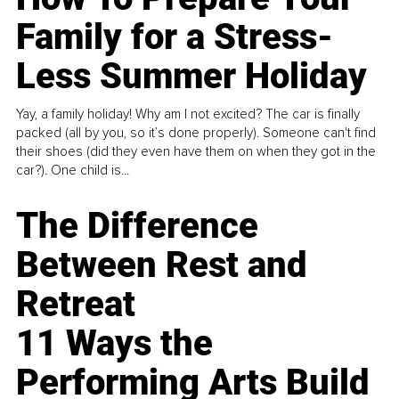
Family for a Stress-
Less Summer Holiday
Yay, a family holiday! Why am I not excited? The car is finally
packed (all by you, so it’s done properly). Someone can't find
their shoes (did they even have them on when they got in the
car?). One child is...
The Difference
Between Rest and
Retreat
11 Ways the
Performing Arts Build