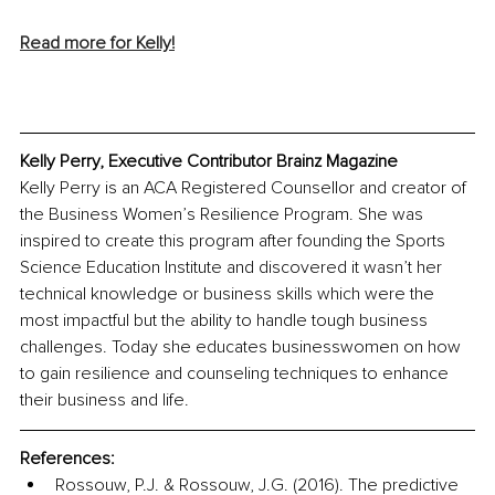
Read more for Kelly!
Kelly Perry, Executive Contributor Brainz Magazine
Kelly Perry is an ACA Registered Counsellor and creator of 
the Business Women’s Resilience Program. She was 
inspired to create this program after founding the Sports 
Science Education Institute and discovered it wasn’t her 
technical knowledge or business skills which were the 
most impactful but the ability to handle tough business 
challenges. Today she educates businesswomen on how 
to gain resilience and counseling techniques to enhance 
their business and life.
References:
Rossouw, P.J. & Rossouw, J.G. (2016). The predictive 