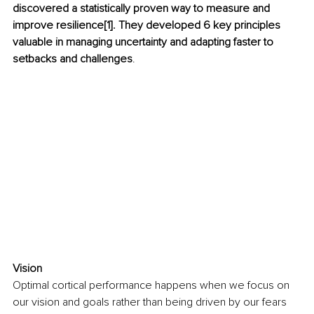
discovered a statistically proven way to measure and 
improve resilience[1]. They developed 6 key principles 
valuable in managing uncertainty and adapting faster to 
setbacks and challenges
.
Vision
Optimal cortical performance happens when we focus on 
our vision and goals rather than being driven by our fears 