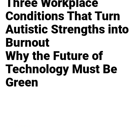
Three Workplace
Conditions That Turn
Autistic Strengths into
Burnout
Why the Future of
Technology Must Be
Green
Business