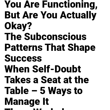
You Are Functioning,
But Are You Actually
Okay?
The Subconscious
Patterns That Shape
Success
When Self-Doubt
Takes a Seat at the
Table – 5 Ways to
Manage It