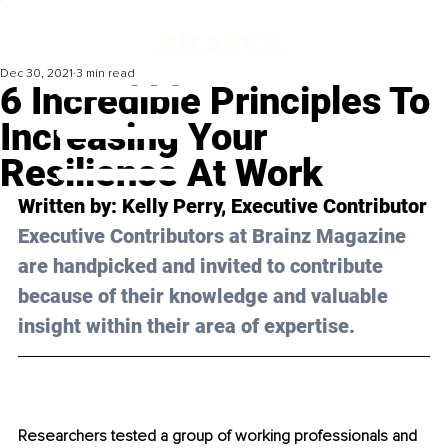
Dec 30, 2021
3 min read
6 Incredible Principles To
Increasing Your
Resilience At Work
Written by: Kelly Perry, Executive Contributor
Executive Contributors at Brainz Magazine 
are handpicked and invited to contribute 
because of their knowledge and valuable 
insight within their area of expertise.
Researchers tested a group of working professionals and 