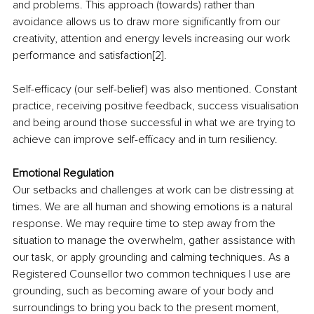
and problems. This approach (towards) rather than 
avoidance allows us to draw more significantly from our 
creativity, attention and energy levels increasing our work 
performance and satisfaction[2].
Self-efficacy (our self-belief) was also mentioned. Constant 
practice, receiving positive feedback, success visualisation 
and being around those successful in what we are trying to 
achieve can improve self-efficacy and in turn resiliency. 
Emotional Regulation 
Our setbacks and challenges at work can be distressing at 
times. We are all human and showing emotions is a natural 
response. We may require time to step away from the 
situation to manage the overwhelm, gather assistance with 
our task, or apply grounding and calming techniques. As a 
Registered Counsellor two common techniques I use are 
grounding, such as becoming aware of your body and 
surroundings to bring you back to the present moment, 