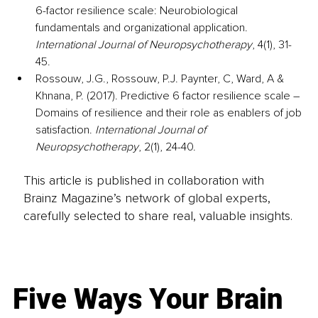
6-factor resilience scale: Neurobiological 
fundamentals and organizational application. 
International Journal of Neuropsychotherapy
, 4(1), 31-
45.
Rossouw, J.G., Rossouw, P.J. Paynter, C, Ward, A & 
Khnana, P. (2017). Predictive 6 factor resilience scale – 
Domains of resilience and their role as enablers of job 
satisfaction. 
International Journal of 
Neuropsychotherapy
, 2(1), 24-40.
This article is published in collaboration with
Brainz Magazine’s network of global experts,
carefully selected to share real, valuable insights.
Five Ways Your Brain