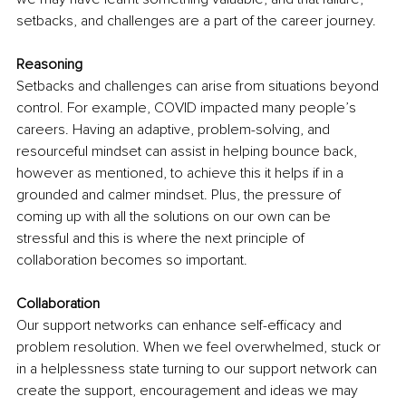
setbacks, and challenges are a part of the career journey. 
Reasoning 
Setbacks and challenges can arise from situations beyond 
control. For example, COVID impacted many people’s 
careers. Having an adaptive, problem-solving, and 
resourceful mindset can assist in helping bounce back, 
however as mentioned, to achieve this it helps if in a 
grounded and calmer mindset. Plus, the pressure of 
coming up with all the solutions on our own can be 
stressful and this is where the next principle of 
collaboration becomes so important. 
Collaboration 
Our support networks can enhance self-efficacy and 
problem resolution. When we feel overwhelmed, stuck or 
in a helplessness state turning to our support network can 
create the support, encouragement and ideas we may 