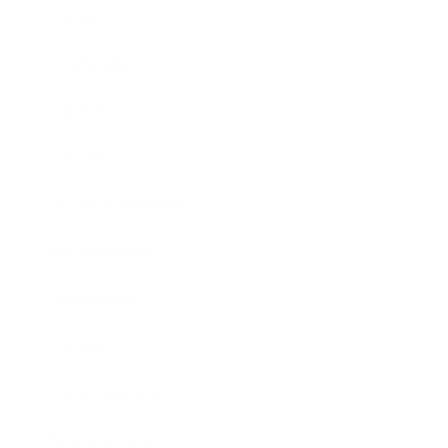
Career
Leadership
Mindset
Lifestyle
Health & Wellness
Relationships
Technology
Society
Entertainment
Business News