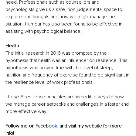
need. Professionals such as counsellors and 
psychologists give us a safe, non-judgemental space to 
explore our thoughts and how we might manage the 
situation. Humour has also been found to be effective in 
assisting with psychological balance. 
Health
The initial research in 2016 was prompted by the 
hypothesis that health was an influencer on resilience. This 
hypothesis was proven true with the level of sleep, 
nutrition and frequency of exercise found to be significant in 
the resilience level of work professionals. 
These 6 resilience principles are incredible keys to how 
we manage career setbacks and challenges in a faster and 
more effective way.
Follow me on 
Faceb
ook
,
 and visit my 
website
 for more 
info!