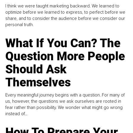
I think we were taught marketing backward. We learned to
optimize before we learned to express, to perfect before we
share, and to consider the audience before we consider our
personal truth.
What If You Can? The
Question More People
Should Ask
Themselves
Every meaningful journey begins with a question. For many of
us, however, the questions we ask ourselves are rooted in
fear rather than possibility. We wonder what might go wrong
instead of...
How To Prepare Your