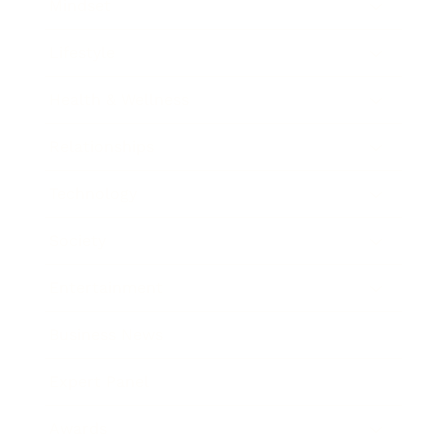
Mindset
Lifestyle
Health & Wellness
Relationships
Technology
Society
Entertainment
Business News
Expert Panel
Awards