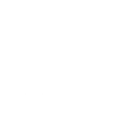
Health & Wellness
Relationships
Technology
Society
Entertainment
Business News
Expert Panel
Awards
Brainz Academy