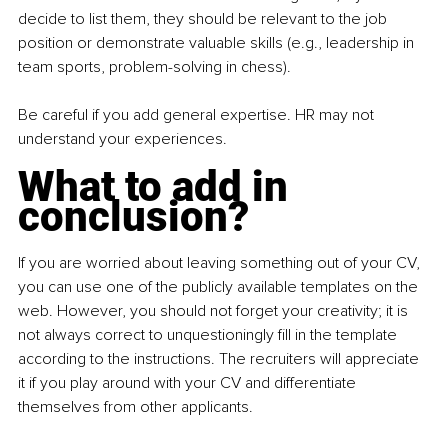
decide to list them, they should be relevant to the job 
position or demonstrate valuable skills (e.g., leadership in 
team sports, problem-solving in chess).
Be careful if you add general expertise. HR may not 
understand your experiences.
What to add in 
conclusion?
If you are worried about leaving something out of your CV, 
you can use one of the publicly available templates on the 
web. However, you should not forget your creativity; it is 
not always correct to unquestioningly ﬁll in the template 
according to the instructions. The recruiters will appreciate 
it if you play around with your CV and differentiate 
themselves from other applicants.