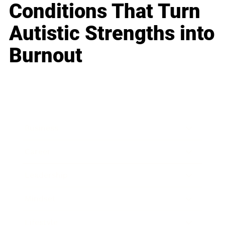
Conditions That Turn
Autistic Strengths into
Burnout
Business
Career
Leadership
Mindset
Lifestyle