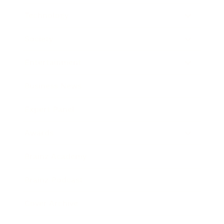
Technology
Society
Entertainment
Business News
Expert Panel
Awards
Brainz Academy
Brainz Podcast
Cover Archive