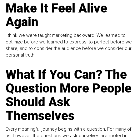
Make It Feel Alive
Again
I think we were taught marketing backward. We learned to
optimize before we learned to express, to perfect before we
share, and to consider the audience before we consider our
personal truth.
What If You Can? The
Question More People
Should Ask
Themselves
Every meaningful journey begins with a question. For many of
us, however, the questions we ask ourselves are rooted in