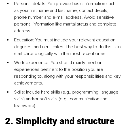
Personal details: You provide basic information such 
as your ﬁrst name and last name, contact details, 
phone number and e-mail address. Avoid sensitive 
personal information like marital status and complete 
address.
Education: You must include your relevant education, 
degrees, and certiﬁcates. The best way to do this is to 
start chronologically with the most recent ones.
Work experience: You should mainly mention 
experiences pertinent to the position you are 
responding to, along with your responsibilities and key 
achievements.
Skills: Include hard skills (e.g., programming, language 
skills) and/or soft skills (e.g., communication and 
teamwork).
2. Simplicity and structure