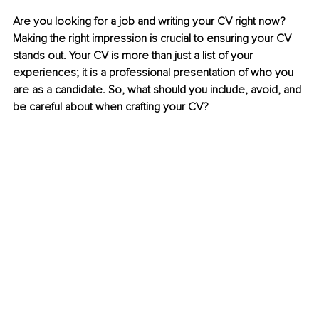
Are you looking for a job and writing your CV right now? 
Making the right impression is crucial to ensuring your CV 
stands out. Your CV is more than just a list of your 
experiences; it is a professional presentation of who you 
are as a candidate. So, what should you include, avoid, and 
be careful about when crafting your CV?