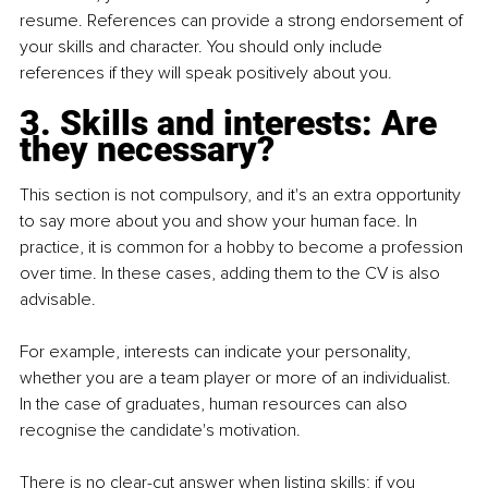
resume. References can provide a strong endorsement of 
your skills and character. You should only include 
references if they will speak positively about you.
3. Skills and interests: Are 
they necessary?
This section is not compulsory, and it's an extra opportunity 
to say more about you and show your human face. In 
practice, it is common for a hobby to become a profession 
over time. In these cases, adding them to the CV is also 
advisable.
For example, interests can indicate your personality, 
whether you are a team player or more of an individualist. 
In the case of graduates, human resources can also 
recognise the candidate's motivation.
There is no clear-cut answer when listing skills; if you 