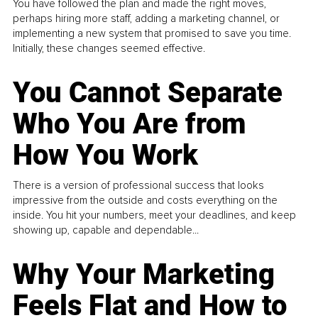
You have followed the plan and made the right moves,
perhaps hiring more staff, adding a marketing channel, or
implementing a new system that promised to save you time.
Initially, these changes seemed effective.
You Cannot Separate
Who You Are from
How You Work
There is a version of professional success that looks
impressive from the outside and costs everything on the
inside. You hit your numbers, meet your deadlines, and keep
showing up, capable and dependable...
Why Your Marketing
Feels Flat and How to