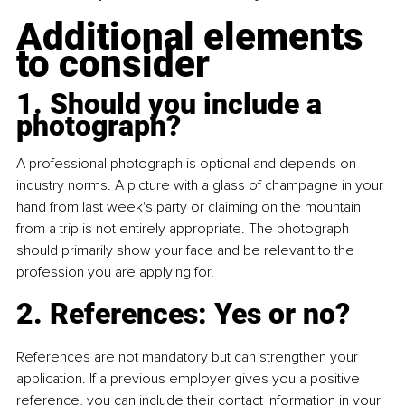
Additional elements 
to consider
1. Should you include a 
photograph?
A professional photograph is optional and depends on 
industry norms. A picture with a glass of champagne in your 
hand from last week's party or claiming on the mountain 
from a trip is not entirely appropriate. The photograph 
should primarily show your face and be relevant to the 
profession you are applying for.
2. References: Yes or no?
References are not mandatory but can strengthen your 
application. If a previous employer gives you a positive 
reference, you can include their contact information in your 