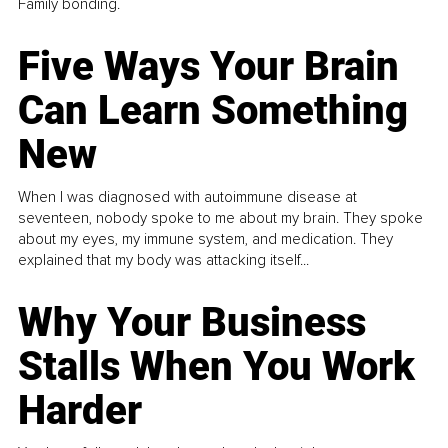
Family bonding.
Five Ways Your Brain
Can Learn Something
New
When I was diagnosed with autoimmune disease at
seventeen, nobody spoke to me about my brain. They spoke
about my eyes, my immune system, and medication. They
explained that my body was attacking itself...
Why Your Business
Stalls When You Work
Harder