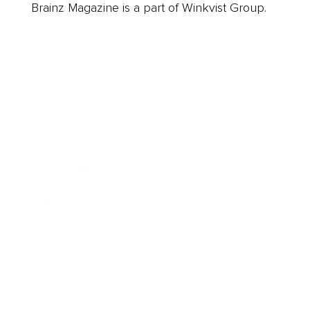
Brainz Magazine is a part of Winkvist Group.
Business
Career
Leadership
Mindset
Lifestyle
Health & Wellness
Relationships