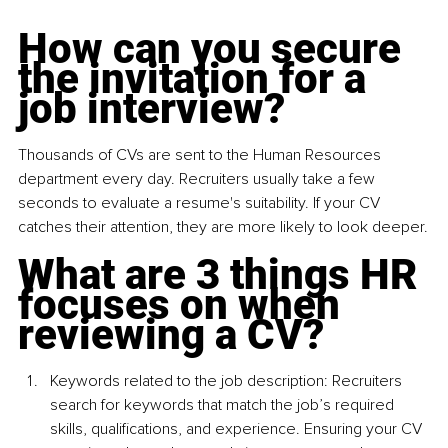
How can you secure 
the invitation for a 
job interview?
Thousands of CVs are sent to the Human Resources 
department every day. Recruiters usually take a few 
seconds to evaluate a resume's suitability. If your CV 
catches their attention, they are more likely to look deeper.
What are 3 things HR 
focuses on when 
reviewing a CV? 
Keywords related to the job description: Recruiters 
search for keywords that match the job’s required 
skills, qualiﬁcations, and experience. Ensuring your CV 