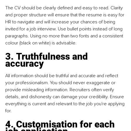
The CV should be clearly deﬁned and easy to read. Clarity 
and proper structure will ensure that the resume is easy for 
HR to navigate and will increase your chances of being 
invited for a job interview. Use bullet points instead of long 
paragraphs. Using no more than two fonts and a consistent 
colour (black on white) is advisable.
3. Truthfulness and 
accuracy
All information should be truthful and accurate and reﬂect 
your professionalism. You should never exaggerate or 
provide misleading information. Recruiters often verify 
details, and dishonesty can damage your credibility. Ensure 
everything is current and relevant to the job you're applying 
for.
4. Customisation for each 