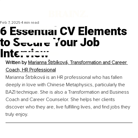
Feb 7, 2025
4 min read
6 Essential CV Elements
to Secure Your Job
Interview
Written by 
Marianna Štrbíková, Transformation and Career 
Coach, HR Professional
Marianna Štrbíková is an HR professional who has fallen 
deeply in love with Chinese Metaphysics, particularly the 
BAZI technique. She is also a Transformation and Business 
Coach and Career Counselor. She helps her clients 
discover who they are, live fulfilling lives, and find jobs they 
truly enjoy.