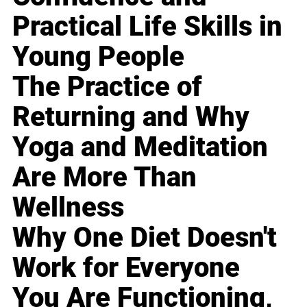
Practical Life Skills in
Young People
The Practice of
Returning and Why
Yoga and Meditation
Are More Than
Wellness
Why One Diet Doesn't
Work for Everyone
You Are Functioning,