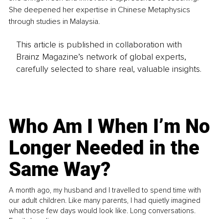
She deepened her expertise in Chinese Metaphysics 
through studies in Malaysia.
This article is published in collaboration with
Brainz Magazine’s network of global experts,
carefully selected to share real, valuable insights.
Who Am I When I’m No
Longer Needed in the
Same Way?
A month ago, my husband and I travelled to spend time with
our adult children. Like many parents, I had quietly imagined
what those few days would look like. Long conversations.