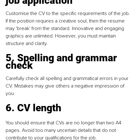
job application
Customise the CV to the speciﬁc requirements of the job. 
If the position requires a creative soul, then the resume 
may 'break' from the standard. Innovative and engaging 
graphics are unlimited. However, you must maintain 
structure and clarity.
5. Spelling and grammar 
check
Carefully check all spelling and grammatical errors in your 
CV. Mistakes may give others a negative impression of 
you.
6. CV length
You should ensure that CVs are no longer than two A4 
pages. Avoid too many uncertain details that do not 
contribute to your qualiﬁcations for the job.