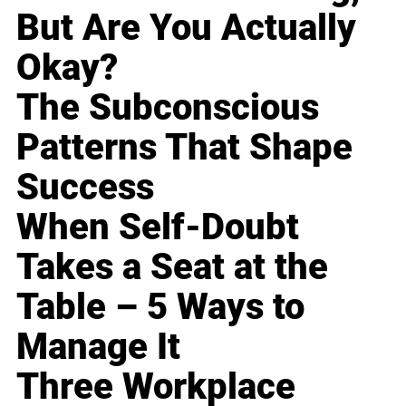
But Are You Actually
Okay?
The Subconscious
Patterns That Shape
Success
When Self-Doubt
Takes a Seat at the
Table – 5 Ways to
Manage It
Three Workplace