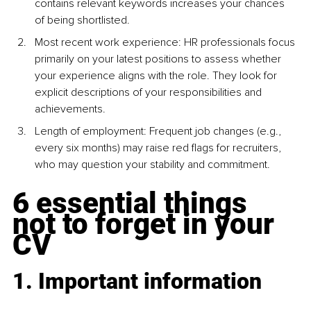
contains relevant keywords increases your chances 
of being shortlisted.
Most recent work experience: HR professionals focus 
primarily on your latest positions to assess whether 
your experience aligns with the role. They look for 
explicit descriptions of your responsibilities and 
achievements.
Length of employment: Frequent job changes (e.g., 
every six months) may raise red ﬂags for recruiters, 
who may question your stability and commitment.
6 essential things 
not to forget in your 
CV
1. Important information