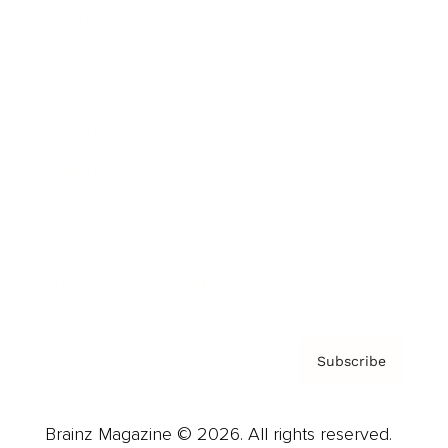
Brainz Podcast
Cover Archive
Advertise
Careers
About us
Contact
Privacy Policy & Terms
Subscribe
Brainz Magazine © 2026. All rights reserved.