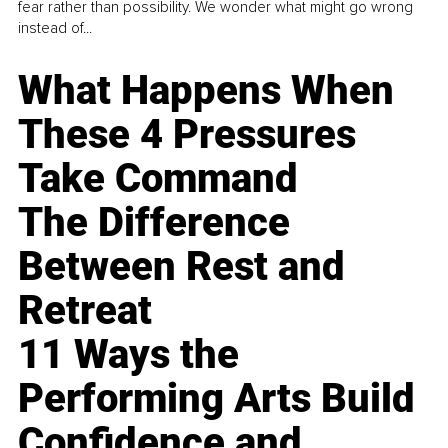
fear rather than possibility. We wonder what might go wrong
instead of...
What Happens When
These 4 Pressures
Take Command
The Difference
Between Rest and
Retreat
11 Ways the
Performing Arts Build
Confidence and