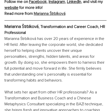
Follow me on 
Facebook
, 
Instagram
, 
LinkedIn
, and visit my 
website
 for more info! 
Read more from 
Marianna Štrbíková
Marianna Štrbíková
, Transformation and Career Coach, HR 
Professional
Marianna Štrbíková has over 20 years of experience in the 
HR field. After leaving the corporate world, she dedicated 
herself to helping clients uncover their unique 
personalities, strengths, hidden talents, and areas for 
growth. By doing so, she empowers them to harness their 
full potential and move forward in life. She firmly believes 
that understanding one’s personality is essential for 
transforming habits and behaviors.
What sets her apart from other HR professionals? As a 
Transformation and Business Coach and a Chinese 
Metaphysics Consultant specializing in the BAZI technique, 
she brings fresh and innovative approaches to coaching. 