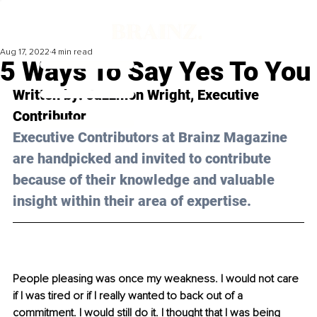
Aug 17, 2022
4 min read
5 Ways To Say Yes To You
Written by: 
Jazzmon Wright
, Executive 
Contributor 
Executive Contributors at Brainz Magazine 
are handpicked and invited to contribute 
because of their knowledge and valuable 
insight within their area of expertise.
People pleasing was once my weakness. I would not care 
if I was tired or if I really wanted to back out of a 
commitment. I would still do it. I thought that I was being 