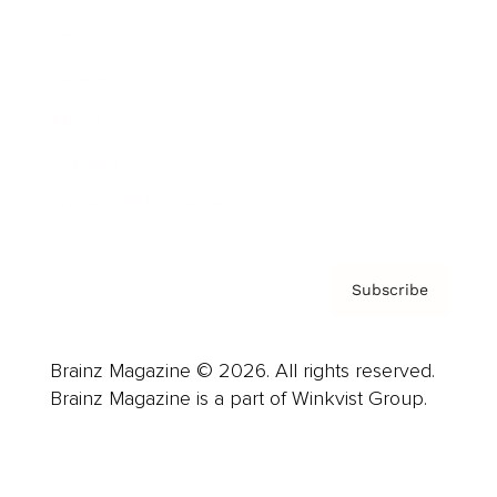
Advertise
Careers
About us
Contact
Privacy Policy & Terms
Subscribe
Brainz Magazine © 2026. All rights reserved.
Brainz Magazine is a part of Winkvist Group.