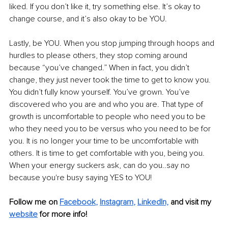
liked. If you don’t like it, try something else. It’s okay to 
change course, and it’s also okay to be YOU.
Lastly, be YOU. When you stop jumping through hoops and 
hurdles to please others, they stop coming around 
because “you’ve changed.” When in fact, you didn’t 
change, they just never took the time to get to know you. 
You didn’t fully know yourself. You’ve grown. You’ve 
discovered who you are and who you are. That type of 
growth is uncomfortable to people who need you to be 
who they need you to be versus who you need to be for 
you. It is no longer your time to be uncomfortable with 
others. It is time to get comfortable with you, being you. 
When your energy suckers ask, can do you..say no 
because you're busy saying YES to YOU!
Follow me on 
Facebook
, 
Instagram
, 
LinkedIn,
and visit my 
website
for more info! 