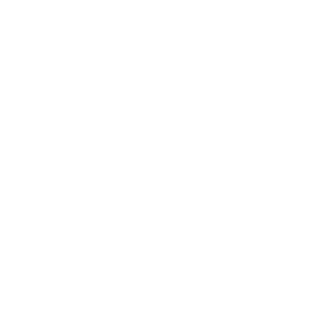
Business
Career
Leadership
Mindset
Lifestyle
Health & Wellness
Relationships
Technology
Society