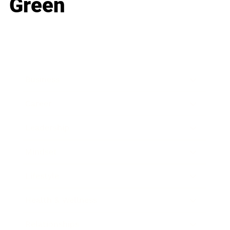
Green
Business
Career
Leadership
Mindset
Lifestyle
Health & Wellness
Relationships