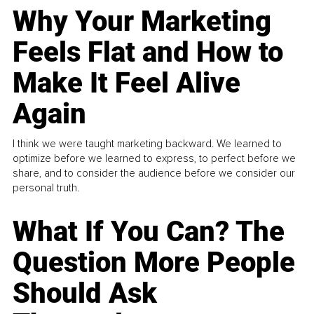
Why Your Marketing
Feels Flat and How to
Make It Feel Alive
Again
I think we were taught marketing backward. We learned to
optimize before we learned to express, to perfect before we
share, and to consider the audience before we consider our
personal truth.
What If You Can? The
Question More People
Should Ask