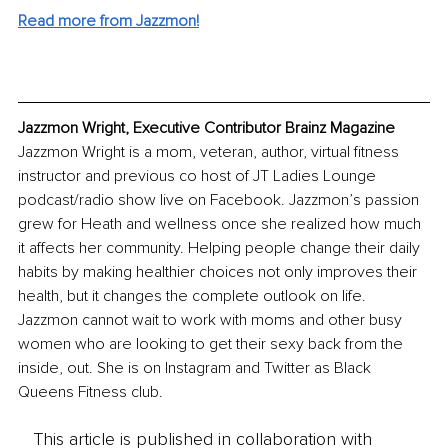
Read more from Jazzmon!
Jazzmon Wright, Executive Contributor Brainz Magazine
Jazzmon Wright is a mom, veteran, author, virtual fitness 
instructor and previous co host of JT Ladies Lounge 
podcast/radio show live on Facebook. Jazzmon’s passion 
grew for Heath and wellness once she realized how much 
it affects her community. Helping people change their daily 
habits by making healthier choices not only improves their 
health, but it changes the complete outlook on life. 
Jazzmon cannot wait to work with moms and other busy 
women who are looking to get their sexy back from the 
inside, out. She is on Instagram and Twitter as Black 
Queens Fitness club.
This article is published in collaboration with