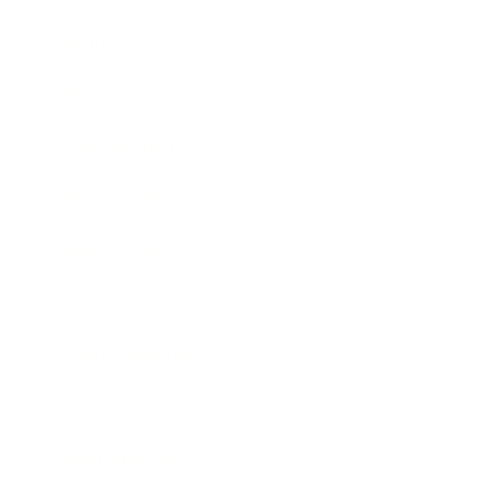
Technology
Society
Entertainment
Business News
Expert Panel
Awards
Brainz Academy
Brainz Podcast
Cover Archive