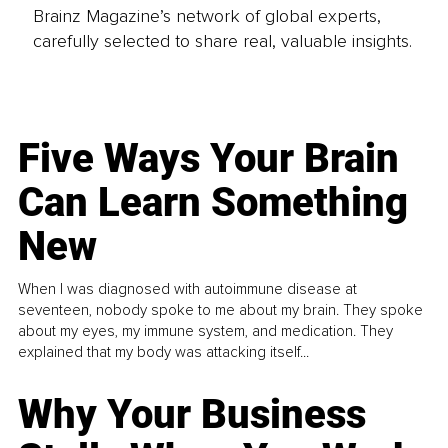
Brainz Magazine’s network of global experts,
carefully selected to share real, valuable insights.
Five Ways Your Brain
Can Learn Something
New
When I was diagnosed with autoimmune disease at
seventeen, nobody spoke to me about my brain. They spoke
about my eyes, my immune system, and medication. They
explained that my body was attacking itself...
Why Your Business