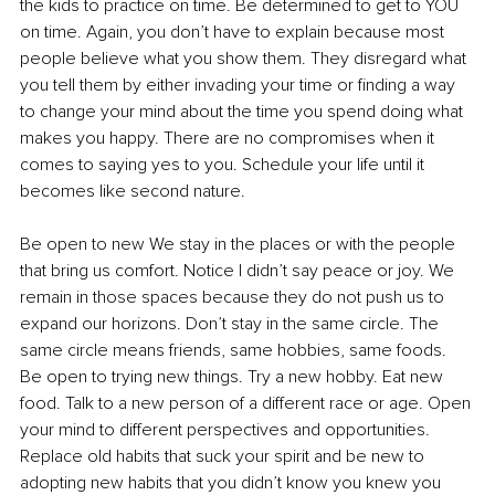
the kids to practice on time. Be determined to get to YOU 
on time. Again, you don’t have to explain because most 
people believe what you show them. They disregard what 
you tell them by either invading your time or finding a way 
to change your mind about the time you spend doing what 
makes you happy. There are no compromises when it 
comes to saying yes to you. Schedule your life until it 
becomes like second nature.
Be open to new We stay in the places or with the people 
that bring us comfort. Notice I didn’t say peace or joy. We 
remain in those spaces because they do not push us to 
expand our horizons. Don’t stay in the same circle. The 
same circle means friends, same hobbies, same foods. 
Be open to trying new things. Try a new hobby. Eat new 
food. Talk to a new person of a different race or age. Open 
your mind to different perspectives and opportunities. 
Replace old habits that suck your spirit and be new to 
adopting new habits that you didn’t know you knew you 