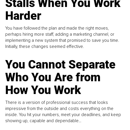
Stalls When You Work
Harder
You have followed the plan and made the right moves,
perhaps hiring more staff, adding a marketing channel, or
implementing a new system that promised to save you time.
Initially, these changes seemed effective.
You Cannot Separate
Who You Are from
How You Work
There is a version of professional success that looks
impressive from the outside and costs everything on the
inside. You hit your numbers, meet your deadlines, and keep
showing up, capable and dependable...