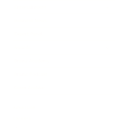
Entertainment
Business News
Expert Panel
Awards
Brainz Academy
Brainz Podcast
Cover Archive
Advertise
Careers