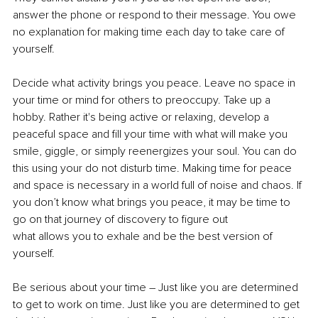
answer the phone or respond to their message. You owe 
no explanation for making time each day to take care of 
yourself.
Decide what activity brings you peace. Leave no space in 
your time or mind for others to preoccupy. Take up a 
hobby. Rather it's being active or relaxing, develop a 
peaceful space and fill your time with what will make you 
smile, giggle, or simply reenergizes your soul. You can do 
this using your do not disturb time. Making time for peace 
and space is necessary in a world full of noise and chaos. If 
you don’t know what brings you peace, it may be time to 
go on that journey of discovery to figure out
what allows you to exhale and be the best version of 
yourself.
Be serious about your time – Just like you are determined 
to get to work on time. Just like you are determined to get 