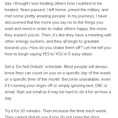
day. I thought I was treating others how I wanted to be 
treated. Years passed, I left home, joined the military, and 
met some pretty amazing people. In my journeys, I have 
discovered that the more you say no to the things you 
want and need in order to make others happy, the more 
they expect you to. Then, it’s like they have a meeting with 
other energy suckers, and they all begin to gravitate 
towards you. How do you shake them off? Let me tell you 
how to begin saying YES to YOU in 5 easy steps:
Set a ‘Do Not Disturb’ schedule. Most people will always 
know they can count on you on a specific day of the week 
or a specific time of the month. Become unavailable, even 
if it’s turning your ringer off or simply ignoring text, DM, or 
email. Start out small as it may be hard to do it for an hour a 
day. 
Try it for 20 minutes. Then increase the time each week. 
They cannot disturb you if you do not open the door, 