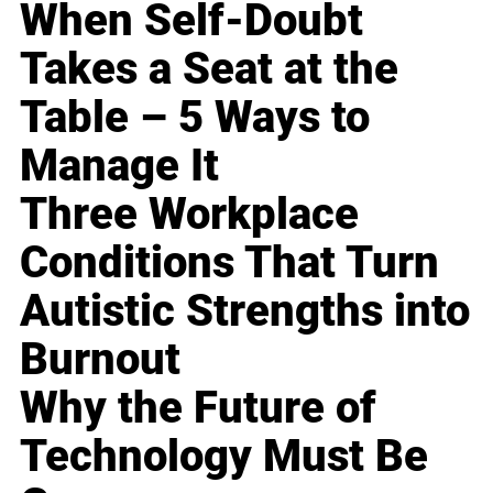
When Self-Doubt
Takes a Seat at the
Table – 5 Ways to
Manage It
Three Workplace
Conditions That Turn
Autistic Strengths into
Burnout
Why the Future of
Technology Must Be