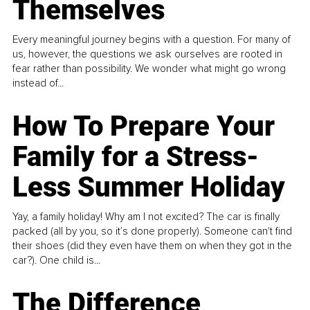
Themselves
Every meaningful journey begins with a question. For many of
us, however, the questions we ask ourselves are rooted in
fear rather than possibility. We wonder what might go wrong
instead of...
How To Prepare Your
Family for a Stress-
Less Summer Holiday
Yay, a family holiday! Why am I not excited? The car is finally
packed (all by you, so it’s done properly). Someone can't find
their shoes (did they even have them on when they got in the
car?). One child is...
The Difference