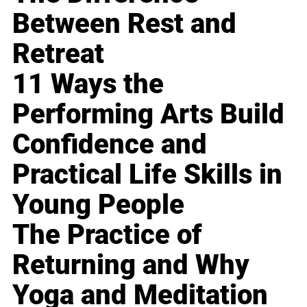
Between Rest and
Retreat
11 Ways the
Performing Arts Build
Confidence and
Practical Life Skills in
Young People
The Practice of
Returning and Why
Yoga and Meditation