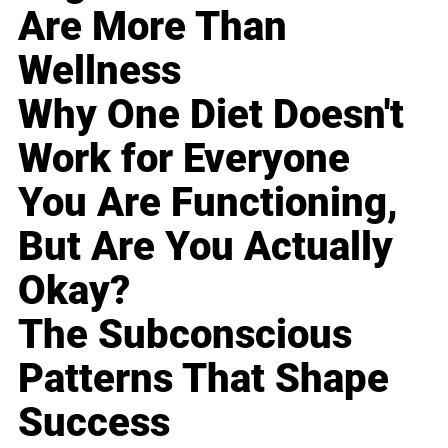
Are More Than
Wellness
Why One Diet Doesn't
Work for Everyone
You Are Functioning,
But Are You Actually
Okay?
The Subconscious
Patterns That Shape
Success