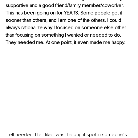
supportive and a good friend/family member/coworker. 
This has been going on for YEARS. Some people get it 
sooner than others, and I am one of the others. I could 
always rationalize why I focused on someone else other 
than focusing on something I wanted or needed to do. 
They needed me. At one point, it even made me happy.
I felt needed. I felt like I was the bright spot in someone’s 