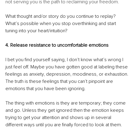
not serving you is the path to reclaiming your freedom. 
What thought and/or story do you continue to replay? 
What’s possible when you stop overthinking and start 
tuning into your heart/intuition? 
4. Release resistance to uncomfortable emotions
I bet you find yourself saying, I don’t know what’s wrong I 
just feel off. Maybe you have gotten good at labeling these 
feelings as anxiety, depression, moodiness, or exhaustion. 
The truth is these feelings that you can’t pinpoint are 
emotions that you have been ignoring. 
The thing with emotions is they are temporary; they come 
and go. Unless they get ignored then the emotion keeps 
trying to get your attention and shows up in several 
different ways until you are finally forced to look at them.