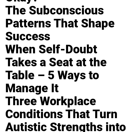
The Subconscious
Patterns That Shape
Success
When Self-Doubt
Takes a Seat at the
Table – 5 Ways to
Manage It
Three Workplace
Conditions That Turn
Autistic Strengths into