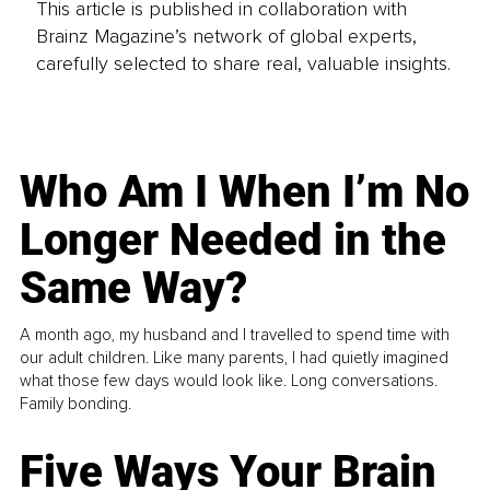
This article is published in collaboration with
Brainz Magazine’s network of global experts,
carefully selected to share real, valuable insights.
Who Am I When I’m No
Longer Needed in the
Same Way?
A month ago, my husband and I travelled to spend time with
our adult children. Like many parents, I had quietly imagined
what those few days would look like. Long conversations.
Family bonding.
Five Ways Your Brain