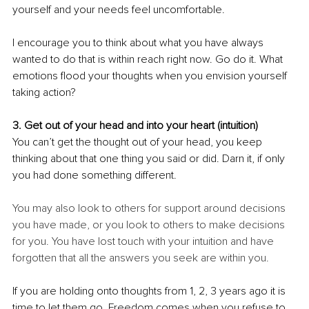
yourself and your needs feel uncomfortable.
I encourage you to think about what you have always 
wanted to do that is within reach right now. Go do it. What 
emotions flood your thoughts when you envision yourself 
taking action? 
3. Get out of your head and into your heart (intuition)
You can’t get the thought out of your head, you keep 
thinking about that one thing you said or did. Darn it, if only 
you had done something different. 
You may also look to others for support around decisions 
you have made, or you look to others to make decisions 
for you. You have lost touch with your intuition and have 
forgotten that all the answers you seek are within you.
If you are holding onto thoughts from 1, 2, 3 years ago it is 
time to let them go. Freedom comes when you refuse to 