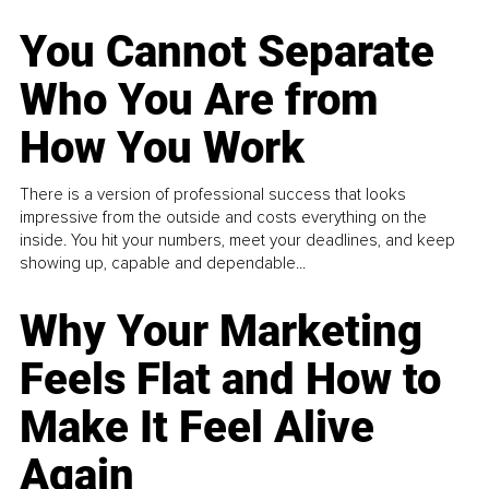
You Cannot Separate
Who You Are from
How You Work
There is a version of professional success that looks
impressive from the outside and costs everything on the
inside. You hit your numbers, meet your deadlines, and keep
showing up, capable and dependable...
Why Your Marketing
Feels Flat and How to
Make It Feel Alive
Again