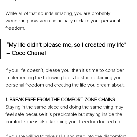
While all of that sounds amazing, you are probably 
wondering how you can actually reclaim your personal 
freedom.
“My life didn’t please me, so I created my life” 
– Coco Chanel
If your life doesn’t, please you, then it’s time to consider 
implementing the following tools to start reclaiming your 
personal freedom and creating the life you dream about.
1. BREAK FREE FROM THE COMFORT ZONE CHAINS
. 
Staying in the same place and doing the same thing may 
feel safe because it is predictable but staying inside the 
comfort zone is also keeping your freedom locked up. 
If you are willing to take risks and step into the discomfort 