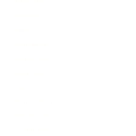
Relationships
Technology
Society
Entertainment
Business News
Expert Panel
Awards
Brainz Academy
Brainz Podcast
Cover Archive