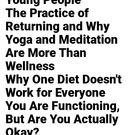
The Practice of
Returning and Why
Yoga and Meditation
Are More Than
Wellness
Why One Diet Doesn't
Work for Everyone
You Are Functioning,
But Are You Actually
Okay?