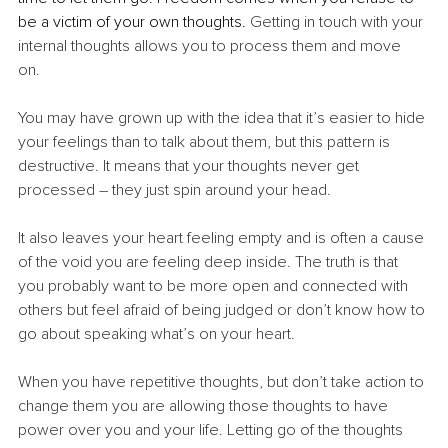
be a victim of your own thoughts. 
Getting in touch with your 
internal thoughts allows you to process them and move 
on. 
You may have grown up with the idea that it’s easier to hide 
your feelings than to talk about them, but this pattern is 
destructive. It means that your thoughts never get 
processed – they just spin around your head. 
It also leaves your heart feeling empty and is often a cause 
of the void you are feeling deep inside. The truth is that 
you probably want to be more open and connected with 
others but feel afraid of being judged or don’t know how to 
go about speaking what’s on your heart.
When you have repetitive thoughts, but don’t take action to 
change them you are allowing those thoughts to have 
power over you and your life. Letting go of the thoughts 