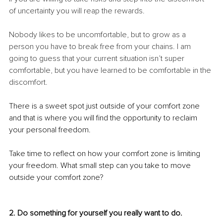
of uncertainty you will reap the rewards. 
Nobody likes to be uncomfortable, but to grow as a 
person you have to break free from your chains. I am 
going to guess that your current situation isn’t super 
comfortable, but you have learned to be comfortable in the 
discomfort.
There is a sweet spot just outside of your comfort zone 
and that is where you will find the opportunity to reclaim 
your personal freedom. 
Take time to reflect on how your comfort zone is limiting 
your freedom. What small step can you take to move 
outside your comfort zone? 
2. Do something for yourself you really want to do. 