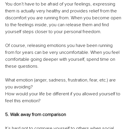
You don’t have to be afraid of your feelings, expressing 
them is actually very healthy and provides relief from the 
discomfort you are running from. When you become open 
to the feelings inside, you can release them and find 
yourself steps closer to your personal freedom.
Of course, releasing emotions you have been running 
from for years can be very uncomfortable. When you feel 
comfortable going deeper with yourself, spend time on 
these questions.
What emotion (anger, sadness, frustration, fear, etc.) are 
you avoiding? 
How would your life be different if you allowed yourself to 
feel this emotion?
5. Walk away from comparison
It’s hard not to compare yourself to others when social 