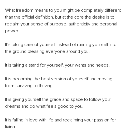
What freedom means to you might be completely different 
than the official definition, but at the core the desire is to 
reclaim your sense of purpose, authenticity and personal 
power. 
It’s taking care of yourself instead of running yourself into 
the ground pleasing everyone around you. 
It is taking a stand for yourself, your wants and needs. 
It is becoming the best version of yourself and moving 
from surviving to thriving. 
It is giving yourself the grace and space to follow your 
dreams and do what feels good to you. 
It is falling in love with life and reclaiming your passion for 
living.