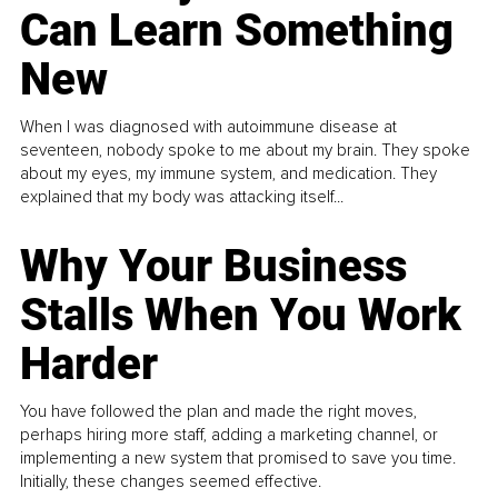
Can Learn Something
New
When I was diagnosed with autoimmune disease at
seventeen, nobody spoke to me about my brain. They spoke
about my eyes, my immune system, and medication. They
explained that my body was attacking itself...
Why Your Business
Stalls When You Work
Harder
You have followed the plan and made the right moves,
perhaps hiring more staff, adding a marketing channel, or
implementing a new system that promised to save you time.
Initially, these changes seemed effective.