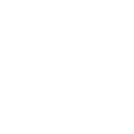
Business
Career
Leadership
Mindset
Lifestyle
Health & Wellness
Relationships
Technology
Society