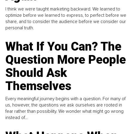
I think we were taught marketing backward. We learned to
optimize before we learned to express, to perfect before we
share, and to consider the audience before we consider our
personal truth.
What If You Can? The
Question More People
Should Ask
Themselves
Every meaningful journey begins with a question. For many of
us, however, the questions we ask ourselves are rooted in
fear rather than possibility. We wonder what might go wrong
instead of...