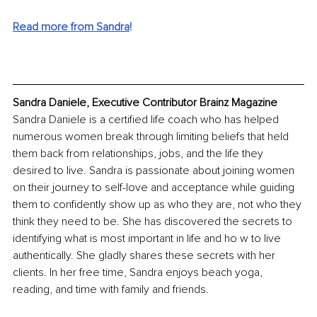
Read more from Sandra
!
Sandra Daniele, Executive Contributor Brainz Magazine
Sandra Daniele is a certified life coach who has helped 
numerous women break through limiting beliefs that held 
them back from relationships, jobs, and the life they 
desired to live. Sandra is passionate about joining women 
on their journey to self-love and acceptance while guiding 
them to confidently show up as who they are, not who they 
think they need to be. She has discovered the secrets to 
identifying what is most important in life and ho w to live 
authentically. She gladly shares these secrets with her 
clients. In her free time, Sandra enjoys beach yoga, 
reading, and time with family and friends.