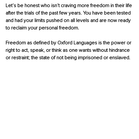
Let’s be honest who isn’t craving more freedom in their life 
after the trials of the past few years. You have been tested 
and had your limits pushed on all levels and are now ready 
to reclaim your personal freedom. 
Freedom as defined by Oxford Languages is t
he power or 
right to act, speak, or think as one wants without hindrance 
or restraint; the state of not being imprisoned or enslaved. 