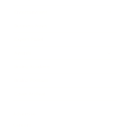
Entertainment
Business News
Expert Panel
Awards
Brainz Academy
Brainz Podcast
Cover Archive
Advertise
Careers