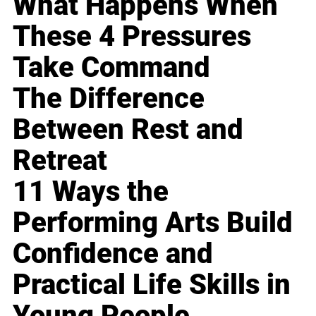
What Happens When
These 4 Pressures
Take Command
The Difference
Between Rest and
Retreat
11 Ways the
Performing Arts Build
Confidence and
Practical Life Skills in
Young People