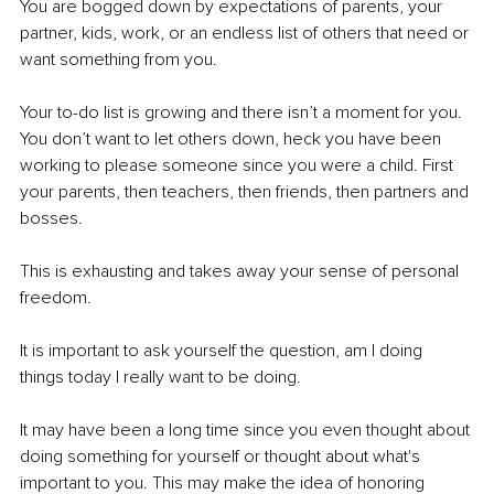
You are bogged down by expectations of parents, your 
partner, kids, work, or an endless list of others that need or 
want something from you. 
Your to-do list is growing and there isn’t a moment for you. 
You don’t want to let others down, heck you have been 
working to please someone since you were a child. First 
your parents, then teachers, then friends, then partners and 
bosses. 
This is exhausting and takes away your sense of personal 
freedom.
It is important to ask yourself the question, am I doing 
things today I really want to be doing. 
It may have been a long time since you even thought about 
doing something for yourself or thought about what's 
important to you. This may make the idea of honoring 