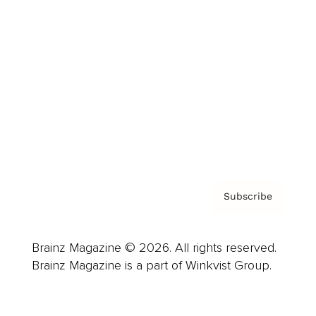
Advertise
Careers
About us
Contact
Privacy Policy & Terms
Subscribe
Brainz Magazine © 2026. All rights reserved.
Brainz Magazine is a part of Winkvist Group.