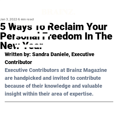
Jan 3, 2022
6 min read
5 Ways To Reclaim Your
Personal Freedom In The
New Year
Written by: Sandra Daniele, Executive 
Contributor 
Executive Contributors at Brainz Magazine 
are handpicked and invited to contribute 
because of their knowledge and valuable 
insight within their area of expertise.