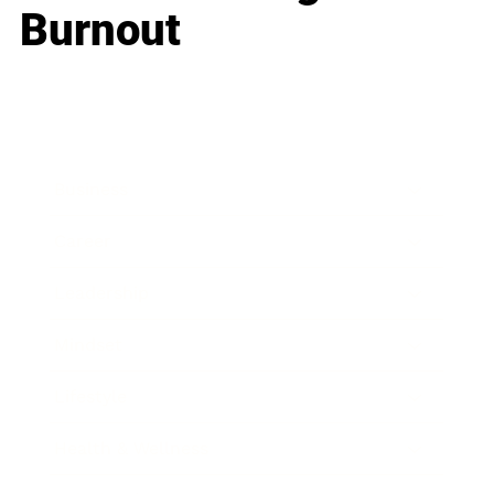
Burnout
Business
Career
Leadership
Mindset
Lifestyle
Health & Wellness