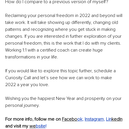
How do I compare to a previous version of myself?
Reclaiming your personal freedom in 2022 and beyond will 
take work. It will take showing up differently, changing old 
patterns and recognizing where you get stuck in making 
changes. If you are interested in further exploration of your 
personal freedom, this is the work that I do with my clients. 
Working 1:1 with a certified coach can create huge 
transformations in your life. 
If you would like to explore this topic further, schedule a 
Curiosity Call and let’s see how we can work to make 
2022 a year you love.
Wishing you the happiest New Year and prosperity on your 
personal journey.
For more info, follow me on 
Facebo
ok
, 
Instagram
, 
Lin
kedIn
and visit my 
we
bsite
!