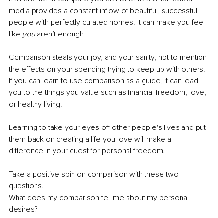
media provides a constant inflow of beautiful, successful 
people with perfectly curated homes. It can make you feel 
like 
you 
aren’t enough. 
Comparison steals your joy, and your sanity, not to mention 
the effects on your spending trying to keep up with others. 
If you can learn to use comparison as a guide, it can lead 
you to the things you value such as financial freedom, love, 
or healthy living. 
Learning to take your eyes off other people's lives and put 
them back on creating a life you love will make a 
difference in your quest for personal freedom. 
Take a positive spin on comparison with these two 
questions.
What does my comparison tell me about my personal 
desires? 