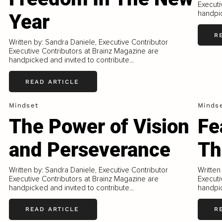
Executi
handpic
Year
R
Written by: Sandra Daniele, Executive Contributor
Executive Contributors at Brainz Magazine are
handpicked and invited to contribute...
READ ARTICLE
Mindset
Minds
The Power of Vision
Fe
and Perseverance
Th
Written by: Sandra Daniele, Executive Contributor
Written
Executive Contributors at Brainz Magazine are
Executi
handpicked and invited to contribute...
handpic
READ ARTICLE
R