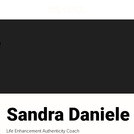
e
Sandra Daniele
Life Enhancement Authenticity Coach