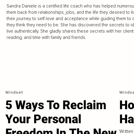
Sandra Daniele is a certified life coach who has helped numerou
them back from relationships, jobs, and the life they desired to 
their journey to self-love and acceptance while guiding them to
they think they need to be. She has discovered the secrets to ide
live authentically. She gladly shares these secrets with her clien
reading, and time with family and friends.
Mindset
Minds
5 Ways To Reclaim
Ho
Your Personal
Ha
Freedom In The New
Written