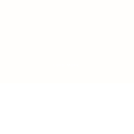
LOAD MORE