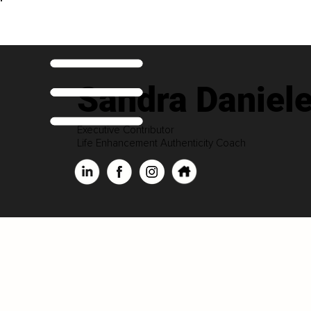
Sandra Daniel
Executive Contributor
Life Enhancement Authenticity Coach