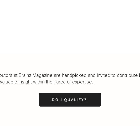
butors at Brainz Magazine are handpicked and invited to contribute 
luable insight within their area of expertise.
DO I QUALIFY?