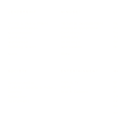
LEADERSHIP
MINDSET
L
Personal Development
Pe
g
Hiring & Recruitment
Imposter Syndrome
In
Communication
Confidence
Pe
Management
Emotions
Tr
Mentoring
Resilience
St
Motivation
Spirituality
Be
Building Teams
More
More
SOCIETY
ENTERTAINMENT
M
Film & TV
Br
Sustainability
Music
Br
Diversity Equity & Inclusion
Arts & Culture
Br
Charity
CR
Education
Ex
Retirement
Bu
M