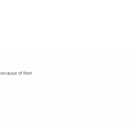
because of their