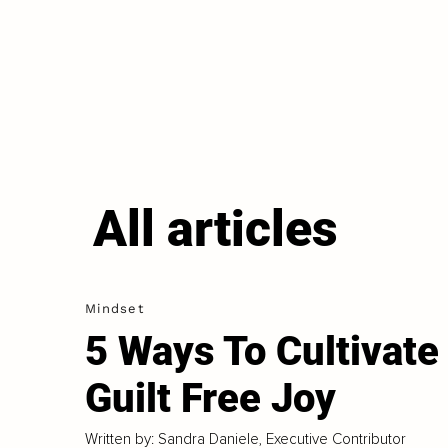
All articles
Mindset
5 Ways To Cultivate
Guilt Free Joy
Written by: Sandra Daniele, Executive Contributor