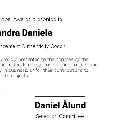
obal Awards presented to
ndra Daniele
ancement Authenticity Coach
 proudly presented to the honoree by the
ommittee, in recognition for their creative and
y in business, or for their contributions to
alth projects.
Daniel Ålund
t
Selection Committee