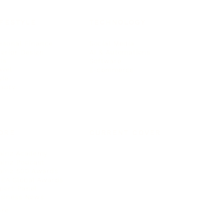
IFESTYLE
TECHNOLOGY
rsonal Finance
Social Media
terior Design
AI & Automations
ts
Software
avel
E-commerce
yle
auty
ORE
CURRENT COVER
ainz Academy
ainz Podcast
ainz 500 Awards
EA Global Awards
pert Panel
siness News
ore