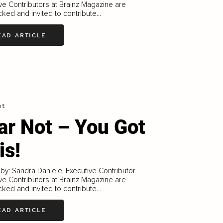
ve Contributors at Brainz Magazine are
ked and invited to contribute...
EAD ARTICLE
et
ar Not – You Got
is!
 by: Sandra Daniele, Executive Contributor
ve Contributors at Brainz Magazine are
ked and invited to contribute...
EAD ARTICLE