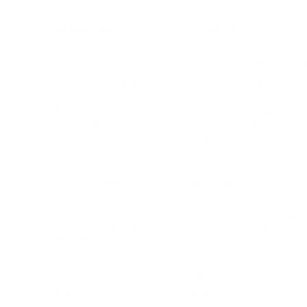
BUSINESS
CAREER
Branding, Marketing & Sales
Resumes & Interviewin
Entrepreneur
Remote Work
Starting a Business
Personal Branding
Scaling a Business
Career Coaching
Business Strategy
Career Planning
Customer Success
Workplace Culture
More
HEALTH & WELLNESS
RELATIONSHIPS
Food & Nutrition
Intimate Relationships
Trauma & Therapy
Toxic Relationships
Burnout & Stress
Narcissist
Biohacking
Family
Female Health
Marriage
Male Health
Infidelity
More
More