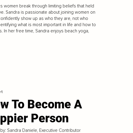
s women break through limiting beliefs that held
live. Sandra is passionate about joining women on
 confidently show up as who they are, not who
ntifying what is most important in life and how to
ts. In her free time, Sandra enjoys beach yoga,
et
w To Become A
ppier Person
 by: Sandra Daniele, Executive Contributor