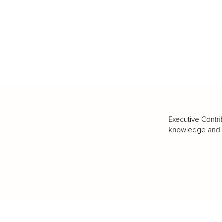
Executive Contri
knowledge and va