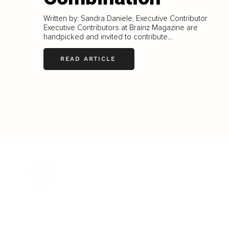
Written by: Sandra Daniele, Executive Contributor
Executive Contributors at Brainz Magazine are
handpicked and invited to contribute...
READ ARTICLE