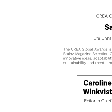
CREA Gl
Sa
Life Enh
The CREA Global Awards is
Brainz Magazine Selection C
innovative ideas, adaptabilit
sustainability and mental he
Caroline
Winkvis
Editor-In-Chief