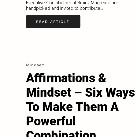
Executive Contributors at Brainz Magazine are
handpicked and invited to contribute...
READ ARTICLE
Mindset
Affirmations &
Mindset – Six Ways
To Make Them A
Powerful
Combination