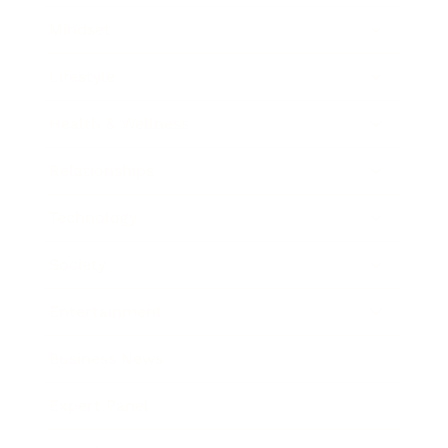
Mindset
Lifestyle
Health & Wellness
Relationships
Technology
Society
Entertainment
Business News
Expert Panel