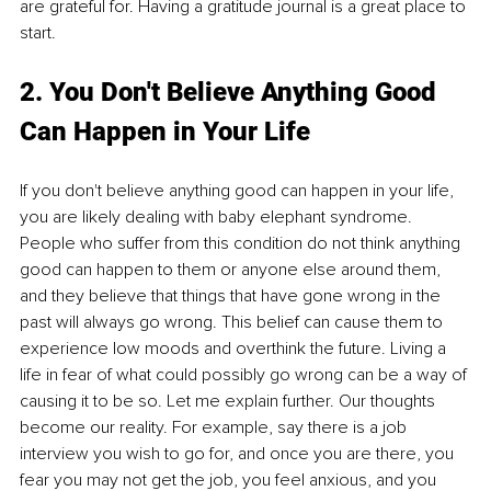
are grateful for. Having a gratitude journal is a great place to 
start.
2. You Don't Believe Anything Good 
Can Happen in Your Life
If you don't believe anything good can happen in your life, 
you are likely dealing with baby elephant syndrome. 
People who suffer from this condition do not think anything 
good can happen to them or anyone else around them, 
and they believe that things that have gone wrong in the 
past will always go wrong. This belief can cause them to 
experience low moods and overthink the future. Living a 
life in fear of what could possibly go wrong can be a way of 
causing it to be so. Let me explain further. Our thoughts 
become our reality. For example, say there is a job 
interview you wish to go for, and once you are there, you 
fear you may not get the job, you feel anxious, and you 