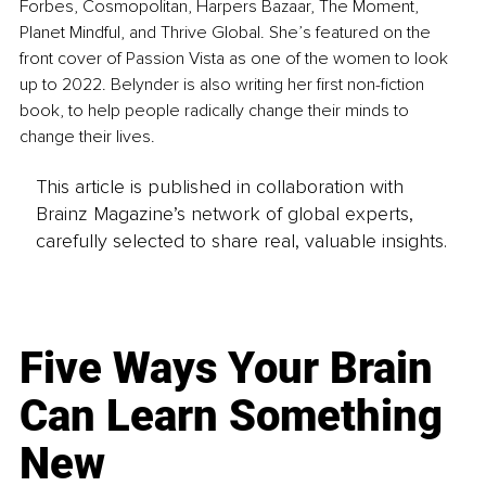
Forbes, Cosmopolitan, Harpers Bazaar, The Moment, 
Planet Mindful, and Thrive Global. She’s featured on the 
front cover of Passion Vista as one of the women to look 
up to 2022. Belynder is also writing her first non-fiction 
book, to help people radically change their minds to 
change their lives.
This article is published in collaboration with
Brainz Magazine’s network of global experts,
carefully selected to share real, valuable insights.
Five Ways Your Brain
Can Learn Something
New