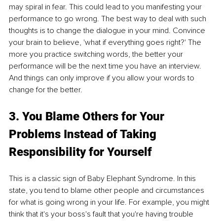
may spiral in fear. This could lead to you manifesting your 
performance to go wrong. The best way to deal with such 
thoughts is to change the dialogue in your mind. Convince 
your brain to believe, 'what if everything goes right?' The 
more you practice switching words, the better your 
performance will be the next time you have an interview. 
And things can only improve if you allow your words to 
change for the better.
3. You Blame Others for Your 
Problems Instead of Taking 
Responsibility for Yourself
This is a classic sign of Baby Elephant Syndrome. In this 
state, you tend to blame other people and circumstances 
for what is going wrong in your life. For example, you might 
think that it's your boss's fault that you're having trouble 