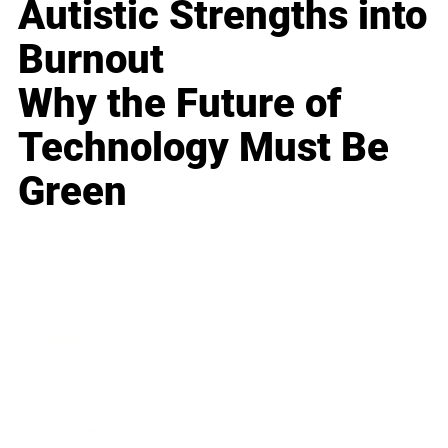
Autistic Strengths into
Burnout
Why the Future of
Technology Must Be
Green
Business
Career
Leadership