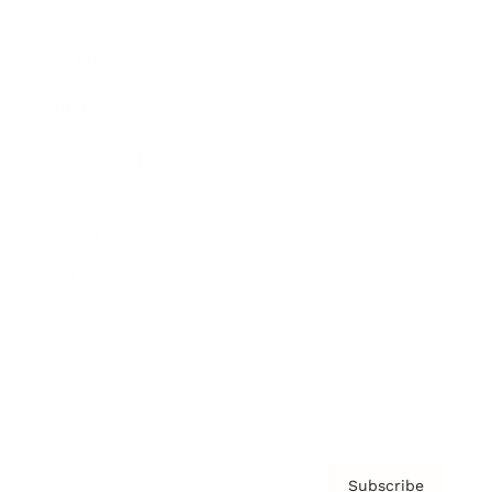
Awards
Brainz Academy
Brainz Podcast
Cover Archive
Advertise
Careers
About us
Contact
Privacy Policy & Terms
Subscribe