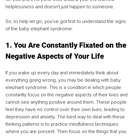
helplessness and doesn't just happen to someone. 
So, to help let go, you've got first to understand the signs 
of the baby elephant syndrome:
1. You Are Constantly Fixated on the 
Negative Aspects of Your Life
If you wake up every day and immediately think about 
everything going wrong, you may be dealing with baby 
elephant syndrome. This is a condition in which people 
constantly focus on the negative aspects of their lives and 
cannot see anything positive around them. These people 
feel they have no control over their own lives, leading to 
depression and anxiety. The best way to deal with these 
thinking patterns is to practice mindfulness techniques 
where you are present. Then focus on the things that you 