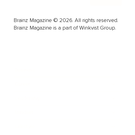
Brainz Magazine © 2026. All rights reserved.
Brainz Magazine is a part of Winkvist Group.
Business
Career
Leadership
Mindset
Lifestyle