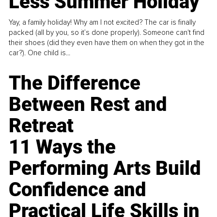
Less Summer Holiday
Yay, a family holiday! Why am I not excited? The car is finally
packed (all by you, so it’s done properly). Someone can't find
their shoes (did they even have them on when they got in the
car?). One child is...
The Difference
Between Rest and
Retreat
11 Ways the
Performing Arts Build
Confidence and
Practical Life Skills in