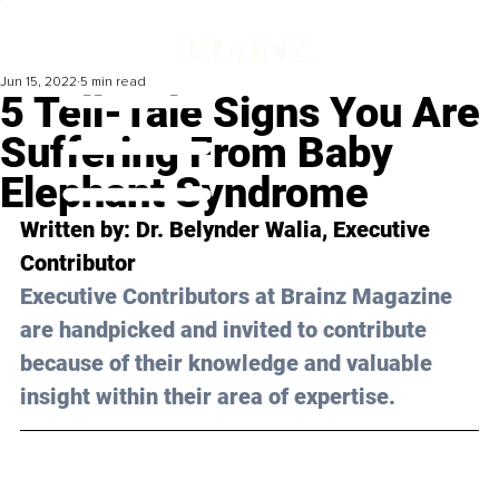
Jun 15, 2022
5 min read
5 Tell-Tale Signs You Are
Suffering From Baby
Elephant Syndrome
Written by: Dr. 
Belynder Walia
, Executive 
Contributor 
Executive Contributors at Brainz Magazine 
are handpicked and invited to contribute 
because of their knowledge and valuable 
insight within their area of expertise.