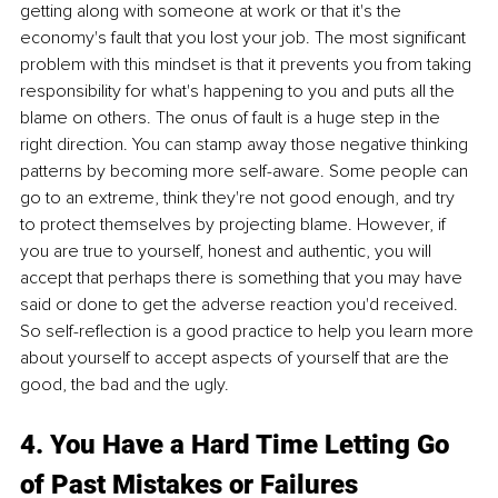
getting along with someone at work or that it's the 
economy's fault that you lost your job. The most significant 
problem with this mindset is that it prevents you from taking 
responsibility for what's happening to you and puts all the 
blame on others. The onus of fault is a huge step in the 
right direction. You can stamp away those negative thinking 
patterns by becoming more self-aware. Some people can 
go to an extreme, think they're not good enough, and try 
to protect themselves by projecting blame. However, if 
you are true to yourself, honest and authentic, you will 
accept that perhaps there is something that you may have 
said or done to get the adverse reaction you'd received. 
So self-reflection is a good practice to help you learn more 
about yourself to accept aspects of yourself that are the 
good, the bad and the ugly.
4. You Have a Hard Time Letting Go 
of Past Mistakes or Failures