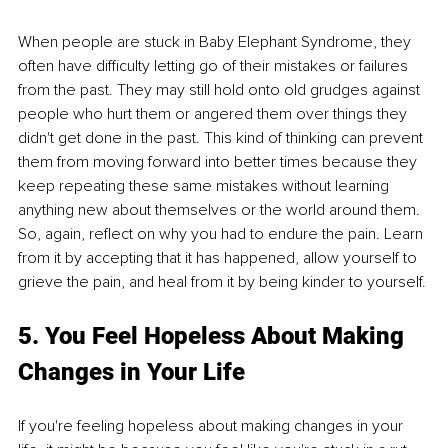
When people are stuck in Baby Elephant Syndrome, they 
often have difficulty letting go of their mistakes or failures 
from the past. They may still hold onto old grudges against 
people who hurt them or angered them over things they 
didn't get done in the past. This kind of thinking can prevent 
them from moving forward into better times because they 
keep repeating these same mistakes without learning 
anything new about themselves or the world around them. 
So, again, reflect on why you had to endure the pain. Learn 
from it by accepting that it has happened, allow yourself to 
grieve the pain, and heal from it by being kinder to yourself. 
5. You Feel Hopeless About Making 
Changes in Your Life
If you're feeling hopeless about making changes in your 