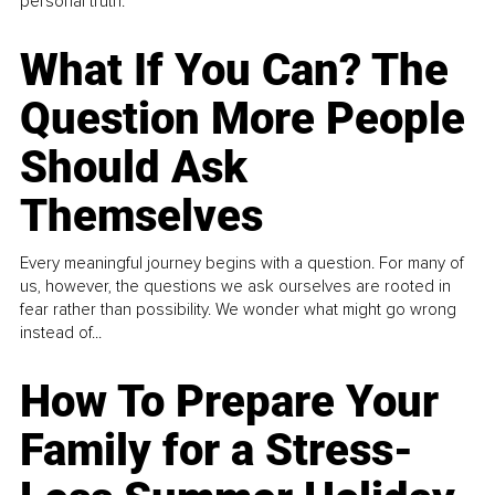
personal truth.
What If You Can? The
Question More People
Should Ask
Themselves
Every meaningful journey begins with a question. For many of
us, however, the questions we ask ourselves are rooted in
fear rather than possibility. We wonder what might go wrong
instead of...
How To Prepare Your
Family for a Stress-