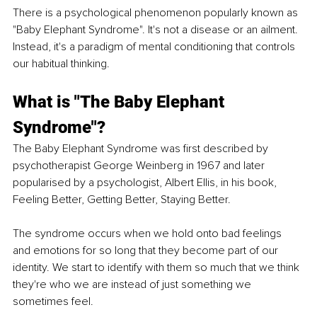
There is a psychological phenomenon popularly known as 
"Baby Elephant Syndrome". It's not a disease or an ailment. 
Instead, it's a paradigm of mental conditioning that controls 
our habitual thinking.
What is "The Baby Elephant 
Syndrome"?
The Baby Elephant Syndrome was first described by 
psychotherapist George Weinberg in 1967 and later 
popularised by a psychologist, Albert Ellis, in his book, 
Feeling Better, Getting Better, Staying Better. 
The syndrome occurs when we hold onto bad feelings 
and emotions for so long that they become part of our 
identity. We start to identify with them so much that we think 
they're who we are instead of just something we 
sometimes feel.