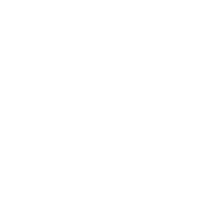
Health & Wellness
Relationships
Technology
Society
Entertainment
Business News
Expert Panel
Awards
Brainz Academy
Brainz Podcast