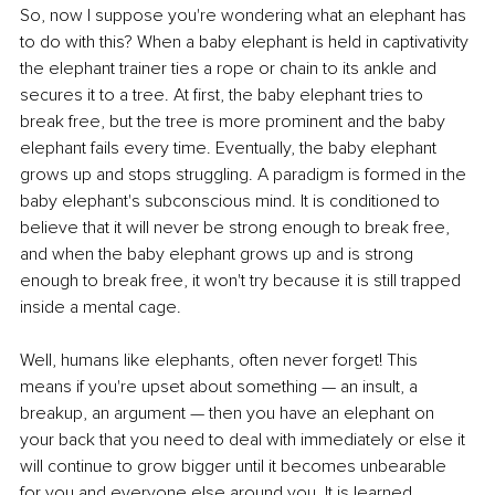
So, now I suppose you're wondering what an elephant has 
to do with this? When a baby elephant is held in captivativity 
the elephant trainer ties a rope or chain to its ankle and 
secures it to a tree. At first, the baby elephant tries to 
break free, but the tree is more prominent and the baby 
elephant fails every time. Eventually, the baby elephant 
grows up and stops struggling. A paradigm is formed in the 
baby elephant's subconscious mind. It is conditioned to 
believe that it will never be strong enough to break free, 
and when the baby elephant grows up and is strong 
enough to break free, it won't try because it is still trapped 
inside a mental cage. 
Well, humans like elephants, often never forget! This 
means if you're upset about something — an insult, a 
breakup, an argument — then you have an elephant on 
your back that you need to deal with immediately or else it 
will continue to grow bigger until it becomes unbearable 
for you and everyone else around you. It is learned 