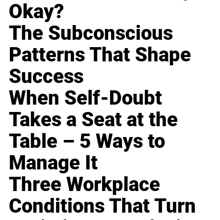
Okay?
The Subconscious
Patterns That Shape
Success
When Self-Doubt
Takes a Seat at the
Table – 5 Ways to
Manage It
Three Workplace
Conditions That Turn