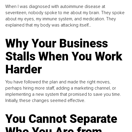
When I was diagnosed with autoimmune disease at
seventeen, nobody spoke to me about my brain. They spoke
about my eyes, my immune system, and medication. They
explained that my body was attacking itself...
Why Your Business
Stalls When You Work
Harder
You have followed the plan and made the right moves,
perhaps hiring more staff, adding a marketing channel, or
implementing a new system that promised to save you time.
Initially, these changes seemed effective.
You Cannot Separate
Who You Are from