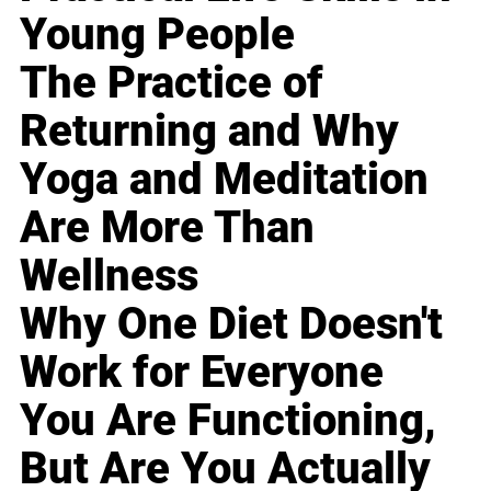
Young People
The Practice of
Returning and Why
Yoga and Meditation
Are More Than
Wellness
Why One Diet Doesn't
Work for Everyone
You Are Functioning,
But Are You Actually