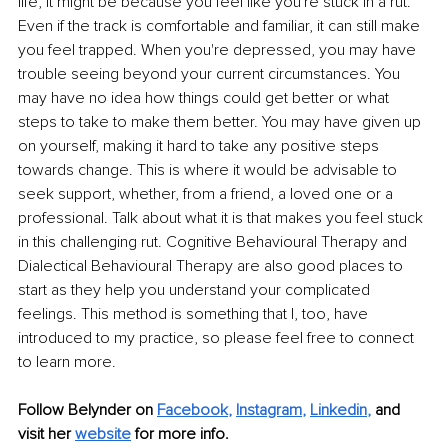
life, it might be because you feel like you're stuck in a rut. 
Even if the track is comfortable and familiar, it can still make 
you feel trapped. When you're depressed, you may have 
trouble seeing beyond your current circumstances. You 
may have no idea how things could get better or what 
steps to take to make them better. You may have given up 
on yourself, making it hard to take any positive steps 
towards change. This is where it would be advisable to 
seek support, whether, from a friend, a loved one or a 
professional. Talk about what it is that makes you feel stuck 
in this challenging rut. Cognitive Behavioural Therapy and 
Dialectical Behavioural Therapy are also good places to 
start as they help you understand your complicated 
feelings. This method is something that I, too, have 
introduced to my practice, so please feel free to connect 
to learn more.
Follow Belynder on
Facebook
,
Instagram
,
Linkedin
,
 and 
visit her 
website
 for more info.