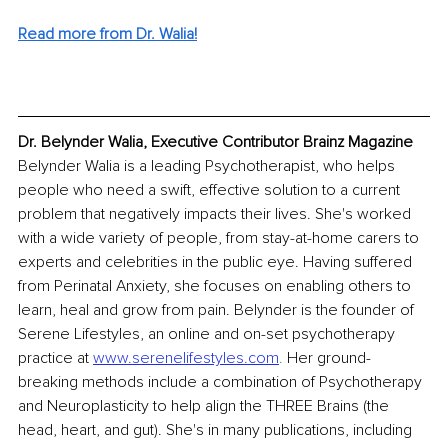
Read more from Dr. Walia!
Dr. Belynder Walia, Executive Contributor Brainz Magazine
Belynder Walia is a leading Psychotherapist, who helps 
people who need a swift, effective solution to a current 
problem that negatively impacts their lives. She's worked 
with a wide variety of people, from stay-at-home carers to 
experts and celebrities in the public eye. Having suffered 
from Perinatal Anxiety, she focuses on enabling others to 
learn, heal and grow from pain. Belynder is the founder of 
Serene Lifestyles, an online and on-set psychotherapy 
practice at 
www.serenelifestyles.com
.
 Her ground-
breaking methods include a combination of Psychotherapy 
and Neuroplasticity to help align the THREE Brains (the 
head, heart, and gut). She's in many publications, including 