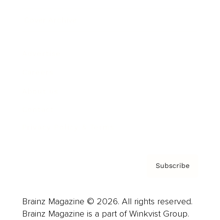
Cover Archive
Advertise
Careers
About us
Contact
Privacy Policy & Terms
Subscribe
Brainz Magazine © 2026. All rights reserved.
Brainz Magazine is a part of Winkvist Group.