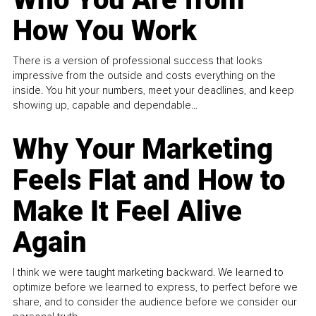
How You Work
There is a version of professional success that looks
impressive from the outside and costs everything on the
inside. You hit your numbers, meet your deadlines, and keep
showing up, capable and dependable...
Why Your Marketing
Feels Flat and How to
Make It Feel Alive
Again
I think we were taught marketing backward. We learned to
optimize before we learned to express, to perfect before we
share, and to consider the audience before we consider our