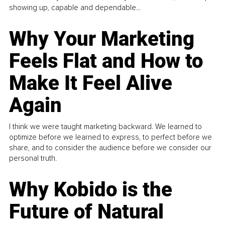
showing up, capable and dependable...
Why Your Marketing
Feels Flat and How to
Make It Feel Alive
Again
I think we were taught marketing backward. We learned to
optimize before we learned to express, to perfect before we
share, and to consider the audience before we consider our
personal truth.
Why Kobido is the
Future of Natural