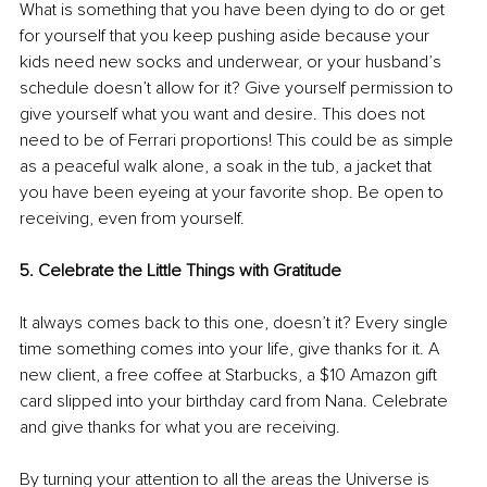
What is something that you have been dying to do or get 
for yourself that you keep pushing aside because your 
kids need new socks and underwear, or your husband’s 
schedule doesn’t allow for it? Give yourself permission to 
give yourself what you want and desire. This does not 
need to be of Ferrari proportions! This could be as simple 
as a peaceful walk alone, a soak in the tub, a jacket that 
you have been eyeing at your favorite shop. Be open to 
receiving, even from yourself. 
5. Celebrate the Little Things with Gratitude 
It always comes back to this one, doesn’t it? Every single 
time something comes into your life, give thanks for it. A 
new client, a free coffee at Starbucks, a $10 Amazon gift 
card slipped into your birthday card from Nana. Celebrate 
and give thanks for what you are receiving. 
By turning your attention to all the areas the Universe is 