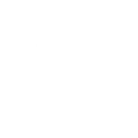
Business
Career
Leadership
Mindset
Lifestyle
Health & Wellness
Relationships
Technology
Society