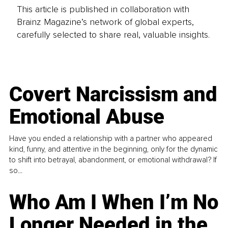
This article is published in collaboration with
Brainz Magazine’s network of global experts,
carefully selected to share real, valuable insights.
Covert Narcissism and
Emotional Abuse
Have you ended a relationship with a partner who appeared
kind, funny, and attentive in the beginning, only for the dynamic
to shift into betrayal, abandonment, or emotional withdrawal? If
so...
Who Am I When I’m No
Longer Needed in the