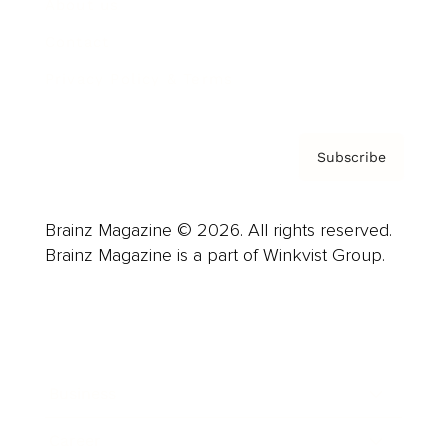
About us
Contact
Privacy Policy & Terms
Subscribe
Brainz Magazine © 2026. All rights reserved.
Brainz Magazine is a part of Winkvist Group.
Business
Career