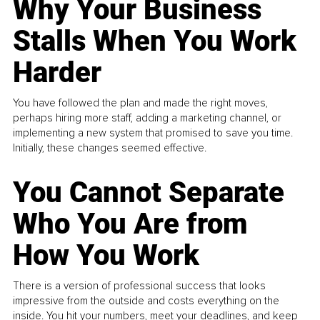
Why Your Business
Stalls When You Work
Harder
You have followed the plan and made the right moves,
perhaps hiring more staff, adding a marketing channel, or
implementing a new system that promised to save you time.
Initially, these changes seemed effective.
You Cannot Separate
Who You Are from
How You Work
There is a version of professional success that looks
impressive from the outside and costs everything on the
inside. You hit your numbers, meet your deadlines, and keep