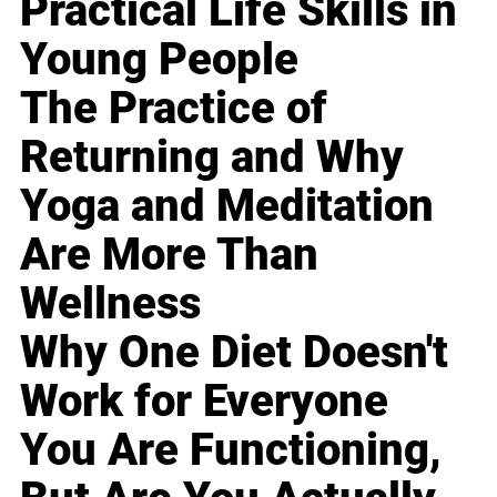
Practical Life Skills in
Young People
The Practice of
Returning and Why
Yoga and Meditation
Are More Than
Wellness
Why One Diet Doesn't
Work for Everyone
You Are Functioning,