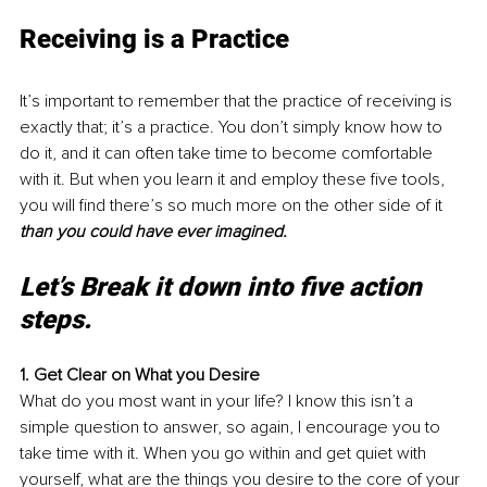
Receiving is a Practice
It’s important to remember that the practice of receiving is 
exactly that; it’s a practice. You don’t simply know how to 
do it, and it can often take time to become comfortable 
with it. But when you learn it and employ these five tools, 
you will find there’s so much more on the other side of it 
than you could have ever imagined. 
Let’s Break it down into five action 
steps.
1. Get Clear on What you Desire
What do you most want in your life? I know this isn’t a 
simple question to answer, so again, I encourage you to 
take time with it. When you go within and get quiet with 
yourself, what are the things you desire to the core of your 