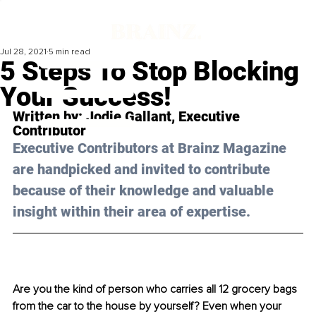
Jul 28, 2021
5 min read
5 Steps To Stop Blocking
Your Success!
Written by: 
Jodie Gallant
, Executive 
Contributor
Executive Contributors at Brainz Magazine 
are handpicked and invited to contribute 
because of their knowledge and valuable 
insight within their area of expertise.
Are you the kind of person who carries all 12 grocery bags 
from the car to the house by yourself? Even when your 