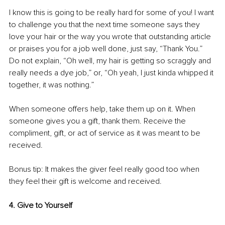
I know this is going to be really hard for some of you! I want 
to challenge you that the next time someone says they 
love your hair or the way you wrote that outstanding article 
or praises you for a job well done, just say, “Thank You.” 
Do not explain, “Oh well, my hair is getting so scraggly and 
really needs a dye job,” or, “Oh yeah, I just kinda whipped it 
together, it was nothing.” 
When someone offers help, take them up on it. When 
someone gives you a gift, thank them. Receive the 
compliment, gift, or act of service as it was meant to be 
received. 
Bonus tip: It makes the giver feel really good too when 
they feel their gift is welcome and received. 
4. Give to Yourself 