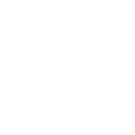
Entertainment
Business News
Expert Panel
Awards
Brainz Academy
Brainz Podcast
Cover Archive
Advertise
Careers