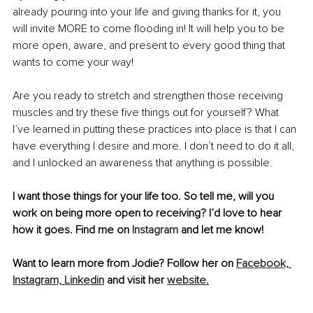
already pouring into your life and giving thanks for it, you 
will invite MORE to come flooding in! It will help you to be 
more open, aware, and present to every good thing that 
wants to come your way! 
Are you ready to stretch and strengthen those receiving 
muscles and try these five things out for yourself? What 
I’ve learned in putting these practices into place is that I can 
have everything I desire and more. I don’t need to do it all, 
and I unlocked an awareness that anything is possible. 
I want those things for your life too. So tell me, will you 
work on being more open to receiving? I’d love to hear 
how it goes. Find me on 
Instagram
 and let me know!
Want to learn more from Jodie? Follow her on 
Facebook,
Instagram,
Linkedin
 and visit her 
website.