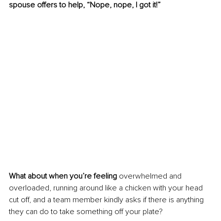
spouse offers to help, “Nope, nope, I got it!”
What about when you’re feeling
 overwhelmed and 
overloaded, running around like a chicken with your head 
cut off, and a team member kindly asks if there is anything 
they can do to take something off your plate? 