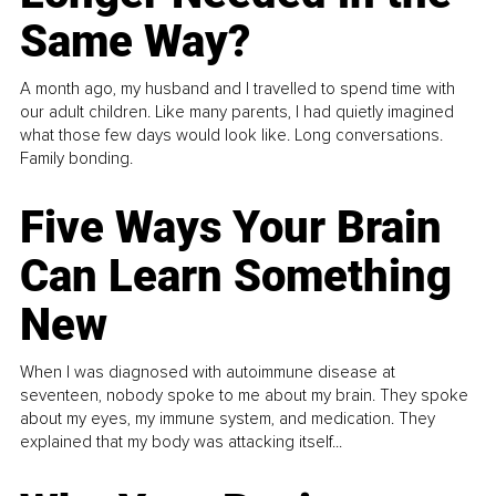
Same Way?
A month ago, my husband and I travelled to spend time with
our adult children. Like many parents, I had quietly imagined
what those few days would look like. Long conversations.
Family bonding.
Five Ways Your Brain
Can Learn Something
New
When I was diagnosed with autoimmune disease at
seventeen, nobody spoke to me about my brain. They spoke
about my eyes, my immune system, and medication. They
explained that my body was attacking itself...