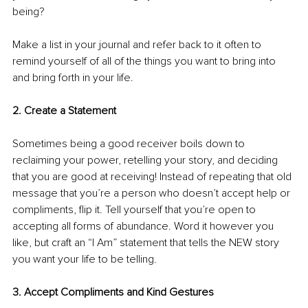
being? 
Make a list in your journal and refer back to it often to 
remind yourself of all of the things you want to bring into 
and bring forth in your life. 
2. Create a Statement 
Sometimes being a good receiver boils down to 
reclaiming your power, retelling your story, and deciding 
that you are good at receiving! Instead of repeating that old 
message that you’re a person who doesn’t accept help or 
compliments, flip it. Tell yourself that you’re open to 
accepting all forms of abundance. Word it however you 
like, but craft an “I Am” statement that tells the NEW story 
you want your life to be telling. 
3. Accept Compliments and Kind Gestures