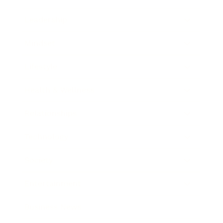
Leadership
Mindset
Lifestyle
Health & Wellness
Relationships
Technology
Society
Entertainment
Business News