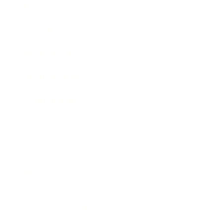
Expert Panel
Awards
Brainz Academy
Brainz Podcast
Cover Archive
Advertise
Careers
About us
Contact
Privacy Policy & Terms