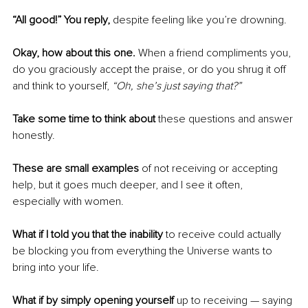
“All good!” You reply, 
despite feeling like you’re drowning. 
Okay, how about this one.
 When a friend compliments you, 
do you graciously accept the praise, or do you shrug it off 
and think to yourself, 
“Oh, she’s just saying that?”
Take some time to think about
 these questions and answer 
honestly. 
These are small examples 
of not receiving or accepting 
help, but it goes much deeper, and I see it often, 
especially with women. 
What if I told you that the inability
 to receive could actually 
be blocking you from everything the Universe wants to 
bring into your life. 
What if by simply opening yourself
 up to receiving — saying 