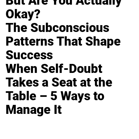
But Are You Actually
Okay?
The Subconscious
Patterns That Shape
Success
When Self-Doubt
Takes a Seat at the
Table – 5 Ways to
Manage It