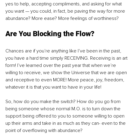
yes to help, accepting compliments, and asking for what 
you want — you could, in fact, be paving the way for more 
abundance? More ease? More feelings of worthiness? 
Are You Blocking the Flow? 
Chances are if you’re anything like I’ve been in the past, 
you have a hard time simply RECEIVING. Receiving is an art 
form! I’ve learned over the past year that when we’re 
willing to receive, we show the Universe that we are open 
and receptive to even MORE! More peace, joy, freedom, 
whatever it is that you want to have in your life!
So, how do you make the switch? How do you go from 
being someone whose normal M.O. is to turn down the 
support being offered to you to someone willing to open 
up their arms and take in as much as they can- even to the 
point of overflowing with abundance? 