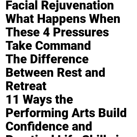
Facial Rejuvenation
What Happens When
These 4 Pressures
Take Command
The Difference
Between Rest and
Retreat
11 Ways the
Performing Arts Build
Confidence and