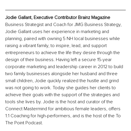
Jodie Gallant, Executive Contributor Brainz Magazine
Business Strategist and Coach for JMG Business Strategy, 
Jodie Gallant uses her experience in marketing and 
planning, paired with owning 5 NH local businesses while 
raising a vibrant family, to inspire, lead, and support 
entrepreneurs to achieve the life they desire through the 
design of their business. Having left a secure 15-year 
corporate marketing and leadership career in 2012 to build 
two family businesses alongside her husband and three 
small children, Jodie quickly realized the hustle and grind 
was not going to work. Today she guides her clients to 
achieve their goals with the support of the strategies and 
tools she lives by. Jodie is the host and curator of the 
Connect Mastermind for ambitious female leaders, offers 
1:1 Coaching for high-performers, and is the host of the To 
The Point Podcast.