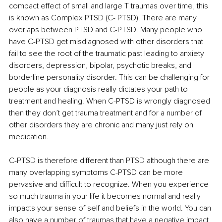
compact effect of small and large T traumas over time, this 
is known as Complex PTSD (C- PTSD). There are many 
overlaps between PTSD and C-PTSD. Many people who 
have C-PTSD get misdiagnosed with other disorders that 
fail to see the root of the traumatic past leading to anxiety 
disorders, depression, bipolar, psychotic breaks, and 
borderline personality disorder. This can be challenging for 
people as your diagnosis really dictates your path to 
treatment and healing. When C-PTSD is wrongly diagnosed 
then they don’t get trauma treatment and for a number of 
other disorders they are chronic and many just rely on 
medication.
C-PTSD is therefore different than PTSD although there are 
many overlapping symptoms C-PTSD can be more 
pervasive and difficult to recognize. When you experience 
so much trauma in your life it becomes normal and really 
impacts your sense of self and beliefs in the world. You can 
also have a number of traumas that have a negative impact 