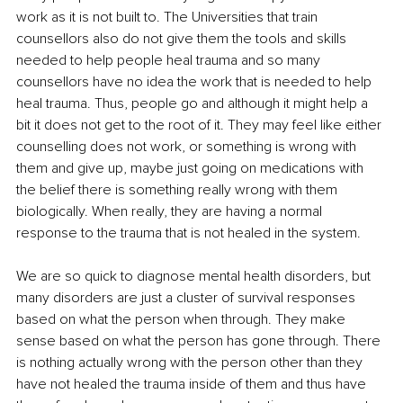
work as it is not built to. The Universities that train 
counsellors also do not give them the tools and skills 
needed to help people heal trauma and so many 
counsellors have no idea the work that is needed to help 
heal trauma. Thus, people go and although it might help a 
bit it does not get to the root of it. They may feel like either 
counselling does not work, or something is wrong with 
them and give up, maybe just going on medications with 
the belief there is something really wrong with them 
biologically. When really, they are having a normal 
response to the trauma that is not healed in the system.
We are so quick to diagnose mental health disorders, but 
many disorders are just a cluster of survival responses 
based on what the person when through. They make 
sense based on what the person has gone through. There 
is nothing actually wrong with the person other than they 
have not healed the trauma inside of them and thus have 