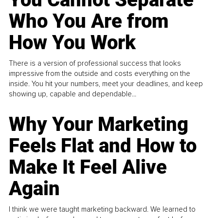
Who You Are from
How You Work
There is a version of professional success that looks
impressive from the outside and costs everything on the
inside. You hit your numbers, meet your deadlines, and keep
showing up, capable and dependable...
Why Your Marketing
Feels Flat and How to
Make It Feel Alive
Again
I think we were taught marketing backward. We learned to