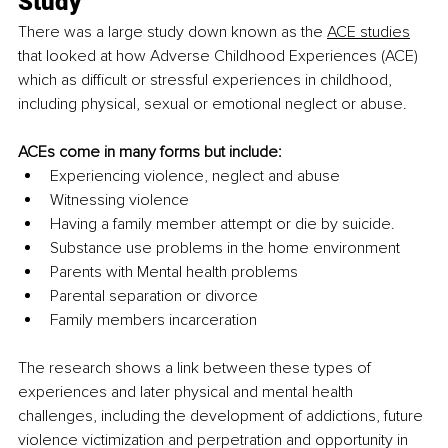
Study
There was a large study down known as th
e 
ACE studies
tha
t looked at how Adverse Childhood Experiences (ACE) 
which as difficult or stressful experiences in childhood, 
including physical, sexual or emotional neglect or abuse.
ACEs come in many forms but include:
Experiencing violence, neglect and abuse
Witnessing violence
Having a family member attempt or die by suicide.
Substance use problems in the home environment
Parents with Mental health problems
Parental separation or divorce
Family members incarceration
The research shows a link between these types of 
experiences and later physical and mental health 
challenges, including the development of addictions, future 
violence victimization and perpetration and opportunity in 