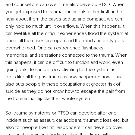
and counsellors can over time also develop PTSD. When 
you get exposed to traumatic incidents either firsthand or 
hear about them the cases add up and compact, we can 
only hold so much until it overflows. When this happens, it 
can feel like all the difficult experiences flood the system at 
once, all the cases are open and the mind and body gets 
overwhelmed. One can experience flashbacks, 
memories, and sensations connected to the trauma. When 
this happens, it can be difficult to function and work, even 
going outside can be too activating for the system as it 
feels like all the past trauma is now happening now. This 
also puts people in these occupations at greater risk of 
suicide as they do not know how to escape the pain from 
the trauma that hijacks their whole system.
So, trauma symptoms or PTSD can develop after one 
incident such as assault, car accident, traumatic loss etc. but 
also for people like first responders it can develop over 
time as the brain and body reaches their limits with 