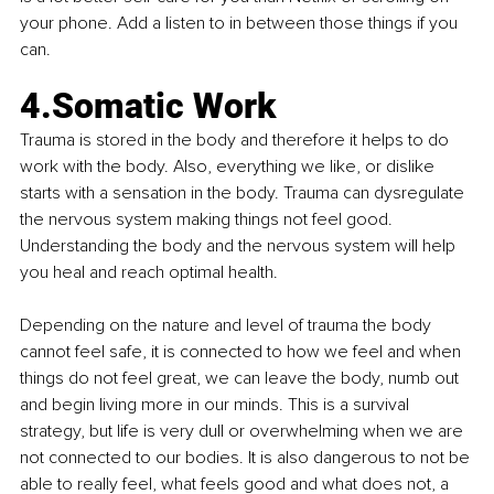
your phone. Add a listen to in between those things if you 
can. 
4.Somatic Work
Trauma is stored in the body and therefore it helps to do 
work with the body. Also, everything we like, or dislike 
starts with a sensation in the body. Trauma can dysregulate 
the nervous system making things not feel good. 
Understanding the body and the nervous system will help 
you heal and reach optimal health.
Depending on the nature and level of trauma the body 
cannot feel safe, it is connected to how we feel and when 
things do not feel great, we can leave the body, numb out 
and begin living more in our minds. This is a survival 
strategy, but life is very dull or overwhelming when we are 
not connected to our bodies. It is also dangerous to not be 
able to really feel, what feels good and what does not, a 