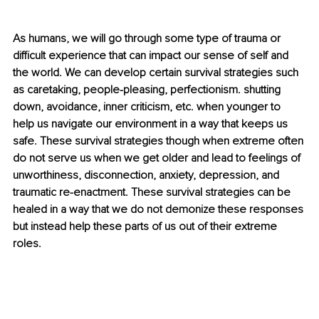
As humans, we will go through some type of trauma or 
difficult experience that can impact our sense of self and 
the world. We can develop certain survival strategies such 
as caretaking, people-pleasing, perfectionism. shutting 
down, avoidance, inner criticism, etc. when younger to 
help us navigate our environment in a way that keeps us 
safe. These survival strategies though when extreme often 
do not serve us when we get older and lead to feelings of 
unworthiness, disconnection, anxiety, depression, and 
traumatic re-enactment. These survival strategies can be 
healed in a way that we do not demonize these responses 
but instead help these parts of us out of their extreme 
roles. 