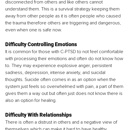
disconnected from others and like others cannot 
understand them. This is a survival strategy keeping them 
away from other people as it is often people who caused 
the trauma therefore others are triggering and dangerous, 
even when one is safe now. 
Difficulty Controlling Emotions
It is common for those with C-PTSD to not feel comfortable 
with processing their emotions and often do not know how 
to. They may experience explosive anger, persistent 
sadness, depression, intense anxiety, and suicidal 
thoughts. Suicide often comes in as an option when the 
system just feels so overwhelmed with pain, a part of them 
gives them a way out but often just does not know there is 
also an option for healing.
Difficulty With Relationships
There is often a distrust in others and a negative view of 
themselves which can make it hard to have healthy 