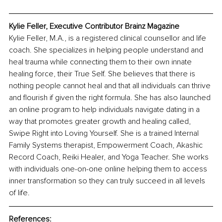
Kylie Feller, Executive Contributor Brainz Magazine
Kylie Feller, M.A., is a registered clinical counsellor and life 
coach. She specializes in helping people understand and 
heal trauma while connecting them to their own innate 
healing force, their True Self. She believes that there is 
nothing people cannot heal and that all individuals can thrive 
and flourish if given the right formula. She has also launched 
an online program to help individuals navigate dating in a 
way that promotes greater growth and healing called, 
Swipe Right into Loving Yourself. She is a trained Internal 
Family Systems therapist, Empowerment Coach, Akashic 
Record Coach, Reiki Healer, and Yoga Teacher. She works 
with individuals one-on-one online helping them to access 
inner transformation so they can truly succeed in all levels 
of life.
References: