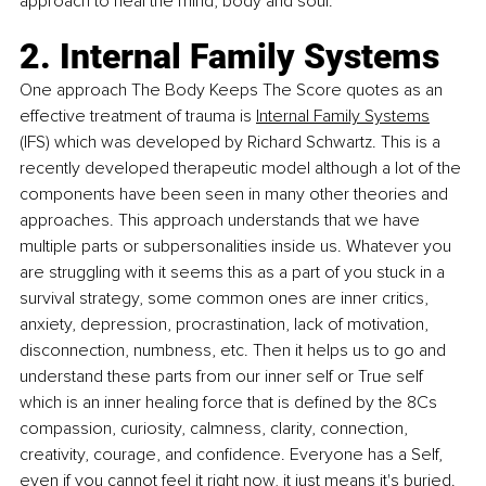
approach to heal the mind, body and soul.
2. Internal Family Systems
One approach The Body Keeps The Score quotes as an 
effective treatment of trauma is 
Internal Family Systems
(IFS) which was developed by Richard Schwartz. This is a 
recently developed 
therapeutic model although a lot of the 
components have been seen in many other theories and 
approaches. This approach understands that we have 
multiple parts or subpersonalities inside us. Whatever you 
are struggling with it seems this as a part of you stuck in a 
survival strategy, some common ones are inner critics, 
anxiety, depression, procrastination, lack of motivation, 
disconnection, numbness, etc. Then it helps us to go and 
understand these parts from our inner self or True self 
which is an inner healing force that is defined by the 8Cs 
compassion, curiosity, calmness, clarity, connection, 
creativity, courage, and confidence. Everyone has a Self, 
even if you cannot feel it right now, it just means it's buried.