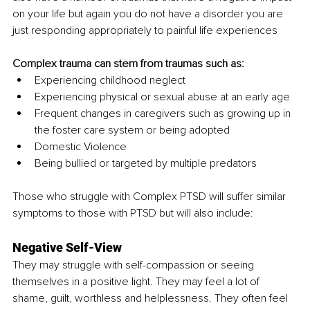
on your life but again you do not have a disorder you are 
just responding appropriately to painful life experiences
Complex trauma can stem from traumas such as:
Experiencing childhood neglect
Experiencing physical or sexual abuse at an early age
Frequent changes in caregivers such as growing up in 
the foster care system or being adopted
Domestic Violence
Being bullied or targeted by multiple predators
Those who struggle with Complex PTSD will suffer similar 
symptoms to those with PTSD but will also include:
Negative Self-View
They may struggle with self-compassion or seeing 
themselves in a positive light. They may feel a lot of 
shame, guilt, worthless and helplessness. They often feel 