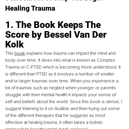
Healing Trauma
1. The Book Keeps The 
Score by Bessel Van Der 
Kolk
Th
is 
book
 explain
s how trauma can impact the mind and 
body over time. It dives into what is known as Complex 
Trauma or C-PTSD which is becoming more understood. It 
is different than PTSD as it involves a number of smaller 
and/or larger traumas over time. When you experience a 
lot of traumas such as neglect when younger or parents 
struggle with their mental health it impacts your sense of 
self and beliefs about the world. Since this book is dense, I 
suggest listening to it on Audible and then trying out some 
of the different therapies that he suggests as most 
effective at healing trauma, it often takes a holistic 