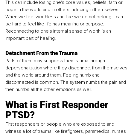
This can include losing one's core values, beliefs, faith or 
hope in the world and in others including in themselves. 
When we feel worthless and like we do not belong it can 
be hard to feel like life has meaning or purpose. 
Reconnecting to one's internal sense of worth is an 
important part of healing.
Detachment From the Trauma
Parts of them may suppress their trauma through 
depersonalization where they disconnect from themselves 
and the world around them. Feeling numb and 
disconnected is common. The system numbs the pain and 
then numbs all the other emotions as well. 
What is First Responder 
PTSD?
First responders or people who are exposed to and 
witness a lot of trauma like firefighters, paramedics, nurses 