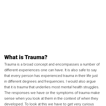
What is Trauma?
Trauma is a broad concept and encompasses a number of 
different experiences one can have. It is also safe to say 
that every person has experienced trauma in their life just 
in different degrees and frequencies. I would also argue 
that it is trauma that underlies most mental health struggles. 
The responses we have or the symptoms of trauma make 
sense when you look at them in the context of when they 
developed. To look at this we have to get very curious 