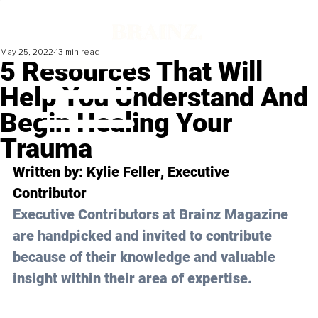
May 25, 2022
13 min read
5 Resources That Will
Help You Understand And
Begin Healing Your
Trauma
Written by: 
Kylie Feller
, Executive 
Contributor 
Executive Contributors at Brainz Magazine 
are handpicked and invited to contribute 
because of their knowledge and valuable 
insight within their area of expertise.