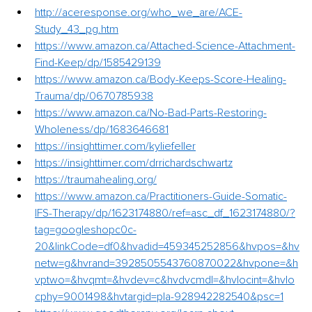
http://aceresponse.org/who_we_are/ACE-
Study_43_pg.htm
https://www.amazon.ca/Attached-Science-Attachment-
Find-Keep/dp/1585429139
https://www.amazon.ca/Body-Keeps-Score-Healing-
Trauma/dp/0670785938
https://www.amazon.ca/No-Bad-Parts-Restoring-
Wholeness/dp/1683646681
https://insighttimer.com/kyliefeller
https://insighttimer.com/drrichardschwartz
https://traumahealing.org/
https://www.amazon.ca/Practitioners-Guide-Somatic-
IFS-Therapy/dp/1623174880/ref=asc_df_1623174880/?
tag=googleshopc0c-
20&linkCode=df0&hvadid=459345252856&hvpos=&hv
netw=g&hvrand=3928505543760870022&hvpone=&h
vptwo=&hvqmt=&hvdev=c&hvdvcmdl=&hvlocint=&hvlo
cphy=9001498&hvtargid=pla-928942282540&psc=1