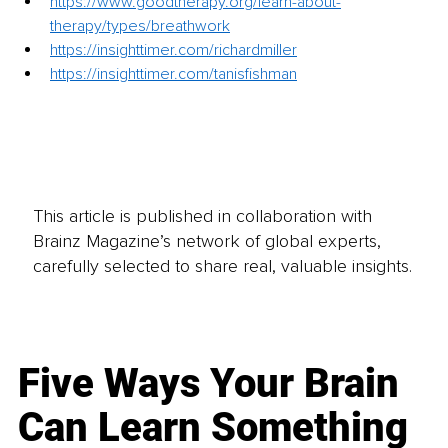
https://www.goodtherapy.org/learn-about-
therapy/types/breathwork
https://insighttimer.com/richardmiller
https://insighttimer.com/tanisfishman
This article is published in collaboration with
Brainz Magazine’s network of global experts,
carefully selected to share real, valuable insights.
Five Ways Your Brain
Can Learn Something