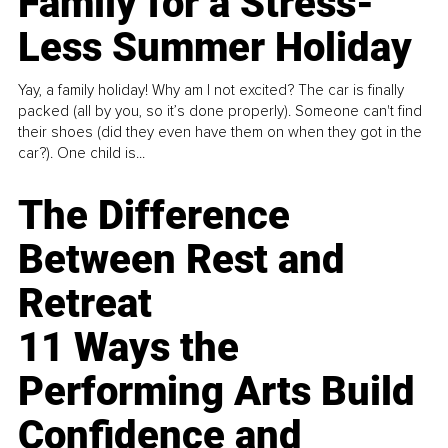
Family for a Stress-
Less Summer Holiday
Yay, a family holiday! Why am I not excited? The car is finally
packed (all by you, so it’s done properly). Someone can't find
their shoes (did they even have them on when they got in the
car?). One child is...
The Difference
Between Rest and
Retreat
11 Ways the
Performing Arts Build
Confidence and