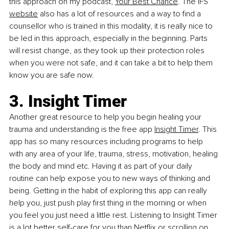
this approach on my podcast, 
Your Best Chance
. The IFS 
website
 also has a lot of resources and a way to find a 
counsellor who is trained in this modality, it is really nice to 
be led in this approach, 
especially in the beginning. Parts 
will resist change, as they took up their protection roles 
when you were not safe, and it can take a bit to help them 
know you are safe now.
3. Insight Timer
Another great resource to help you begin healing your 
trauma and understanding is the free app 
Insight Timer
. This 
app has so many resources including programs to help 
with any area of your life, trauma, stress, motivation, healing 
the body and mind etc. Having it as part of your daily 
routine can help expose you to new ways of thinking and 
being. Getting in the habit of exploring this app can really 
help you, just push play first thing in the morning or when 
you feel you just need a little rest. Listening to Insight Timer 
is a lot better self-care for you than Netflix or scrolling on 