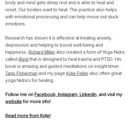
body and mind gets deep rest and is able to heal and 
reset. Our bodies want to heal. The practice also helps 
with emotional processing and can help move out stuck 
emotions.
R
esearch has shown it is effective at treating anxiety, 
depression and helping to boost well-being and 
happiness. 
Richard Miller
 also created a form of Yoga Nidra 
called 
iRest
 that is designed to heal trauma and PTSD. His 
book is amazing and guided meditations on insight timer. 
Tanis Fisherman
 and my page 
Kylie Feller
 also often great 
yoga Nidra's for healing.
Follow me on 
Facebook,
Instagram,
Linkedin,
 and visit my 
website
 for more info!
Read more from Kylie!