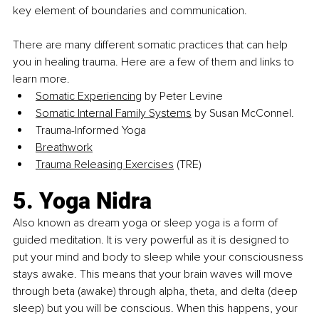
key element of boundaries and communication.
There are 
many different somatic practices that can help 
you in healing trauma. Here are a few of them and links to 
learn more.
Somatic Experiencing
 by Peter Levine
Somatic Internal Family Systems
 by Susan McConnel.
Trauma-Informed Yoga
Breathwork
Trauma Releasing Exercises
 (TRE)
5. Yoga Nidra
Also known as dream yoga or sleep yoga is a form of 
guided meditation. It is very powerful as it is designed to 
put your mind and body to sleep while your consciousness 
stays awake. This means that your brain waves will move 
through beta (awake) through alpha, theta, and delta (deep 
sleep) but you will be conscious. When this happens, your 