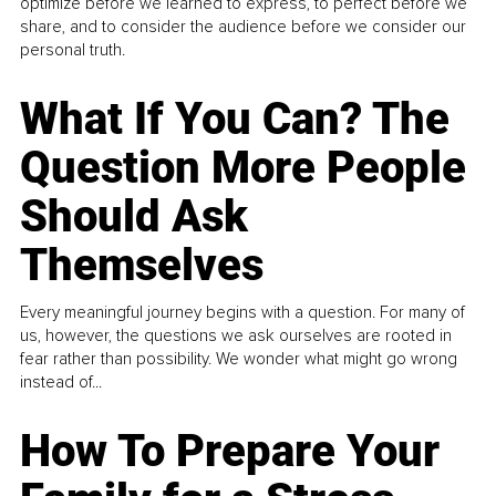
optimize before we learned to express, to perfect before we
share, and to consider the audience before we consider our
personal truth.
What If You Can? The
Question More People
Should Ask
Themselves
Every meaningful journey begins with a question. For many of
us, however, the questions we ask ourselves are rooted in
fear rather than possibility. We wonder what might go wrong
instead of...
How To Prepare Your