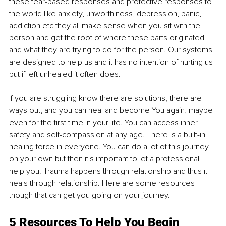
these fear-based responses and protective responses to 
the world like anxiety, unworthiness, depression, panic, 
addiction etc they all make sense when you sit with the 
person and get the root of where these parts originated 
and what they are trying to do for the person. Our systems 
are designed to help us and it has no intention of hurting us 
but if left unhealed it often does.
If you are struggling know there are solutions, there are 
ways out, and you can heal and become You again, maybe 
even for the first time in your life. You can access inner 
safety and self-compassion at any age. There is a built-in 
healing force in everyone. You can do a lot of this journey 
on your own but then it's important to let a professional 
help you. Trauma happens through relationship and thus it 
heals through relationship. Here are some resources 
though that can get you going on your journey.
5 Resources To Help You Begin 