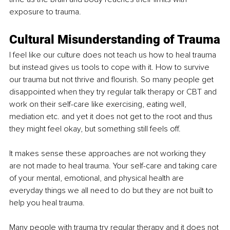
exposure to trauma.
Cultural Misunderstanding of Trauma
I feel like our culture does not teach us how to heal trauma 
but instead gives us tools to cope with it. How to survive 
our trauma but not thrive and flourish. So many people get 
disappointed when they try regular talk therapy or CBT and 
work on their self-care like exercising, eating well, 
mediation etc. and yet it does not get to the root and thus 
they might feel okay, but something still feels off. 
It makes sense these approaches are not working they 
are not made to heal trauma. Your self-care and taking care 
of your mental, emotional, and physical health are 
everyday things we all need to do but they are not built to 
help you heal trauma. 
Many people with trauma try regular therapy and it does not 