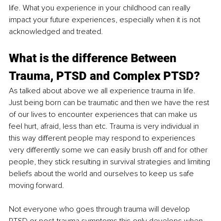
life. What you experience in your childhood can really 
impact your future experiences, especially when it is not 
acknowledged and treated.
What is the difference Between 
Trauma, PTSD and Complex PTSD?
As talked about above we all experience trauma in life. 
Just being born can be traumatic and then we have the rest 
of our lives to encounter experiences that can make us 
feel hurt, afraid, less than etc. Trauma is very individual in 
this way different people may respond to experiences 
very differently some we can easily brush off and for other 
people, they stick resulting in survival strategies and limiting 
beliefs about the world and ourselves to keep us safe 
moving forward.
Not everyone who goes through trauma will develop 