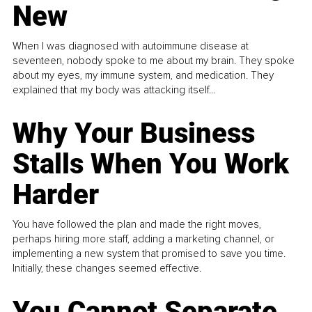
New
When I was diagnosed with autoimmune disease at
seventeen, nobody spoke to me about my brain. They spoke
about my eyes, my immune system, and medication. They
explained that my body was attacking itself...
Why Your Business
Stalls When You Work
Harder
You have followed the plan and made the right moves,
perhaps hiring more staff, adding a marketing channel, or
implementing a new system that promised to save you time.
Initially, these changes seemed effective.
You Cannot Separate