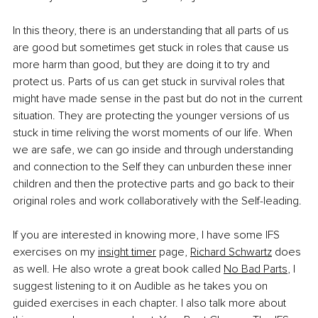
In this theory, there is an understanding that all parts of us 
are good but sometimes get stuck in roles that cause us 
more harm than good, but they are doing it to try and 
protect us. Parts of us can get stuck in survival roles that 
might have made sense in the past but do not in the current 
situation. They are protecting the younger versions of us 
stuck in time reliving the worst moments of our life. When 
we are safe, we can go inside and through understanding 
and connection to the Self they can unburden these inner 
children and then the protective parts and go back to their 
original roles and work collaboratively with the Self-leading. 
If you are interested in knowing more, I have some IFS 
exercises on my 
insight timer
 page, 
Richard Schwartz
 does 
as well. He also wrote a great book called 
No Bad Parts
, I 
suggest listening to it on Audible as he takes you on 
guided exercises in each chapter. I also talk more about 