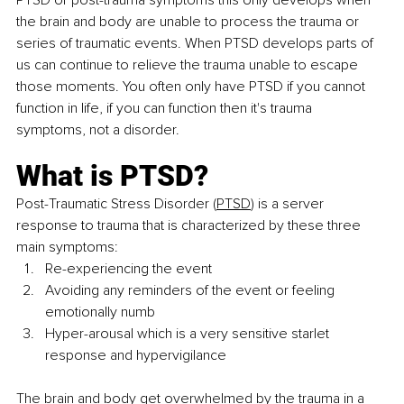
PTSD or post-trauma symptoms this only develops when 
the brain and body are unable to process the trauma or 
series of traumatic events. When PTSD develops parts of 
us can continue to relieve the trauma unable to escape 
those moments. You often only have PTSD if you cannot 
function in life, if you can function then it's trauma 
symptoms, not a disorder. 
What is PTSD?
Post-Traumatic Stress Disor
der (
PTSD
) is a server 
response to trauma that is characterized by these three 
main symptoms:
Re-experiencing the event
Avoiding any reminders of the event or feeling 
emotionally numb
Hyper-arousal which is a very sensitive starlet 
response and hypervigilance
The brain and body get overwhelmed by the trauma in a 