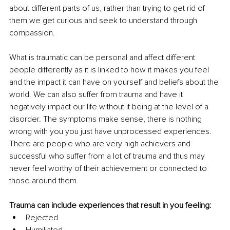
about different parts of us, rather than trying to get rid of 
them we get curious and seek to understand through 
compassion. 
What is traumatic can be personal and affect different 
people differently as it is linked to how it makes you feel 
and the impact it can have on yourself and beliefs about the 
world. We can also suffer from trauma and have it 
negatively impact our life without it being at the level of a 
disorder. The symptoms make sense, there is nothing 
wrong with you you just have unprocessed experiences. 
There are people who are very high achievers and 
successful who suffer from a lot of trauma and thus may 
never feel worthy of their achievement or connected to 
those around them. 
Trauma can include experiences that result in you feeling:
Rejected