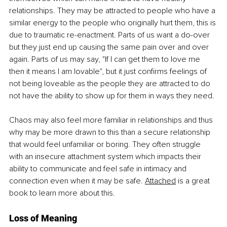
relationships. They may be attracted to people who have a 
similar energy to the people who originally hurt them, this is 
due to traumatic re-enactment. Parts of us want a do-over 
but they just end up causing the same pain over and over 
again. Parts of us may say, "If I can get them to love me 
then it means I am lovable", but it just confirms feelings of 
not being loveable as the people they are attracted to do 
not have the ability to show up for them in ways they need.
Chaos may also feel more familiar in relationships and thus 
why may be more drawn to this than a secure relationship 
that would feel unfamiliar or boring. They often struggle 
with an insecure attachment system which impacts their 
ability to communicate and feel safe in intimacy and 
connection even when it may be
 safe. 
Attached
 is a 
great 
book to learn more about this. 
Loss of Meaning