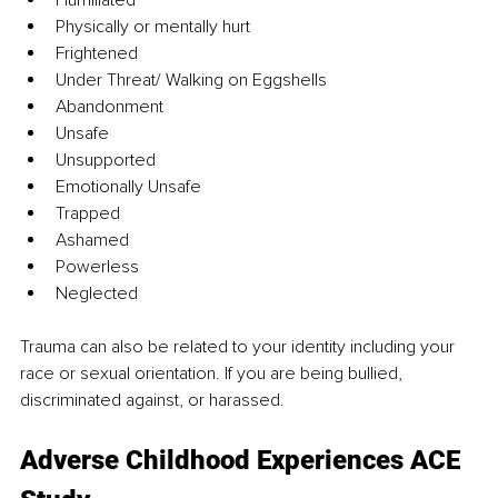
Humiliated
Physically or mentally hurt
Frightened
Under Threat/ Walking on Eggshells
Abandonment
Unsafe
Unsupported
Emotionally Unsafe
Trapped
Ashamed
Powerless
Neglected
Trauma can also be related to your identity including your 
race or sexual orientation. If you are being bullied, 
discriminated against, or harassed.
Adverse Childhood Experiences ACE 