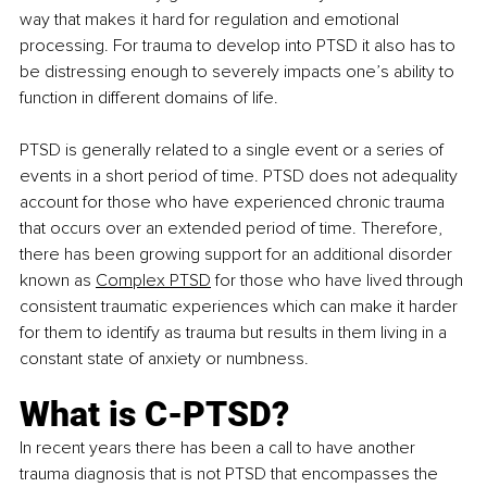
way that makes it hard for regulation and emotional 
processing. For trauma to develop into PTSD it also has to 
be distressing enough to severely impacts one’s ability to 
function in different domains of life. 
PTSD is generally related to a single event or a series of 
events in a short period of time. PTSD does not adequality 
account for those who have experienced chronic trauma 
that occurs over an extended period of time. Therefore, 
there has been growing support for an additional disorder 
known as 
Complex PTSD
 for those who have lived through 
consistent traumatic experiences which can make it harder 
for them to id
entify as trauma but results in them living in a 
constant state of anxiety or numbness.
What is C-PTSD?
In recent years there has been a call to have another 
trauma diagnosis that is not PTSD that encompasses the 