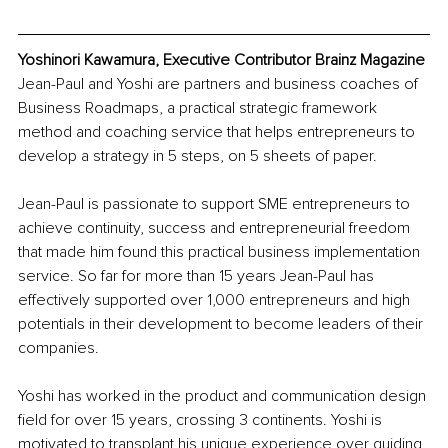
Yoshinori Kawamura, Executive Contributor Brainz Magazine
Jean-Paul and Yoshi are partners and business coaches of 
Business Roadmaps, a practical strategic framework 
method and coaching service that helps entrepreneurs to 
develop a strategy in 5 steps, on 5 sheets of paper.
Jean-Paul is passionate to support SME entrepreneurs to 
achieve continuity, success and entrepreneurial freedom 
that made him found this practical business implementation 
service. So far for more than 15 years Jean-Paul has 
effectively supported over 1,000 entrepreneurs and high 
potentials in their development to become leaders of their 
companies.
Yoshi has worked in the product and communication design 
field for over 15 years, crossing 3 continents. Yoshi is 
motivated to transplant his unique experience over guiding 