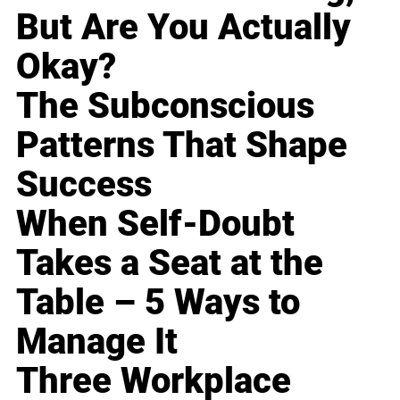
But Are You Actually
Okay?
The Subconscious
Patterns That Shape
Success
When Self-Doubt
Takes a Seat at the
Table – 5 Ways to
Manage It
Three Workplace