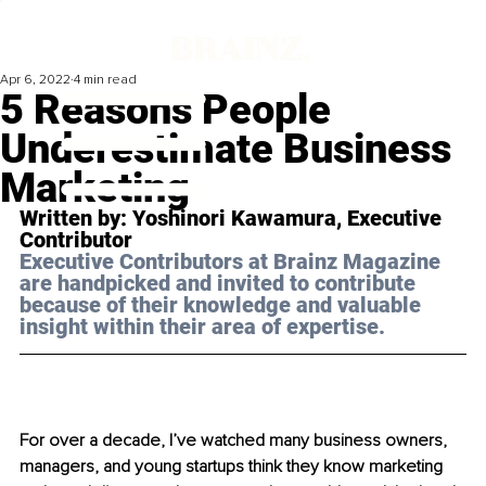
Apr 6, 2022
4 min read
5 Reasons People
Underestimate Business
Marketing
Written by: Yoshinori Kawamura, Executive 
Contributor
Executive Contributors at Brainz Magazine 
are handpicked and invited to contribute 
because of their knowledge and valuable 
insight within their area of expertise.
For over a decade, I’ve watched many business owners, 
managers, and young startups think they know marketing 