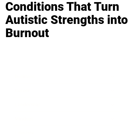
Conditions That Turn
Autistic Strengths into
Burnout
Business
Career
Leadership
Mindset
Lifestyle