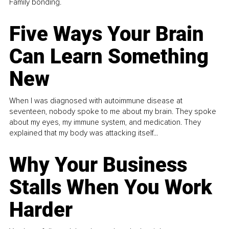
Family bonding.
Five Ways Your Brain
Can Learn Something
New
When I was diagnosed with autoimmune disease at
seventeen, nobody spoke to me about my brain. They spoke
about my eyes, my immune system, and medication. They
explained that my body was attacking itself...
Why Your Business
Stalls When You Work
Harder