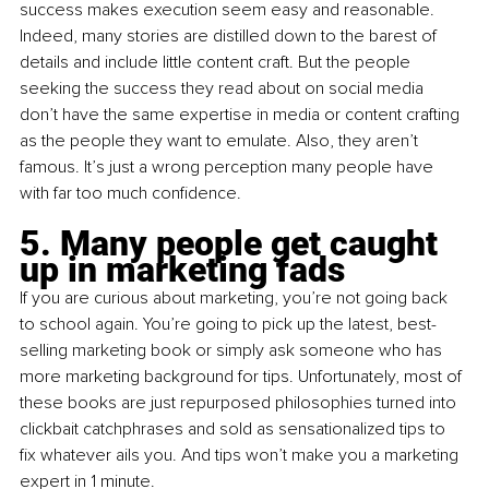
success makes execution seem easy and reasonable. 
Indeed, many stories are distilled down to the barest of 
details and include little content craft. But the people 
seeking the success they read about on social media 
don’t have the same expertise in media or content crafting 
as the people they want to emulate. Also, they aren’t 
famous. It’s just a wrong perception many people have 
with far too much confidence.
5. Many people get caught 
up in marketing fads
If you are curious about marketing, you’re not going back 
to school again. You’re going to pick up the latest, best-
selling marketing book or simply ask someone who has 
more marketing background for tips. Unfortunately, most of 
these books are just repurposed philosophies turned into 
clickbait catchphrases and sold as sensationalized tips to 
fix whatever ails you. And tips won’t make you a marketing 
expert in 1 minute.