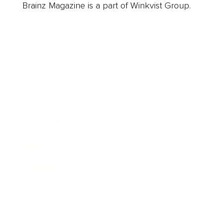
Brainz Magazine is a part of Winkvist Group.
Business
Career
Leadership
Mindset
Lifestyle
Health & Wellness
Relationships