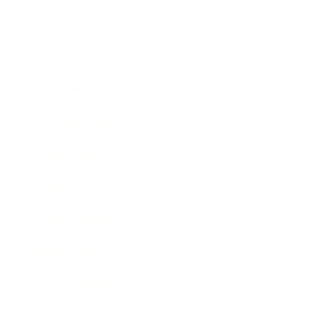
Technology
Society
Entertainment
Business News
Expert Panel
Awards
Brainz Academy
Brainz Podcast
Cover Archive