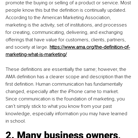
promote the buying or selling of a product or service. Most 
people know this but the definition is continually updated. 
According to the American Marketing Association, 
marketing is the activity, set of institutions, and processes 
for creating, communicating, delivering, and exchanging 
offerings that have value for customers, clients, partners, 
and society at large.
https://www.ama.org/the-definition-of-
marketing-what-is-marketing/
These definitions are essentially the same; however, the 
AMA definition has a clearer scope and description than the 
first definition. Human communication has fundamentally 
changed, especially after the iPhone came to market. 
Since communication is the foundation of marketing, you 
can’t simply stick to what you know from your past 
knowledge, especially information you may have learned 
in school.
2. Many business owners, 