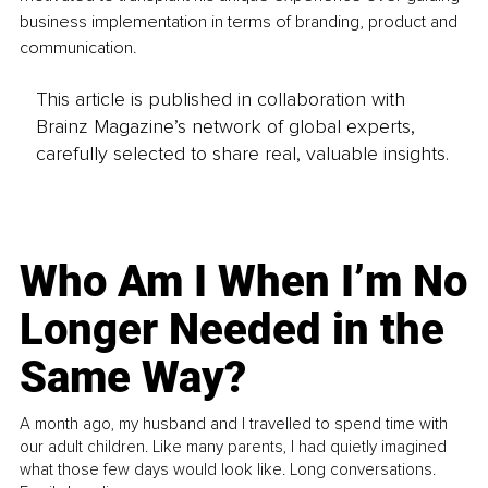
business implementation in terms of branding, product and 
communication.
This article is published in collaboration with
Brainz Magazine’s network of global experts,
carefully selected to share real, valuable insights.
Who Am I When I’m No
Longer Needed in the
Same Way?
A month ago, my husband and I travelled to spend time with
our adult children. Like many parents, I had quietly imagined
what those few days would look like. Long conversations.