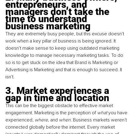
entrepreneurs, and 
managers don’t take the 
time to understand 
business marketing
They are extremely busy people, but this excuse doesn’t 
work when a key pillar of business is being ignored. It 
doesn’t make sense to keep using outdated marketing 
knowledge to manage necessary marketing tasks. To do 
so is to get stuck on the idea that Brand is Marketing or 
Advertising is Marketing and that is enough to succeed. It 
isn’t.
3. Market experiences a 
gap in time and location
This can be the biggest obstacle to effective market 
engagement. Marketing is the perception of 
what
 you have 
experienced, 
where,
 and 
when
. Business markets weren’t 
connected globally before the internet. Every market 