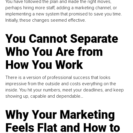
You have followed the plan and made the right moves,
perhaps hiring more staff, adding a marketing channel, or
implementing a new system that promised to save you time.
Initially, these changes seemed effective.
You Cannot Separate
Who You Are from
How You Work
There is a version of professional success that looks
impressive from the outside and costs everything on the
inside. You hit your numbers, meet your deadlines, and keep
showing up, capable and dependable...
Why Your Marketing
Feels Flat and How to