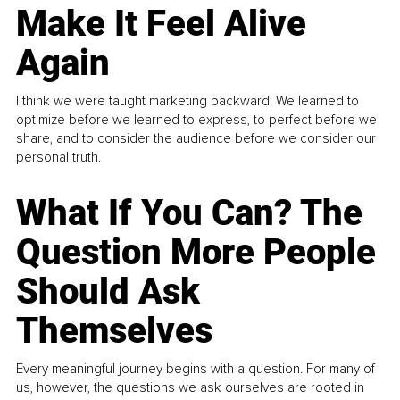
Make It Feel Alive
Again
I think we were taught marketing backward. We learned to
optimize before we learned to express, to perfect before we
share, and to consider the audience before we consider our
personal truth.
What If You Can? The
Question More People
Should Ask
Themselves
Every meaningful journey begins with a question. For many of
us, however, the questions we ask ourselves are rooted in