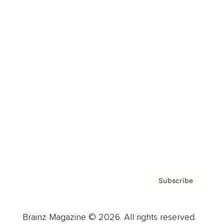
Brainz Podcast
Cover Archive
Advertise
Careers
About us
Contact
Privacy Policy & Terms
Subscribe
Brainz Magazine © 2026. All rights reserved.