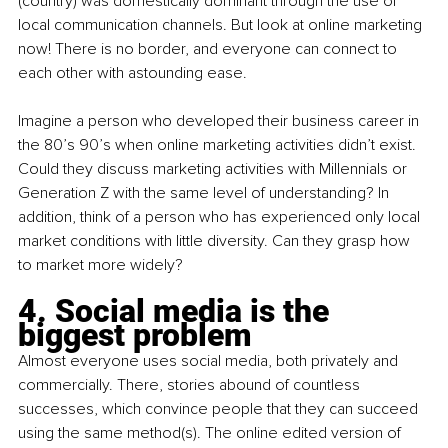
(country) was domestically dominant through the use of 
local communication channels. But look at online marketing 
now! There is no border, and everyone can connect to 
each other with astounding ease. 
Imagine a person who developed their business career in 
the 80’s 90’s when online marketing activities didn’t exist. 
Could they discuss marketing activities with Millennials or 
Generation Z with the same level of understanding? In 
addition, think of a person who has experienced only local 
market conditions with little diversity. Can they grasp how 
to market more widely? 
4. Social media is the 
biggest problem
Almost everyone uses social media, both privately and 
commercially. There, stories abound of countless 
successes, which convince people that they can succeed 
using the same method(s). The online edited version of 