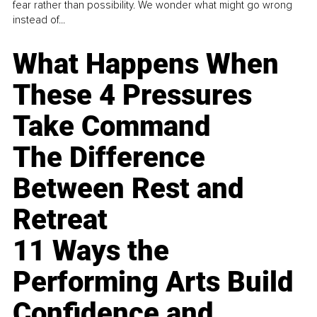
fear rather than possibility. We wonder what might go wrong
instead of...
What Happens When
These 4 Pressures
Take Command
The Difference
Between Rest and
Retreat
11 Ways the
Performing Arts Build
Confidence and