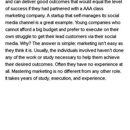
and can deliver good outcomes that would equal the level 
of success if they had partnered with a AAA class 
marketing company. A startup that self-manages its social 
media channel is a great example. Young companies who 
cannot afford a big budget and prefer to execute on their 
own struggle to get their lead customers via their social 
media. Why? The answer is simple: marketing isn’t easy as 
they think it is. Usually, the individuals involved haven’t done 
any of the work or study necessary to help them achieve 
their desired outcomes. Often they have no experience at 
all. Mastering marketing is no different from any other role. 
It takes years of study, execution, and experience.