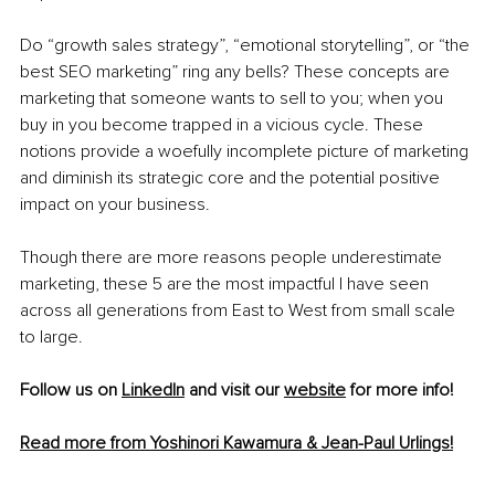
Do “growth sales strategy”, “emotional storytelling”, or “the 
best SEO marketing” ring any bells? These concepts are 
marketing that someone wants to sell to you; when you 
buy in you become trapped in a vicious cycle. These 
notions provide a woefully incomplete picture of marketing 
and diminish its strategic core and the potential positive 
impact on your business.
Though there are more reasons people underestimate 
marketing, these 5 are the most impactful I have seen 
across all generations from East to West from small scale 
to large.
Follow us on 
LinkedIn
 and visit our 
website
 for more info!
Read more from Yoshinori Kawamura & Jean-Paul Urlings!