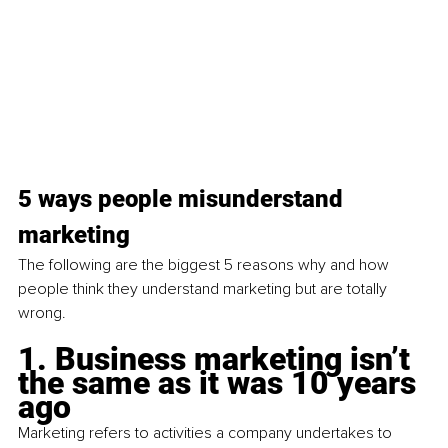
5 ways people misunderstand 
marketing
The following are the biggest 5 reasons why and how 
people think they understand marketing but are totally 
wrong.
1. Business marketing isn’t 
the same as it was 10 years 
ago
Marketing refers to activities a company undertakes to 