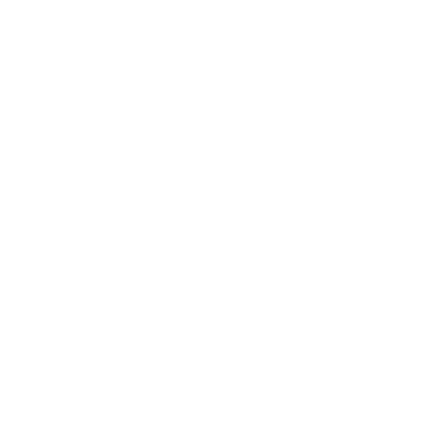
Health & Wellness
Relationships
Technology
Society
Entertainment
Business News
Expert Panel
Awards
Brainz Academy