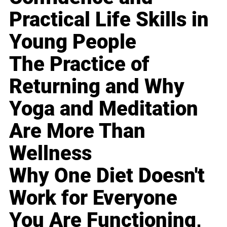
Practical Life Skills in
Young People
The Practice of
Returning and Why
Yoga and Meditation
Are More Than
Wellness
Why One Diet Doesn't
Work for Everyone
You Are Functioning,