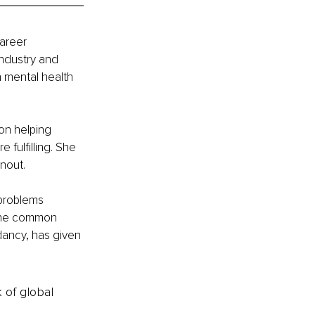
areer 
industry and 
 mental health 
on helping 
 fulfilling. She 
nout.
problems 
the common 
dancy, has given 
k of global