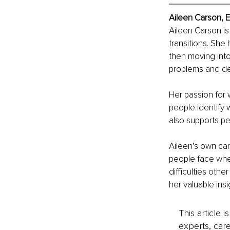
Aileen Carson, 
Aileen Carson is
transitions. She 
then moving into
problems and d
Her passion for
people identify w
also supports pe
Aileen’s own car
people face whe
difficulties oth
her valuable ins
This article 
experts, care