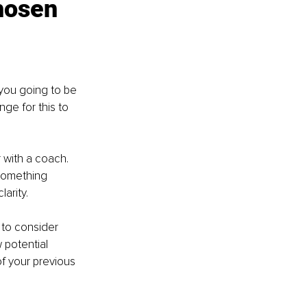
hosen 
you going to be 
ge for this to 
 with a coach. 
 something 
arity.
to consider 
potential 
f your previous 