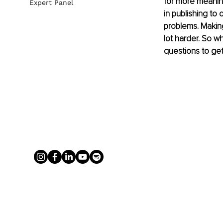
for more meaning
Expert Panel
in publishing to
problems. Making
lot harder. So 
questions to get