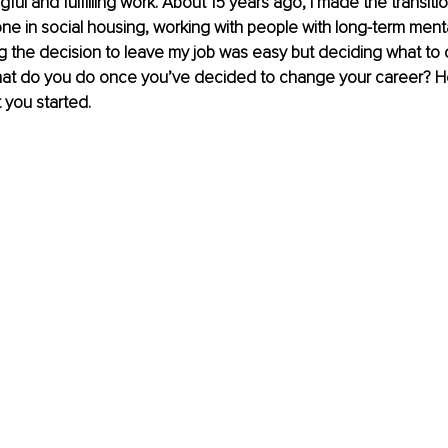
ful and fulfilling work. About 15 years ago, I made the transiti
 one in social housing, working with people with long-term menta
 the decision to leave my job was easy but deciding what to 
what do you do once you’ve decided to change your career? H
 you started.