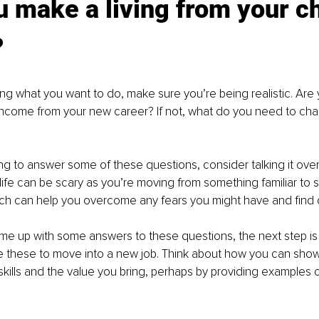
 make a living from your c
?
ng what you want to do, make sure you’re being realistic. Are 
income from your new career? If not, what do you need to chan
ling to answer some of these questions, consider talking it over
n life can be scary as you’re moving from something familiar to
ach can help you overcome any fears you might have and find cl
e up with some answers to these questions, the next step is 
 these to move into a new job. Think about how you can show 
kills and the value you bring, perhaps by providing examples o