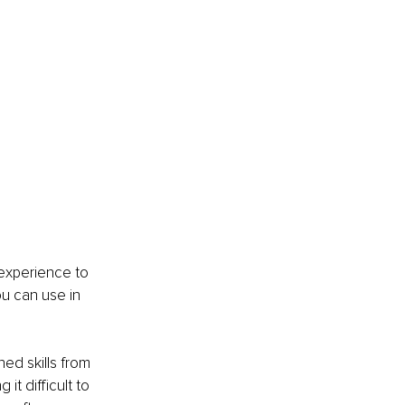
 experience to 
u can use in 
ed skills from 
it difficult to 