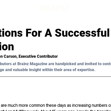
tions For A Successful
ion
en Carson, Executive Contributor
butors at Brainz Magazine are handpicked and invited to cont
ge and valuable insight within their area of expertise.
are much more common these days as increasing numbers of