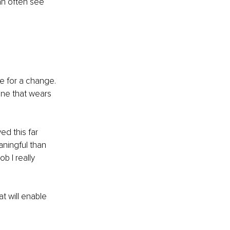
an often see 
e for a change. 
one that wears 
ed this far 
aningful than 
b I really 
t will enable 