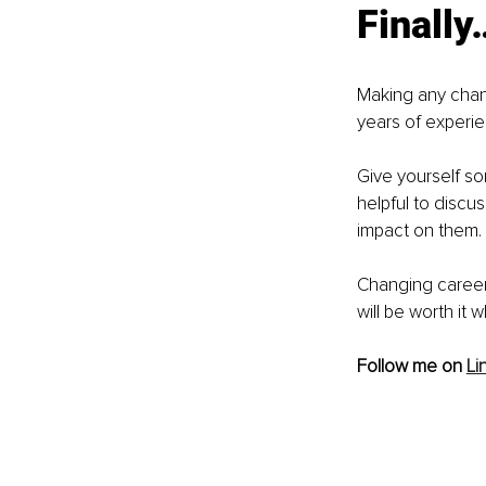
Finally
Making any change
years of experi
Give yourself so
helpful to discus
impact on them. 
Changing career 
will be worth it
Follow me on 
Li