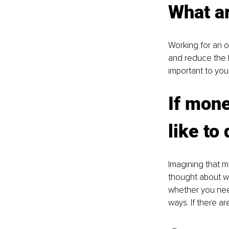
What a
Working for an o
and reduce the l
important to you
If mone
like to
Imagining that m
thought about wh
whether you need
ways. If there a