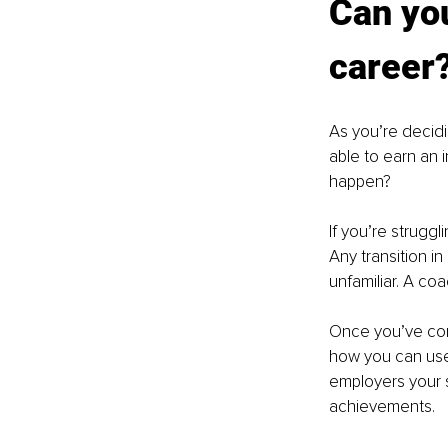
Can you
career
As you’re decidi
able to earn an 
happen?
If you’re strugg
Any transition i
unfamiliar. A co
Once you’ve com
how you can use
employers your s
achievements.