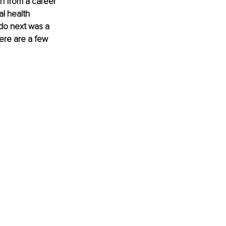
on from a career 
l health 
do next was a 
ere are a few 