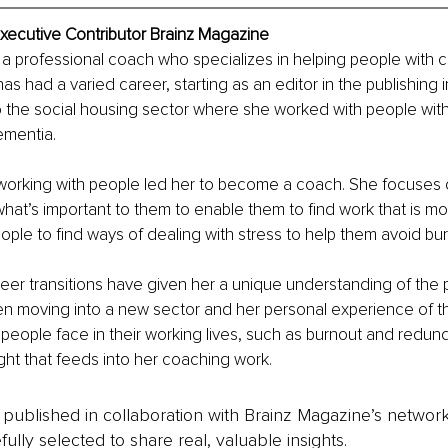
Executive Contributor Brainz Magazine
 a professional coach who specializes in helping people with c
has had a varied career, starting as an editor in the publishing 
 the social housing sector where she worked with people with
ementia.
 working with people led her to become a coach. She focuses 
hat’s important to them to enable them to find work that is more
ople to find ways of dealing with stress to help them avoid bur
eer transitions have given her a unique understanding of the 
n moving into a new sector and her personal experience of 
er people face in their working lives, such as burnout and redun
ight that feeds into her coaching work.
is published in collaboration with Brainz Magazine’s networ
fully selected to share real, valuable insights.