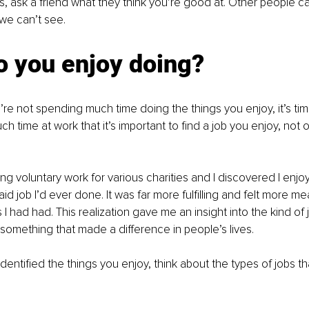
lls, ask a friend what they think you’re good at. Other people c
 we can’t see.
o you enjoy doing?
u’re not spending much time doing the things you enjoy, it’s tim
 time at work that it’s important to find a job you enjoy, not 
ng voluntary work for various charities and I discovered I enjoy
d job I’d ever done. It was far more fulfilling and felt more me
I had had. This realization gave me an insight into the kind of jo
omething that made a difference in people’s lives.
entified the things you enjoy, think about the types of jobs tha