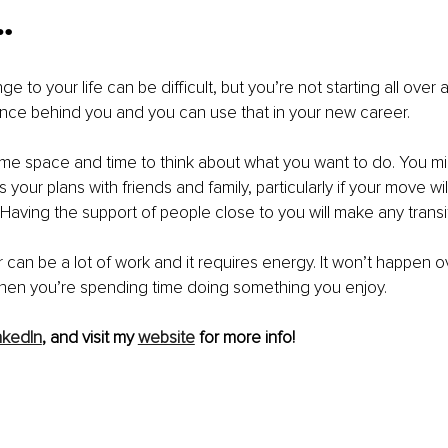
…
 to your life can be difficult, but you’re not starting all over
ence behind you and you can use that in your new career.
me space and time to think about what you want to do. You migh
s your plans with friends and family, particularly if your move wil
Having the support of people close to you will make any transit
can be a lot of work and it requires energy. It won’t happen ove
 when you’re spending time doing something you enjoy.
nkedIn
, and visit my 
website
 for more info!