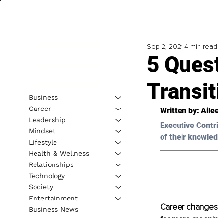
Sep 2, 2021
4 min read
5 Ques
Transit
Business
Career
Written by: Aile
Leadership
Executive Contri
Mindset
of their knowled
Lifestyle
Health & Wellness
Relationships
Technology
Society
Entertainment
Career changes 
Business News