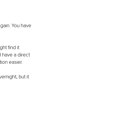
 again. You have 
t find it 
l have a direct 
ion easier.
rnight, but it 