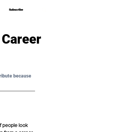
Subscribe
Subscribe
 Career
ribute because 
 people look 