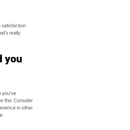
satisfaction 
t’s really 
d you 
n you’ve 
e this. Consider 
erience in other 
e.