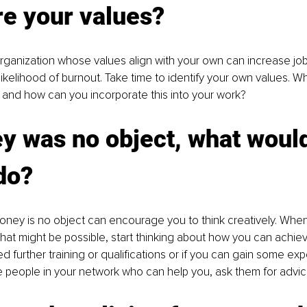
re your values?
rganization whose values align with your own can increase job 
ikelihood of burnout. Take time to identify your own values. Wha
 and how can you incorporate this into your work?
y was no object, what woul
 do?
oney is no object can encourage you to think creatively. Whe
at might be possible, start thinking about how you can achiev
 further training or qualifications or if you can gain some exp
re people in your network who can help you, ask them for advic