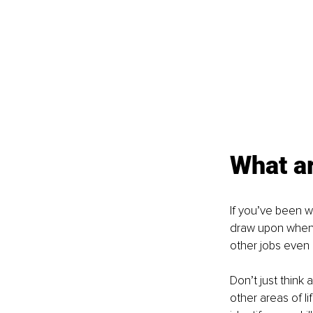
What a
If you’ve been w
draw upon when t
other jobs even
Don’t just think
other areas of lif