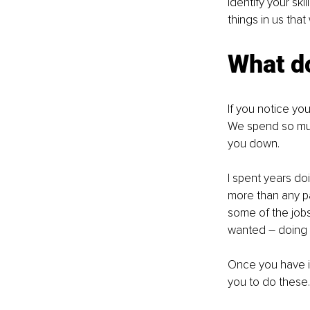
identify your ski
things in us that
What d
If you notice yo
We spend so much
you down.
I spent years doi
more than any pai
some of the jobs 
wanted – doing s
Once you have id
you to do these.