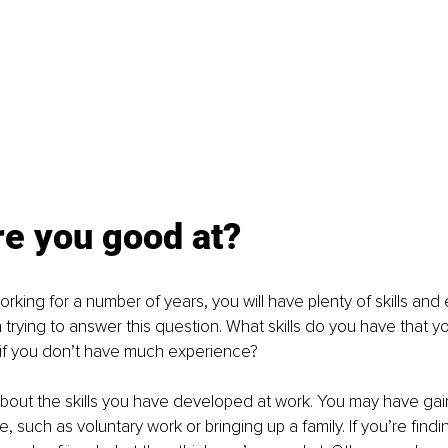
re you good at?
orking for a number of years, you will have plenty of skills and
rying to answer this question. What skills do you have that yo
 if you don’t have much experience?
 about the skills you have developed at work. You may have gain
e, such as voluntary work or bringing up a family. If you’re finding 