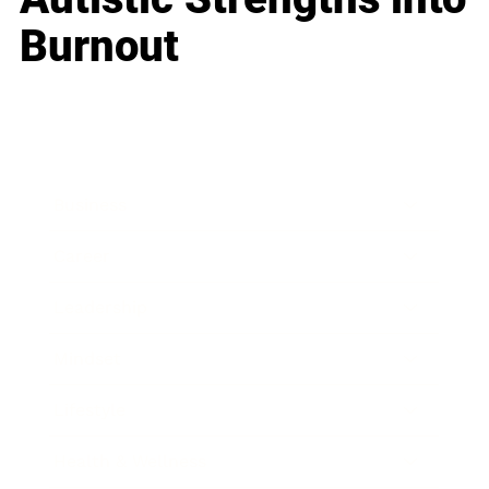
Burnout
Business
Career
Leadership
Mindset
Lifestyle
Health & Wellness