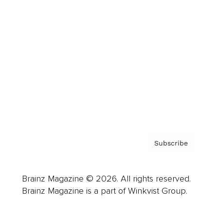
Advertise
Careers
About us
Contact
Privacy Policy & Terms
Subscribe
Brainz Magazine © 2026. All rights reserved.
Brainz Magazine is a part of Winkvist Group.