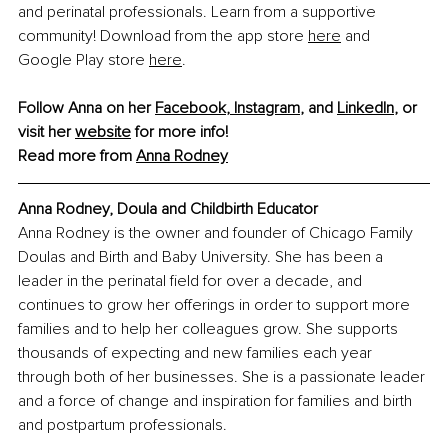
and perinatal professionals. Learn from a supportive 
community! Download from the app store 
here
 and 
Google Play store 
here
.
Follow Anna on her 
Facebook
, 
Instagram
,
 and 
LinkedIn
,
 or 
visit her 
website
 for more info!
Read more from 
Anna Rodney
Anna Rodney, Doula and Childbirth Educator
Anna Rodney is the owner and founder of Chicago Family 
Doulas and Birth and Baby University. She has been a 
leader in the perinatal field for over a decade, and 
continues to grow her offerings in order to support more 
families and to help her colleagues grow. She supports 
thousands of expecting and new families each year 
through both of her businesses. She is a passionate leader 
and a force of change and inspiration for families and birth 
and postpartum professionals.