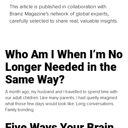
This article is published in collaboration with
Brainz Magazine’s network of global experts,
carefully selected to share real, valuable insights.
Who Am I When I’m No
Longer Needed in the
Same Way?
A month ago, my husband and I travelled to spend time with
our adult children. Like many parents, I had quietly imagined
what those few days would look like. Long conversations.
Family bonding.
Five Ways Your Brain