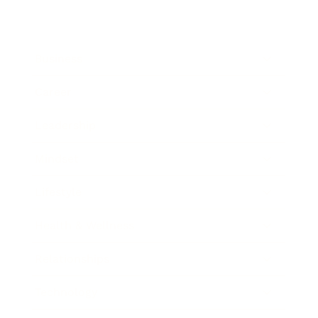
Business
Career
Leadership
Mindset
Lifestyle
Health & Wellness
Relationships
Technology