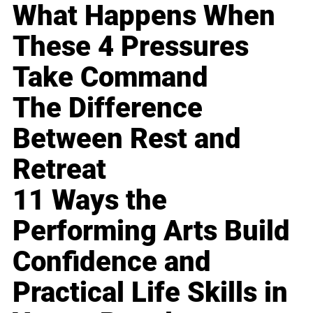
What Happens When
These 4 Pressures
Take Command
The Difference
Between Rest and
Retreat
11 Ways the
Performing Arts Build
Confidence and
Practical Life Skills in