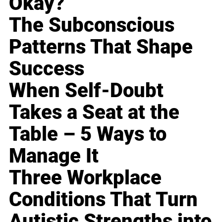
Okay?
The Subconscious
Patterns That Shape
Success
When Self-Doubt
Takes a Seat at the
Table – 5 Ways to
Manage It
Three Workplace
Conditions That Turn
Autistic Strengths into