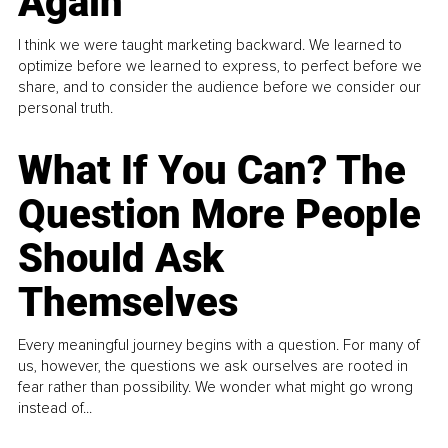
Again
I think we were taught marketing backward. We learned to
optimize before we learned to express, to perfect before we
share, and to consider the audience before we consider our
personal truth.
What If You Can? The
Question More People
Should Ask
Themselves
Every meaningful journey begins with a question. For many of
us, however, the questions we ask ourselves are rooted in
fear rather than possibility. We wonder what might go wrong
instead of...