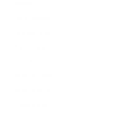
Society
Entertainment
Business News
Expert Panel
Awards
Brainz Academy
Brainz Podcast
Cover Archive
Advertise
Careers