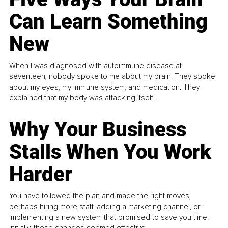
Can Learn Something
New
When I was diagnosed with autoimmune disease at
seventeen, nobody spoke to me about my brain. They spoke
about my eyes, my immune system, and medication. They
explained that my body was attacking itself...
Why Your Business
Stalls When You Work
Harder
You have followed the plan and made the right moves,
perhaps hiring more staff, adding a marketing channel, or
implementing a new system that promised to save you time.