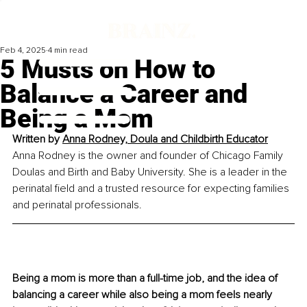
Feb 4, 2025
4 min read
5 Musts on How to
Balance a Career and
Being a Mom
Written by 
Anna Rodney, Doula and Childbirth Educator
Anna Rodney is the owner and founder of Chicago Family 
Doulas and Birth and Baby University. She is a leader in the 
perinatal field and a trusted resource for expecting families 
and perinatal professionals.
Being a mom is more than a full-time job, and the idea of 
balancing a career while also being a mom feels nearly 