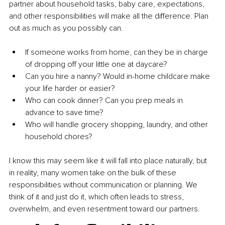
partner about household tasks, baby care, expectations, 
and other responsibilities will make all the difference. Plan 
out as much as you possibly can.
If someone works from home, can they be in charge 
of dropping off your little one at daycare?
Can you hire a nanny? Would in-home childcare make 
your life harder or easier?
Who can cook dinner? Can you prep meals in 
advance to save time?
Who will handle grocery shopping, laundry, and other 
household chores?
I know this may seem like it will fall into place naturally, but 
in reality, many women take on the bulk of these 
responsibilities without communication or planning. We 
think of it and just do it, which often leads to stress, 
overwhelm, and even resentment toward our partners.