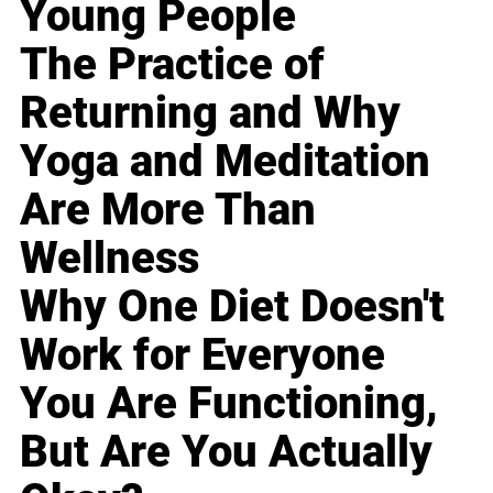
Young People
The Practice of
Returning and Why
Yoga and Meditation
Are More Than
Wellness
Why One Diet Doesn't
Work for Everyone
You Are Functioning,
But Are You Actually