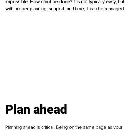
impossible. How can it be done? It is not typically easy, but 
with proper planning, support, and time, it can be managed.
Plan ahead
Planning ahead is critical. Being on the same page as your 