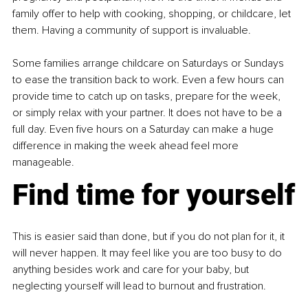
family offer to help with cooking, shopping, or childcare, let 
them. Having a community of support is invaluable.
Some families arrange childcare on Saturdays or Sundays 
to ease the transition back to work. Even a few hours can 
provide time to catch up on tasks, prepare for the week, 
or simply relax with your partner. It does not have to be a 
full day. Even five hours on a Saturday can make a huge 
difference in making the week ahead feel more 
manageable.
Find time for yourself
This is easier said than done, but if you do not plan for it, it 
will never happen. It may feel like you are too busy to do 
anything besides work and care for your baby, but 
neglecting yourself will lead to burnout and frustration.