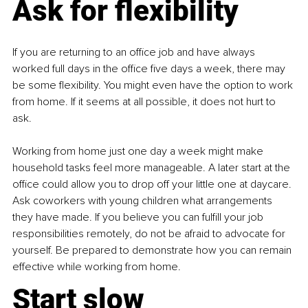
Ask for flexibility
If you are returning to an office job and have always 
worked full days in the office five days a week, there may 
be some flexibility. You might even have the option to work 
from home. If it seems at all possible, it does not hurt to 
ask.
Working from home just one day a week might make 
household tasks feel more manageable. A later start at the 
office could allow you to drop off your little one at daycare. 
Ask coworkers with young children what arrangements 
they have made. If you believe you can fulfill your job 
responsibilities remotely, do not be afraid to advocate for 
yourself. Be prepared to demonstrate how you can remain 
effective while working from home.
Start slow