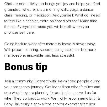
Choose one activity that brings you joy and helps you feel 
grounded, whether it is a morning walk, yoga, a dance 
class, reading, or meditation. Ask yourself: What do I need 
to feel like a happier, more balanced person? Make time 
for that. Everyone around you will benefit when you 
prioritize self-care.
Going back to work after maternity leave is never easy. 
With proper planning, support, and grace it can be more 
manageable, enjoyable, and less stressful.
Bonus tip
Join a community! Connect with like-minded people during 
your pregnancy journey. Get ideas from other families and 
see what they are planning for postpartum as well as for 
when they go back to work! We highly recommend Birth & 
Baby University’s app- a free app for expecting families 