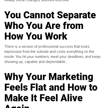
Initially, these changes seemed effective.
You Cannot Separate
Who You Are from
How You Work
There is a version of professional success that looks
impressive from the outside and costs everything on the
inside. You hit your numbers, meet your deadlines, and keep
showing up, capable and dependable...
Why Your Marketing
Feels Flat and How to
Make It Feel Alive