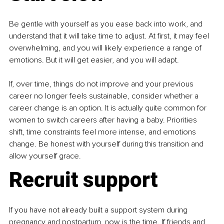
Be gentle with yourself as you ease back into work, and 
understand that it will take time to adjust. At first, it may feel 
overwhelming, and you will likely experience a range of 
emotions. But it will get easier, and you will adapt.
If, over time, things do not improve and your previous 
career no longer feels sustainable, consider whether a 
career change is an option. It is actually quite common for 
women to switch careers after having a baby. Priorities 
shift, time constraints feel more intense, and emotions 
change. Be honest with yourself during this transition and 
allow yourself grace.
Recruit support
If you have not already built a support system during 
pregnancy and postpartum, now is the time. If friends and 