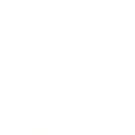
Relationships
Technology
Society
Entertainment
Business News
Expert Panel
Awards
Brainz Academy
Brainz Podcast
Cover Archive