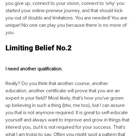
you give up, connect to your vision, connect to 'why' you 
started your online-preneur journey, and that should kick 
you out of doubts and limitations. You are needed! You are 
unique! No one can play you because there is no more of 
you
.
Limiting Belief No.2
I need another qualification.
Really? Do you think that another course, another 
education, another certificate will prove that you are an 
expert in your field? Most likely, that's how you've grown 
up believing in such a thing (btw, me too), but I can assure 
you that is not anymore required. It is great to self-educate 
yourself and always want to improve and grow in things that 
interest you, 
but
 it is not required for your success. That's 
what I am trying to say. Often you might spot a pattern that 