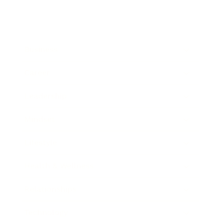
Business
Career
Leadership
Mindset
Lifestyle
Health & Wellness
Relationships
Technology