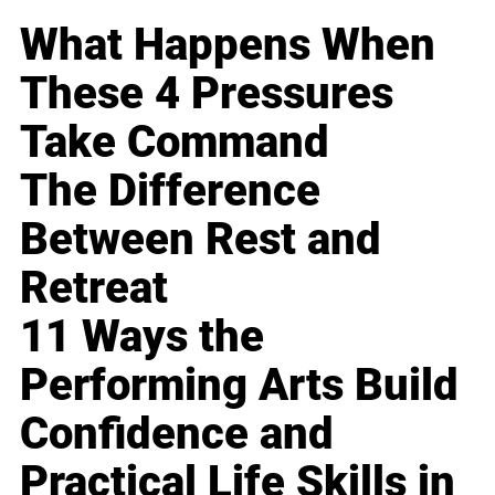
What Happens When
These 4 Pressures
Take Command
The Difference
Between Rest and
Retreat
11 Ways the
Performing Arts Build
Confidence and
Practical Life Skills in