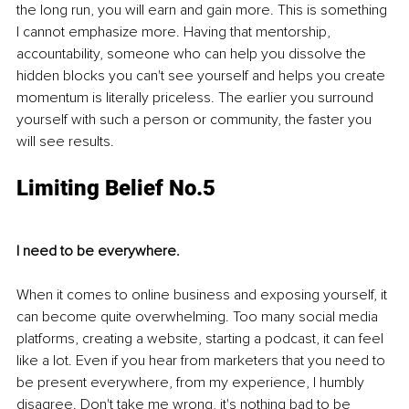
the long run, you will earn and gain more. This is something 
I cannot emphasize more. Having that mentorship, 
accountability, someone who can help you dissolve the 
hidden blocks you can't see yourself and helps you create 
momentum is literally priceless. The earlier you surround 
yourself with such a person or community, the faster you 
will see results. 
Limiting Belief No.5
I need to be everywhere.
When it comes to online business and exposing yourself, it 
can become quite overwhelming. Too many social media 
platforms, creating a website, starting a podcast, it can feel 
like a lot. Even if you hear from marketers that you need to 
be present everywhere, from my experience, I humbly 
disagree. Don't take me wrong, it's nothing bad to be 