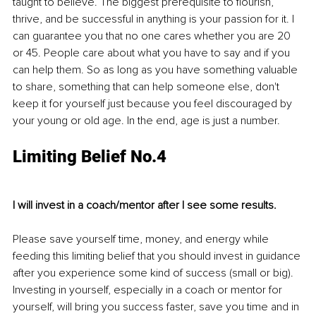
taught to believe. The biggest prerequisite to flourish, 
thrive, and be successful in anything is your passion for it. I 
can guarantee you that no one cares whether you are 20 
or 45. People care about what you have to say and if you 
can help them. So as long as you have something valuable 
to share, something that can help someone else, don't 
keep it for yourself just because you feel discouraged by 
your young or old age. In the end, age is just a number.
Limiting Belief No.4
I will invest in a coach/mentor after I see some results.
Please save yourself time, money, and energy while 
feeding this limiting belief that you should invest in guidance 
after you experience some kind of success (small or big). 
Investing in yourself, especially in a coach or mentor for 
yourself, will bring you success faster, save you time and in 