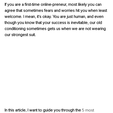
If you are a first-time online-preneur, most likely you can 
agree that sometimes fears and worries hit you when least 
welcome. I mean, it's okay. You are just human, and even 
though you know that your success is inevitable, our old 
conditioning sometimes gets us when we are not wearing 
our strongest suit.
In this article, I want to guide you through the
 5 most 