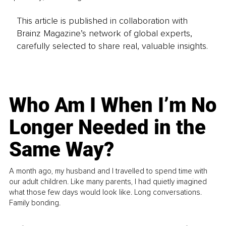
This article is published in collaboration with
Brainz Magazine’s network of global experts,
carefully selected to share real, valuable insights.
Who Am I When I’m No
Longer Needed in the
Same Way?
A month ago, my husband and I travelled to spend time with
our adult children. Like many parents, I had quietly imagined
what those few days would look like. Long conversations.
Family bonding.