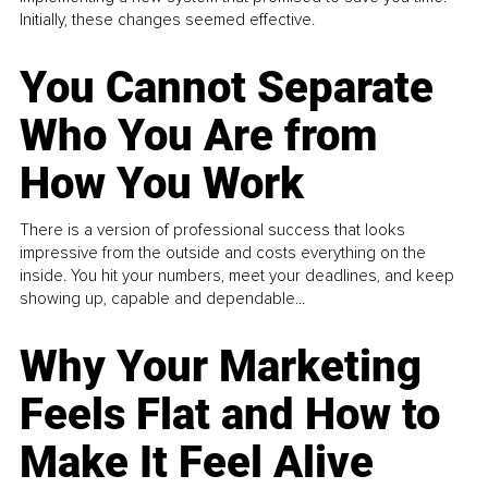
Initially, these changes seemed effective.
You Cannot Separate
Who You Are from
How You Work
There is a version of professional success that looks
impressive from the outside and costs everything on the
inside. You hit your numbers, meet your deadlines, and keep
showing up, capable and dependable...
Why Your Marketing
Feels Flat and How to
Make It Feel Alive