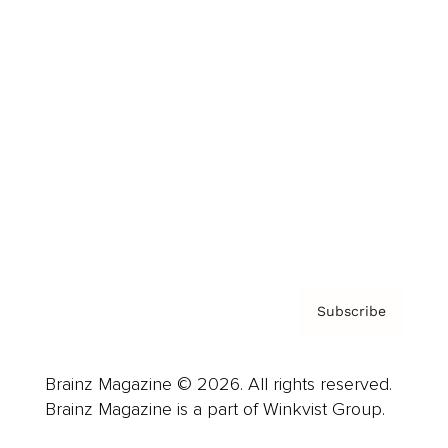
Cover Archive
Advertise
Careers
About us
Contact
Privacy Policy & Terms
Subscribe
Brainz Magazine © 2026. All rights reserved.
Brainz Magazine is a part of Winkvist Group.