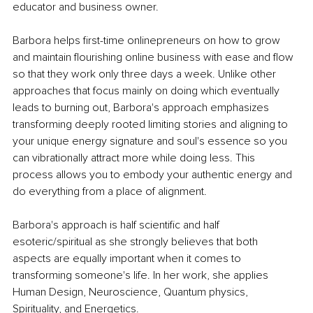
educator and business owner.
Barbora helps first-time onlinepreneurs on how to grow 
and maintain flourishing online business with ease and flow 
so that they work only three days a week. Unlike other 
approaches that focus mainly on doing which eventually 
leads to burning out, Barbora's approach emphasizes 
transforming deeply rooted limiting stories and aligning to 
your unique energy signature and soul's essence so you 
can vibrationally attract more while doing less. This 
process allows you to embody your authentic energy and 
do everything from a place of alignment.
Barbora's approach is half scientific and half 
esoteric/spiritual as she strongly believes that both 
aspects are equally important when it comes to 
transforming someone's life. In her work, she applies 
Human Design, Neuroscience, Quantum physics, 
Spirituality, and Energetics.