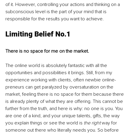
of it. However, controlling your actions and thinking on a 
subconscious level is the part of your mind that is 
responsible for the results you want to achieve.
Limiting Belief No.1
There is no space for me on the market.
The online world is absolutely fantastic with all the 
opportunities and possibilities it brings. Still, from my 
experience working with clients, often newbie online-
preneurs can get paralyzed by oversaturation on the 
market, feeling there is no space for them because there 
is already plenty of what they are offering. This cannot be 
further from the truth, and here is why: no one is you. You 
are one of a kind, and your unique talents, gifts, the way 
you explain things or see the world is 
the right
 way for 
someone out there who literally needs you. So before 