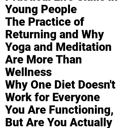
Young People
The Practice of
Returning and Why
Yoga and Meditation
Are More Than
Wellness
Why One Diet Doesn't
Work for Everyone
You Are Functioning,
But Are You Actually