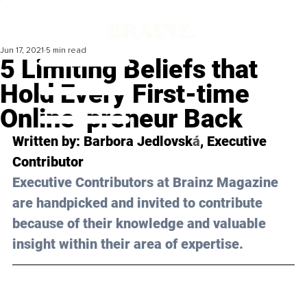
Jun 17, 2021
5 min read
5 Limiting Beliefs that
Hold Every First-time
Online-preneur Back
Written by: Barbora Jedlovsk
á
, Executive 
Contributor 
Executive Contributors at Brainz Magazine 
are handpicked and invited to contribute 
because of their knowledge and valuable 
insight within their area of expertise.