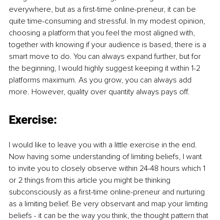
everywhere, but as a first-time online-preneur, it can be 
quite time-consuming and stressful. In my modest opinion, 
choosing a platform that you feel the most aligned with, 
together with knowing if your audience is based, there is a 
smart move to do. You can always expand further, but for 
the beginning, I would highly suggest keeping it within 1-2 
platforms maximum. As you grow, you can always add 
more. However, quality over quantity always pays off. 
Exercise:
I would like to leave you with a little exercise in the end. 
Now having some understanding of limiting beliefs, I want 
to invite you to closely observe within 24-48 hours which 1 
or 2 things from this article you might be thinking 
subconsciously as a first-time online-preneur and nurturing 
as a limiting belief. Be very observant and map your limiting 
beliefs - it can be the way you think, the thought pattern that 