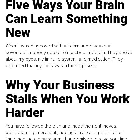
Five Ways Your Brain
Can Learn Something
New
When I was diagnosed with autoimmune disease at
seventeen, nobody spoke to me about my brain. They spoke
about my eyes, my immune system, and medication. They
explained that my body was attacking itself...
Why Your Business
Stalls When You Work
Harder
You have followed the plan and made the right moves,
perhaps hiring more staff, adding a marketing channel, or
implementing a new system that promised to save you time.