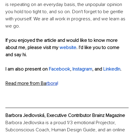
is repeating on an everyday basis, the unpopular opinion 
you hold too tight to, and so on. Don't forget to be gentle 
with yourself. We are all work in progress, and we learn as 
we go. 
If you enjoyed the article and would like to know more 
about me, please visit my 
website
. I'd like you to come 
and say hi.
I am also present on 
Facebook
, 
Instagram
,
 and 
LinkedIn
.
Read more from Ba
rbora
!
Barbora Jedlovská, Executive Contributor Brainz Magazine
Barbora Jedlovska is a proud 1/3 emotional Projector, 
Subconscious Coach, Human Design Guide, and an online 