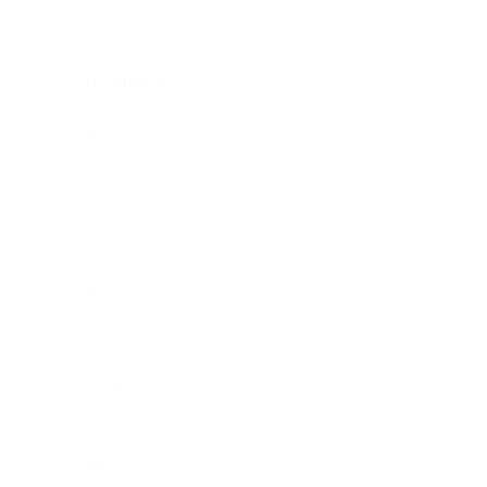
Society
Entertainment
Business News
Expert Panel
Awards
Brainz Academy
Brainz Podcast
Cover Archive
Advertise