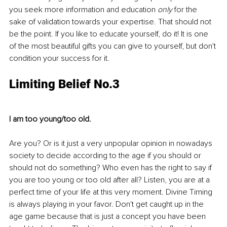
you seek more information and education 
only
 for the 
sake of validation towards your expertise. That should not 
be the point. If you like to educate yourself, do it! It is one 
of the most beautiful gifts you can give to yourself, but don't 
condition your success for it.
Limiting Belief No.3
I am too young/too old.
Are you? Or is it just a very unpopular opinion in nowadays 
society to decide according to the age if you should or 
should not do something? Who even has the right to say if 
you are too young or too old after all? Listen, you are at a 
perfect time of your life at this very moment. Divine Timing 
is always playing in your favor. Don't get caught up in the 
age game because that is just a concept you have been 