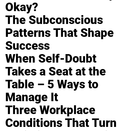
Okay?
The Subconscious
Patterns That Shape
Success
When Self-Doubt
Takes a Seat at the
Table – 5 Ways to
Manage It
Three Workplace
Conditions That Turn