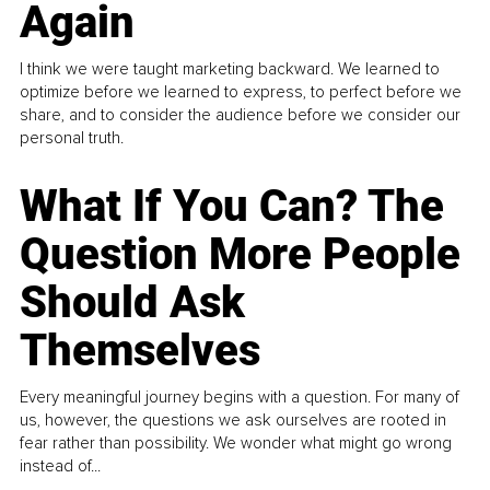
Again
I think we were taught marketing backward. We learned to
optimize before we learned to express, to perfect before we
share, and to consider the audience before we consider our
personal truth.
What If You Can? The
Question More People
Should Ask
Themselves
Every meaningful journey begins with a question. For many of
us, however, the questions we ask ourselves are rooted in
fear rather than possibility. We wonder what might go wrong
instead of...