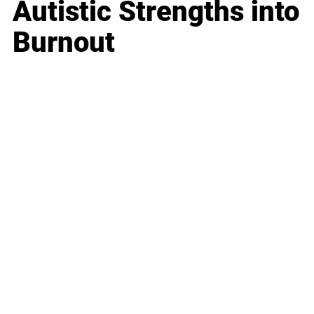
Autistic Strengths into
Burnout
Business
Career
Leadership
Mindset
Lifestyle
Health & Wellness