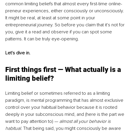
common limiting beliefs that almost every first-time online-
preneur experiences, either consciously or unconsciously. 
It might be real, at least at some point in your 
entrepreneurial journey. So before you claim that it's not for 
you, give it a read and observe if you can spot some 
patterns. It can be truly eye-opening.
Let's dive in.
First things first 
— 
What actually is a 
limiting belief?
Limiting belief or sometimes referred to as a limiting 
paradigm, is mental programming that has almost exclusive 
control over your habitual behavior because it is rooted 
deeply in your subconscious mind, and (here is the part we 
want to pay attention to) — 
almost all your behavior is 
habitual.
 That being said, you might consciously be aware 