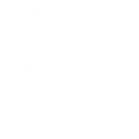
Relationships
Technology
Society
Entertainment
Business News
Expert Panel
Awards
Brainz Academy
Brainz Podcast