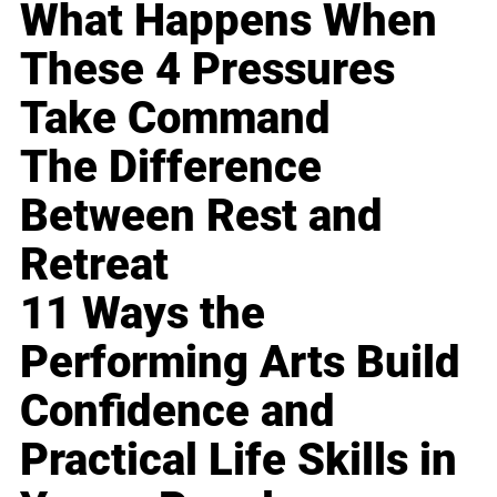
What Happens When
These 4 Pressures
Take Command
The Difference
Between Rest and
Retreat
11 Ways the
Performing Arts Build
Confidence and
Practical Life Skills in