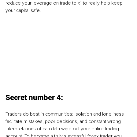
reduce your leverage on trade to x1 to really help keep 
your capital safe.
Secret number 4:
Traders do best in communities: Isolation and loneliness 
facilitate mistakes, poor decisions, and constant wrong 
interpretations of can data wipe out your entire trading 
account. To become a truly successful forex trader you 