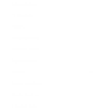
Relationships
Technology
Society
Entertainment
Business News
Expert Panel
Awards
Brainz Academy
Brainz Podcast
Cover Archive