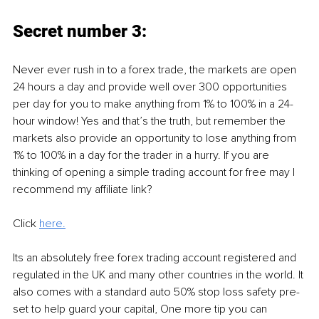
Secret number 3:
Never ever rush in to a forex trade, the markets are open 
24 hours a day and provide well over 300 opportunities 
per day for you to make anything from 1% to 100% in a 24-
hour window! Yes and that’s the truth, but remember the 
markets also provide an opportunity to lose anything from 
1% to 100% in a day for the trader in a hurry. If you are 
thinking of opening a simple trading account for free may I 
recommend my affiliate link? 
Click 
here.
Its an absolutely free forex trading account registered and 
regulated in the UK and many other countries in the world. It 
also comes with a standard auto 50% stop loss safety pre-
set to help guard your capital, One more tip you can 