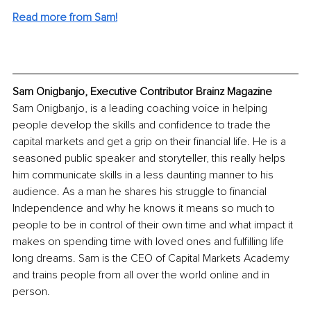
Read more from Sam!
Sam Onigbanjo, Executive Contributor Brainz Magazine
Sam Onigbanjo, is a leading coaching voice in helping 
people develop the skills and confidence to trade the 
capital markets and get a grip on their financial life. He is a 
seasoned public speaker and storyteller, this really helps 
him communicate skills in a less daunting manner to his 
audience. As a man he shares his struggle to financial 
Independence and why he knows it means so much to 
people to be in control of their own time and what impact it 
makes on spending time with loved ones and fulfilling life 
long dreams. Sam is the CEO of Capital Markets Academy 
and trains people from all over the world online and in 
person.