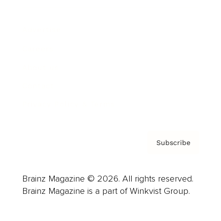
Advertise
Careers
About us
Contact
Privacy Policy & Terms
Subscribe
Brainz Magazine © 2026. All rights reserved.
Brainz Magazine is a part of Winkvist Group.