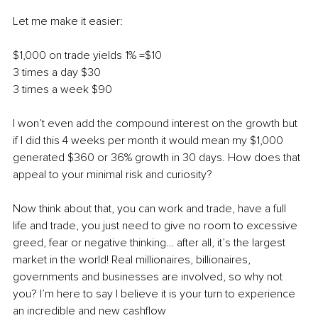
Let me make it easier:
$1,000 on trade yields 1% =$10
3 times a day $30
3 times a week $90 
I won’t even add the compound interest on the growth but 
if I did this 4 weeks per month it would mean my $1,000 
generated $360 or 36% growth in 30 days. How does that 
appeal to your minimal risk and curiosity? 
Now think about that, you can work and trade, have a full 
life and trade, you just need to give no room to excessive 
greed, fear or negative thinking… after all, it’s the largest 
market in the world! Real millionaires, billionaires, 
governments and businesses are involved, so why not 
you? I’m here to say I believe it is your turn to experience 
an incredible and new cashflow 