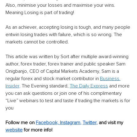
Also, minimise your losses and maximise your wins. 
Meaning Losing is part of trading! 
As an achiever, accepting losing is tough, and many people 
entwin losing trades with failure, which is so wrong. The 
markets cannot be controlled.
This article was written by Sort after multiple award-winning 
author, forex trader, forex trainer and public speaker Sam 
Onigbanjo, CEO of Capital Markets Academy, Sam is a 
regular forex and stock market contributor in 
Business 
Insi
der
,
 The Evening standard, 
The Daily Express
 and more 
you can ask questions or join one of his complimentary 
“Live” webinars to test and taste if trading the markets is for 
you
Follow me on 
Facebook,
Instagram
, 
Twitter
,
and visit my 
website
for more info! 