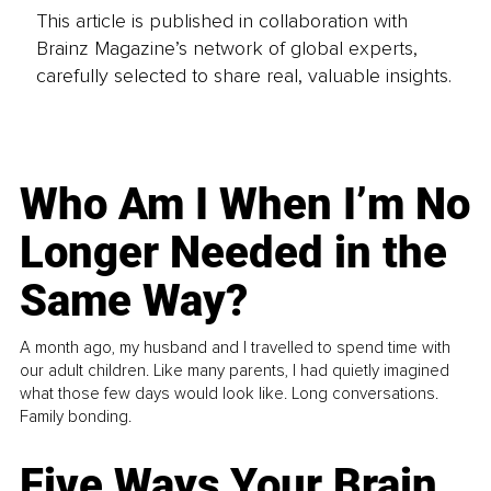
This article is published in collaboration with
Brainz Magazine’s network of global experts,
carefully selected to share real, valuable insights.
Who Am I When I’m No
Longer Needed in the
Same Way?
A month ago, my husband and I travelled to spend time with
our adult children. Like many parents, I had quietly imagined
what those few days would look like. Long conversations.
Family bonding.
Five Ways Your Brain