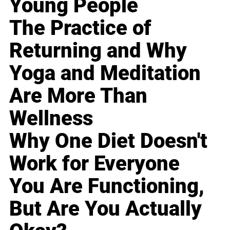
Young People
The Practice of
Returning and Why
Yoga and Meditation
Are More Than
Wellness
Why One Diet Doesn't
Work for Everyone
You Are Functioning,
But Are You Actually