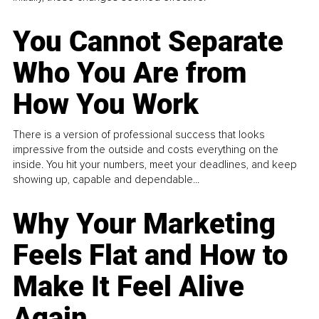
You Cannot Separate
Who You Are from
How You Work
There is a version of professional success that looks
impressive from the outside and costs everything on the
inside. You hit your numbers, meet your deadlines, and keep
showing up, capable and dependable...
Why Your Marketing
Feels Flat and How to
Make It Feel Alive
Again