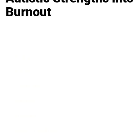
Burnout
Business
Career
Leadership
Mindset
Lifestyle
Health & Wellness