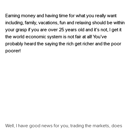
Earning money and having time for what you really want 
including, family, vacations, fun and relaxing should be within 
your grasp if you are over 25 years old and it’s not, I get it 
the world economic system is not fair at all! You’ve 
probably heard the saying the rich get richer and the poor 
poorer!
Well, I have good news for you, trading the markets, does 