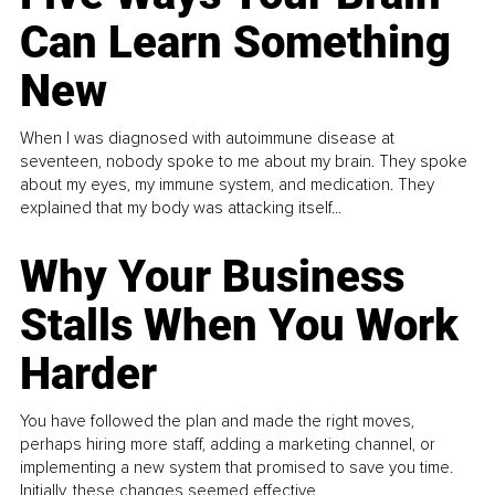
Can Learn Something
New
When I was diagnosed with autoimmune disease at
seventeen, nobody spoke to me about my brain. They spoke
about my eyes, my immune system, and medication. They
explained that my body was attacking itself...
Why Your Business
Stalls When You Work
Harder
You have followed the plan and made the right moves,
perhaps hiring more staff, adding a marketing channel, or
implementing a new system that promised to save you time.
Initially, these changes seemed effective.