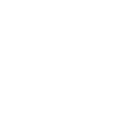
Business
Career
Leadership
Mindset
Lifestyle
Health & Wellness
Relationships
Technology