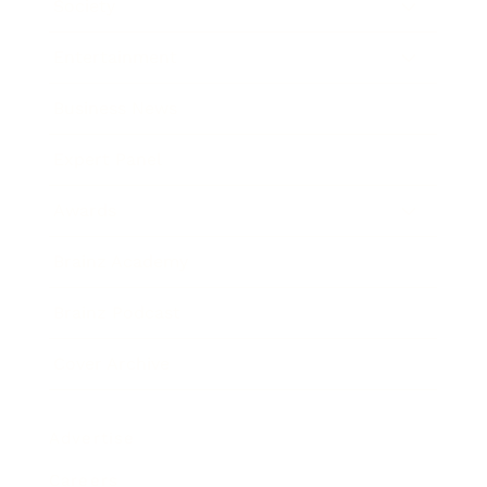
Society
Entertainment
Business News
Expert Panel
Awards
Brainz Academy
Brainz Podcast
Cover Archive
Advertise
Careers