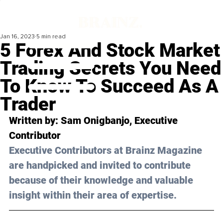
Jan 16, 2023
5 min read
5 Forex And Stock Market
Trading Secrets You Need
To Know To Succeed As A
Trader
Written by: 
Sam Onigbanjo
, Executive 
Contributor
Executive Contributors at Brainz Magazine 
are handpicked and invited to contribute 
because of their knowledge and valuable 
insight within their area of expertise.