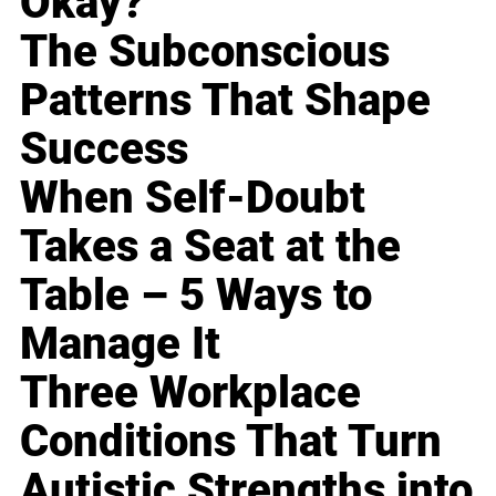
Okay?
The Subconscious
Patterns That Shape
Success
When Self-Doubt
Takes a Seat at the
Table – 5 Ways to
Manage It
Three Workplace
Conditions That Turn
Autistic Strengths into