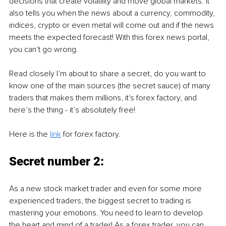
decisions that create volatility and move global markets. It 
also tells you when the news about a currency, commodity, 
indices, crypto or even metal will come out and if the news 
meets the expected forecast! With this forex news portal, 
you can’t go wrong. 
Read closely I’m about to share a secret, do you want to 
know one of the main sources (the secret sauce) of many 
traders that makes them millions, it's forex factory, and 
here’s the thing - it’s absolutely free!
Here is the 
link
 for forex factory. 
Secret number 2: 
As a new stock market trader and even for some more 
experienced traders, the biggest secret to trading is 
mastering your emotions. You need to learn to develop 
the heart and mind of a trader! As a forex trader, you can 