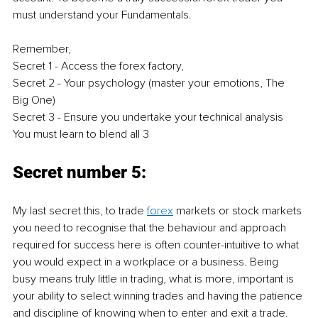
must understand your Fundamentals.
Remember, 
Secret 1 - Access the forex factory, 
Secret 2 - Your psychology (master your emotions, The 
Big One) 
Secret 3 - Ensure you undertake your technical analysis
You must learn to blend all 3
Secret number 5:
My last secret this, to trade 
forex
 markets or stock markets 
you need to recognise that the behaviour and approach 
required for success here is often counter-intuitive to what 
you would expect in a workplace or a business. Being 
busy means truly little in trading, what is more, important is 
your ability to select winning trades and having the patience 
and discipline of knowing when to enter and exit a trade. 