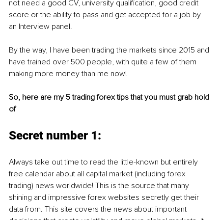
not need a good CV, university qualification, good credit 
score or the ability to pass and get accepted for a job by 
an Interview panel.
By the way, I have been trading the markets since 2015 and 
have trained over 500 people, with quite a few of them 
making more money than me now!
So, here are my 5 trading forex tips that you must grab hold 
of
Secret number 1:
Always take out time to read the little-known but entirely 
free calendar about all capital market (including forex 
trading) news worldwide! This is the source that many 
shining and impressive forex websites secretly get their 
data from. This site covers the news about important 