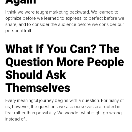
I think we were taught marketing backward. We learned to
optimize before we learned to express, to perfect before we
share, and to consider the audience before we consider our
personal truth.
What If You Can? The
Question More People
Should Ask
Themselves
Every meaningful journey begins with a question. For many of
us, however, the questions we ask ourselves are rooted in
fear rather than possibility. We wonder what might go wrong
instead of...