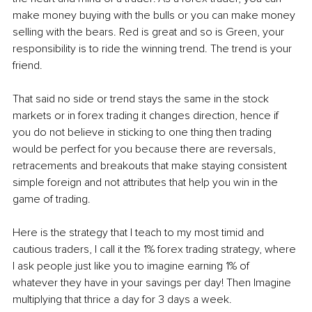
make money buying with the bulls or you can make money 
selling with the bears. Red is great and so is Green, your 
responsibility is to ride the winning trend. The trend is your 
friend.
That said no side or trend stays the same in the stock 
markets or in forex trading it changes direction, hence if 
you do not believe in sticking to one thing then trading 
would be perfect for you because there are reversals, 
retracements and breakouts that make staying consistent 
simple foreign and not attributes that help you win in the 
game of trading. 
Here is the strategy that I teach to my most timid and 
cautious traders, I call it the 1% forex trading strategy, where 
I ask people just like you to imagine earning 1% of 
whatever they have in your savings per day! Then Imagine 
multiplying that thrice a day for 3 days a week. 