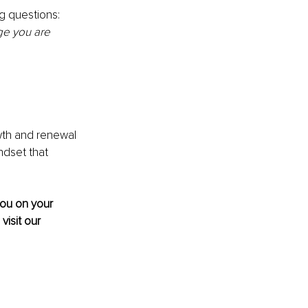
g questions: 
ge you are 
th and renewal 
ndset that 
you on your 
 visit our