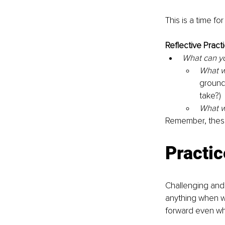
This is a time fo
Reflective Practi
What can yo
What wi
ground
take?) 
What wi
Remember, these 
Practic
Challenging and 
anything when we
forward even whe