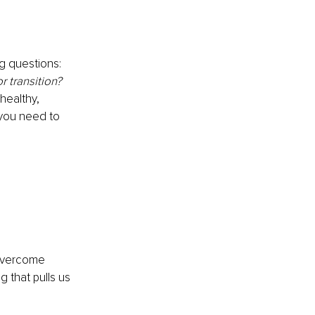
g questions: 
 transition? 
healthy, 
you need to 
 overcome 
 that pulls us 