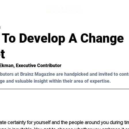
d
 To Develop A Change
t
 Ekman, Executive Contributor
butors at Brainz Magazine are handpicked and invited to cont
ge and valuable insight within their area of expertise.
ate certainty for yourself and the people around you during t