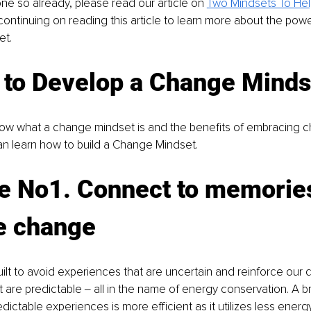
one so already, please read our article on
Two Mindsets To He
continuing on reading this article to learn more about the pow
t. 
 to Develop a Change Minds
ow what a change mindset is and the benefits of embracing c
an learn how to build a Change Mindset.
e No1. Connect to memories
ve change
uilt to avoid experiences that are uncertain and reinforce our 
are predictable ‒ all in the name of energy conservation. A brai
edictable experiences is more efficient as it utilizes less energ