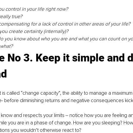
 control in your life right now? 
really true? 
 compensating for a lack of control in other areas of your life? 
ou create certainty (internally)?
o you know about who you are and what you can count on you
 what? 
e No 3. Keep it simple and d
ad
 is called “change capacity”, the ability to manage a maximum
- before diminishing returns and negative consequences kick 
you know and respects your limits ‒ notice how you are feeling an
ile you are in a phase of change. How are you sleeping? How 
ations you wouldn’t otherwise react to? 