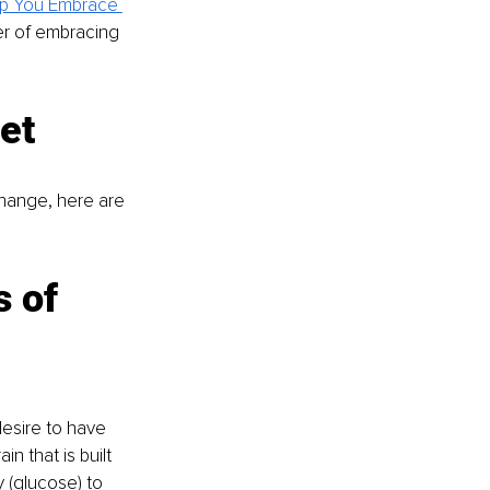
lp You Embrace 
er of embracing 
et
hange, here are 
 of 
desire to have 
n that is built 
y (glucose) to 