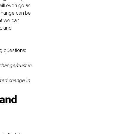
ill even go as 
change can be 
at we can 
k, and 
g questions: 
hange/trust in 
ted change in 
and 