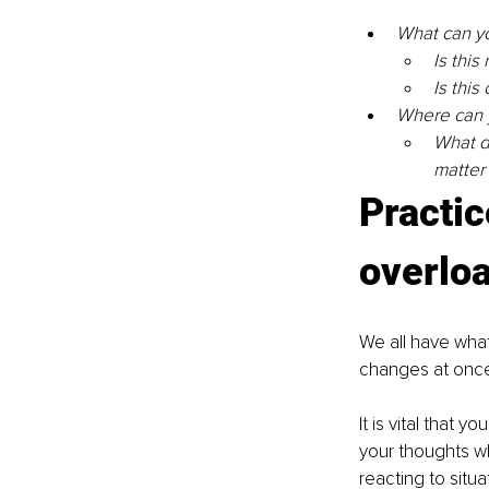
What can you
Is this 
Is this
Where can y
What d
matter
Practic
overlo
We all have what
changes at once
It is vital that 
your thoughts wh
reacting to situ