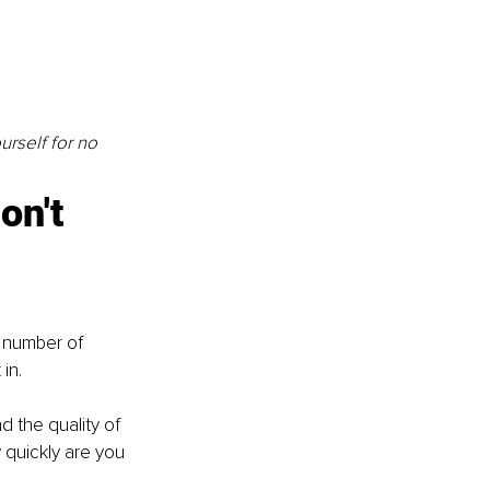
rself for no 
on't 
 number of 
in. 
d the quality of 
quickly are you 