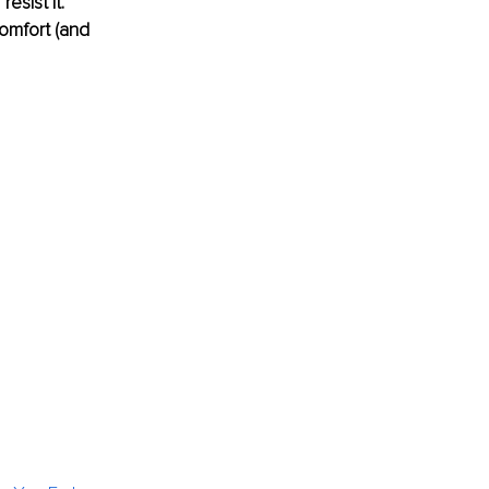
sist it. 
omfort (and 