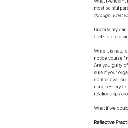
What I've learnt
most painful par
through, what wi
Uncertainty can 
feel secure amid
While it is natur
notice yourself 
Are you guilty of
sure if your org
control over our
unnecessary to 
relationships aro
What if we could 
Reflective Pract