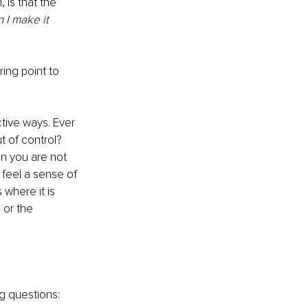
 is that the 
n I make it 
ing point to 
ctive ways. Ever 
 of control? 
en you are not 
 feel a sense of 
where it is 
or the 
g questions: 