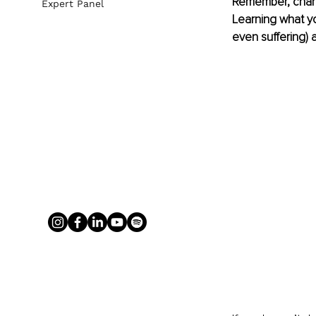
Remember, change
Expert Panel
Learning what yo
even suffering) 