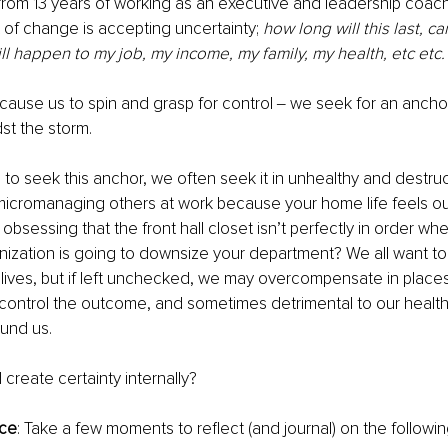
 from 13 years of working as an executive and leadership coach,
t of change is accepting uncertainty; 
how long will this last, ca
ll happen to my job, my income, my family, my health, etc etc.
cause us to spin and grasp for control ‒ we seek for an anchor
st the storm. 
al to seek this anchor, we often seek it in unhealthy and destru
micromanaging others at work because your home life feels out
 obsessing that the front hall closet isn’t perfectly in order wh
anization is going to downsize your department? We all want to
 lives, but if left unchecked, we may overcompensate in places 
control the outcome, and sometimes detrimental to our health 
und us. 
create certainty internally? 
ice
: Take a few moments to reflect (and journal) on the followin