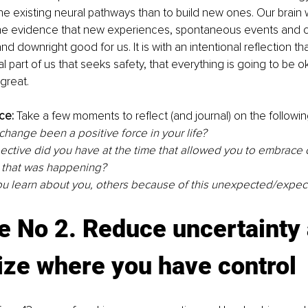
he existing neural pathways than to build new ones. Our brain w
 the evidence that new experiences, spontaneous events and 
nd downright good for us. It is with an intentional reflection th
l part of us that seeks safety, that everything is going to be o
great. 
ce:
 Take a few moments to reflect (and journal) on the followin
hange been a positive force in your life? 
ctive did you have at the time that allowed you to embrace c
 that was happening?
u learn about you, others because of this unexpected/expec
e No 2. Reduce uncertainty 
ize 
where
 you have control