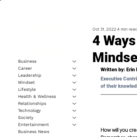
Oct 31, 2022
4 min rea
4 Ways
Mindse
Business
Career
Written by: Erin
Leadership
Executive Contri
Mindset
of their knowled
Lifestyle
Health & Wellness
Relationships
Technology
Society
Entertainment
How will you cre
Business News