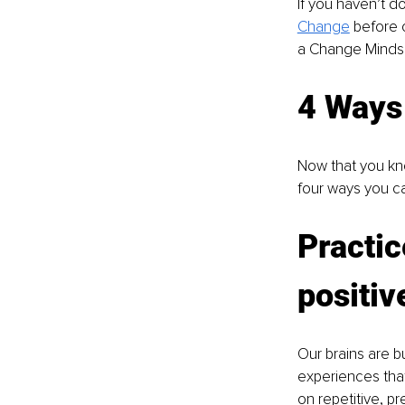
If you haven’t d
Change
 before 
a Change Mindse
4 Ways
Now that you kn
four ways you c
Practic
positi
Our brains are b
experiences that 
on repetitive, pr