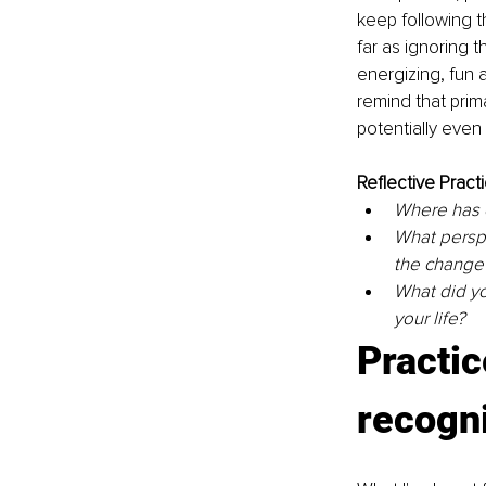
keep following t
far as ignoring
energizing, fun a
remind that prima
potentially even 
Reflective Practi
Where has c
What perspe
the change
What did yo
your life? 
Practic
recogn