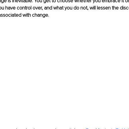
 is inevitable. You get to choose whether you embrace it or re
u have control over, and what you do not, will lessen the disc
associated with change. 