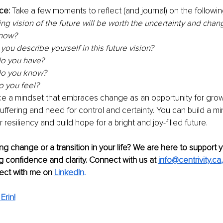
ce: 
Take a few moments to reflect (and journal) on the followin
ing vision of the future will be worth the uncertainty and chan
 now?
ou describe yourself in this future vision? 
o you have? 
o you know? 
 you feel? 
e a mindset that embraces change as an opportunity for grow
ffering and need for control and certainty. You can build a mi
resiliency and build hope for a bright and joy-filled future. 
ng change or a transition in your life? We are here to support 
ng confidence and clarity. Connect with us at 
info@centrivity.ca
,
ect with me on
LinkedIn
.
Erin!