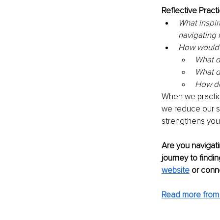
Reflective Practi
What inspir
navigating
How would y
What d
What d
How do
When we practic
we reduce our su
strengthens your 
Are you navigati
journey to findi
website
 or conn
Read more from 