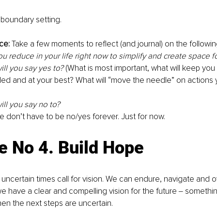
r boundary setting. 
ce:
 Take a few moments to reflect (and journal) on the followin
u reduce in your life right now to simplify and create space for
ll you say yes to?
 (What is most important, what will keep you 
ed and at your best? What will “move the needle” on actions 
ll you say no to? 
don’t have to be no/yes forever. Just for now. 
e No 4. Build Hope
uncertain times call for vision. We can endure, navigate and
 have a clear and compelling vision for the future ‒ something
n the next steps are uncertain. 