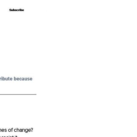
Subscribe
Subscribe
ribute because 
imes of change? 