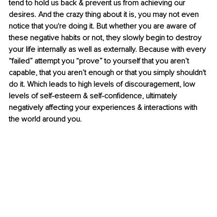
tend to hold us back & prevent us from achieving our 
desires. And the crazy thing about it is, you may not even 
notice that you're doing it. But whether you are aware of 
these negative habits or not, they slowly begin to destroy 
your life internally as well as externally. Because with every 
“failed” attempt you “prove” to yourself that you aren’t 
capable, that you aren’t enough or that you simply shouldn't 
do it. Which leads to high levels of discouragement, low 
levels of self-esteem & self-confidence, ultimately 
negatively affecting your experiences & interactions with 
the world around you.