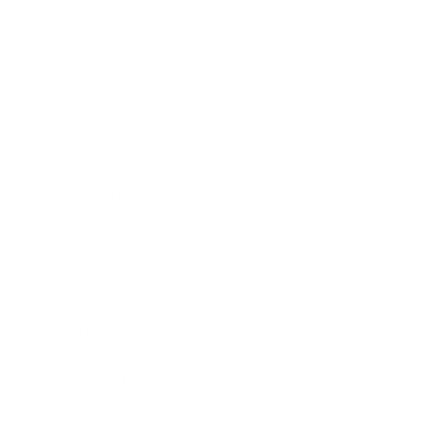
Business
Career
Leadership
Mindset
Lifestyle
Health & Wellness
Relationships
Technology