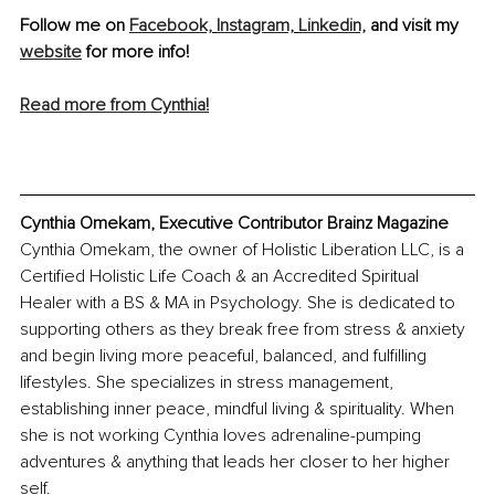
Follow me on 
Facebook,
Instagram,
Linkedin,
 and visit my 
website
 for more info!
Read more from Cynthia!
Cynthia Omekam, Executive Contributor Brainz Magazine
Cynthia Omekam, the owner of Holistic Liberation LLC, is a 
Certified Holistic Life Coach & an Accredited Spiritual 
Healer with a BS & MA in Psychology. She is dedicated to 
supporting others as they break free from stress & anxiety 
and begin living more peaceful, balanced, and fulfilling 
lifestyles. She specializes in stress management, 
establishing inner peace, mindful living & spirituality. When 
she is not working Cynthia loves adrenaline-pumping 
adventures & anything that leads her closer to her higher 
self. 