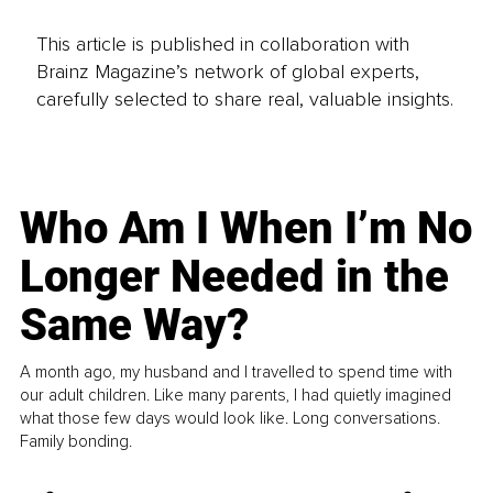
This article is published in collaboration with
Brainz Magazine’s network of global experts,
carefully selected to share real, valuable insights.
Who Am I When I’m No
Longer Needed in the
Same Way?
A month ago, my husband and I travelled to spend time with
our adult children. Like many parents, I had quietly imagined
what those few days would look like. Long conversations.
Family bonding.