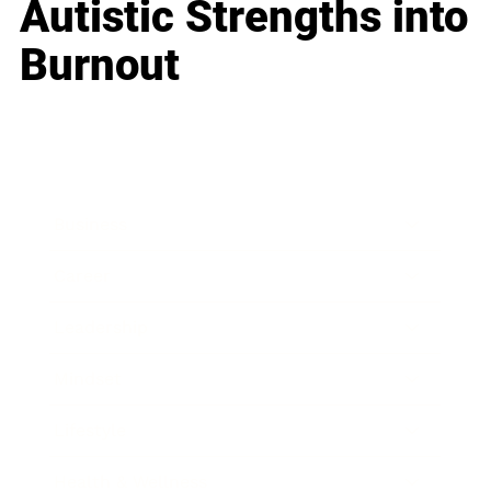
Autistic Strengths into
Burnout
Business
Career
Leadership
Mindset
Lifestyle
Health & Wellness