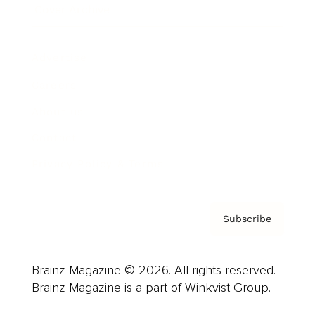
Cover Archive
Advertise
Careers
About us
Contact
Privacy Policy & Terms
Subscribe
Brainz Magazine © 2026. All rights reserved.
Brainz Magazine is a part of Winkvist Group.