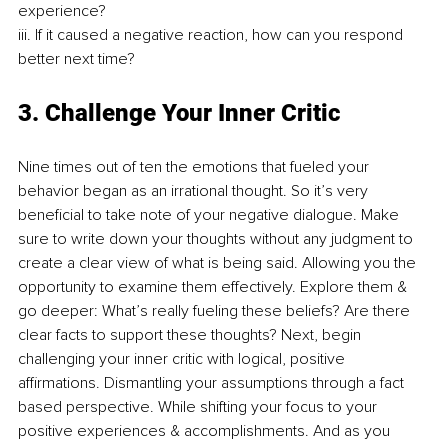
experience? 
iii. If it caused a negative reaction, how can you respond 
better next time?
3. Challenge Your Inner Critic 
Nine times out of ten the emotions that fueled your 
behavior began as an irrational thought. So it’s very 
beneficial to take note of your negative dialogue. Make 
sure to write down your thoughts without any judgment to 
create a clear view of what is being said. Allowing you the 
opportunity to examine them effectively. Explore them & 
go deeper: What’s really fueling these beliefs? Are there 
clear facts to support these thoughts? Next, begin 
challenging your inner critic with logical, positive 
affirmations. Dismantling your assumptions through a fact 
based perspective. While shifting your focus to your 
positive experiences & accomplishments. And as you 