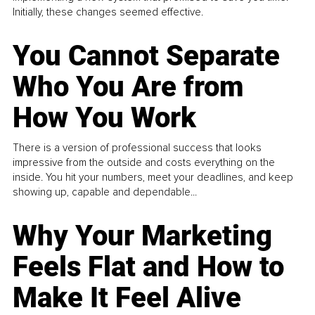
Initially, these changes seemed effective.
You Cannot Separate
Who You Are from
How You Work
There is a version of professional success that looks
impressive from the outside and costs everything on the
inside. You hit your numbers, meet your deadlines, and keep
showing up, capable and dependable...
Why Your Marketing
Feels Flat and How to
Make It Feel Alive