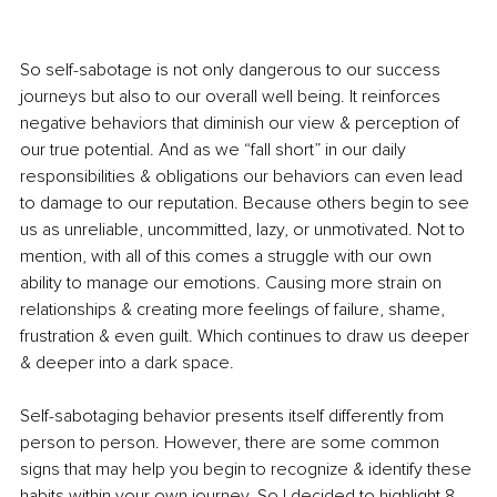
So self-sabotage is not only dangerous to our success 
journeys but also to our overall well being. It reinforces 
negative behaviors that diminish our view & perception of 
our true potential. And as we “fall short” in our daily 
responsibilities & obligations our behaviors can even lead 
to damage to our reputation. Because others begin to see 
us as unreliable, uncommitted, lazy, or unmotivated. Not to 
mention, with all of this comes a struggle with our own 
ability to manage our emotions. Causing more strain on 
relationships & creating more feelings of failure, shame, 
frustration & even guilt. Which continues to draw us deeper 
& deeper into a dark space. 
Self-sabotaging behavior presents itself differently from 
person to person. However, there are some common 
signs that may help you begin to recognize & identify these 
habits within your own journey. So I decided to highlight 8 