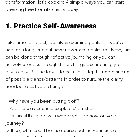
transformation, let’s explore 4 simple ways you can start 
breaking free from its chains today: 
1. Practice Self-Awareness 
Take time to reflect, identify & examine goals that you’ve 
had for a long time but have never accomplished. Now, this 
can be done through reflective journaling or you can 
actively process through this as things occur during your 
day-to-day. But the key is to gain an in-depth understanding 
of possible trends/patterns in order to nurture the clarity 
needed to cultivate change. 
i. Why have you been putting it off? 
ii. Are these reasons acceptable/realistic? 
iii. Is this still aligned with where you are now on your 
journey? 
iv. If so, what could be the source behind your lack of 