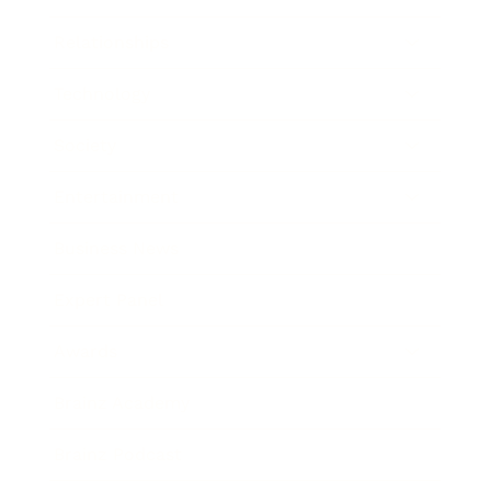
Relationships
Technology
Society
Entertainment
Business News
Expert Panel
Awards
Brainz Academy
Brainz Podcast