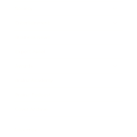
Society
Entertainment
Business News
Expert Panel
Awards
Brainz Academy
Brainz Podcast
Cover Archive
Advertise