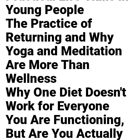
Young People
The Practice of
Returning and Why
Yoga and Meditation
Are More Than
Wellness
Why One Diet Doesn't
Work for Everyone
You Are Functioning,
But Are You Actually