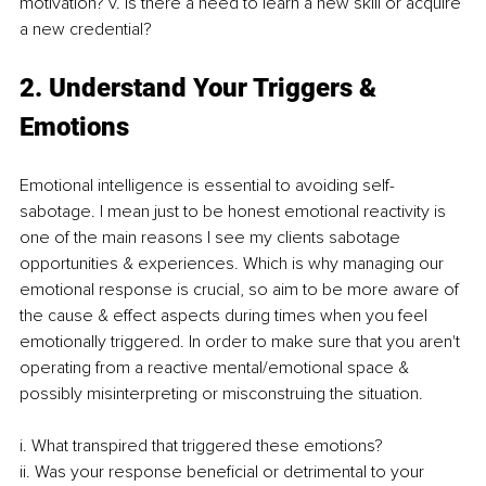
motivation? v. Is there a need to learn a new skill or acquire 
a new credential? 
2. Understand Your Triggers & 
Emotions 
Emotional intelligence is essential to avoiding self-
sabotage. I mean just to be honest emotional reactivity is 
one of the main reasons I see my clients sabotage 
opportunities & experiences. Which is why managing our 
emotional response is crucial, so aim to be more aware of 
the cause & effect aspects during times when you feel 
emotionally triggered. In order to make sure that you aren't 
operating from a reactive mental/emotional space & 
possibly misinterpreting or misconstruing the situation. 
i. What transpired that triggered these emotions? 
ii. Was your response beneficial or detrimental to your 