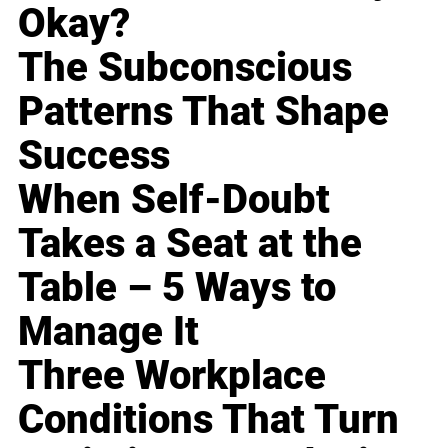
Okay?
The Subconscious
Patterns That Shape
Success
When Self-Doubt
Takes a Seat at the
Table – 5 Ways to
Manage It
Three Workplace
Conditions That Turn