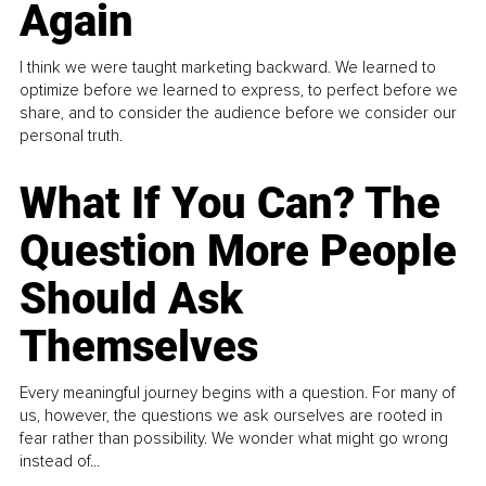
Again
I think we were taught marketing backward. We learned to
optimize before we learned to express, to perfect before we
share, and to consider the audience before we consider our
personal truth.
What If You Can? The
Question More People
Should Ask
Themselves
Every meaningful journey begins with a question. For many of
us, however, the questions we ask ourselves are rooted in
fear rather than possibility. We wonder what might go wrong
instead of...