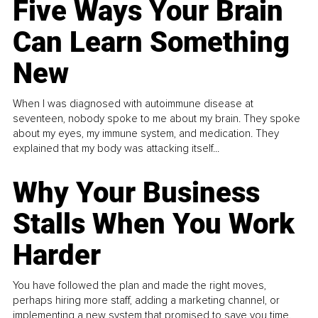
Five Ways Your Brain
Can Learn Something
New
When I was diagnosed with autoimmune disease at
seventeen, nobody spoke to me about my brain. They spoke
about my eyes, my immune system, and medication. They
explained that my body was attacking itself...
Why Your Business
Stalls When You Work
Harder
You have followed the plan and made the right moves,
perhaps hiring more staff, adding a marketing channel, or
implementing a new system that promised to save you time.