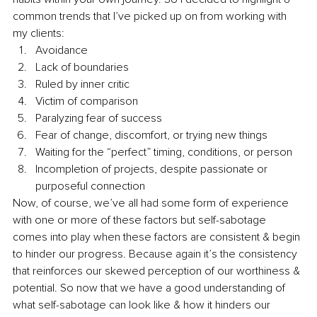
common trends that I’ve picked up on from working with 
my clients: 
Avoidance 
Lack of boundaries 
Ruled by inner critic 
Victim of comparison 
Paralyzing fear of success 
Fear of change, discomfort, or trying new things 
Waiting for the “perfect” timing, conditions, or person 
Incompletion of projects, despite passionate or 
purposeful connection 
Now, of course, we’ve all had some form of experience 
with one or more of these factors but self-sabotage 
comes into play when these factors are consistent & begin 
to hinder our progress. Because again it’s the consistency 
that reinforces our skewed perception of our worthiness & 
potential. So now that we have a good understanding of 
what self-sabotage can look like & how it hinders our 