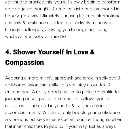
continue to practice this, you will slowly begin to transform 
your negative thoughts & emotions into ones anchored in 
hope & positivity. Ultimately, nurturing the mental/emotional 
capacity & resilience needed to effectively maneuver 
through challenges, allowing you to begin achieving 
whatever you set your mind to. 
4. Shower Yourself In Love & 
Compassion 
Adopting a more mindful approach anchored in self-love & 
self-compassion can really help you stay grounded & 
encouraged. A really good practice to pick up is gratitude 
journaling or self-praise journaling. This allows you to 
reflect on all the good in your life & celebrate your 
accomplishments. Which not only boosts your confidence 
& vibrations but serves as excellent counter thoughts when 
that inner critic tries to pop up in your way. But as always 