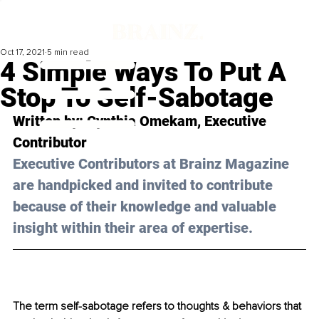
Oct 17, 2021
5 min read
4 Simple Ways To Put A
Stop To Self-Sabotage
Written by: 
Cynthia Omekam
, Executive 
Contributor 
Executive Contributors at Brainz Magazine 
are handpicked and invited to contribute 
because of their knowledge and valuable 
insight within their area of expertise.
The term self-sabotage refers to thoughts & behaviors that 