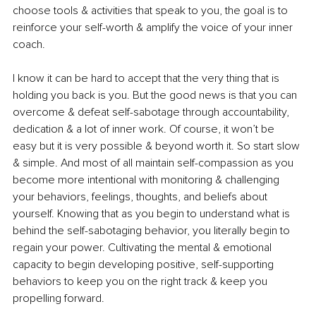
choose tools & activities that speak to you, the goal is to 
reinforce your self-worth & amplify the voice of your inner 
coach. 
I know it can be hard to accept that the very thing that is 
holding you back is you. But the good news is that you can 
overcome & defeat self-sabotage through accountability, 
dedication & a lot of inner work. Of course, it won’t be 
easy but it is very possible & beyond worth it. So start slow 
& simple. And most of all maintain self-compassion as you 
become more intentional with monitoring & challenging 
your behaviors, feelings, thoughts, and beliefs about 
yourself. Knowing that as you begin to understand what is 
behind the self-sabotaging behavior, you literally begin to 
regain your power. Cultivating the mental & emotional 
capacity to begin developing positive, self-supporting 
behaviors to keep you on the right track & keep you 
propelling forward.