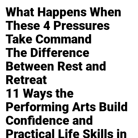
What Happens When
These 4 Pressures
Take Command
The Difference
Between Rest and
Retreat
11 Ways the
Performing Arts Build
Confidence and
Practical Life Skills in