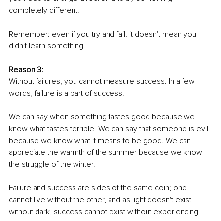
completely different.
Remember: even if you try and fail, it doesn't mean you 
didn't learn something.
Reason 3:
Without failures, you cannot measure success. In a few 
words, failure is a part of success. 
We can say when something tastes good because we 
know what tastes terrible. We can say that someone is evil 
because we know what it means to be good. We can 
appreciate the warmth of the summer because we know 
the struggle of the winter.
Failure and success are sides of the same coin; one 
cannot live without the other, and as light doesn't exist 
without dark, success cannot exist without experiencing 