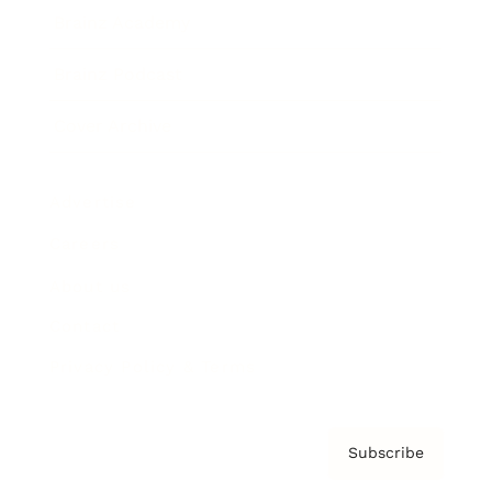
Brainz Academy
Brainz Podcast
Cover Archive
Advertise
Careers
About us
Contact
Privacy Policy & Terms
Subscribe