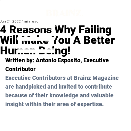
Jun 24, 2022
4 min read
4 Reasons Why Failing
Will Make You A Better
Human Being!
Written by: 
Antonio Esposito
, Executive 
Contributor
Executive Contributors at Brainz Magazine 
are handpicked and invited to contribute 
because of their knowledge and valuable 
insight within their area of expertise.