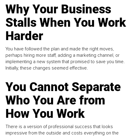
Why Your Business
Stalls When You Work
Harder
You have followed the plan and made the right moves,
perhaps hiring more staff, adding a marketing channel, or
implementing a new system that promised to save you time.
Initially, these changes seemed effective.
You Cannot Separate
Who You Are from
How You Work
There is a version of professional success that looks
impressive from the outside and costs everything on the