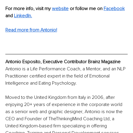
For more info, visit my 
website
 or follow me on 
Facebook
and 
LinkedIn
.
Read more from Antonio!
Antonio Esposito, Executive Contributor Brainz Magazine
Antonio is a Life Performance Coach, a Mentor, and an NLP 
Practitioner certified expert in the field of Emotional 
Intelligence and Eating Psychology.
Moved to the United Kingdom from Italy in 2006, after 
enjoying 20+ years of experience in the corporate world 
as a senior web and graphic designer, Antonio is now the 
CEO and Founder of TheThinkingMind Coaching Ltd, a 
United Kingdom-based firm specializing in offering 