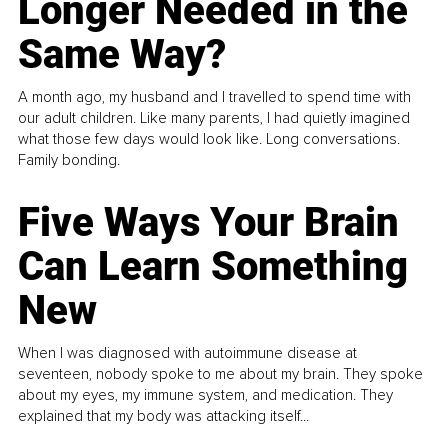
Longer Needed in the
Same Way?
A month ago, my husband and I travelled to spend time with
our adult children. Like many parents, I had quietly imagined
what those few days would look like. Long conversations.
Family bonding.
Five Ways Your Brain
Can Learn Something
New
When I was diagnosed with autoimmune disease at
seventeen, nobody spoke to me about my brain. They spoke
about my eyes, my immune system, and medication. They
explained that my body was attacking itself...