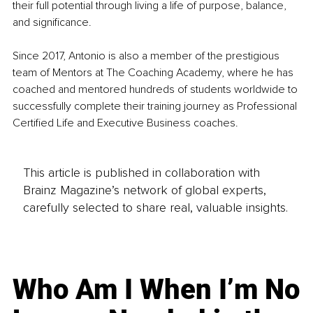
their full potential through living a life of purpose, balance, 
and significance. 
Since 2017, Antonio is also a member of the prestigious 
team of Mentors at The Coaching Academy, where he has 
coached and mentored hundreds of students worldwide to 
successfully complete their training journey as Professional 
Certified Life and Executive Business coaches.
This article is published in collaboration with
Brainz Magazine’s network of global experts,
carefully selected to share real, valuable insights.
Who Am I When I’m No