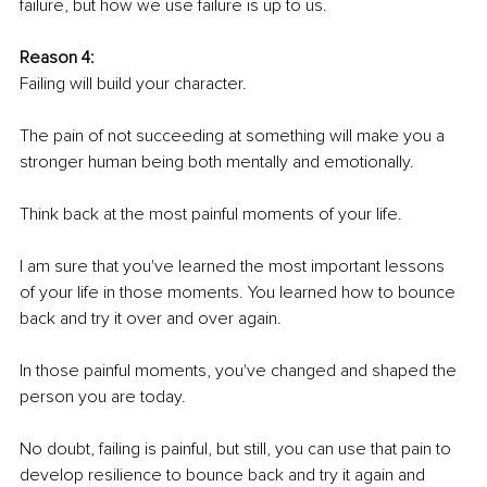
failure, but how we use failure is up to us.
Reason 4:
Failing will build your character. 
The pain of not succeeding at something will make you a 
stronger human being both mentally and emotionally. 
Think back at the most painful moments of your life. 
I am sure that you've learned the most important lessons 
of your life in those moments. You learned how to bounce 
back and try it over and over again.
In those painful moments, you've changed and shaped the 
person you are today.
No doubt, failing is painful, but still, you can use that pain to 
develop resilience to bounce back and try it again and 