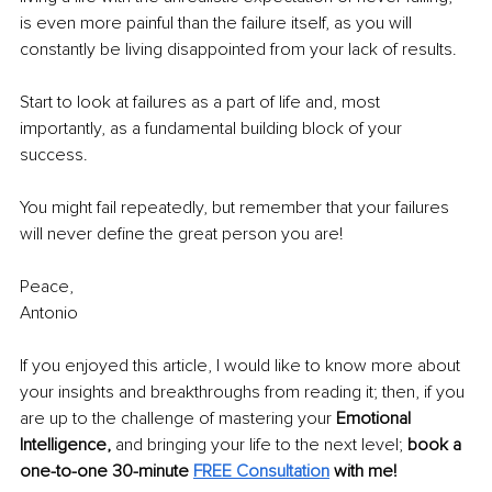
is even more painful than the failure itself, as you will 
constantly be living disappointed from your lack of results.
Start to look at failures as a part of life and, most 
importantly, as a fundamental building block of your 
success. 
You might fail repeatedly, but remember that your failures 
will never define the great person you are!
Peace,
Antonio
If you enjoyed this article, I would like to know more about 
your insights and breakthroughs from reading it; then, if you 
are up to the challenge of mastering your 
Emotional 
Intelligence, 
and bringing your life to the next level; 
book a 
one-to-one 30-minute
FREE Consultation
 with me!