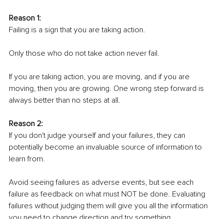
Reason 1: 
Failing is a sign that you are taking action. 
Only those who do not take action never fail. 
If you are taking action, you are moving, and if you are 
moving, then you are growing. One wrong step forward is 
always better than no steps at all.
Reason 2: 
If you don't judge yourself and your failures, they can 
potentially become an invaluable source of information to 
learn from.
Avoid seeing failures as adverse events, but see each 
failure as feedback on what must NOT be done. Evaluating 
failures without judging them will give you all the information 
you need to change direction and try something 