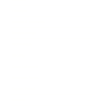
Lifestyle
Health & Wellness
Relationships
Technology
Society
Entertainment
Business News
Expert Panel
Awards