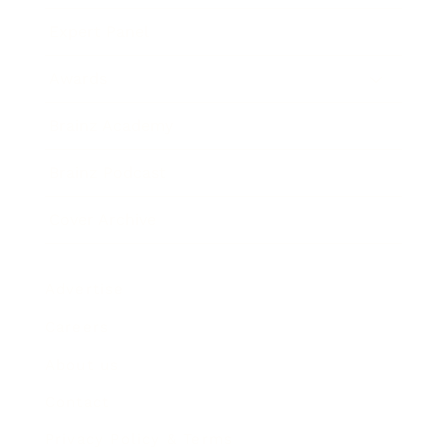
Expert Panel
Awards
Brainz Academy
Brainz Podcast
Cover Archive
Advertise
Careers
About us
Contact
Privacy Policy & Terms