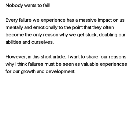
Nobody wants to fail!
Every failure we experience has a massive impact on us 
mentally and emotionally to the point that they often 
become the only reason why we get stuck, doubting our 
abilities and ourselves.
However, in this short article, I want to share four reasons 
why I think failures must be seen as valuable experiences 
for our growth and development.