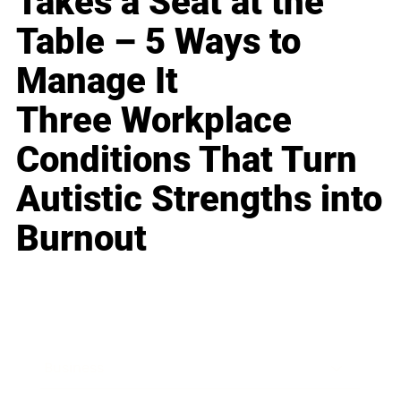
Takes a Seat at the
Table – 5 Ways to
Manage It
Three Workplace
Conditions That Turn
Autistic Strengths into
Burnout
Business