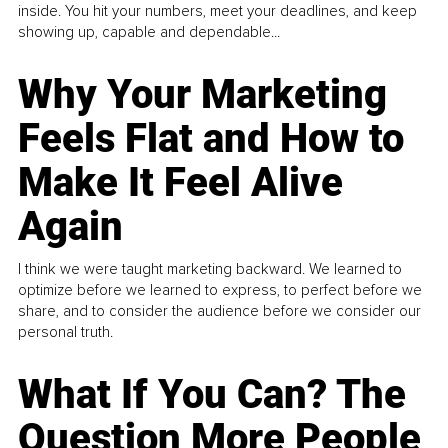
inside. You hit your numbers, meet your deadlines, and keep
showing up, capable and dependable...
Why Your Marketing
Feels Flat and How to
Make It Feel Alive
Again
I think we were taught marketing backward. We learned to
optimize before we learned to express, to perfect before we
share, and to consider the audience before we consider our
personal truth.
What If You Can? The
Question More People