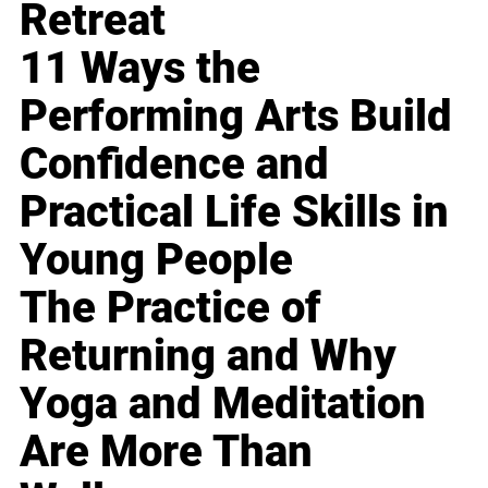
Retreat
11 Ways the
Performing Arts Build
Confidence and
Practical Life Skills in
Young People
The Practice of
Returning and Why
Yoga and Meditation
Are More Than