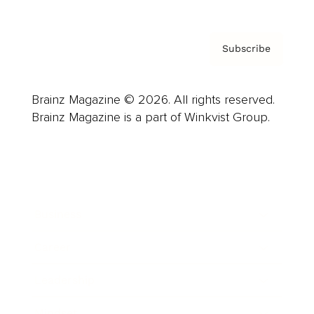
Subscribe
Brainz Magazine © 2026. All rights reserved.
Brainz Magazine is a part of Winkvist Group.
Business
Career
Leadership
Mindset