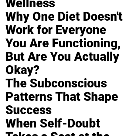
Wellness
Why One Diet Doesn't
Work for Everyone
You Are Functioning,
But Are You Actually
Okay?
The Subconscious
Patterns That Shape
Success
When Self-Doubt