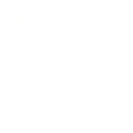
Career
Leadership
Mindset
Lifestyle
Health & Wellness
Relationships
Technology
Society
Entertainment
Business News