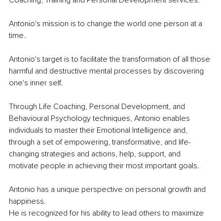
Coaching, Training and Personal Development services.
Antonio's mission is to change the world one person at a 
time.
Antonio's target is to facilitate the transformation of all those 
harmful and destructive mental processes by discovering 
one's inner self. 
Through Life Coaching, Personal Development, and 
Behavioural Psychology techniques, Antonio enables 
individuals to master their Emotional Intelligence and, 
through a set of empowering, transformative, and life-
changing strategies and actions, help, support, and 
motivate people in achieving their most important goals.
Antonio has a unique perspective on personal growth and 
happiness. 
He is recognized for his ability to lead others to maximize 