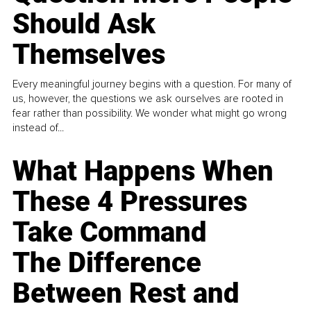
Should Ask
Themselves
Every meaningful journey begins with a question. For many of
us, however, the questions we ask ourselves are rooted in
fear rather than possibility. We wonder what might go wrong
instead of...
What Happens When
These 4 Pressures
Take Command
The Difference
Between Rest and