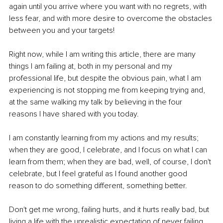
again until you arrive where you want with no regrets, with 
less fear, and with more desire to overcome the obstacles 
between you and your targets!
Right now, while I am writing this article, there are many 
things I am failing at, both in my personal and my 
professional life, but despite the obvious pain, what I am 
experiencing is not stopping me from keeping trying and, 
at the same walking my talk by believing in the four 
reasons I have shared with you today.
I am constantly learning from my actions and my results; 
when they are good, I celebrate, and I focus on what I can 
learn from them; when they are bad, well, of course, I don't 
celebrate, but I feel grateful as I found another good 
reason to do something different, something better.
Don't get me wrong, failing hurts, and it hurts really bad, but 
living a life with the unrealistic expectation of never failing, 