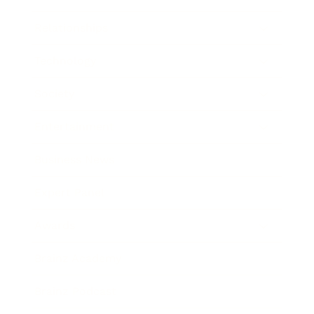
Relationships
Technology
Society
Entertainment
Business News
Expert Panel
Awards
Brainz Academy
Brainz Podcast