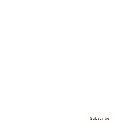
Brainz Academy
Brainz Podcast
Cover Archive
Advertise
Careers
About us
Contact
Privacy Policy & Terms
Subscribe