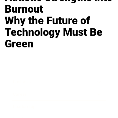
Burnout
Why the Future of
Technology Must Be
Green
Business
Career
Leadership