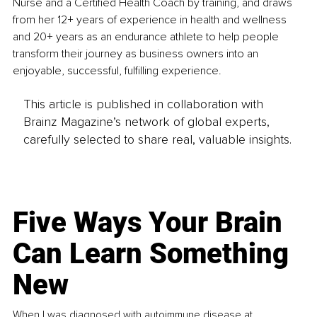
Nurse and a Certified Health Coach by training, and draws 
from her 12+ years of experience in health and wellness 
and 20+ years as an endurance athlete to help people 
transform their journey as business owners into an 
enjoyable, successful, fulfilling experience.
This article is published in collaboration with
Brainz Magazine’s network of global experts,
carefully selected to share real, valuable insights.
Five Ways Your Brain
Can Learn Something
New
When I was diagnosed with autoimmune disease at