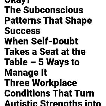
The Subconscious
Patterns That Shape
Success
When Self-Doubt
Takes a Seat at the
Table – 5 Ways to
Manage It
Three Workplace
Conditions That Turn
Autistic Strengths into