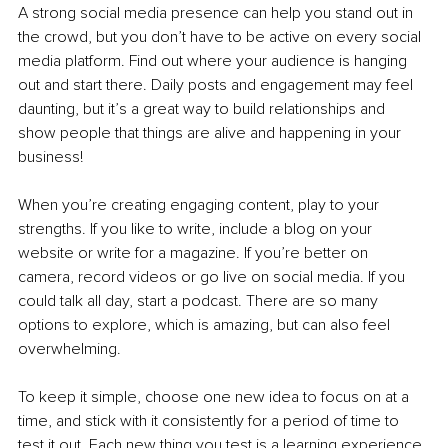
A strong social media presence can help you stand out in 
the crowd, but you don’t have to be active on every social 
media platform. Find out where your audience is hanging 
out and start there. Daily posts and engagement may feel 
daunting, but it’s a great way to build relationships and 
show people that things are alive and happening in your 
business! 
When you’re creating engaging content, play to your 
strengths. If you like to write, include a blog on your 
website or write for a magazine. If you’re better on 
camera, record videos or go live on social media. If you 
could talk all day, start a podcast. There are so many 
options to explore, which is amazing, but can also feel 
overwhelming. 
To keep it simple, choose one new idea to focus on at a 
time, and stick with it consistently for a period of time to 
test it out. Each new thing you test is a learning experience. 