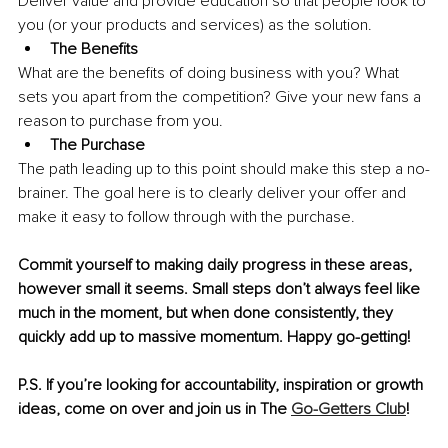
Deliver value and provide education so that people look to 
you (or your products and services) as the solution.
The Benefits
What are the benefits of doing business with you? What 
sets you apart from the competition? Give your new fans a 
reason to purchase from you.
The Purchase
The path leading up to this point should make this step a no-
brainer. The goal here is to clearly deliver your offer and 
make it easy to follow through with the purchase.
Commit yourself to making daily progress in these areas, 
however small it seems. Small steps don’t always feel like 
much in the moment, but when done consistently, they 
quickly add up to massive momentum. Happy go-getting! 
P.S. If you’re looking for accountability, inspiration or growth 
ideas, come on over and join us in The 
Go-Getters Club
!