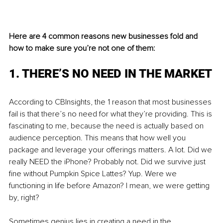
Here are 4 common reasons new businesses fold and 
how to make sure you’re not one of them:
1. THERE’S NO NEED IN THE MARKET
According to CBInsights, the 1 reason that most businesses 
fail is that there’s no need for what they’re providing. This is 
fascinating to me, because the need is actually based on 
audience perception. This means that how well you 
package and leverage your offerings matters. A lot. Did we 
really NEED the iPhone? Probably not. Did we survive just 
fine without Pumpkin Spice Lattes? Yup. Were we 
functioning in life before Amazon? I mean, we were getting 
by, right? 
Sometimes genius lies in creating a need in the 