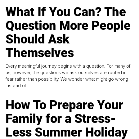
What If You Can? The
Question More People
Should Ask
Themselves
Every meaningful journey begins with a question. For many of
us, however, the questions we ask ourselves are rooted in
fear rather than possibility. We wonder what might go wrong
instead of...
How To Prepare Your
Family for a Stress-
Less Summer Holiday