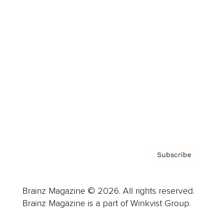
Cover Archive
Advertise
Careers
About us
Contact
Privacy Policy & Terms
Subscribe
Brainz Magazine © 2026. All rights reserved.
Brainz Magazine is a part of Winkvist Group.