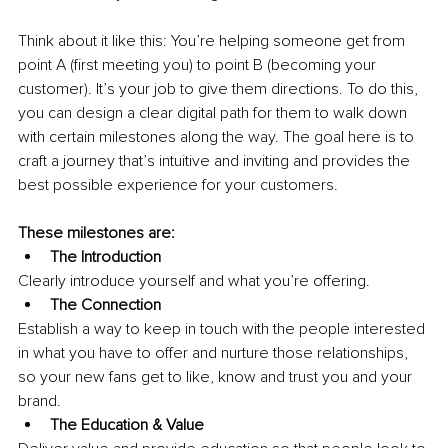
Think about it like this: You’re helping someone get from 
point A (first meeting you) to point B (becoming your 
customer). It’s your job to give them directions. To do this, 
you can design a clear digital path for them to walk down 
with certain milestones along the way. The goal here is to 
craft a journey that’s intuitive and inviting and provides the 
best possible experience for your customers.
These milestones are: 
The Introduction
Clearly introduce yourself and what you’re offering.
The Connection
Establish a way to keep in touch with the people interested 
in what you have to offer and nurture those relationships, 
so your new fans get to like, know and trust you and your 
brand.
The Education & Value