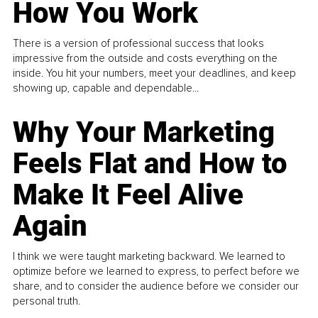
How You Work
There is a version of professional success that looks
impressive from the outside and costs everything on the
inside. You hit your numbers, meet your deadlines, and keep
showing up, capable and dependable...
Why Your Marketing
Feels Flat and How to
Make It Feel Alive
Again
I think we were taught marketing backward. We learned to
optimize before we learned to express, to perfect before we
share, and to consider the audience before we consider our
personal truth.