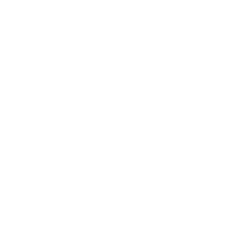
Mindset
Lifestyle
Health & Wellness
Relationships
Technology
Society
Entertainment
Business News
Expert Panel
Awards