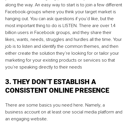
along the way. An easy way to start is to join a few different 
Facebook-groups where you think your target market is 
hanging out. You can ask questions if you’d like, but the 
most important thing to do is LISTEN. There are over 1.4 
billion users in Facebook groups, and they share their 
likes, wants, needs, struggles and hurdles all the time. Your 
job is to listen and identify the common themes, and then 
either create the solution they’re looking for or tailor your 
marketing for your existing products or services so that 
you’re speaking directly to their needs
3. THEY DON’T ESTABLISH A 
CONSISTENT ONLINE PRESENCE
There are some basics you need here. Namely, a 
business account on at least one social media platform and 
an engaging website.