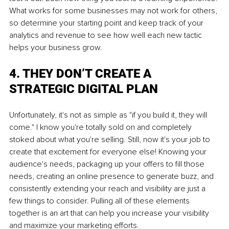
What works for some businesses may not work for others, 
so determine your starting point and keep track of your 
analytics and revenue to see how well each new tactic 
helps your business grow.
4. THEY DON’T CREATE A 
STRATEGIC DIGITAL PLAN
Unfortunately, it's not as simple as "if you build it, they will 
come." I know you're totally sold on and completely 
stoked about what you're selling. Still, now it's your job to 
create that excitement for everyone else! Knowing your 
audience's needs, packaging up your offers to fill those 
needs, creating an online presence to generate buzz, and 
consistently extending your reach and visibility are just a 
few things to consider. Pulling all of these elements 
together is an art that can help you increase your visibility 
and maximize your marketing efforts.