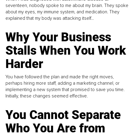
seventeen, nobody spoke to me about my brain. They spoke
about my eyes, my immune system, and medication. They
explained that my body was attacking itself...
Why Your Business
Stalls When You Work
Harder
You have followed the plan and made the right moves,
perhaps hiring more staff, adding a marketing channel, or
implementing a new system that promised to save you time.
Initially, these changes seemed effective.
You Cannot Separate
Who You Are from