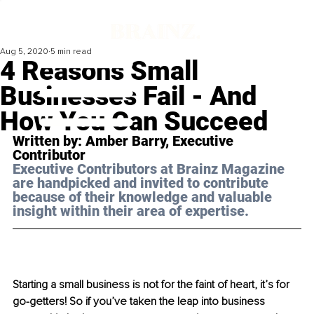
Aug 5, 2020
5 min read
4 Reasons Small
Businesses Fail - And
How You Can Succeed
Written by: Amber Barry, Executive 
Contributor 
Executive Contributors at Brainz Magazine 
are handpicked and invited to contribute 
because of their knowledge and valuable 
insight within their area of expertise.
Starting a small business is not for the faint of heart, it’s for 
go-getters! So if you’ve taken the leap into business 