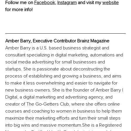
Follow me on 
Facebook
, 
Instagram
 and visit my 
website
for more info! 
Amber Barry, Executive Contributor Brainz Magazine
Amber Barry is a U.S. based business strategist and 
consultant specializing in digital marketing, automations and 
social media advertising for small businesses and 
startups. She is passionate about deconstructing the 
process of establishing and growing a business, and aims 
to make it less overwhelming and easier to navigate for 
new business owners. She is the founder of Amber Barry | 
Digital, a digital marketing and advertising agency, and 
creator of The Go-Getters Club, where she offers online 
courses and coaching to women in business to help them 
maximize their marketing efforts and turn their small steps 
into big wins and massive momentum.She is a Registered 