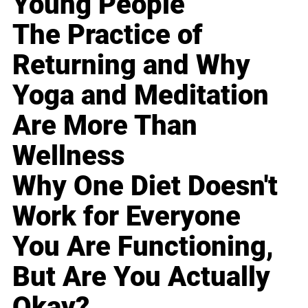
Young People
The Practice of
Returning and Why
Yoga and Meditation
Are More Than
Wellness
Why One Diet Doesn't
Work for Everyone
You Are Functioning,
But Are You Actually
Okay?