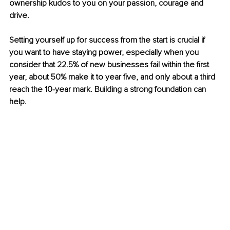
ownership kudos to you on your passion, courage and 
drive. 
Setting yourself up for success from the start is crucial if 
you want to have staying power, especially when you 
consider that 22.5% of new businesses fail within the first 
year, about 50% make it to year five, and only about a third 
reach the 10-year mark. Building a strong foundation can 
help. 