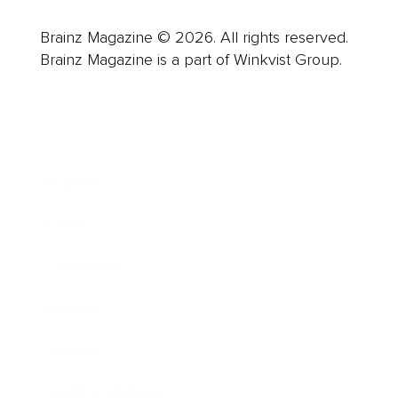
Brainz Magazine © 2026. All rights reserved.
Brainz Magazine is a part of Winkvist Group.
Business
Career
Leadership
Mindset
Lifestyle
Health & Wellness