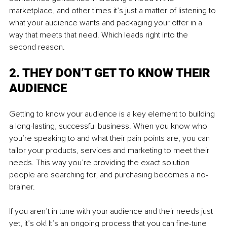
marketplace, and other times it’s just a matter of listening to 
what your audience wants and packaging your offer in a 
way that meets that need. Which leads right into the 
second reason.
2. THEY DON’T GET TO KNOW THEIR 
AUDIENCE
Getting to know your audience is a key element to building 
a long-lasting, successful business. When you know who 
you’re speaking to and what their pain points are, you can 
tailor your products, services and marketing to meet their 
needs. This way you’re providing the exact solution 
people are searching for, and purchasing becomes a no-
brainer.
If you aren’t in tune with your audience and their needs just 
yet, it’s ok! It’s an ongoing process that you can fine-tune 