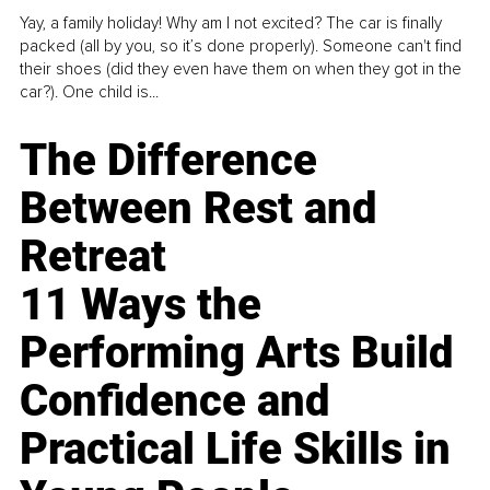
Yay, a family holiday! Why am I not excited? The car is finally
packed (all by you, so it’s done properly). Someone can't find
their shoes (did they even have them on when they got in the
car?). One child is...
The Difference
Between Rest and
Retreat
11 Ways the
Performing Arts Build
Confidence and
Practical Life Skills in