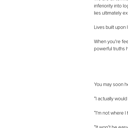
inferiority into 
lies ultimately e
Lives built upon 
When you’re feeli
powerful truths h
You may soon hear
“I actually woul
“I’m not where I 
“It won’t be eas