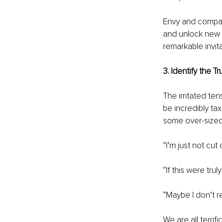
Envy and compari
and unlock new l
remarkable invi
3. Identify the 
The irritated t
be incredibly ta
some over-sized 
“I’m just not cut
“If this were tru
“Maybe I don’t rea
We are all terrif