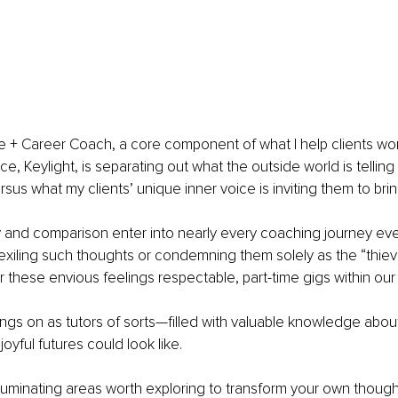
ife + Career Coach, a core component of what I help clients wo
ce, Keylight, is separating out what the outside world is tellin
rsus what my clients’ unique inner voice is inviting them to bring
 and comparison enter into nearly every coaching journey even
 exiling such thoughts or condemning them solely as the “thieve
fer these envious feelings respectable, part-time gigs within ou
ings on as tutors of sorts—filled with valuable knowledge abou
joyful futures could look like.
lluminating areas worth exploring to transform your own though