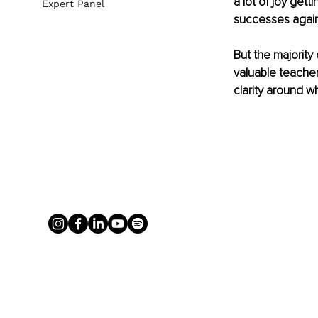
a lot of joy get
Expert Panel
successes again
But the majority
valuable teacher
clarity around w