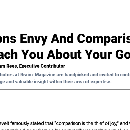
d
ons Envy And Compari
ach You About Your Go
iam Rees
, Executive Contributor
butors at Brainz Magazine are handpicked and invited to cont
ge and valuable insight within their area of expertise.
lt famously stated that “comparison is the thief of joy,” and w