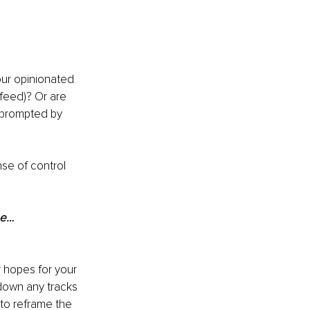
our opinionated 
feed)? Or are 
nprompted by 
se of control 
be…
r hopes for your 
 down any tracks 
to reframe the 