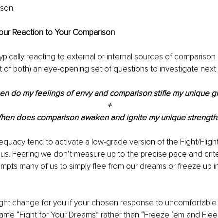
son.
our Reaction to Your Comparison
pically reacting to external or internal sources of comparison 
t of both) an eye-opening set of questions to investigate next 
n do my feelings of envy and comparison stifle my unique gi
+
hen does comparison awaken and ignite my unique strength
equacy tend to activate a low-grade version of the Fight/Fligh
us. Fearing we don’t measure up to the precise pace and crit
pts many of us to simply flee from our dreams or freeze up in 
ght change for you if your chosen response to uncomfortable f
me “Fight for Your Dreams” rather than “Freeze ‘em and Flee