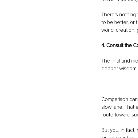
There’s nothing
to be better, or
world: creation,
4. Consult the 
The final and mo
deeper wisdom on
Comparison can e
slow lane. That 
route toward su
But you, in fact
inside your feel