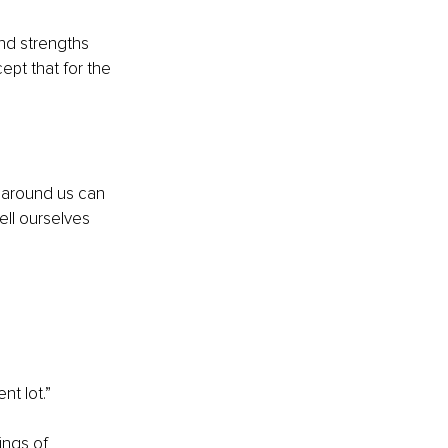
nd strengths 
pt that for the 
 around us can 
ell ourselves 
nt lot.”
ings of 