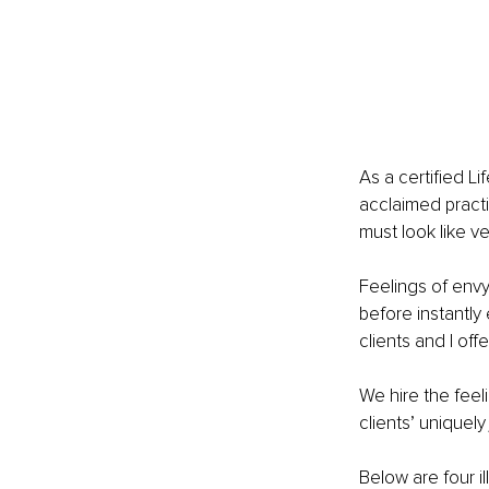
As a certified L
acclaimed practi
must look like ve
Feelings of envy
before instantly
clients and I of
We hire the feel
clients’ uniquely 
Below are four i