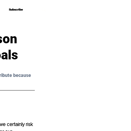
Subscribe
Subscribe
son
als
ribute because 
e certainly risk 