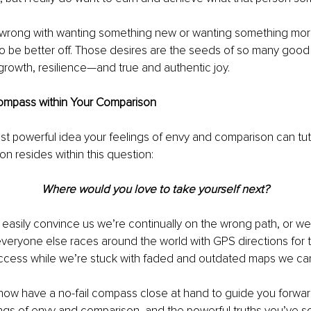
 wrong with wanting something new or wanting something more
 to be better off. Those desires are the seeds of so many good 
 growth, resilience—and true and authentic joy. 
Compass within Your Comparison
st powerful idea your feelings of envy and comparison can tu
 resides within this question:
Where would you love to take yourself next?
asily convince us we’re continually on the wrong path, or we’
everyone else races around the world with GPS directions for t
ccess while we’re stuck with faded and outdated maps we can’
, now have a no-fail compass close at hand to guide you forw
ings of envy and comparison, and the powerful truths you’ve s