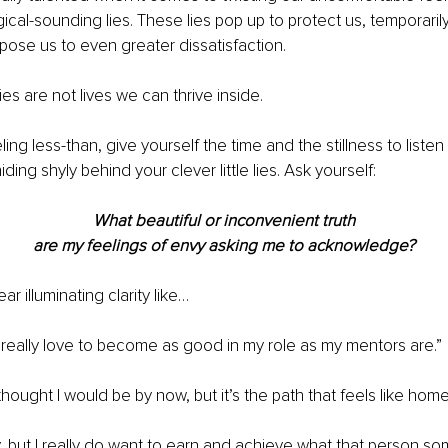
logical-sounding lies. These lies pop up to protect us, temporarily
xpose us to even greater dissatisfaction.
lies are not lives we can thrive inside.
ng less-than, give yourself the time and the stillness to listen 
iding shyly behind your clever little lies. Ask yourself:
What beautiful or inconvenient truth
are my feelings of envy asking me to acknowledge?
 illuminating clarity like…
d really love to become as good in my role as my mentors are.”
thought I would be by now, but it’s the path that feels like home
y, but I really do want to earn and achieve what that person s