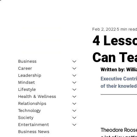
Feb 2, 2022
5 min rea
4 Less
Can Te
Business
Career
Written by: 
Will
Leadership
Executive Contri
Mindset
of their knowled
Lifestyle
Health & Wellness
Relationships
Technology
Society
Entertainment
Theodore Rooseve
Business News