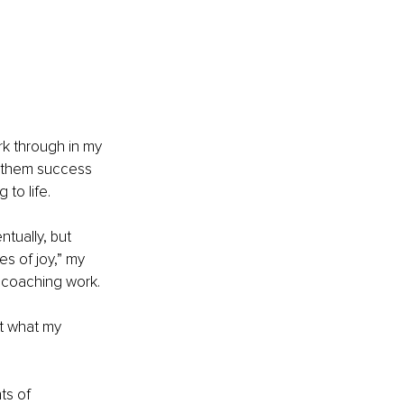
rk through in my 
g them success 
 to life.
tually, but 
s of joy,” my 
r coaching work. 
t what my 
ts of 