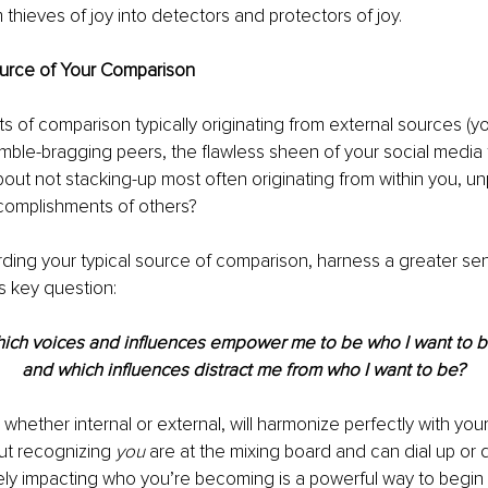
thieves of joy into detectors and protectors of joy.
ource of Your Comparison
s of comparison typically originating from external sources (y
mble-bragging peers, the flawless sheen of your social media 
out not stacking-up most often originating from within you, u
complishments of others?
arding your typical source of comparison, harness a greater sen
s key question:
ich voices and influences empower me to be who I want to 
and which influences distract me from who I want to be?
 whether internal or external, will harmonize perfectly with you
But recognizing 
you
 are at the mixing board and can dial up or
ely impacting who you’re becoming is a powerful way to begin 