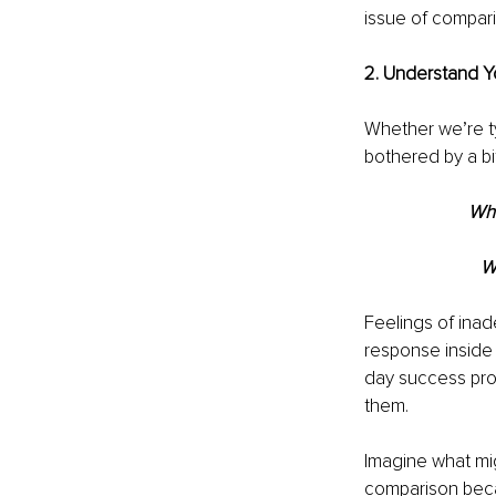
issue of compari
2. Understand Y
Whether we’re ty
bothered by a bi
Whe
W
Feelings of inad
response inside 
day success prom
them.
Imagine what mi
comparison beca