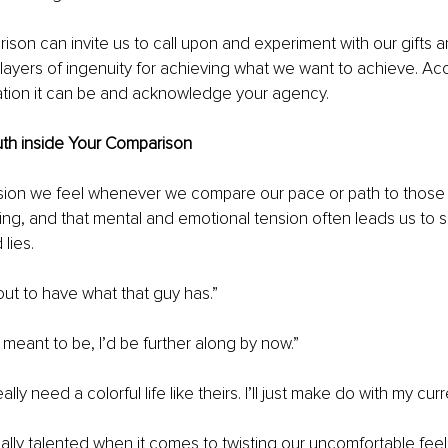
son can invite us to call upon and experiment with our gifts a
ayers of ingenuity for achieving what we want to achieve. Acce
tation it can be and acknowledge your agency.
Truth inside Your Comparison
ension we feel whenever we compare our pace or path to those
xing, and that mental and emotional tension often leads us to s
lies.
 out to have what that guy has.”
ly meant to be, I’d be further along by now.”
lly need a colorful life like theirs. I’ll just make do with my curre
ically talented when it comes to twisting our uncomfortable feel