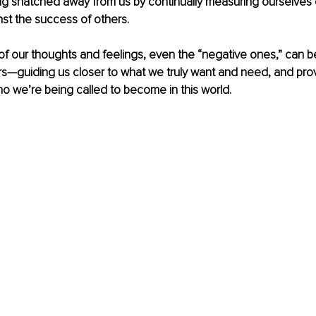
ting snatched away from us by continually measuring ourselves 
st the success of others.
 of our thoughts and feelings, even the “negative ones,” can be
s—guiding us closer to what we truly want and need, and provi
ho we’re being called to become in this world.