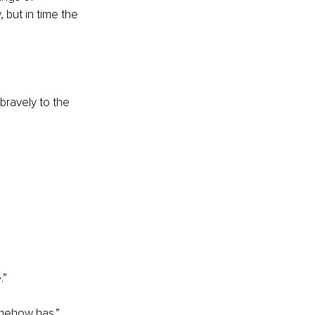
, but in time the 
bravely to the 
.”
omehow has.”