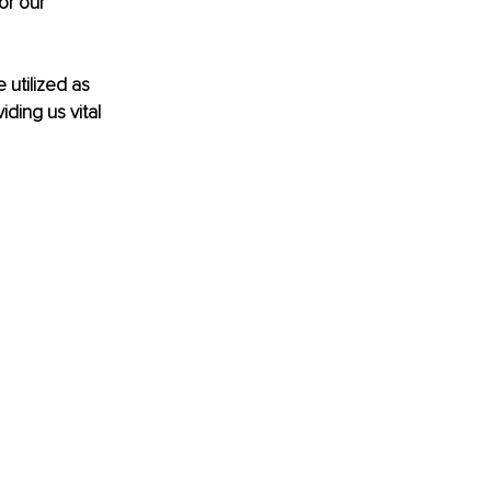
or our 
 utilized as 
ding us vital 