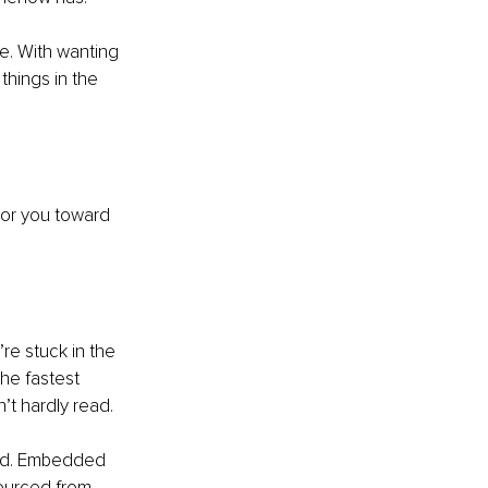
. With wanting 
things in the 
tor you toward 
re stuck in the 
he fastest 
t hardly read.
ard. Embedded 
ourced from 