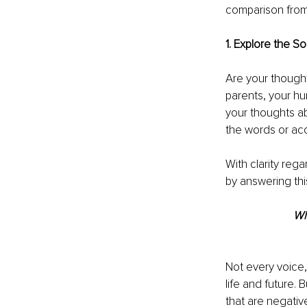
comparison from 
1. Explore the S
Are your thought
parents, your hu
your thoughts ab
the words or ac
With clarity reg
by answering thi
Wh
Not every voice,
life and future. 
that are negativ