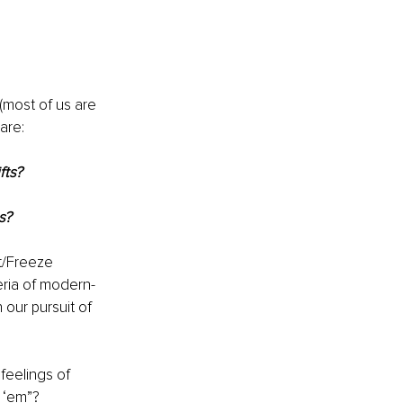
(most of us are 
are:
fts?
s?
t/Freeze 
eria of modern-
our pursuit of 
eelings of 
 ‘em”?