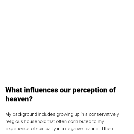
What influences our perception of 
heaven?
My background includes growing up in a conservatively 
religious household that often contributed to my 
experience of spirituality in a negative manner. I then 