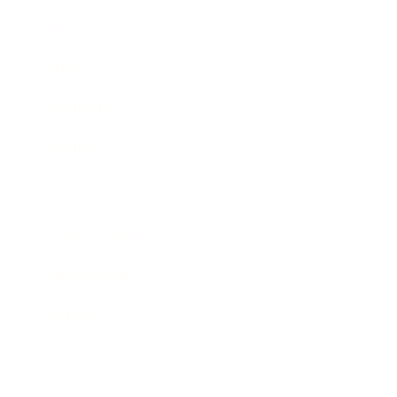
Business
Career
Leadership
Mindset
Lifestyle
Health & Wellness
Relationships
Technology
Society