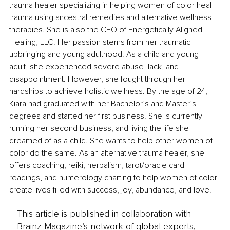
trauma healer specializing in helping women of color heal 
trauma using ancestral remedies and alternative wellness 
therapies. She is also the CEO of Energetically Aligned 
Healing, LLC. Her passion stems from her traumatic 
upbringing and young adulthood. As a child and young 
adult, she experienced severe abuse, lack, and 
disappointment. However, she fought through her 
hardships to achieve holistic wellness. By the age of 24, 
Kiara had graduated with her Bachelor’s and Master’s 
degrees and started her first business. She is currently 
running her second business, and living the life she 
dreamed of as a child. She wants to help other women of 
color do the same. As an alternative trauma healer, she 
offers coaching, reiki, herbalism, tarot/oracle card 
readings, and numerology charting to help women of color 
create lives filled with success, joy, abundance, and love. 
This article is published in collaboration with
Brainz Magazine’s network of global experts,