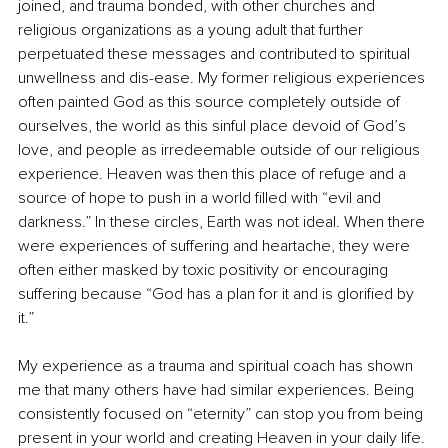
joined, and trauma bonded, with other churches and 
religious organizations as a young adult that further 
perpetuated these messages and contributed to spiritual 
unwellness and dis-ease. My former religious experiences 
often painted God as this source completely outside of 
ourselves, the world as this sinful place devoid of God’s 
love, and people as irredeemable outside of our religious 
experience. Heaven was then this place of refuge and a 
source of hope to push in a world filled with “evil and 
darkness.” In these circles, Earth was not ideal. When there 
were experiences of suffering and heartache, they were 
often either masked by toxic positivity or encouraging 
suffering because “God has a plan for it and is glorified by 
it.”
My experience as a trauma and spiritual coach has shown 
me that many others have had similar experiences. Being 
consistently focused on “eternity” can stop you from being 
present in your world and creating Heaven in your daily life. 