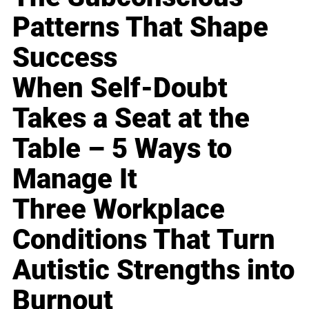
Patterns That Shape
Success
When Self-Doubt
Takes a Seat at the
Table – 5 Ways to
Manage It
Three Workplace
Conditions That Turn
Autistic Strengths into
Burnout