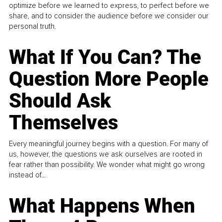
optimize before we learned to express, to perfect before we
share, and to consider the audience before we consider our
personal truth.
What If You Can? The
Question More People
Should Ask
Themselves
Every meaningful journey begins with a question. For many of
us, however, the questions we ask ourselves are rooted in
fear rather than possibility. We wonder what might go wrong
instead of...
What Happens When