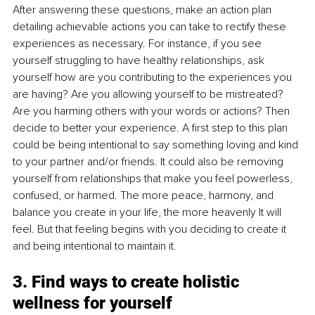
After answering these questions, make an action plan 
detailing achievable actions you can take to rectify these 
experiences as necessary. For instance, if you see 
yourself struggling to have healthy relationships, ask 
yourself how are you contributing to the experiences you 
are having? Are you allowing yourself to be mistreated? 
Are you harming others with your words or actions? Then 
decide to better your experience. A first step to this plan 
could be being intentional to say something loving and kind 
to your partner and/or friends. It could also be removing 
yourself from relationships that make you feel powerless, 
confused, or harmed. The more peace, harmony, and 
balance you create in your life, the more heavenly It will 
feel. But that feeling begins with you deciding to create it 
and being intentional to maintain it.
3. Find ways to create holistic 
wellness for yourself