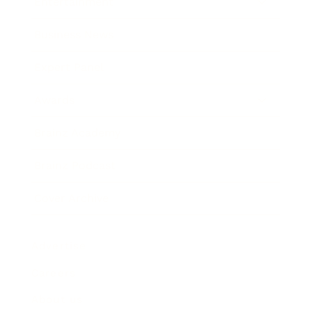
Entertainment
Business News
Expert Panel
Awards
Brainz Academy
Brainz Podcast
Cover Archive
Advertise
Careers
About us