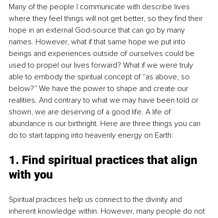
Many of the people I communicate with describe lives 
where they feel things will not get better, so they find their 
hope in an external God-source that can go by many 
names. However, what if that same hope we put into 
beings and experiences outside of ourselves could be 
used to propel our lives forward? What if we were truly 
able to embody the spiritual concept of “as above, so 
below?” We have the power to shape and create our 
realities. And contrary to what we may have been told or 
shown, we are deserving of a good life. A life of 
abundance is our birthright. Here are three things you can 
do to start tapping into heavenly energy on Earth:
1. Find spiritual practices that align 
with you
Spiritual practices help us connect to the divinity and 
inherent knowledge within. However, many people do not 