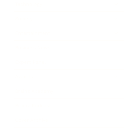
Technology
Society
Entertainment
Business News
Expert Panel
Awards
Brainz Academy
Brainz Podcast
Cover Archive