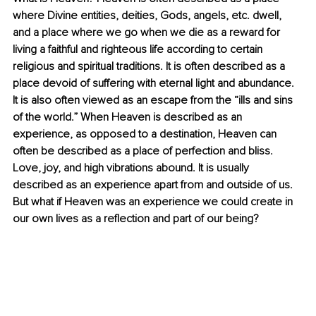
where Divine entities, deities, Gods, angels, etc. dwell, 
and a place where we go when we die as a reward for 
living a faithful and righteous life according to certain 
religious and spiritual traditions. It is often described as a 
place devoid of suffering with eternal light and abundance. 
It is also often viewed as an escape from the “ills and sins 
of the world.” When Heaven is described as an 
experience, as opposed to a destination, Heaven can 
often be described as a place of perfection and bliss. 
Love, joy, and high vibrations abound. It is usually 
described as an experience apart from and outside of us. 
But what if Heaven was an experience we could create in 
our own lives as a reflection and part of our being? 