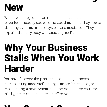
New
When I was diagnosed with autoimmune disease at
seventeen, nobody spoke to me about my brain. They spoke
about my eyes, my immune system, and medication. They
explained that my body was attacking itself...
Why Your Business
Stalls When You Work
Harder
You have followed the plan and made the right moves,
perhaps hiring more staff, adding a marketing channel, or
implementing a new system that promised to save you time.
Initially, these changes seemed effective.