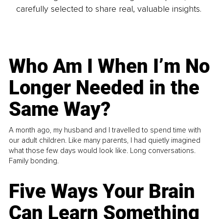
carefully selected to share real, valuable insights.
Who Am I When I’m No
Longer Needed in the
Same Way?
A month ago, my husband and I travelled to spend time with
our adult children. Like many parents, I had quietly imagined
what those few days would look like. Long conversations.
Family bonding.
Five Ways Your Brain
Can Learn Something