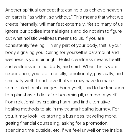
Another spiritual concept that can help us achieve heaven 
on earth is “as within, so without.” This means that what we 
create internally, will manifest externally. Yet so many of us 
ignore our bodies internal signals and do not aim to figure 
out what holistic wellness means to us. If you are 
consistently feeling ill in any part of your body, that is your 
body signaling you. Caring for yourself is paramount and 
wellness is your birthright. Holistic wellness means health 
and wellness in mind, body, and spirit. When this is your 
experience, you feel mentally, emotionally, physically, and 
spiritually well. To achieve that you may have to make 
some intentional changes. For myself, I had to be transition 
to a plant-based diet after becoming ill, remove myself 
from relationships creating harm, and find alternative 
healing methods to aid in my trauma healing journey. For 
you, it may look like starting a business, traveling more, 
getting financial counseling, asking for a promotion, 
spending time outside, etc. If we feel unwell on the inside, 