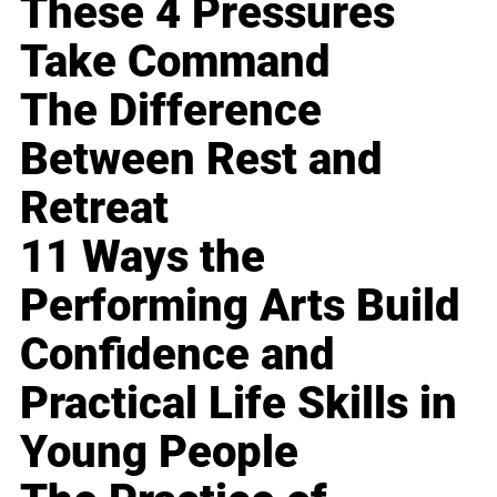
These 4 Pressures
Take Command
The Difference
Between Rest and
Retreat
11 Ways the
Performing Arts Build
Confidence and
Practical Life Skills in
Young People