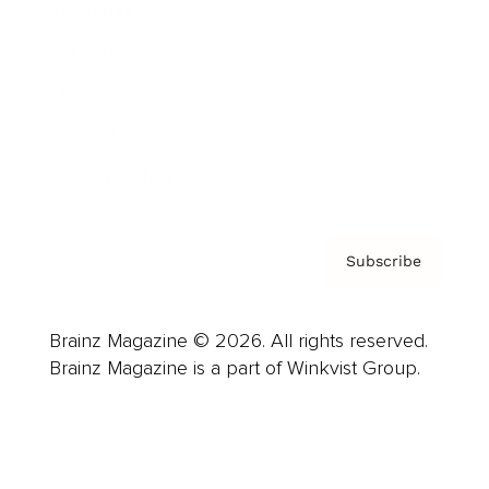
Advertise
Careers
About us
Contact
Privacy Policy & Terms
Subscribe
Brainz Magazine © 2026. All rights reserved.
Brainz Magazine is a part of Winkvist Group.