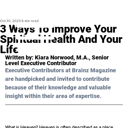
Oct 30, 2023
6 min read
3 Ways To Improve Your
Spiritual Health And Your
Life
Written by: 
Kiara Norwood, M.A.
, 
Senior 
Level 
Executive Contributor
Executive Contributors at Brainz Magazine 
are handpicked and invited to contribute 
because of their knowledge and valuable 
insight within their area of expertise.
What is Heaven? Heaven is often described as a place 