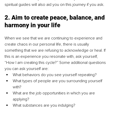
spiritual guides will also aid you on this journey if you ask.
2. Aim to create peace, balance, and 
harmony in your life
When we see that we are continuing to experience and 
create chaos in our personal life, there is usually 
something that we are refusing to acknowledge or heal. If 
this is an experience you resonate with, ask yourself, 
“How I am creating this cycle?” Some additional questions 
you can ask yourself are: 
What behaviors do you see yourself repeating? 
What types of people are you surrounding yourself 
with? 
What are the job opportunities in which you are 
applying? 
What substances are you indulging? 