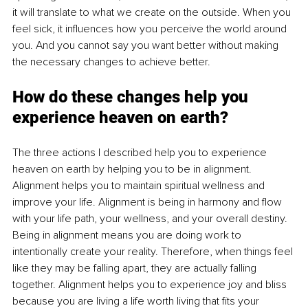
it will translate to what we create on the outside. When you 
feel sick, it influences how you perceive the world around 
you. And you cannot say you want better without making 
the necessary changes to achieve better. 
How do these changes help you 
experience heaven on earth?
The three actions I described help you to experience 
heaven on earth by helping you to be in alignment. 
Alignment helps you to maintain spiritual wellness and 
improve your life. Alignment is being in harmony and flow 
with your life path, your wellness, and your overall destiny. 
Being in alignment means you are doing work to 
intentionally create your reality. Therefore, when things feel 
like they may be falling apart, they are actually falling 
together. Alignment helps you to experience joy and bliss 
because you are living a life worth living that fits your 