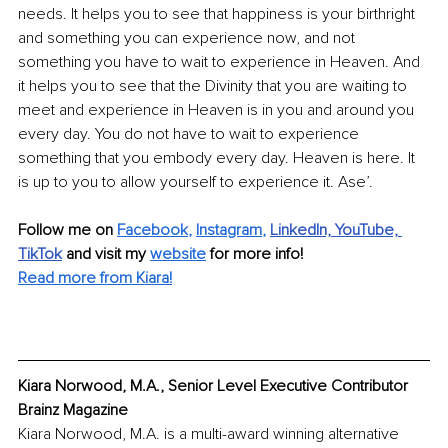
needs. It helps you to see that happiness is your birthright 
and something you can experience now, and not 
something you have to wait to experience in Heaven. And 
it helps you to see that the Divinity that you are waiting to 
meet and experience in Heaven is in you and around you 
every day. You do not have to wait to experience 
something that you embody every day. Heaven is here. It 
is up to you to allow yourself to experience it. Ase’.
Follow me on
Facebook
, 
Instagram
,
LinkedIn,
YouTube,
TikTok
and visit my 
website
for more info! 
Read more from Kiara!
Kiara Norwood, M.A., Senior Level Executive Contributor 
Brainz Magazine
Kiara Norwood, M.A. is a multi-award winning alternative 