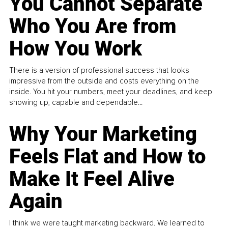
You Cannot Separate
Who You Are from
How You Work
There is a version of professional success that looks
impressive from the outside and costs everything on the
inside. You hit your numbers, meet your deadlines, and keep
showing up, capable and dependable...
Why Your Marketing
Feels Flat and How to
Make It Feel Alive
Again
I think we were taught marketing backward. We learned to