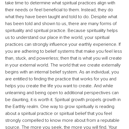
take time to determine what spiritual practices align with 
their needs or feel beneficial to them. Instead, they do 
what they have been taught and told to do. Despite what 
has been told and shown to us, there are many forms of 
spirituality and spiritual practice. Because spirituality helps 
us to understand our place in the world, your spiritual 
practices can strongly influence your earthly experience. If 
you are adhering to belief systems that make you feel less 
than, stuck, and powerless; then that is what you will create 
in your external world. The world that we create externally 
begins with an internal belief system. As an individual, you 
are entitled to finding the practice that works for you and 
helps you create the life you want to create. And while 
unlearning and being open to additional perspectives can 
be daunting, it is worth it. Spiritual growth propels growth in 
the Earthly realm. One way to grow spiritually is reading 
about a spiritual practice or spiritual belief that you feel 
strongly compelled to know more about from a reputable 
source. The more you seek, the more you will find. Your 