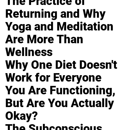
The Practice of
Returning and Why
Yoga and Meditation
Are More Than
Wellness
Why One Diet Doesn't
Work for Everyone
You Are Functioning,
But Are You Actually
Okay?
The Subconscious