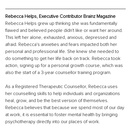
Rebecca Helps, Executive Contributor Brainz Magazine
Rebecca Helps grew up thinking she was fundamentally 
flawed and believed people didn't like or want her around. 
This left her alone, exhausted, anxious, depressed and 
afraid. Rebecca's anxieties and fears impacted both her 
personal and professional life. She knew she needed to 
do something to get her life back on track. Rebecca took 
action, signing up for a personal growth course, which was 
also the start of a 3-year counsellor training program.
As a Registered Therapeutic Counsellor, Rebecca uses 
her counselling skills to help individuals and organizations 
heal, grow, and be the best version of themselves. 
Rebecca believes that because we spend most of our day 
at work, it is essential to foster mental health by bringing 
psychotherapy directly into our places of work.