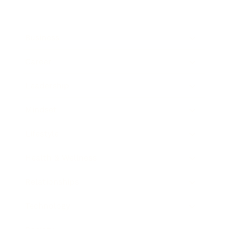
Business
Career
Leadership
Mindset
Lifestyle
Health & Wellness
Relationships
Technology