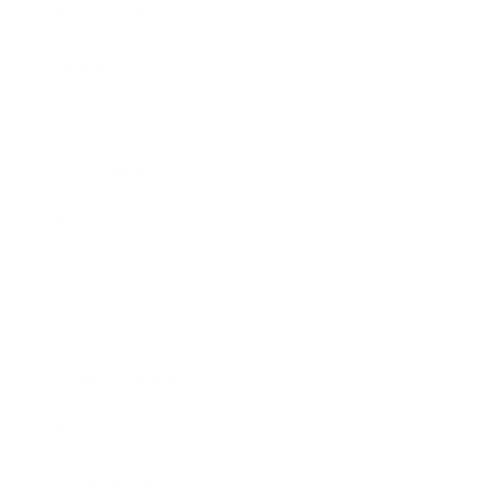
Relationships
Technology
Society
Entertainment
Business News
Expert Panel
Awards
Brainz Academy
Brainz Podcast
Cover Archive