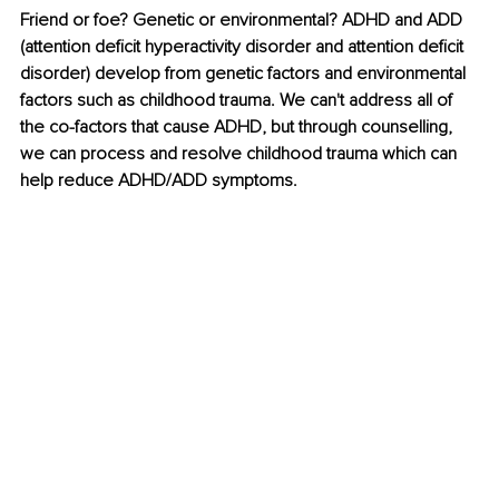
Friend or foe? Genetic or environmental? ADHD and ADD 
(attention deficit hyperactivity disorder and attention deficit 
disorder) develop from genetic factors and environmental 
factors such as childhood trauma. We can't address all of 
the co-factors that cause ADHD, but through counselling, 
we can process and resolve childhood trauma which can 
help reduce ADHD/ADD symptoms. 