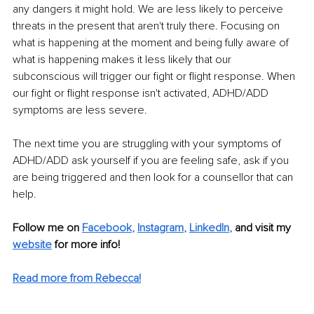
any dangers it might hold. We are less likely to perceive 
threats in the present that aren't truly there. Focusing on 
what is happening at the moment and being fully aware of 
what is happening makes it less likely that our 
subconscious will trigger our fight or flight response. When 
our fight or flight response isn't activated, ADHD/ADD 
symptoms are less severe. 
The next time you are struggling with your symptoms of 
ADHD/ADD ask yourself if you are feeling safe, ask if you 
are being triggered and then look for a counsellor that can 
help.
Follow me on
Facebook
, 
Instagram
, 
LinkedIn
,
and visit my 
website
for more info! 
Read more from Rebecca!