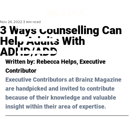
Nov 24, 2022
3 min read
3 Ways Counselling Can
Help Adults With
ADHD/ADD
Written by: 
Rebecca Helps
, Executive 
Contributor
Executive Contributors at Brainz Magazine 
are handpicked and invited to contribute 
because of their knowledge and valuable 
insight within their area of expertise.