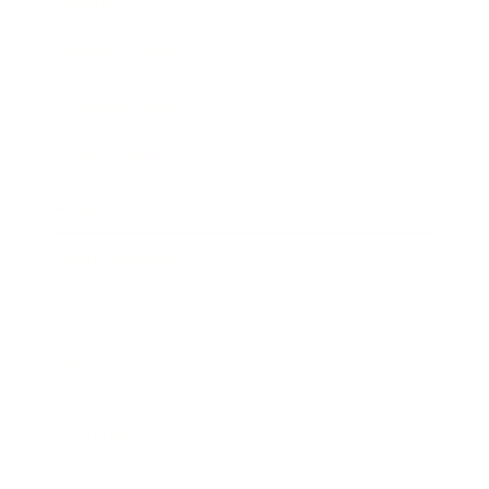
Society
Entertainment
Business News
Expert Panel
Awards
Brainz Academy
Brainz Podcast
Cover Archive
Advertise
Careers