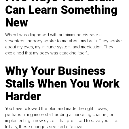
Can Learn Something
New
When I was diagnosed with autoimmune disease at
seventeen, nobody spoke to me about my brain. They spoke
about my eyes, my immune system, and medication. They
explained that my body was attacking itself...
Why Your Business
Stalls When You Work
Harder
You have followed the plan and made the right moves,
perhaps hiring more staff, adding a marketing channel, or
implementing a new system that promised to save you time.
Initially, these changes seemed effective.