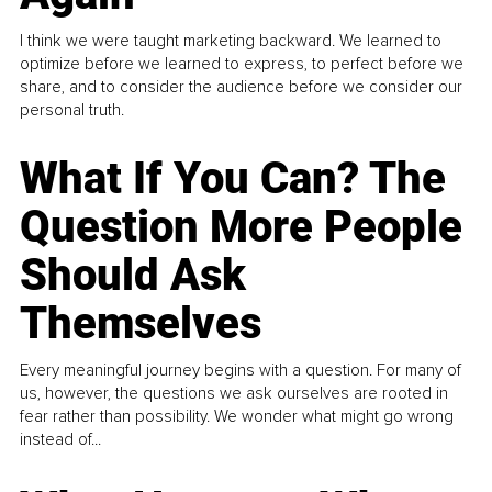
I think we were taught marketing backward. We learned to
optimize before we learned to express, to perfect before we
share, and to consider the audience before we consider our
personal truth.
What If You Can? The
Question More People
Should Ask
Themselves
Every meaningful journey begins with a question. For many of
us, however, the questions we ask ourselves are rooted in
fear rather than possibility. We wonder what might go wrong
instead of...