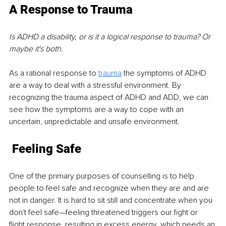
A Response to Trauma 
Is ADHD a disability, or is it a logical response to trauma? Or 
maybe it's both. 
As a rational response to 
trauma
 the symptoms of ADHD 
are a way to deal with a stressful environment. By 
recognizing the trauma aspect of ADHD and ADD, we can 
see how the symptoms are a way to cope with an 
uncertain, unpredictable and unsafe environment.
Feeling Safe
One of the primary purposes of counselling is to help 
people to feel safe and recognize when they are and are 
not in danger. It is hard to sit still and concentrate when you 
don't feel safe—feeling threatened triggers our fight or 
flight response, resulting in excess energy, which needs an 