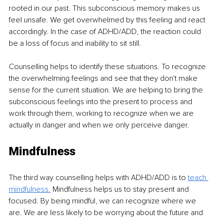
rooted in our past. This subconscious memory makes us 
feel unsafe. We get overwhelmed by this feeling and react 
accordingly. In the case of ADHD/ADD, the reaction could 
be a loss of focus and inability to sit still.
Counselling helps to identify these situations. To recognize 
the overwhelming feelings and see that they don't make 
sense for the current situation. We are helping to bring the 
subconscious feelings into the present to process and 
work through them, working to recognize when we are 
actually in danger and when we only perceive danger. 
Mindfulness
The third way counselling helps with ADHD/ADD is to 
teach 
mindfulness.
 Mindfulness helps us to stay present and 
focused. By being mindful, we can recognize where we 
are. We are less likely to be worrying about the future and 