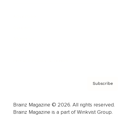
Advertise
Careers
About us
Contact
Privacy Policy & Terms
Subscribe
Brainz Magazine © 2026. All rights reserved.
Brainz Magazine is a part of Winkvist Group.