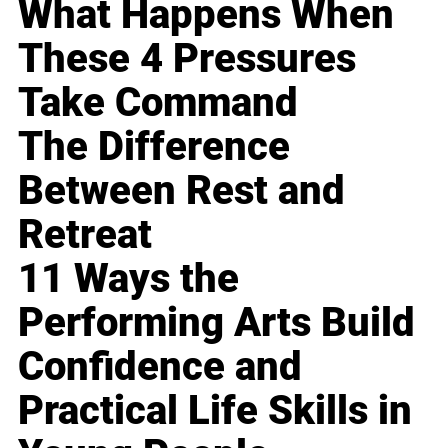
What Happens When
These 4 Pressures
Take Command
The Difference
Between Rest and
Retreat
11 Ways the
Performing Arts Build
Confidence and
Practical Life Skills in