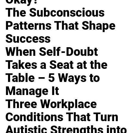
The Subconscious
Patterns That Shape
Success
When Self-Doubt
Takes a Seat at the
Table – 5 Ways to
Manage It
Three Workplace
Conditions That Turn
Autistic Strengths into