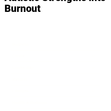
Burnout
Business
Career
Leadership
Mindset
Lifestyle
Health & Wellness