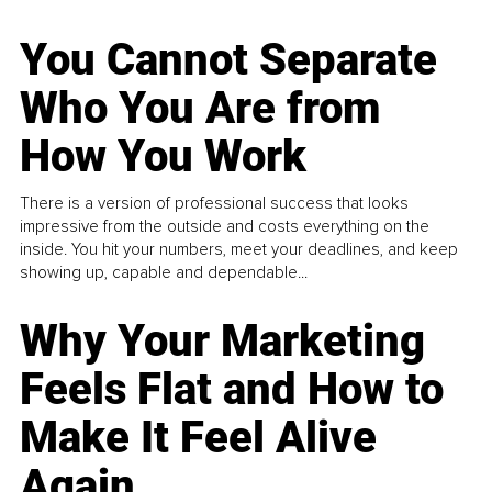
You Cannot Separate
Who You Are from
How You Work
There is a version of professional success that looks
impressive from the outside and costs everything on the
inside. You hit your numbers, meet your deadlines, and keep
showing up, capable and dependable...
Why Your Marketing
Feels Flat and How to
Make It Feel Alive
Again