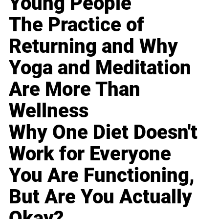
Young People
The Practice of
Returning and Why
Yoga and Meditation
Are More Than
Wellness
Why One Diet Doesn't
Work for Everyone
You Are Functioning,
But Are You Actually
Okay?