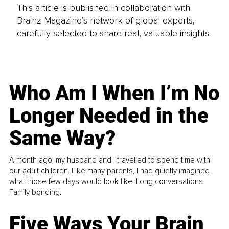
This article is published in collaboration with
Brainz Magazine’s network of global experts,
carefully selected to share real, valuable insights.
Who Am I When I’m No
Longer Needed in the
Same Way?
A month ago, my husband and I travelled to spend time with
our adult children. Like many parents, I had quietly imagined
what those few days would look like. Long conversations.
Family bonding.
Five Ways Your Brain