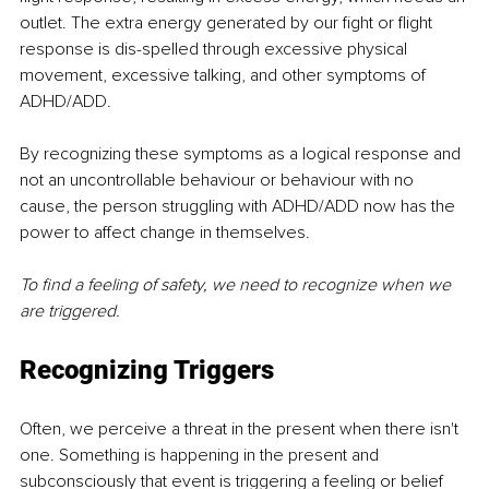
outlet. The extra energy generated by our fight or flight 
response is dis-spelled through excessive physical 
movement, excessive talking, and other symptoms of 
ADHD/ADD.
By recognizing these symptoms as a logical response and 
not an uncontrollable behaviour or behaviour with no 
cause, the person struggling with ADHD/ADD now has the 
power to affect change in themselves. 
To find a feeling of safety, we need to recognize when we 
are triggered. 
Recognizing Triggers
Often, we perceive a threat in the present when there isn't 
one. Something is happening in the present and 
subconsciously that event is triggering a feeling or belief 