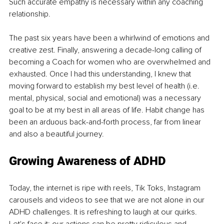
Such accurate empathy is necessary within any coaching 
relationship.
The past six years have been a whirlwind of emotions and 
creative zest. Finally, answering a decade-long calling of 
becoming a Coach for women who are overwhelmed and 
exhausted. Once I had this understanding, I knew that 
moving forward to establish my best level of health (i.e. 
mental, physical, social and emotional) was a necessary 
goal to be at my best in all areas of life. Habit change has 
been an arduous back-and-forth process, far from linear 
and also a beautiful journey. 
Growing Awareness of ADHD
Today, the internet is ripe with reels, Tik Toks, Instagram 
carousels and videos to see that we are not alone in our 
ADHD challenges. It is refreshing to laugh at our quirks. 
Let's face it; our actions can be pretty ridiculous and 