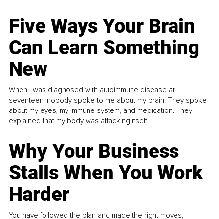
Five Ways Your Brain
Can Learn Something
New
When I was diagnosed with autoimmune disease at
seventeen, nobody spoke to me about my brain. They spoke
about my eyes, my immune system, and medication. They
explained that my body was attacking itself...
Why Your Business
Stalls When You Work
Harder
You have followed the plan and made the right moves,