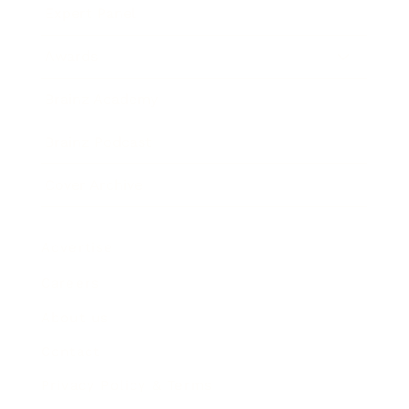
Expert Panel
Awards
Brainz Academy
Brainz Podcast
Cover Archive
Advertise
Careers
About us
Contact
Privacy Policy & Terms