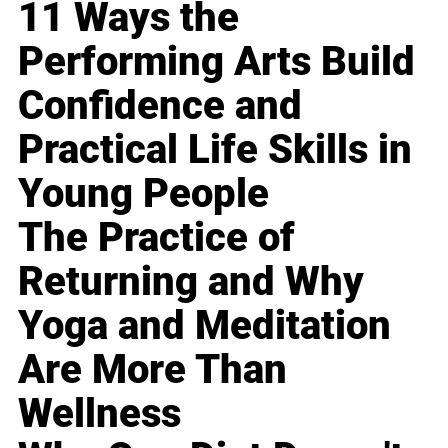
11 Ways the
Performing Arts Build
Confidence and
Practical Life Skills in
Young People
The Practice of
Returning and Why
Yoga and Meditation
Are More Than
Wellness