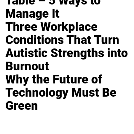
Table – 5 Ways to
Manage It
Three Workplace
Conditions That Turn
Autistic Strengths into
Burnout
Why the Future of
Technology Must Be
Green