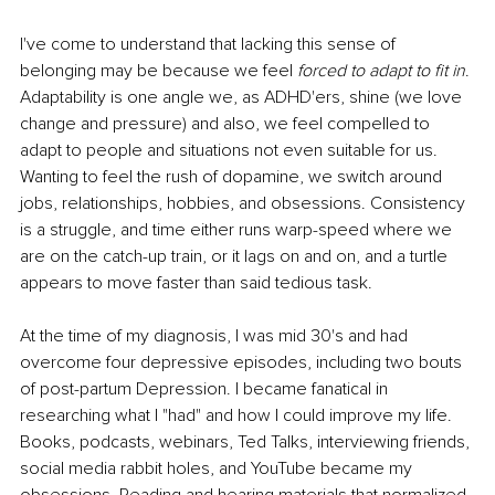
I've come to understand that lacking this sense of 
belonging may be because we feel 
forced to adapt to fit in
. 
Adaptability is one angle we, as ADHD'ers, shine (we love 
change and pressure) and also, we feel compelled to 
adapt to people and situations not even suitable for us. 
Wanting to feel the rush of dopamine, we switch around 
jobs, relationships, hobbies, and obsessions. Consistency 
is a struggle, and time either runs warp-speed where we 
are on the catch-up train, or it lags on and on, and a turtle 
appears to move faster than said tedious task.
At the time of my diagnosis, I was mid 30's and had 
overcome four depressive episodes, including two bouts 
of post-partum Depression. I became fanatical in 
researching what I "had" and how I could improve my life. 
Books, podcasts, webinars, Ted Talks, interviewing friends, 
social media rabbit holes, and YouTube became my 
obsessions. Reading and hearing materials that normalized 