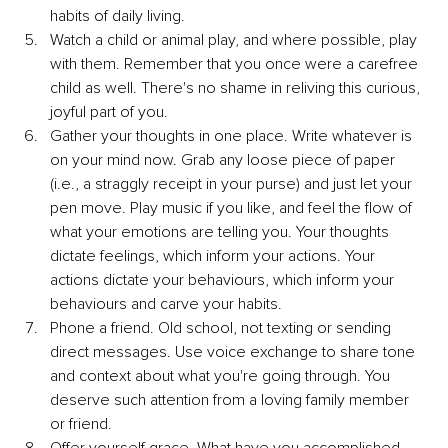
habits of daily living. 
Watch a child or animal play, and where possible, play 
with them. Remember that you once were a carefree 
child as well. There's no shame in reliving this curious, 
joyful part of you.
Gather your thoughts in one place. Write whatever is 
on your mind now. Grab any loose piece of paper 
(i.e., a straggly receipt in your purse) and just let your 
pen move. Play music if you like, and feel the flow of 
what your emotions are telling you. Your thoughts 
dictate feelings, which inform your actions. Your 
actions dictate your behaviours, which inform your 
behaviours and carve your habits. 
Phone a friend. Old school, not texting or sending 
direct messages. Use voice exchange to share tone 
and context about what you're going through. You 
deserve such attention from a loving family member 
or friend.
Offer yourself grace. What have you accomplished 