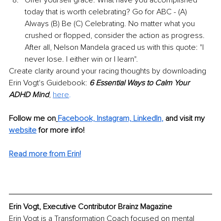
today that is worth celebrating? Go for ABC - (A) 
Always (B) Be (C) Celebrating. No matter what you 
crushed or flopped, consider the action as progress. 
After all, Nelson Mandela graced us with this quote: "I 
never lose. I either win or I learn".
Create clarity around your racing thoughts by downloading 
Erin Vogt's Guidebook: 
6 Essential Ways to Calm Your 
ADHD Mind
, 
here
.
Follow me on
Facebook,
Instagram,
LinkedIn
,
and visit my 
website
for more info! 
Read more from Erin!
Erin Vogt, Executive Contributor Brainz Magazine
Erin Vogt is a Transformation Coach focused on mental 