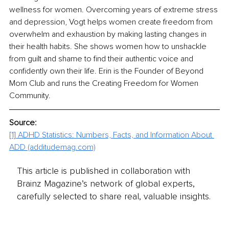
wellness for women. Overcoming years of extreme stress 
and depression, Vogt helps women create freedom from 
overwhelm and exhaustion by making lasting changes in 
their health habits. She shows women how to unshackle 
from guilt and shame to find their authentic voice and 
confidently own their life. Erin is the Founder of Beyond 
Mom Club and runs the Creating Freedom for Women 
Community.
Source: 
[1]
ADHD Statistics: Numbers, Facts, and Information About 
ADD (additudemag.com)
This article is published in collaboration with
Brainz Magazine’s network of global experts,
carefully selected to share real, valuable insights.