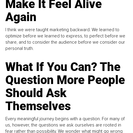
Make It Feel Alive
Again
I think we were taught marketing backward. We learned to
optimize before we learned to express, to perfect before we
share, and to consider the audience before we consider our
personal truth.
What If You Can? The
Question More People
Should Ask
Themselves
Every meaningful journey begins with a question. For many of
us, however, the questions we ask ourselves are rooted in
fear rather than possibility. We wonder what might go wrong