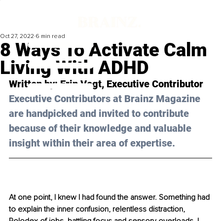
Oct 27, 2022
6 min read
8 Ways To Activate Calm
Living With ADHD
Written by: 
Erin Vogt
, Executive Contributor
Executive Contributors at Brainz Magazine 
are handpicked and invited to contribute 
because of their knowledge and valuable 
insight within their area of expertise.
At one point, I knew I had found the answer. Something had 
to explain the inner confusion, relentless distraction, 