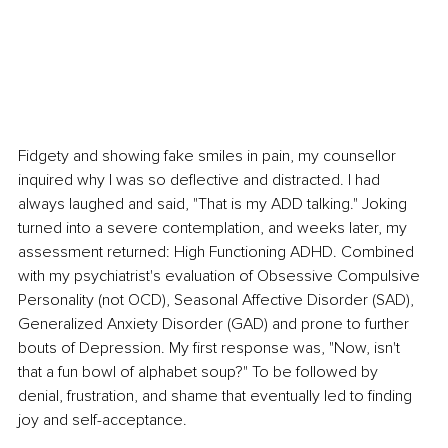
Fidgety and showing fake smiles in pain, my counsellor 
inquired why I was so deflective and distracted. I had 
always laughed and said, "That is my ADD talking." Joking 
turned into a severe contemplation, and weeks later, my 
assessment returned: High Functioning ADHD. Combined 
with my psychiatrist's evaluation of Obsessive Compulsive 
Personality (not OCD), Seasonal Affective Disorder (SAD), 
Generalized Anxiety Disorder (GAD) and prone to further 
bouts of Depression. My first response was, "Now, isn't 
that a fun bowl of alphabet soup?" To be followed by 
denial, frustration, and shame that eventually led to finding 
joy and self-acceptance.