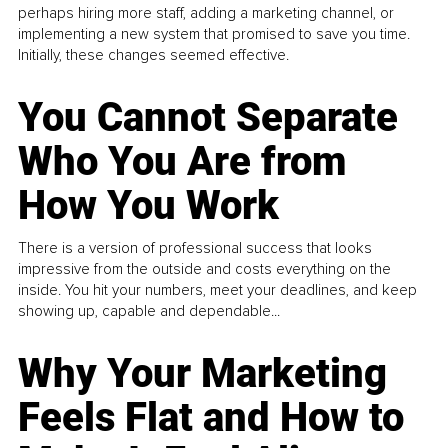
perhaps hiring more staff, adding a marketing channel, or
implementing a new system that promised to save you time.
Initially, these changes seemed effective.
You Cannot Separate
Who You Are from
How You Work
There is a version of professional success that looks
impressive from the outside and costs everything on the
inside. You hit your numbers, meet your deadlines, and keep
showing up, capable and dependable...
Why Your Marketing
Feels Flat and How to