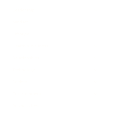
Leadership
Mindset
Lifestyle
Health & Wellness
Relationships
Technology
Society
Entertainment
Business News