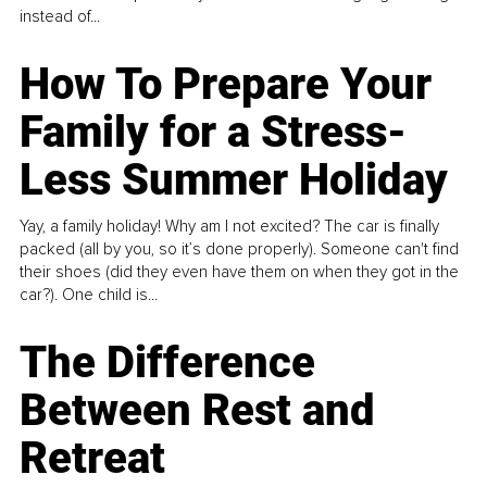
instead of...
How To Prepare Your
Family for a Stress-
Less Summer Holiday
Yay, a family holiday! Why am I not excited? The car is finally
packed (all by you, so it’s done properly). Someone can't find
their shoes (did they even have them on when they got in the
car?). One child is...
The Difference
Between Rest and
Retreat