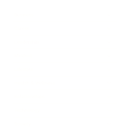
Business
Career
Leadership
Mindset
Lifestyle
Health & Wellness
Relationships
Technology
Society