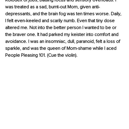
Rolodex of jobs, battling focus and sensory overloads. I 
was treated as a sad, burnt-out Mom, given anti-
depressants, and the brain fog was ten times worse. Daily, 
I felt even-keeled and scarily numb. Even that tiny dose 
altered me. Not into the better person I wanted to be or 
the braver one. It had parked my keister into comfort and 
avoidance. I was an insomniac, dull, paranoid, felt a loss of 
sparkle, and was the queen of Mom-shame while I aced 
People Pleasing 101. (Cue the violin).