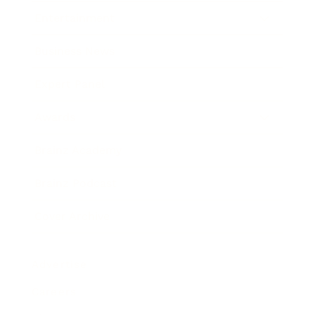
Entertainment
Business News
Expert Panel
Awards
Brainz Academy
Brainz Podcast
Cover Archive
Advertise
Careers