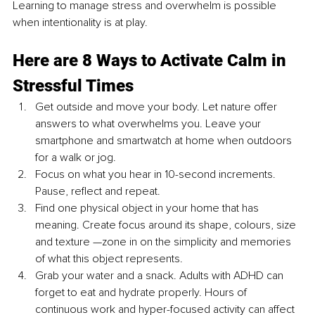
Learning to manage stress and overwhelm is possible 
when intentionality is at play. 
Here are 8 Ways to Activate Calm in 
Stressful Times
Get outside and move your body. Let nature offer 
answers to what overwhelms you. Leave your 
smartphone and smartwatch at home when outdoors 
for a walk or jog.
Focus on what you hear in 10-second increments. 
Pause, reflect and repeat. 
Find one physical object in your home that has 
meaning. Create focus around its shape, colours, size 
and texture —zone in on the simplicity and memories 
of what this object represents.
Grab your water and a snack. Adults with ADHD can 
forget to eat and hydrate properly. Hours of 
continuous work and hyper-focused activity can affect 