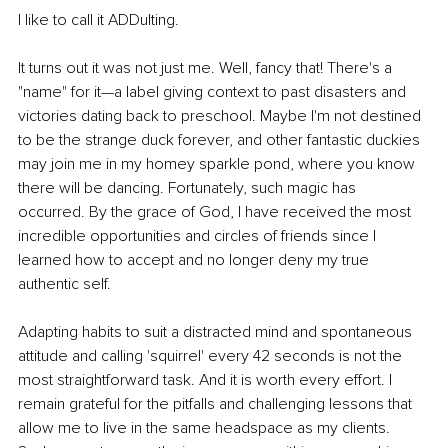
I like to call it ADDulting. 
It turns out it was not just me. Well, fancy that! There's a 
"name" for it—a label giving context to past disasters and 
victories dating back to preschool. Maybe I'm not destined 
to be the strange duck forever, and other fantastic duckies 
may join me in my homey sparkle pond, where you know 
there will be dancing. Fortunately, such magic has 
occurred. By the grace of God, I have received the most 
incredible opportunities and circles of friends since I 
learned how to accept and no longer deny my true 
authentic self.
Adapting habits to suit a distracted mind and spontaneous 
attitude and calling 'squirrel' every 42 seconds is not the 
most straightforward task. And it is worth every effort. I 
remain grateful for the pitfalls and challenging lessons that 
allow me to live in the same headspace as my clients. 