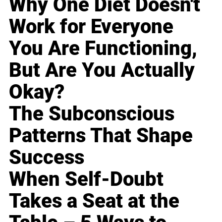
Why One Diet Doesn't
Work for Everyone
You Are Functioning,
But Are You Actually
Okay?
The Subconscious
Patterns That Shape
Success
When Self-Doubt
Takes a Seat at the