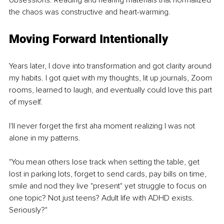
the chaos was constructive and heart-warming. 
Moving Forward Intentionally
Years later, I dove into transformation and got clarity around 
my habits. I got quiet with my thoughts, lit up journals, Zoom 
rooms, learned to laugh, and eventually could love this part 
of myself. 
I'll never forget the first aha moment realizing I was not 
alone in my patterns. 
"You mean others lose track when setting the table, get 
lost in parking lots, forget to send cards, pay bills on time, 
smile and nod they live "present" yet struggle to focus on 
one topic? Not just teens? Adult life with ADHD exists. 
Seriously?" 