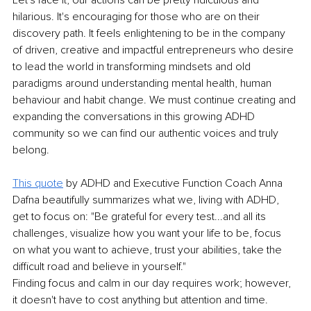
hilarious. It's encouraging for those who are on their 
discovery path. It feels enlightening to be in the company 
of driven, creative and impactful entrepreneurs who desire 
to lead the world in transforming mindsets and old 
paradigms around understanding mental health, human 
behaviour and habit change. We must continue creating and 
expanding the conversations in this growing ADHD 
community so we can find our authentic voices and truly 
belong.
This quote
 by ADHD and Executive Function Coach Anna 
Dafna beautifully summarizes what we, living with ADHD, 
get to focus on: "Be grateful for every test...and all its 
challenges, visualize how you want your life to be, focus 
on what you want to achieve, trust your abilities, take the 
difficult road and believe in yourself." 
Finding focus and calm in our day requires work; however, 
it doesn't have to cost anything but attention and time. 