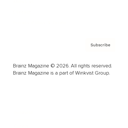
About us
Contact
Privacy Policy & Terms
Subscribe
Brainz Magazine © 2026. All rights reserved.
Brainz Magazine is a part of Winkvist Group.
Business
Career