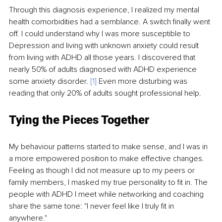
Through this diagnosis experience, I realized my mental 
health comorbidities had a semblance. A switch finally went 
off. I could understand why I was more susceptible to 
Depression and living with unknown anxiety could result 
from living with ADHD all those years. I discovered that 
nearly 50% of adults diagnosed with ADHD experience 
some anxiety disorder. 
[1]
 Even more disturbing was 
reading that only 20% of adults sought professional help. 
Tying the Pieces Together
My behaviour patterns started to make sense, and I was in 
a more empowered position to make effective changes. 
Feeling as though I did not measure up to my peers or 
family members, I masked my true personality to fit in. The 
people with ADHD I meet while networking and coaching 
share the same tone: "I never feel like I truly fit in 
anywhere."