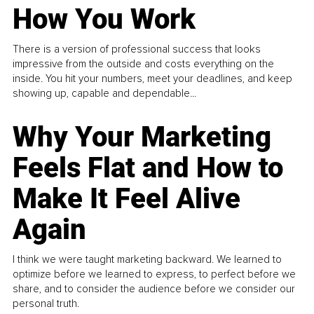
How You Work
There is a version of professional success that looks
impressive from the outside and costs everything on the
inside. You hit your numbers, meet your deadlines, and keep
showing up, capable and dependable...
Why Your Marketing
Feels Flat and How to
Make It Feel Alive
Again
I think we were taught marketing backward. We learned to
optimize before we learned to express, to perfect before we
share, and to consider the audience before we consider our
personal truth.