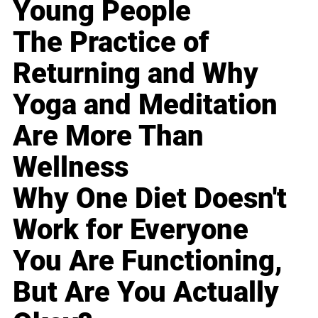
Young People
The Practice of
Returning and Why
Yoga and Meditation
Are More Than
Wellness
Why One Diet Doesn't
Work for Everyone
You Are Functioning,
But Are You Actually