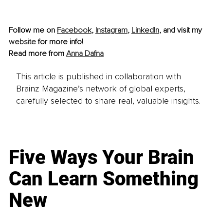
Follow me on 
Facebook
, 
Instagram
, 
LinkedIn
, and visit my 
website
 for more info!
Read more from 
Anna Dafna
This article is published in collaboration with
Brainz Magazine’s network of global experts,
carefully selected to share real, valuable insights.
Five Ways Your Brain
Can Learn Something
New