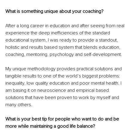
What is something unique about your coaching?
After a long career in education and after seeing from real 
experience the deep inefficiencies of the standard 
educational system, I was ready to provide a standout, 
holistic and results based system that blends education, 
coaching, mentoring, psychology and self-development. 
My unique methodology provides practical solutions and 
tangible results to one of the world’s biggest problems: 
inequality, low quality education and poor mental health. I 
am basing it on neuroscience and empirical based 
solutions that have been proven to work by myself and 
many others.
What is your best tip for people who want to do and be 
more while maintaining a good life balance?