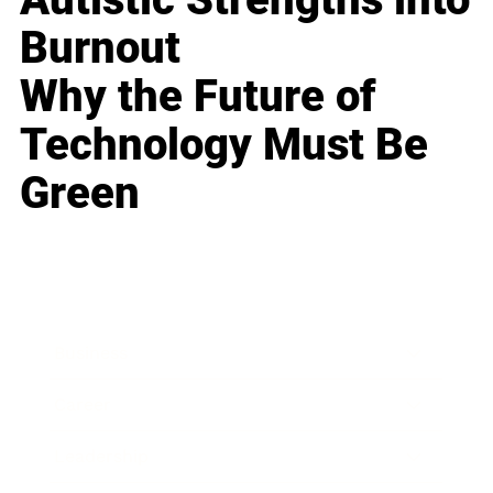
Burnout
Why the Future of
Technology Must Be
Green
Business
Career
Leadership