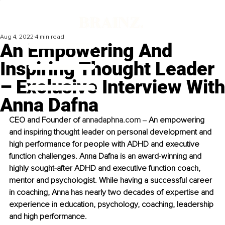
Aug 4, 2022
4 min read
An Empowering And
Inspiring Thought Leader
– Exclusive Interview With
Anna Dafna
CEO and Founder of 
annadaphna.com
 ‒ An empowering 
and inspiring thought leader on personal development and 
high performance for people with ADHD and executive 
function challenges. Anna Dafna is an award-winning and 
highly sought-after ADHD and executive function coach, 
mentor and psychologist. While having a successful career 
in coaching, Anna has nearly two decades of expertise and 
experience in education, psychology, coaching, leadership 
and high performance. 