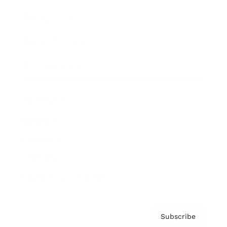
Brainz Academy
Brainz Podcast
Cover Archive
Advertise
Careers
About us
Contact
Privacy Policy & Terms
Subscribe