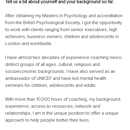
Tell us a bit about yourself and your background so far. 
After obtaining my Masters in Psychology and accreditation 
from the British Psychological Society, I got the opportunity 
to work with clients ranging from senior executives, high 
achievers, business owners, children and adolescents in 
London and worldwide. 
I have almost two decades of experience coaching neuro 
distinct groups of all ages, cultural, religious and 
socioeconomic backgrounds. I have also served as an 
ambassador of UNICEF and have led mental health 
seminars for children, adolescents and adults.
With more than 10.000 hours of coaching, my background, 
experience, access to resources, network and 
relationships, I am in the unique position to offer a unique 
approach to help people better their lives. 