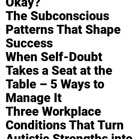
Okay?
The Subconscious
Patterns That Shape
Success
When Self-Doubt
Takes a Seat at the
Table – 5 Ways to
Manage It
Three Workplace
Conditions That Turn
Autistic Strengths into