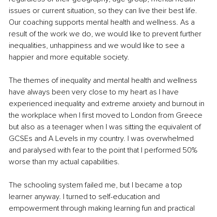
issues or current situation, so they can live their best life. 
Our coaching supports mental health and wellness. As a 
result of the work we do, we would like to prevent further 
inequalities, unhappiness and we would like to see a 
happier and more equitable society.
The themes of inequality and mental health and wellness 
have always been very close to my heart as I have 
experienced inequality and extreme anxiety and burnout in 
the workplace when I first moved to London from Greece 
but also as a teenager when I was sitting the equivalent of 
GCSEs and A Levels in my country. I was overwhelmed 
and paralysed with fear to the point that I performed 50% 
worse than my actual capabilities. 
The schooling system failed me, but I became a top 
learner anyway. I turned to self-education and 
empowerment through making learning fun and practical 