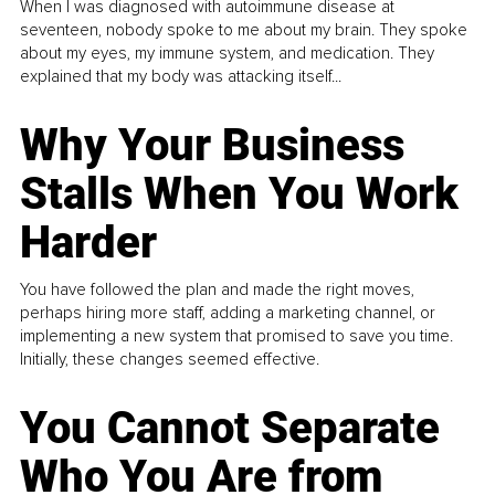
When I was diagnosed with autoimmune disease at
seventeen, nobody spoke to me about my brain. They spoke
about my eyes, my immune system, and medication. They
explained that my body was attacking itself...
Why Your Business
Stalls When You Work
Harder
You have followed the plan and made the right moves,
perhaps hiring more staff, adding a marketing channel, or
implementing a new system that promised to save you time.
Initially, these changes seemed effective.
You Cannot Separate
Who You Are from