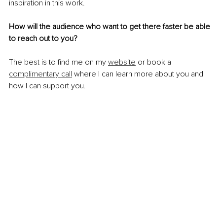
inspiration in this work.
How will the audience who want to get there faster be able 
to reach out to you?
The best is to find me on my 
website
 or book a 
complimentary call
 where I can learn more about you and 
how I can support you. 