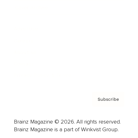
Cover Archive
Advertise
Careers
About us
Contact
Privacy Policy & Terms
Subscribe
Brainz Magazine © 2026. All rights reserved.
Brainz Magazine is a part of Winkvist Group.