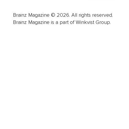
Brainz Magazine © 2026. All rights reserved.
Brainz Magazine is a part of Winkvist Group.
Business
Career
Leadership
Mindset
Lifestyle