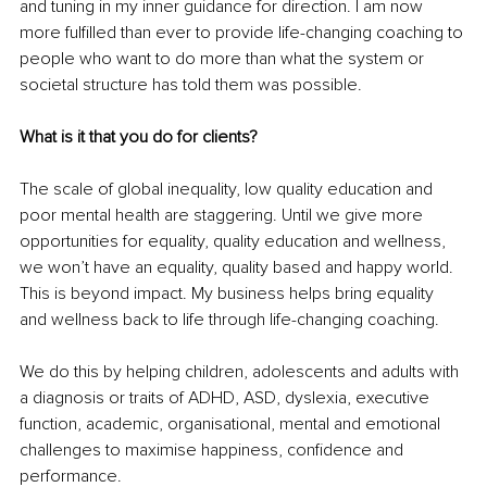
and tuning in my inner guidance for direction. I am now 
more fulfilled than ever to provide life-changing coaching to 
people who want to do more than what the system or 
societal structure has told them was possible. 
What is it that you do for clients? 
The scale of global inequality, low quality education and 
poor mental health are staggering. Until we give more 
opportunities for equality, quality education and wellness, 
we won’t have an equality, quality based and happy world. 
This is beyond impact. My business helps bring equality 
and wellness back to life through life-changing coaching.
We do this by helping children, adolescents and adults with 
a diagnosis or traits of ADHD, ASD, dyslexia, executive 
function, academic, organisational, mental and emotional 
challenges to maximise happiness, confidence and 
performance. 