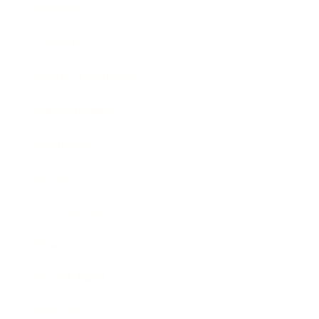
Mindset
Lifestyle
Health & Wellness
Relationships
Technology
Society
Entertainment
Business News
Expert Panel
Awards