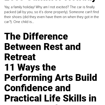
Yay, a family holiday! Why am I not excited? The car is finally
packed (all by you, so it’s done properly). Someone can't find
their shoes (did they even have them on when they got in the
car?). One child is...
The Difference
Between Rest and
Retreat
11 Ways the
Performing Arts Build
Confidence and
Practical Life Skills in