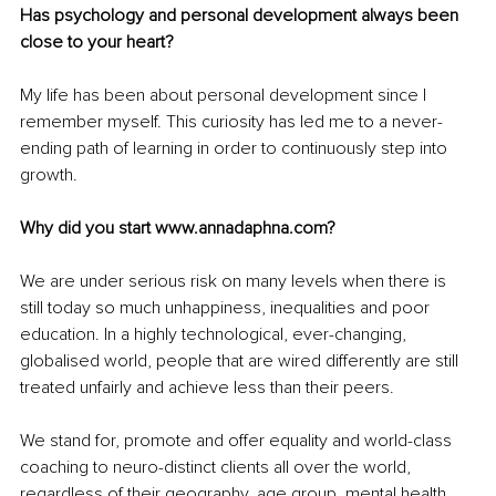
Has psychology and personal development always been 
close to your heart?
My life has been about personal development since I 
remember myself. This curiosity has led me to a never-
ending path of learning in order to continuously step into 
growth.
Why did you start www.annadaphna.com? 
We are under serious risk on many levels when there is 
still today so much unhappiness, inequalities and poor 
education. In a highly technological, ever-changing, 
globalised world, people that are wired differently are still 
treated unfairly and achieve less than their peers.
We stand for, promote and offer equality and world-class 
coaching to neuro-distinct clients all over the world, 
regardless of their geography, age group, mental health 