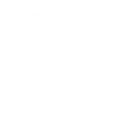
Health & Wellness
Relationships
Technology
Society
Entertainment
Business News
Expert Panel
Awards
Brainz Academy
Brainz Podcast