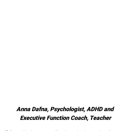
Anna Dafna, Psychologist, ADHD and 
Executive Function Coach, Teacher