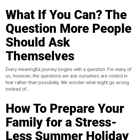
What If You Can? The
Question More People
Should Ask
Themselves
Every meaningful journey begins with a question. For many of
us, however, the questions we ask ourselves are rooted in
fear rather than possibility. We wonder what might go wrong
instead of...
How To Prepare Your
Family for a Stress-
Less Summer Holiday