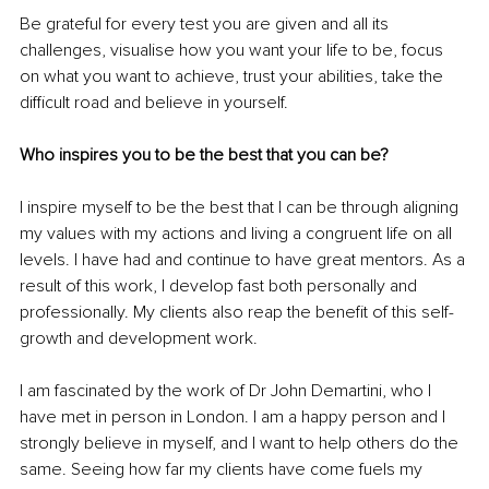
Be grateful for every test you are given and all its 
challenges, visualise how you want your life to be, focus 
on what you want to achieve, trust your abilities, take the 
difficult road and believe in yourself.
Who inspires you to be the best that you can be?
I inspire myself to be the best that I can be through aligning 
my values with my actions and living a congruent life on all 
levels. I have had and continue to have great mentors. As a 
result of this work, I develop fast both personally and 
professionally. My clients also reap the benefit of this self-
growth and development work.
I am fascinated by the work of Dr John Demartini, who I 
have met in person in London. I am a happy person and I 
strongly believe in myself, and I want to help others do the 
same. Seeing how far my clients have come fuels my 