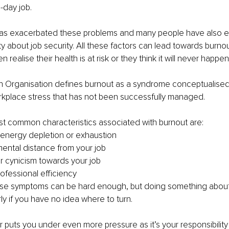
-day job.
as exacerbated these problems and many people have also e
y about job security. All these factors can lead towards burno
 realise their health is at risk or they think it will never happe
h Organisation defines burnout as a syndrome conceptualised 
rkplace stress that has not been successfully managed.
t common characteristics associated with burnout are:
 energy depletion or exhaustion
ental distance from your job
or cynicism towards your job
fessional efficiency
se symptoms can be hard enough, but doing something about
rly if you have no idea where to turn.
puts you under even more pressure as it’s your responsibility