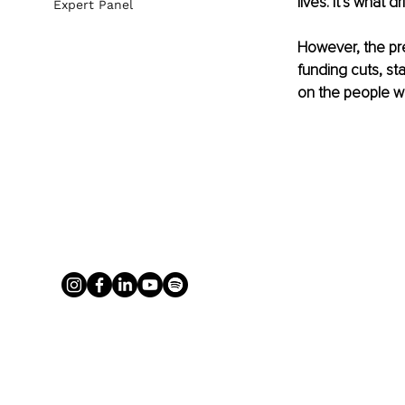
lives. It’s what d
Expert Panel
However, the pre
funding cuts, sta
on the people w