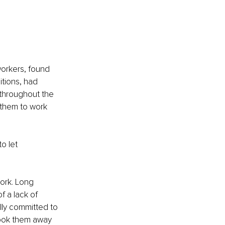
workers, found 
tions, had 
 throughout the 
them to work 
o let 
ork. Long 
 a lack of 
lly committed to 
took them away 