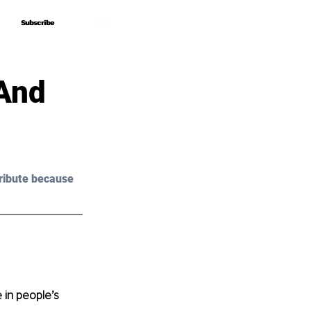
Subscribe
Subscribe
 And
ribute because 
 in people’s 