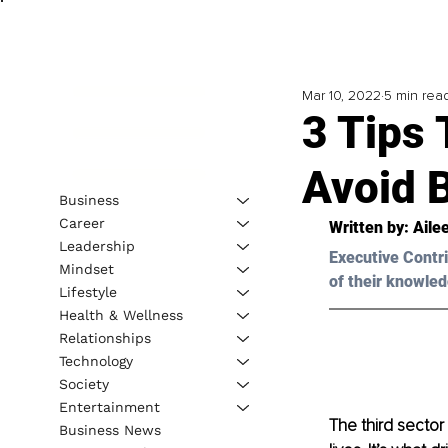
Mar 10, 2022
5 min rea
3 Tips 
Avoid 
Business
Career
Written by: Aile
Leadership
Executive Contri
Mindset
of their knowled
Lifestyle
Health & Wellness
Relationships
Technology
Society
Entertainment
The third sector
Business News