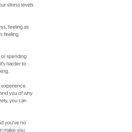
ur stress levels 
ss, feeling as 
s feeling 
d or spending 
t’s harder to 
king.
l experience 
mind you of why 
rely, you can 
nd you’ve no 
an make you 