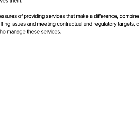
rives them. 
ssures of providing services that make a difference, combine
ffing issues and meeting contractual and regulatory targets, can
ho manage these services.