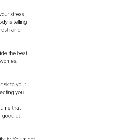
your stress 
dy is telling 
esh air or 
ide the best 
worries.
eak to your 
ecting you.
sume that 
e good at 
lity. You might 