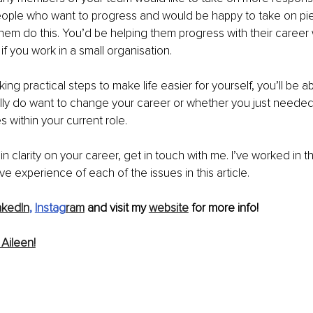
people who want to progress and would be happy to take on pi
them do this. You’d be helping them progress with their career
m if you work in a small organisation.
ng practical steps to make life easier for yourself, you’ll be a
lly do want to change your career or whether you just neede
 within your current role.
in clarity on your career, get in touch with me. I’ve worked in th
e experience of each of the issues in this article.
nkedIn
, 
Instag
ram
 and visit my 
website
 for more info!
Aileen!