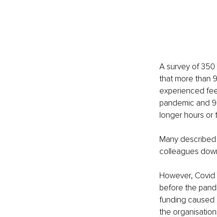
A survey of 350 
that more than 9
experienced feel
pandemic and 90
longer hours or 
Many described a
colleagues down’
However, Covid i
before the pand
funding caused b
the organisation