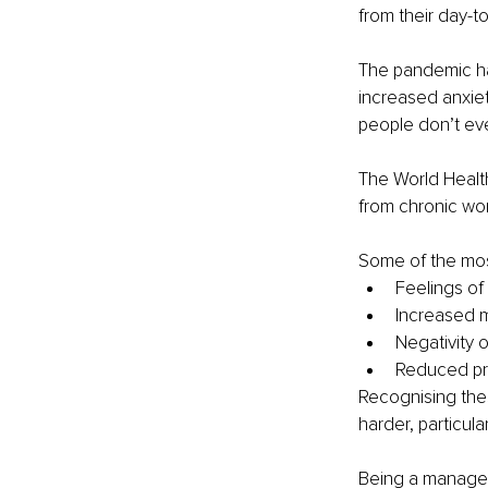
from their day-to
The pandemic h
increased anxiet
people don’t even
The World Healt
from chronic wo
Some of the mos
Feelings of
Increased m
Negativity 
Reduced pro
Recognising the
harder, particula
Being a manager 