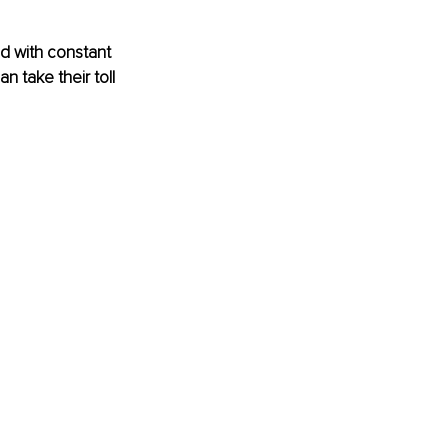
d with constant 
 take their toll 