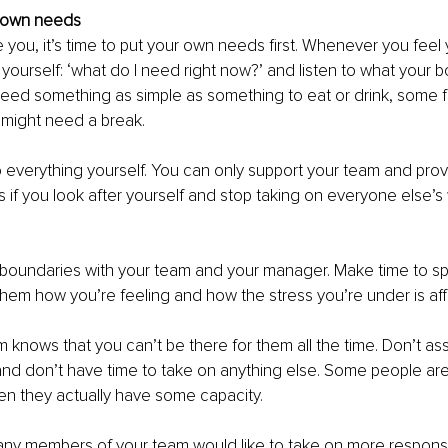
 own needs
ke you, it’s time to put your own needs first. Whenever you feel 
k yourself: ‘what do I need right now?’ and listen to what your bo
eed something as simple as something to eat or drink, some fr
 might need a break. 
o everything yourself. You can only support your team and prov
s if you look after yourself and stop taking on everyone else’s 
m boundaries with your team and your manager. Make time to sp
them how you’re feeling and how the stress you’re under is aff
 knows that you can’t be there for them all the time. Don’t as
 and don’t have time to take on anything else. Some people ar
en they actually have some capacity.
any members of your team would like to take on more responsibi