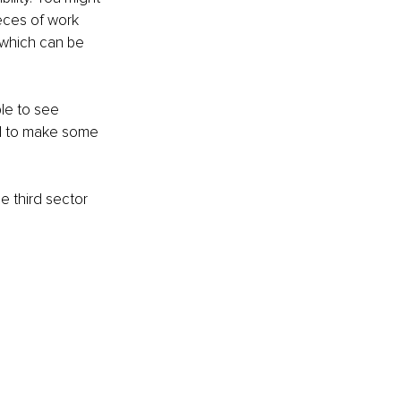
eces of work 
 which can be 
ble to see 
d to make some 
e third sector 