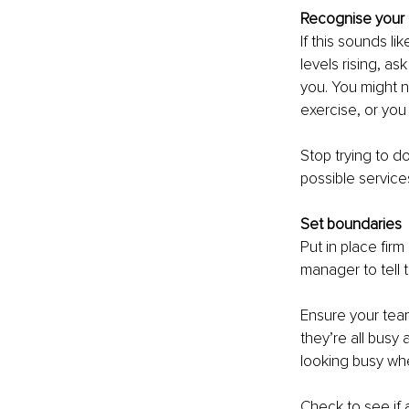
Recognise your
If this sounds li
levels rising, as
you. You might n
exercise, or you
Stop trying to d
possible service
Set boundaries
Put in place fir
manager to tell 
Ensure your team
they’re all busy
looking busy wh
Check to see if 