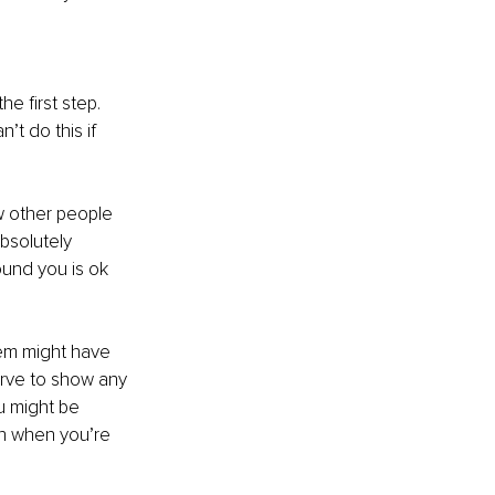
e first step. 
t do this if 
 other people 
absolutely 
und you is ok 
em might have 
erve to show any 
u might be 
rth when you’re 