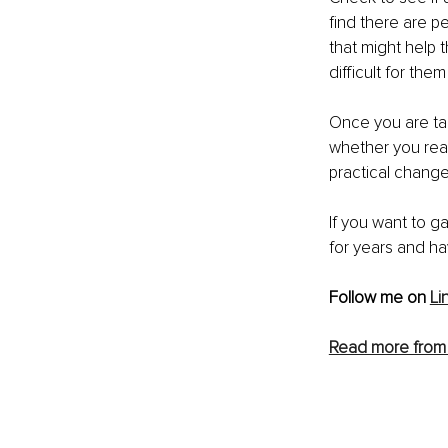
find there are 
that might help 
difficult for the
Once you are taki
whether you rea
practical changes
If you want to ga
for years and hav
Follow me on 
Li
Read more from 