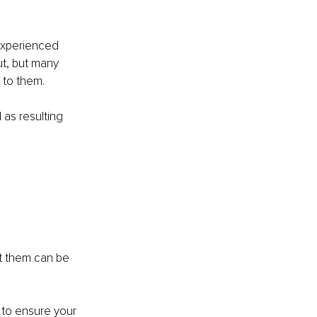
xperienced 
ut, but many 
n to them.
as resulting 
 them can be 
 to ensure your 