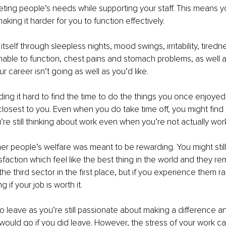
ting people’s needs while supporting your staff. This means yo
aking it harder for you to function effectively.
tself through sleepless nights, mood swings, irritability, tiredne
able to function, chest pains and stomach problems, as well a
ur career isn’t going as well as you’d like.
ding it hard to find the time to do the things you once enjoye
closest to you. Even when you do take time off, you might find i
u’re still thinking about work even when you’re not actually wor
er people’s welfare was meant to be rewarding. You might stil
faction which feel like the best thing in the world and they re
e third sector in the first place, but if you experience them ra
if your job is worth it.
o leave as you’re still passionate about making a difference a
ould go if you did leave. However, the stress of your work c