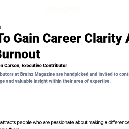
d
To Gain Career Clarity
Burnout
en Carson, Executive Contributor
butors at Brainz Magazine are handpicked and invited to cont
ge and valuable insight within their area of expertise.
 attracts people who are passionate about making a difference