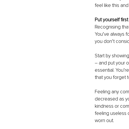
feel like this an
Put yourself first
Recognising that 
You’ve always fou
you don’t consi
Start by showin
– and put your ow
essential. You’r
that you forget 
Feeling any com
decreased as you
kindness or comp
feeling useless o
worn out.