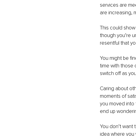
services are mee
are increasing, m
This could show i
though you’re un
resentful that yo
You might be fin
time with those 
switch off as yo
Caring about oth
moments of satis
you moved into th
end up wondering 
You don’t want t
idea where you w