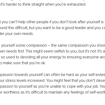
d it’s harder to think straight when you’re exhausted.
you can’t help other people if you don’t look after yourself is th
nd this difficult, but you want to be a good leader and you can’
der your own needs.
g yourself some compassion – the same compassion you show
n needs first. This might seem selfish to you, but it’s not. It’s 
e so used to devoting all your energy to ensuring everyone aro
to make sure that you’re ok.
passion towards yourself can often be hard as your self-este
r stress levels increased. You might feel that you don’t des
assion to yourself as you’re unable to cope with your job. Yo
r worthless as it’s difficult to maintain any feelings of self-wo