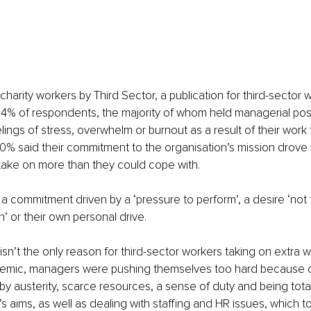
charity workers by Third Sector, a publication for third-sector 
4% of respondents, the majority of whom held managerial posi
ings of stress, overwhelm or burnout as a result of their work
% said their commitment to the organisation’s mission drove 
take on more than they could cope with.
 commitment driven by a ‘pressure to perform’, a desire ‘not t
 or their own personal drive.
sn’t the only reason for third-sector workers taking on extra w
emic, managers were pushing themselves too hard because of
y austerity, scarce resources, a sense of duty and being tota
’s aims, as well as dealing with staffing and HR issues, which 