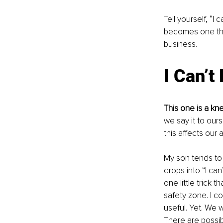
Tell yourself, “
becomes one that 
business.
I Can’t
This one is a kn
we say it to ou
this affects our a
My son tends to 
drops into “I can
one little trick t
safety zone. I coul
useful. Yet. We wi
There are possibi