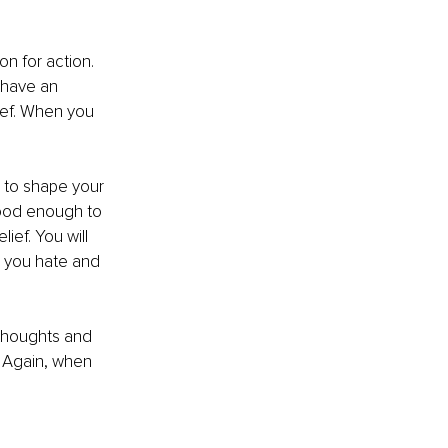
n for action. 
 have an
ief. When you 
 to shape your 
 good enough to 
lief. You will 
ob you hate and 
 thoughts and 
” Again, when 