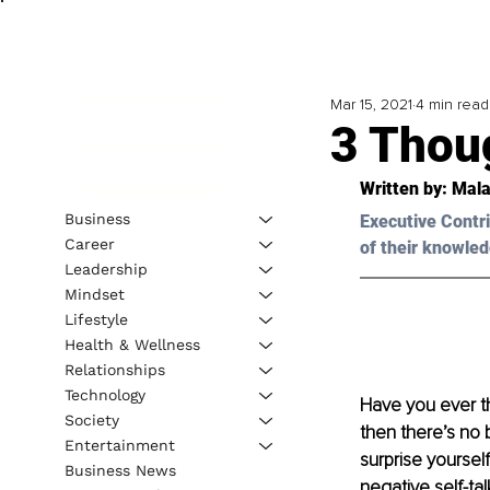
Mar 15, 2021
4 min read
3 Thou
Written by: Mala
Business
Executive Contri
Career
of their knowled
Leadership
Mindset
Lifestyle
Health & Wellness
Relationships
Technology
Have you ever th
Society
then there’s no 
Entertainment
surprise yoursel
Business News
negative self-tal