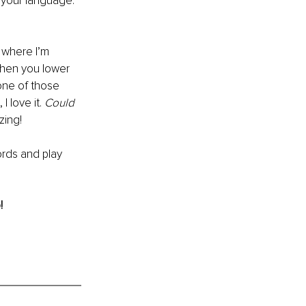
 your language. 
 where I’m 
 When you lower 
 one of those 
 love it. 
Could 
zing!
ords and play 
!