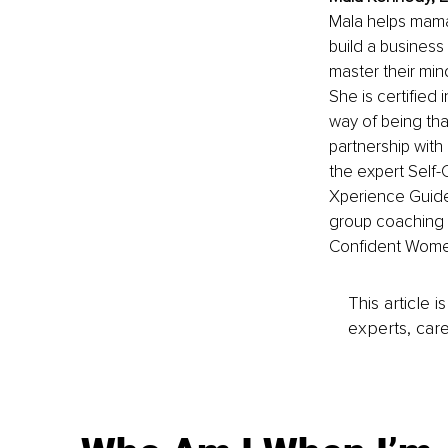
Mala helps mama
build a business
master their mind
She is certified
way of being tha
partnership with 
the expert Self-
Xperience Guide 
group coaching 
Confident Wome
This article 
experts, care