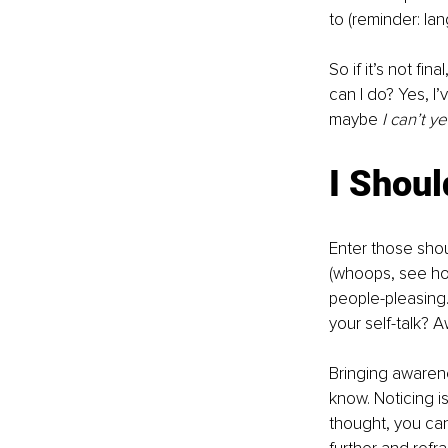
to (reminder: lan
So if it’s not fi
can I do? Yes, I’
maybe 
I can’t ye
I Shoul
Enter those sho
(whoops, see how
people-pleasing
your self-talk?
Bringing awaren
know. Noticing is
thought, you can 