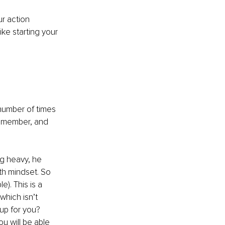
r action 
ike starting your 
e number of times 
remember, and 
g heavy, he 
wth mindset. So 
e). This is a 
 which isn’t 
p for you? 
ou will be able 