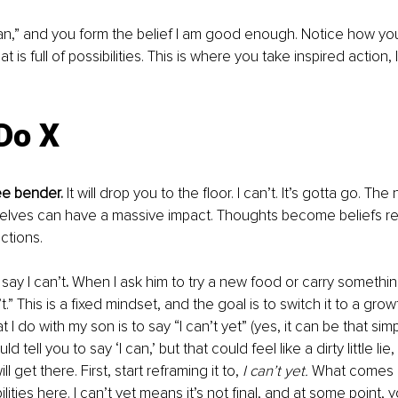
I can,” and you form the belief I am good enough. Notice how you
is full of possibilities. This is where you take inspired action, l
 Do X
ee bender.
 It will drop you to the floor. I can’t. It’s gotta go. Th
rselves can have a massive impact. Thoughts become beliefs 
ctions. 
say I can’t
.
 When I ask him to try a new food or carry somethin
’t.” This is a fixed mindset, and the goal is to switch it to a gro
hat I do with my son is to say “I can’t yet” (yes, it can be that simpl
d tell you to say ‘I can,’ but that could feel like a dirty little lie,
ll get there. First, start reframing it to, 
I can’t yet. 
What comes u
lities here. I can’t yet means it’s not final, and at some point, y