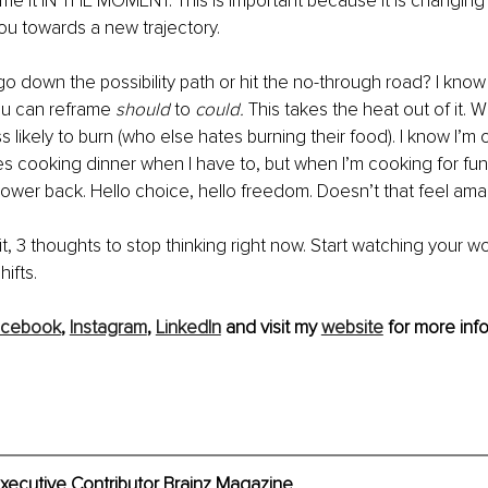
ame it IN THE MOMENT. This is important because it is changing
you towards a new trajectory. 
o down the possibility path or hit the no-through road? I know
u can reframe 
should 
to 
could.
 This takes the heat out of it.
ess likely to burn (who else hates burning their food). I know I’m
 cooking dinner when I have to, but when I’m cooking for fun, I
ower back. Hello choice, hello freedom. Doesn’t that feel ama
t, 3 thoughts to stop thinking right now. Start watching your w
hifts.
acebook
, 
Instagram
, 
LinkedIn
 and visit my 
website
 for more info
xecutive Contributor Brainz Magazine