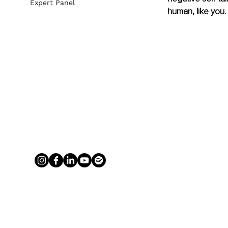
Expert Panel
human, like you. 