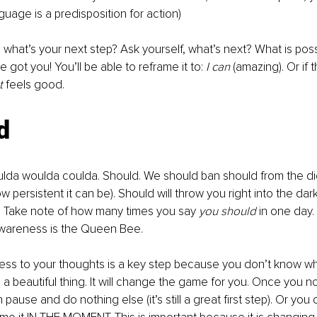
guage is a predisposition for action) 
nal, what’s your next step? Ask yourself, what’s next? What is pos
ve got you! You’ll be able to reframe it to:
 I can
 (amazing). Or if t
t 
feels good.
d
ulda woulda coulda. Should. We should ban should from the di
 persistent it can be). Should will throw you right into the dar
. Take note of how many times you say 
you should
 in one day. 
 Awareness is the Queen Bee.
ess to your thoughts is a key step because you don’t know wh
 a beautiful thing. It will change the game for you. Once you no
pause and do nothing else (it’s still a great first step). Or you c