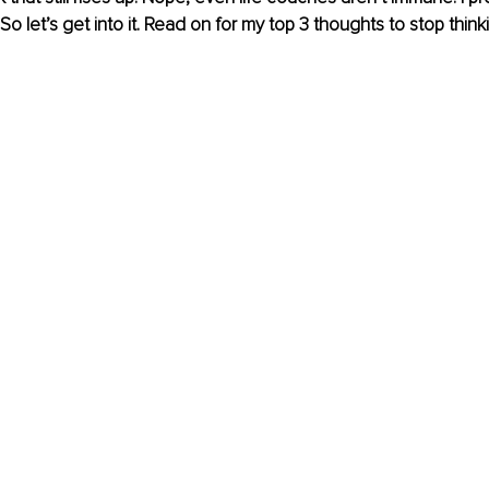
So let’s get into it. Read on for my top 3 thoughts to stop think