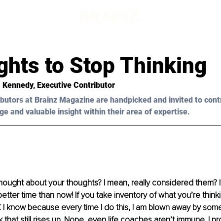
ghts to Stop Thinking
 Kennedy, Executive Contributor 
butors at Brainz Magazine are handpicked and invited to cont
ge and valuable insight within their area of expertise.
ought about your thoughts? I mean, really considered them? If
better time than now! If you take inventory of what you’re think
f. I know because every time I do this, I am blown away by some
k that still rises up. Nope, even life coaches aren’t immune. I p