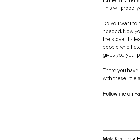
further and refr
This will propel 
Do you want to g
headed. Now yo
the stove, it’s l
people who hates
gives you your p
There you have i
with these little s
Follow me on 
F
Mala Kennedy, E