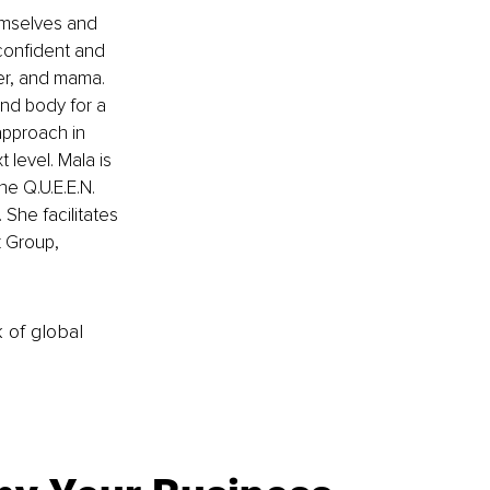
mselves and 
confident and 
ter, and mama. 
nd body for a 
approach in 
 level. Mala is 
e Q.U.E.E.N. 
She facilitates 
 Group, 
k of global