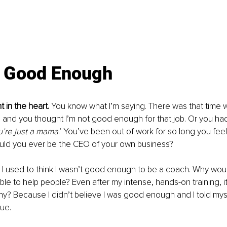
t Good Enough
t in the heart.
 You know what I’m saying. There was that time wh
 and you thought I’m not good enough for that job. Or you ha
u’re just a mama
.’ You’ve been out of work for so long you feel
uld you ever be the CEO of your own business?
, I used to think I wasn’t good enough to be a coach. Why wou
able to help people? Even after my intense, hands-on training, it 
hy? Because I didn’t believe I was good enough and I told mysel
ue. 