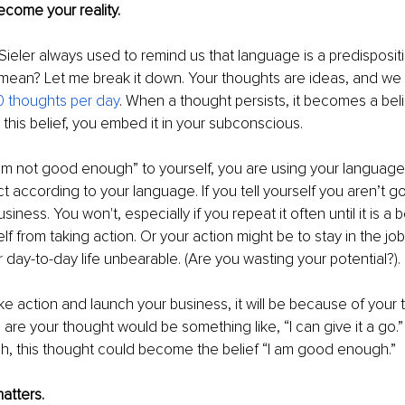
come your reality.
ieler always used to remind us that language is a predispositio
mean? Let me break it down. Your thoughts are ideas, and we
 thoughts per day
. When a thought persists, it becomes a bel
 this belief, you embed it in your subconscious. 
’m not good enough” to yourself, you are using your language
 act according to your language. If you tell yourself you aren’t
iness. You won't, especially if you repeat it often until it is a be
elf from taking action. Or your action might be to stay in the j
r day-to-day life unbearable. (Are you wasting your potential?).
take action and launch your business, it will be because of your
 are your thought would be something like, “I can give it a go.
, this thought could become the belief “I am good enough.” 
atters.