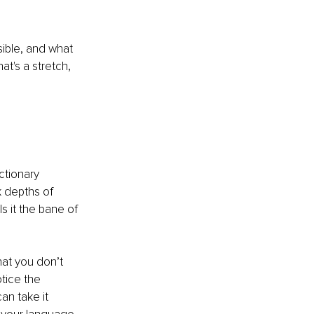
sible, and what 
hat's a stretch, 
ctionary 
k depths of 
Is it the bane of 
at you don’t 
tice the 
an take it 