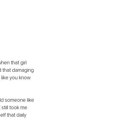
en that girl 
d that damaging 
 like you know 
ld someone like 
still took me 
f that daily 