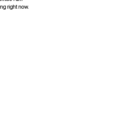
ing right now.