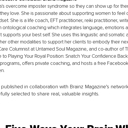
's overcome imposter syndrome so they can show up for the
 they love. She is passionate about supporting women to feel 
set. She is a life coach, EFT practitioner, reiki practitioner, wri
 in ontological coaching which integrates language, emotions a
t supports your best self. She uses this linguistic and somatic 
her other modalities to support her clients to embody their next
Care Columnist at Untamed Soul Magazine, and co-author of Th
to Playing Your Royal Position: Snatch Your Confidence Back. 
programs, offers private coaching, and hosts a free Facebook
n.
is published in collaboration with Brainz Magazine’s networ
fully selected to share real, valuable insights.