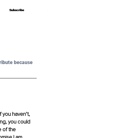
Subscribe
Subscribe
ribute because 
 you haven’t, 
ing, you could 
 of the 
romise I am 