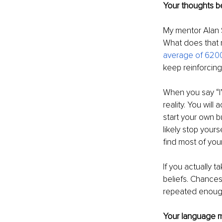
Your thoughts be
My mentor Alan S
What does that 
average of 6200
keep reinforcing
When you say “I
reality. You will
start your own bus
likely stop yours
find most of you
If you actually 
beliefs. Chances
repeated enough
Your language m