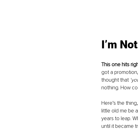
I’m No
This one hits righ
got a promotion,
thought that 
‘yo
nothing. How co
Here’s the thing
little old me be 
years to leap. W
until it became tr