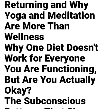
Returning and Why
Yoga and Meditation
Are More Than
Wellness
Why One Diet Doesn't
Work for Everyone
You Are Functioning,
But Are You Actually
Okay?
The Subconscious