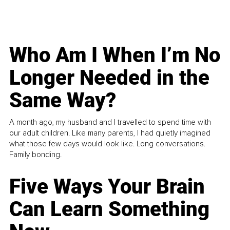
Who Am I When I’m No
Longer Needed in the
Same Way?
A month ago, my husband and I travelled to spend time with
our adult children. Like many parents, I had quietly imagined
what those few days would look like. Long conversations.
Family bonding.
Five Ways Your Brain
Can Learn Something