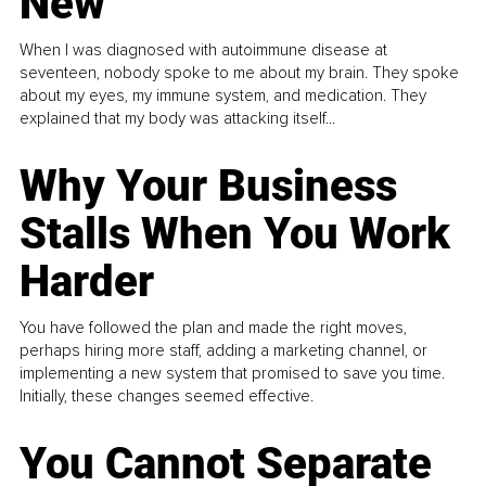
New
When I was diagnosed with autoimmune disease at
seventeen, nobody spoke to me about my brain. They spoke
about my eyes, my immune system, and medication. They
explained that my body was attacking itself...
Why Your Business
Stalls When You Work
Harder
You have followed the plan and made the right moves,
perhaps hiring more staff, adding a marketing channel, or
implementing a new system that promised to save you time.
Initially, these changes seemed effective.
You Cannot Separate