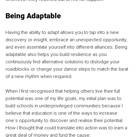
Being Adaptable
Having the ability to adapt allows you to tap into a new 
discovery or insight, embrace an unexpected opportunity, 
and even assimilate yourself into different alliances. Being 
adaptable also helps you build resilience as you 
continuously find alternative solutions to dislodge your 
roadblocks or change your dance steps to match the beat 
of a new rhythm when required. 
When I first recognised that helping others live their full 
potential was one of my life goals, my initial plan was to 
build schools in underprivileged communities because I 
believe that education is one of the ways to increase 
one’s opportunity to discover and realise their potential. 
How I thought that could translate into action was to earn a 
great deal of money and fund the cause.