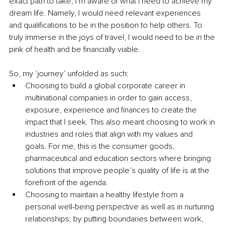
exact path to take, I’m aware of what I need to achieve my 
dream life. Namely, I would need relevant experiences 
and qualifications to be in the position to help others. To 
truly immerse in the joys of travel, I would need to be in the 
pink of health and be financially viable. 
So, my ‘journey’ unfolded as such:
Choosing to build a global corporate career in 
multinational companies in order to gain access, 
exposure, experience and finances to create the 
impact that I seek. This also meant choosing to work in 
industries and roles that align with my values and 
goals. For me, this is the consumer goods, 
pharmaceutical and education sectors where bringing 
solutions that improve people’s quality of life is at the 
forefront of the agenda. 
Choosing to maintain a healthy lifestyle from a 
personal well-being perspective as well as in nurturing 
relationships; by putting boundaries between work, 