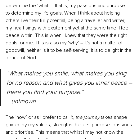
determine the ‘what’ 
–
 that is, my passions and purpose 
–
to determine my life goals. When I think about helping 
others live their full potential, being a traveller and writer, 
my heart sings with excitement yet at the same time, I feel 
peace within. This is when I knew that they were the right 
goals for me. This is also my ‘why’ 
–
 it’s not a matter of 
goodwill, neither is it to be self-serving, it is to delight in the 
peace of God.
“What makes you smile, what makes you sing 
for no reason and what gives you inner peace 
–
there you find your purpose.” 
‒ 
unknown
The ‘how’ or as I prefer to call it, 
the journey
 takes shape 
guided by my values, strengths, beliefs, purpose, passions 
and priorities. This means that whilst I may not know the 