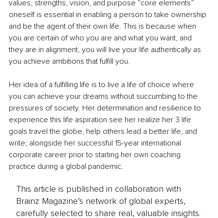
values, strengths, vision, and purpose “core elements” 
oneself is essential in enabling a person to take ownership 
and be the agent of their own life. This is because when 
you are certain of who you are and what you want, and 
they are in alignment, you will live your life authentically as 
you achieve ambitions that fulfill you.
Her idea of a fulfilling life is to live a life of choice where 
you can achieve your dreams without succumbing to the 
pressures of society. Her determination and resilience to 
experience this life aspiration see her realize her 3 life 
goals travel the globe, help others lead a better life, and 
write; alongside her successful 15-year international 
corporate career prior to starting her own coaching 
practice during a global pandemic. 
This article is published in collaboration with
Brainz Magazine’s network of global experts,
carefully selected to share real, valuable insights.