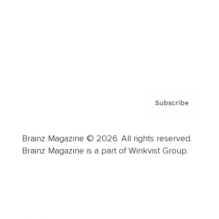
Careers
About us
Contact
Privacy Policy & Terms
Subscribe
Brainz Magazine © 2026. All rights reserved.
Brainz Magazine is a part of Winkvist Group.
Business