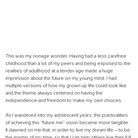
This was my nonage wonder. Having had a less carefree 
childhood than a lot of my peers and being exposed to the 
realities of adulthood at a tender age made a huge 
impression about the future on my young mind. I had 
multiple versions of how my grown-up life could look like 
and the theme always centered on having the 
independence and freedom to make my own choices.
As I wandered into my adolescent years, the practicalities 
of achieving this “future me” vision became more tangible. 
It dawned on me that, in order to live my dream life 
–
 to be 
the master of my time; so that I can help others live their full 