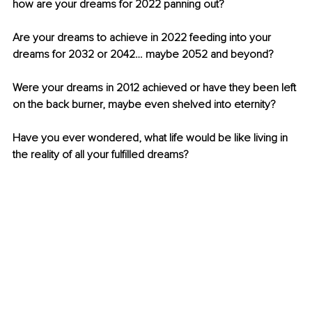
how are your dreams for 2022 panning out? 
Are your dreams to achieve in 2022 feeding into your 
dreams for 2032 or 2042… maybe 2052 and beyond? 
Were your dreams in 2012 achieved or have they been left 
on the back burner, maybe even shelved into eternity?
Have you ever wondered, what life would be like living in 
the reality of all your fulfilled dreams?