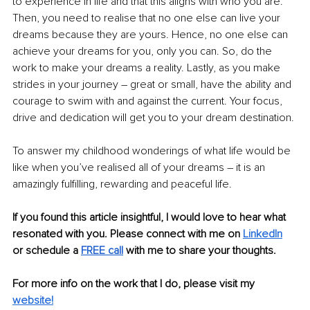
to experience in life and that this aligns with who you are. 
Then, you need to realise that no one else can live your 
dreams because they are yours. Hence, no one else can 
achieve your dreams for you, only you can. So, do the 
work to make your dreams a reality. Lastly, as you make 
strides in your journey 
–
 great or small, have the ability and 
courage to swim with and against the current. Your focus, 
drive and dedication will get you to your dream destination. 
To answer my childhood wonderings of what life would be 
like when you’ve realised all of your dreams 
–
 it is an 
amazingly fulfilling, rewarding and peaceful life. 
If you found this article insightful, I would love to hear what 
resonated with you. Please connect with me on 
LinkedIn
or schedule a 
FREE call
 with me to share your thoughts. 
For more info on the work that I do, please visit my
website!