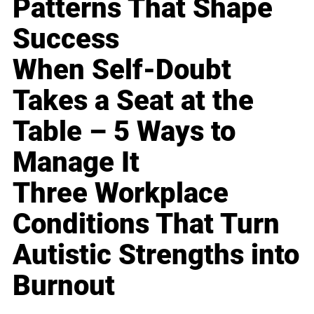
Patterns That Shape
Success
When Self-Doubt
Takes a Seat at the
Table – 5 Ways to
Manage It
Three Workplace
Conditions That Turn
Autistic Strengths into
Burnout