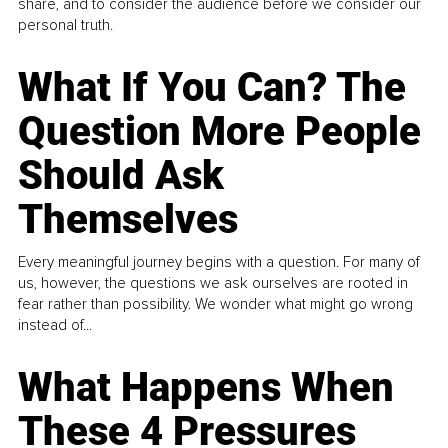
share, and to consider the audience before we consider our
personal truth.
What If You Can? The
Question More People
Should Ask
Themselves
Every meaningful journey begins with a question. For many of
us, however, the questions we ask ourselves are rooted in
fear rather than possibility. We wonder what might go wrong
instead of...
What Happens When
These 4 Pressures