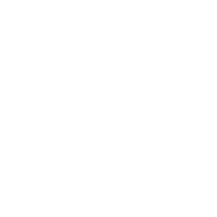
Society
Entertainment
Business News
Expert Panel
Awards
Brainz Academy
Brainz Podcast
Cover Archive
Advertise