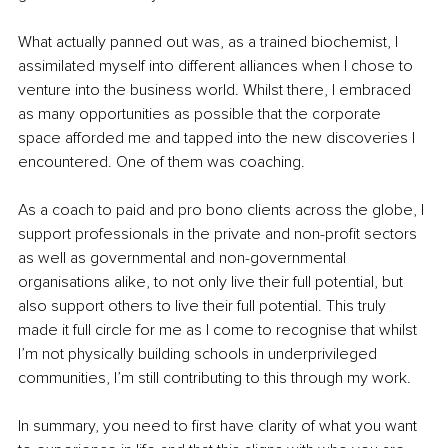
What actually panned out was, as a trained biochemist, I 
assimilated myself into different alliances when I chose to 
venture into the business world. Whilst there, I embraced 
as many opportunities as possible that the corporate 
space afforded me and tapped into the new discoveries I 
encountered. One of them was coaching. 
As a coach to paid and pro bono clients across the globe, I 
support professionals in the private and non-profit sectors 
as well as governmental and non-governmental 
organisations alike, to not only live their full potential, but 
also support others to live their full potential. This truly 
made it full circle for me as I come to recognise that whilst 
I’m not physically building schools in underprivileged 
communities, I’m still contributing to this through my work. 
In summary, you need to first have clarity of what you want 