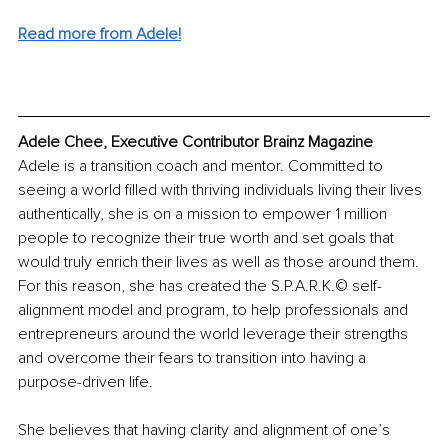
Read more from Adele!
Adele Chee, Executive Contributor Brainz Magazine
Adele is a transition coach and mentor. Committed to 
seeing a world filled with thriving individuals living their lives 
authentically, she is on a mission to empower 1 million 
people to recognize their true worth and set goals that 
would truly enrich their lives as well as those around them. 
For this reason, she has created the S.P.A.R.K.© self-
alignment model and program, to help professionals and 
entrepreneurs around the world leverage their strengths 
and overcome their fears to transition into having a 
purpose-driven life.
She believes that having clarity and alignment of one’s 