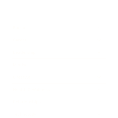
Business
Career
Leadership
Mindset
Lifestyle
Health & Wellness
Relationships
Technology