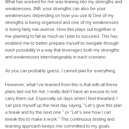
What has worked for me was leaning into my strengths and 
weaknesses. (NB: your strengths can also be your 
weaknesses depending on how you use it) One of my 
strengths is being organised and one of my weaknesses 
is being fairly risk-averse. How this plays out together is 
me planning to fail as much as I plan to succeed. This has 
enabled me to better prepare myself to navigate through 
each possibility in a way that leverages both my strengths 
and weaknesses interchangeably in each scenario. 
As you can probably guess, I cannot plan for everything. 
However, what I’ve learned from this is that with all these 
plans laid out for me, I really didn’t have an excuse to not 
carry them out. Especially on days when I feel thwarted, I 
can pick myself up the next day saying, “Let’s give this plan 
a break and try the next one.” or “Let’s see how I can 
tweak this to make it work.” This continuous testing and 
learning approach keeps me committed to my goals.