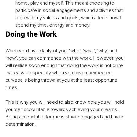
home, play and myself. This meant choosing to 
participate in social engagements and activities that 
align with my values and goals, which affects how I 
spend my time, energy and money. 
Doing the Work
When you have clarity of your ‘who’, ‘what’, ‘why’ and 
‘how’, you can commence with the work. However, you 
will realise soon enough that doing the work is not quite 
that easy 
–
 especially when you have unexpected 
curveballs being thrown at you at the least opportune 
times. 
This is why you will need to also know 
how
 you will hold 
yourself accountable towards achieving your dreams. 
Being accountable for me is staying engaged and having 
determination. 