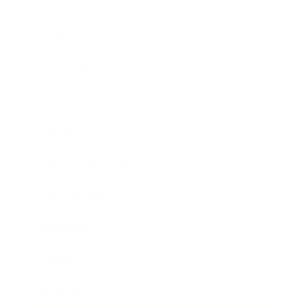
Career
Leadership
Mindset
Lifestyle
Health & Wellness
Relationships
Technology
Society
Entertainment