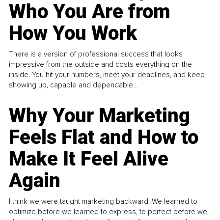
Who You Are from
How You Work
There is a version of professional success that looks
impressive from the outside and costs everything on the
inside. You hit your numbers, meet your deadlines, and keep
showing up, capable and dependable...
Why Your Marketing
Feels Flat and How to
Make It Feel Alive
Again
I think we were taught marketing backward. We learned to
optimize before we learned to express, to perfect before we