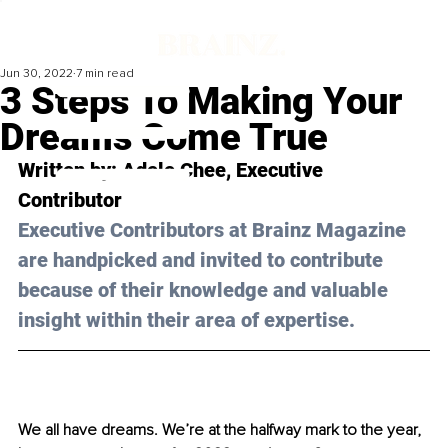
Jun 30, 2022
7 min read
3 Steps To Making Your
Dreams Come True
Written by: 
Adele Chee
, Executive 
Contributor 
Executive Contributors at Brainz Magazine 
are handpicked and invited to contribute 
because of their knowledge and valuable 
insight within their area of expertise.
We all have dreams. We’re at the halfway mark to the year, 