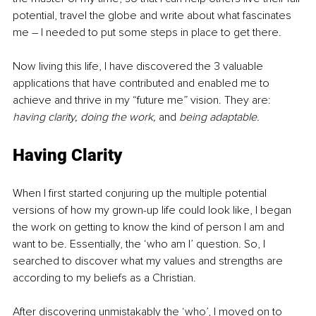
potential, travel the globe and write about what fascinates 
me 
–
 I needed to put some steps in place to get there.
Now living this life, I have discovered the 3 valuable 
applications that have contributed and enabled me to 
achieve and thrive in my “future me” vision. They are: 
having clarity, doing the work, 
and
 being adaptable.
Having Clarity
When I first started conjuring up the multiple potential 
versions of how my grown-up life could look like, I began 
the work on getting to know the kind of person I am and 
want to be. Essentially, the ‘who am I’ question. So, I 
searched to discover what my values and strengths are 
according to my beliefs as a Christian. 
After discovering unmistakably the ‘who’, I moved on to 