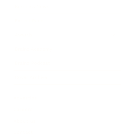
Business News
Expert Panel
Awards
Brainz Academy
Brainz Podcast
Cover Archive
Advertise
Careers
About us
Contact