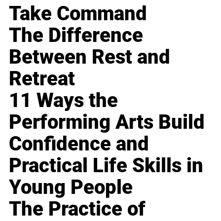
Take Command
The Difference
Between Rest and
Retreat
11 Ways the
Performing Arts Build
Confidence and
Practical Life Skills in
Young People
The Practice of