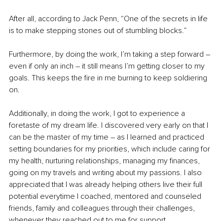
After all, according to Jack Penn, “One of the secrets in life 
is to make stepping stones out of stumbling blocks.” 
Furthermore, by doing the work, I’m taking a step forward 
–
even if only an inch 
–
 it still means I’m getting closer to my 
goals. This keeps the fire in me burning to keep soldiering 
on. 
Additionally, in doing the work, I got to experience a 
foretaste of my dream life. I discovered very early on that I 
can be the master of my time 
–
 as I learned and practiced 
setting boundaries for my priorities, which include caring for 
my health, nurturing relationships, managing my finances, 
going on my travels and writing about my passions. I also 
appreciated that I was already helping others live their full 
potential everytime I coached, mentored and counseled 
friends, family and colleagues through their challenges, 
whenever they reached out to me for support. 