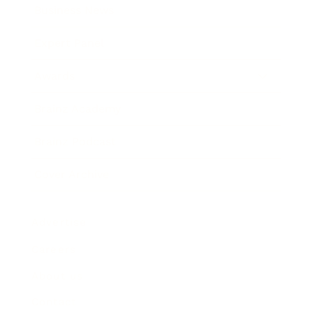
Business News
Expert Panel
Awards
Brainz Academy
Brainz Podcast
Cover Archive
Advertise
Careers
About us
Contact