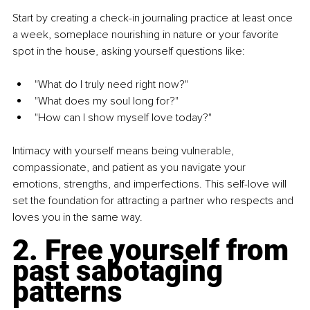
Start by creating a check-in journaling practice at least once 
a week, someplace nourishing in nature or your favorite 
spot in the house, asking yourself questions like:
"What do I truly need right now?"
"What does my soul long for?"
"How can I show myself love today?"
Intimacy with yourself means being vulnerable, 
compassionate, and patient as you navigate your 
emotions, strengths, and imperfections. This self-love will 
set the foundation for attracting a partner who respects and 
loves you in the same way.
2. Free yourself from 
past sabotaging 
patterns