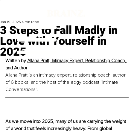
Jan 19, 2025
4 min read
3 Steps to Fall Madly in
Love with Yourself in
2025
Written by 
Allana Pratt, Intimacy Expert, Relationship Coach, 
and Author
Allana Pratt is an intimacy expert, relationship coach, author 
of 6 books, and the host of the edgy podcast “Intimate 
Conversations”.
As we move into 2025, many of us are carrying the weight 
of a world that feels increasingly heavy. From global 