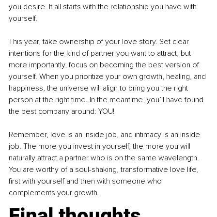
you desire. It all starts with the relationship you have with 
yourself.
This year, take ownership of your love story. Set clear 
intentions for the kind of partner you want to attract, but 
more importantly, focus on becoming the best version of 
yourself. When you prioritize your own growth, healing, and 
happiness, the universe will align to bring you the right 
person at the right time. In the meantime, you’ll have found 
the best company around: YOU!
Remember, love is an inside job, and intimacy is an inside 
job. The more you invest in yourself, the more you will 
naturally attract a partner who is on the same wavelength. 
You are worthy of a soul-shaking, transformative love life, 
first with yourself and then with someone who 
complements your growth.
Final thoughts