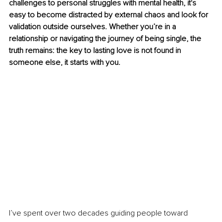
challenges to personal struggles with mental health, it's 
easy to become distracted by external chaos and look for 
validation outside ourselves. Whether you’re in a 
relationship or navigating the journey of being single, the 
truth remains: the key to lasting love is not found in 
someone else, it starts with you.
I’ve spent over two decades guiding people toward 