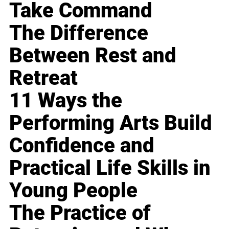
Take Command
The Difference
Between Rest and
Retreat
11 Ways the
Performing Arts Build
Confidence and
Practical Life Skills in
Young People
The Practice of