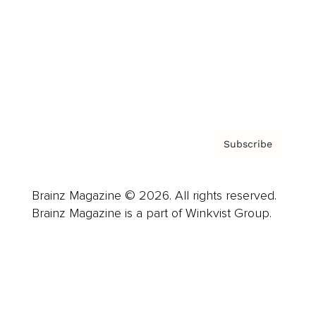
Careers
About us
Contact
Privacy Policy & Terms
Subscribe
Brainz Magazine © 2026. All rights reserved.
Brainz Magazine is a part of Winkvist Group.
Business