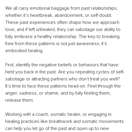
We all carry emotional baggage from past relationships, 
whether it’s heartbreak, abandonment, or self-doubt. 
These past experiences often shape how we approach 
love, and if left unhealed, they can sabotage our ability to 
fully embrace a healthy relationship. The key to breaking 
free from these patterns is not just awareness; it’s 
embodied healing.
First, identify the negative beliefs or behaviors that have 
held you back in the past. Are you repeating cycles of self-
sabotage or attracting partners who don’t treat you well? 
It’s time to face these patterns head-on. Feel through the 
anger, sadness, or shame, and by fully feeling them, 
release them.
Working with a coach, somatic healer, or engaging in 
healing practices like breathwork and somatic movements 
can help you let go of the past and open up to new 