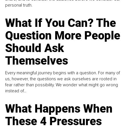
personal truth.
What If You Can? The
Question More People
Should Ask
Themselves
Every meaningful journey begins with a question. For many of
us, however, the questions we ask ourselves are rooted in
fear rather than possibility. We wonder what might go wrong
instead of...
What Happens When
These 4 Pressures