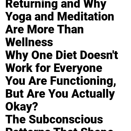
Returning and Why
Yoga and Meditation
Are More Than
Wellness
Why One Diet Doesn't
Work for Everyone
You Are Functioning,
But Are You Actually
Okay?
The Subconscious