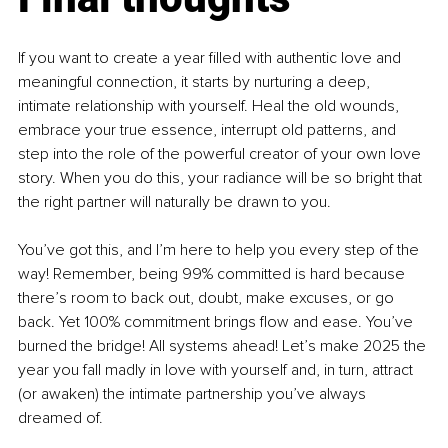
If you want to create a year filled with authentic love and 
meaningful connection, it starts by nurturing a deep, 
intimate relationship with yourself. Heal the old wounds, 
embrace your true essence, interrupt old patterns, and 
step into the role of the powerful creator of your own love 
story. When you do this, your radiance will be so bright that 
the right partner will naturally be drawn to you.
You’ve got this, and I’m here to help you every step of the 
way! Remember, being 99% committed is hard because 
there’s room to back out, doubt, make excuses, or go 
back. Yet 100% commitment brings flow and ease. You’ve 
burned the bridge! All systems ahead! Let’s make 2025 the 
year you fall madly in love with yourself and, in turn, attract 
(or awaken) the intimate partnership you’ve always 
dreamed of.