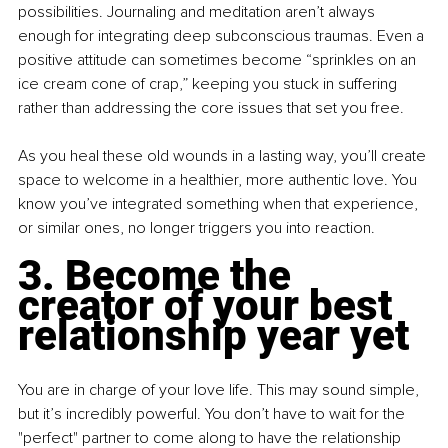
possibilities. Journaling and meditation aren’t always 
enough for integrating deep subconscious traumas. Even a 
positive attitude can sometimes become “sprinkles on an 
ice cream cone of crap,” keeping you stuck in suffering 
rather than addressing the core issues that set you free.
As you heal these old wounds in a lasting way, you’ll create 
space to welcome in a healthier, more authentic love. You 
know you’ve integrated something when that experience, 
or similar ones, no longer triggers you into reaction.
3. Become the 
creator of your best 
relationship year yet
You are in charge of your love life. This may sound simple, 
but it’s incredibly powerful. You don’t have to wait for the 
"perfect" partner to come along to have the relationship 