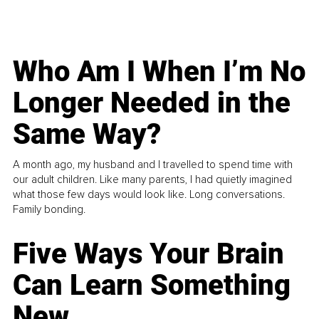
Who Am I When I’m No
Longer Needed in the
Same Way?
A month ago, my husband and I travelled to spend time with
our adult children. Like many parents, I had quietly imagined
what those few days would look like. Long conversations.
Family bonding.
Five Ways Your Brain
Can Learn Something
New