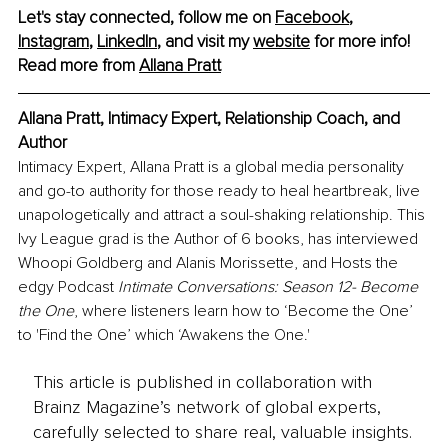
Let's stay connected, follow me on 
Facebook
, 
Instagram
, 
LinkedIn
, and visit my 
website
 for more info!
Read more from 
Allana Prat
t
Allana Pratt, Intimacy Expert, Relationship Coach, and 
Author
Intimacy Expert, Allana Pratt is a global media personality 
and go-to authority for those ready to heal heartbreak, live 
unapologetically and attract a soul-shaking relationship. This 
Ivy League grad is the Author of 6 books, has interviewed 
Whoopi Goldberg and Alanis Morissette, and Hosts the 
edgy Podcast 
Intimate Conversations: Season 12- Become 
the One
, where listeners learn how to ‘Become the One’ 
to 'Find the One’ which ‘Awakens the One.'
This article is published in collaboration with
Brainz Magazine’s network of global experts,
carefully selected to share real, valuable insights.