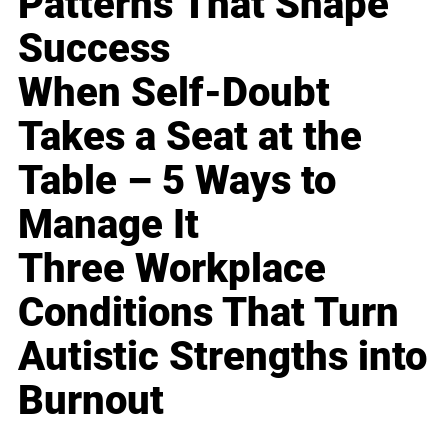
Patterns That Shape
Success
When Self-Doubt
Takes a Seat at the
Table – 5 Ways to
Manage It
Three Workplace
Conditions That Turn
Autistic Strengths into
Burnout