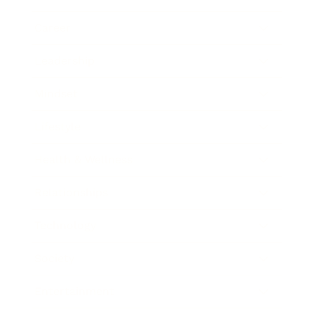
Career
Leadership
Mindset
Lifestyle
Health & Wellness
Relationships
Technology
Society
Entertainment