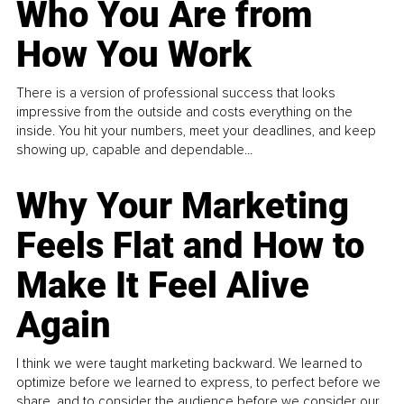
Who You Are from
How You Work
There is a version of professional success that looks
impressive from the outside and costs everything on the
inside. You hit your numbers, meet your deadlines, and keep
showing up, capable and dependable...
Why Your Marketing
Feels Flat and How to
Make It Feel Alive
Again
I think we were taught marketing backward. We learned to
optimize before we learned to express, to perfect before we
share, and to consider the audience before we consider our