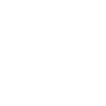
Business
Career
Leadership
Mindset
Lifestyle
Health & Wellness
Relationships
Technology