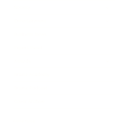
Society
Entertainment
Business News
Expert Panel
Awards
Brainz Academy
Brainz Podcast
Cover Archive
Advertise