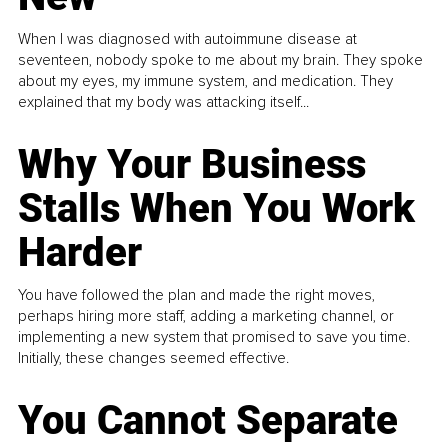
When I was diagnosed with autoimmune disease at
seventeen, nobody spoke to me about my brain. They spoke
about my eyes, my immune system, and medication. They
explained that my body was attacking itself...
Why Your Business
Stalls When You Work
Harder
You have followed the plan and made the right moves,
perhaps hiring more staff, adding a marketing channel, or
implementing a new system that promised to save you time.
Initially, these changes seemed effective.
You Cannot Separate