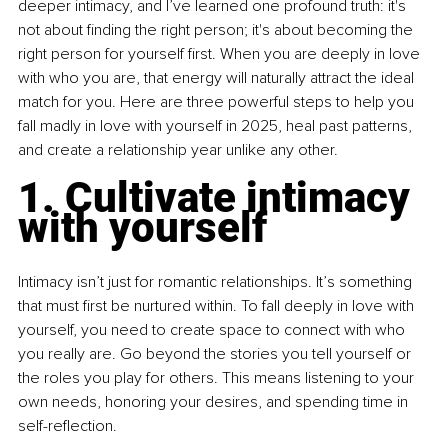
deeper intimacy, and I’ve learned one profound truth: it's 
not about finding the right person; it's about becoming the 
right person for yourself first. When you are deeply in love 
with who you are, that energy will naturally attract the ideal 
match for you. Here are three powerful steps to help you 
fall madly in love with yourself in 2025, heal past patterns, 
and create a relationship year unlike any other.
1. Cultivate intimacy 
with yourself
Intimacy isn’t just for romantic relationships. It’s something 
that must first be nurtured within. To fall deeply in love with 
yourself, you need to create space to connect with who 
you really are. Go beyond the stories you tell yourself or 
the roles you play for others. This means listening to your 
own needs, honoring your desires, and spending time in 
self-reflection.