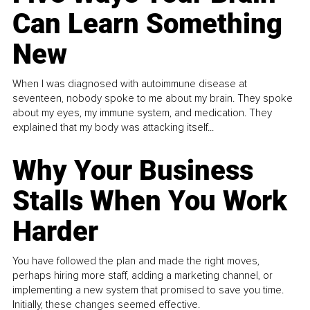
Can Learn Something
New
When I was diagnosed with autoimmune disease at
seventeen, nobody spoke to me about my brain. They spoke
about my eyes, my immune system, and medication. They
explained that my body was attacking itself...
Why Your Business
Stalls When You Work
Harder
You have followed the plan and made the right moves,
perhaps hiring more staff, adding a marketing channel, or
implementing a new system that promised to save you time.
Initially, these changes seemed effective.