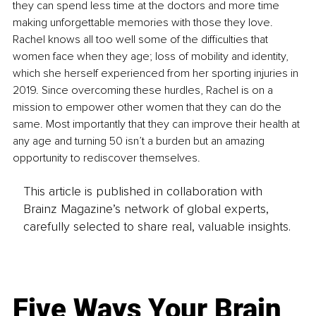
they can spend less time at the doctors and more time 
making unforgettable memories with those they love. 
Rachel knows all too well some of the difficulties that 
women face when they age; loss of mobility and identity, 
which she herself experienced from her sporting injuries in 
2019. Since overcoming these hurdles, Rachel is on a 
mission to empower other women that they can do the 
same. Most importantly that they can improve their health at 
any age and turning 50 isn’t a burden but an amazing 
opportunity to rediscover themselves.
This article is published in collaboration with
Brainz Magazine’s network of global experts,
carefully selected to share real, valuable insights.
Five Ways Your Brain