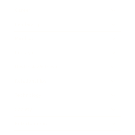
Career
Leadership
Mindset
Lifestyle
Health & Wellness
Relationships
Technology
Society
Entertainment