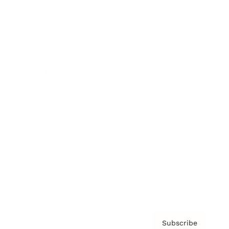
Brainz Academy
Brainz Podcast
Cover Archive
Advertise
Careers
About us
Contact
Privacy Policy & Terms
Subscribe