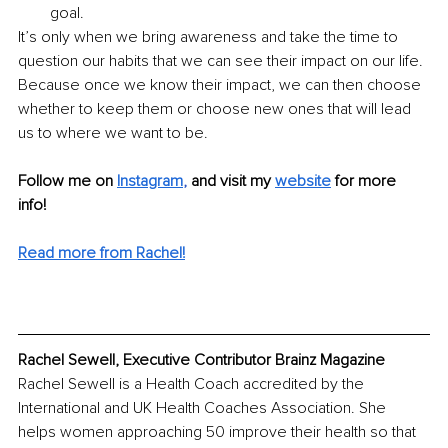
goal.
It’s only when we bring awareness and take the time to 
question our habits that we can see their impact on our life. 
Because once we know their impact, we can then choose 
whether to keep them or choose new ones that will lead 
us to where we want to be. 
Follow me on
Instagram
, 
and visit my 
website
for more 
info! 
Read more from Rachel!
Rachel Sewell, Executive Contributor Brainz Magazine
Rachel Sewell is a Health Coach accredited by the 
International and UK Health Coaches Association. She 
helps women approaching 50 improve their health so that 