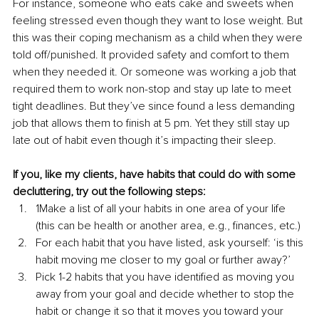
For instance, someone who eats cake and sweets when 
feeling stressed even though they want to lose weight. But 
this was their coping mechanism as a child when they were 
told off/punished. It provided safety and comfort to them 
when they needed it. Or someone was working a job that 
required them to work non-stop and stay up late to meet 
tight deadlines. But they’ve since found a less demanding 
job that allows them to finish at 5 pm. Yet they still stay up 
late out of habit even though it’s impacting their sleep.
If you, like my clients, have habits that could do with some 
decluttering, try out the following steps:
1Make a list of all your habits in one area of your life 
(this can be health or another area, e.g., finances, etc.)
For each habit that you have listed, ask yourself: ‘is this 
habit moving me closer to my goal or further away?’
Pick 1-2 habits that you have identified as moving you 
away from your goal and decide whether to stop the 
habit or change it so that it moves you toward your 