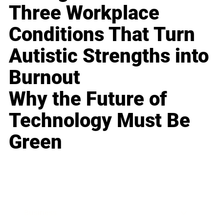
Three Workplace
Conditions That Turn
Autistic Strengths into
Burnout
Why the Future of
Technology Must Be
Green
Business