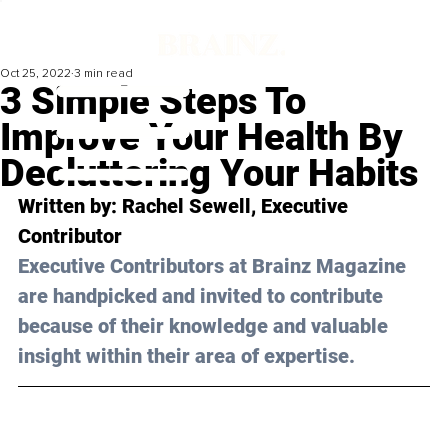
Oct 25, 2022
3 min read
3 Simple Steps To
Improve Your Health By
Decluttering Your Habits
Written by: Rachel Sewell, Executive 
Contributor
Executive Contributors at Brainz Magazine 
are handpicked and invited to contribute 
because of their knowledge and valuable 
insight within their area of expertise.