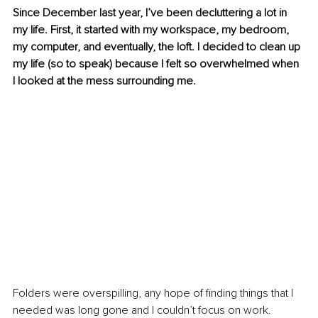
Since December last year, I’ve been decluttering a lot in 
my life. First, it started with my workspace, my bedroom, 
my computer, and eventually, the loft. I decided to clean up 
my life (so to speak) because I felt so overwhelmed when 
I looked at the mess surrounding me.
Folders were overspilling, any hope of finding things that I 
needed was long gone and I couldn’t focus on work.