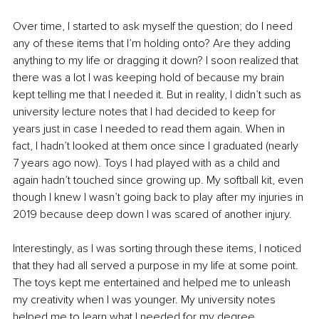
Over time, I started to ask myself the question; do I need 
any of these items that I’m holding onto? Are they adding 
anything to my life or dragging it down? I soon realized that 
there was a lot I was keeping hold of because my brain 
kept telling me that I needed it. But in reality, I didn’t such as 
university lecture notes that I had decided to keep for 
years just in case I needed to read them again. When in 
fact, I hadn’t looked at them once since I graduated (nearly 
7 years ago now). Toys I had played with as a child and 
again hadn’t touched since growing up. My softball kit, even 
though I knew I wasn’t going back to play after my injuries in 
2019 because deep down I was scared of another injury.
Interestingly, as I was sorting through these items, I noticed 
that they had all served a purpose in my life at some point. 
The toys kept me entertained and helped me to unleash 
my creativity when I was younger. My university notes 
helped me to learn what I needed for my degree.