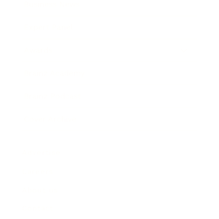
Business News
Expert Panel
Awards
Brainz Academy
Brainz Podcast
Cover Archive
Advertise
Careers
About us
Contact