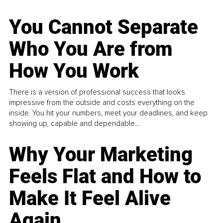
You Cannot Separate
Who You Are from
How You Work
There is a version of professional success that looks
impressive from the outside and costs everything on the
inside. You hit your numbers, meet your deadlines, and keep
showing up, capable and dependable...
Why Your Marketing
Feels Flat and How to
Make It Feel Alive
Again