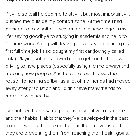
Playing softball helped me to stay fit but most importantly it 
pushed me outside my comfort zone. At the time I had 
decided to play softball I was entering a new stage in my 
life; saying goodbye to studying in academia and hello to 
full-time work. Along with leaving university and starting my 
first full-time job I also bought my first car (lovingly called 
Lola). Playing softball allowed me to get comfortable with 
driving to new places (especially using the motorway) and 
meeting new people. And to be honest this was the main 
reason for joining softball as a lot of my friends had moved 
away after graduation and I didn’t have many friends to 
meet up with nearby.
I’ve noticed these same patterns play out with my clients 
and their habits. Habits that they’ve developed in the past 
to cope with life but are not helping them now. Instead, 
they are preventing them from reaching their health goals. 