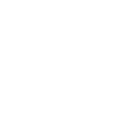
Mindset
Lifestyle
Health & Wellness
Relationships
Technology
Society
Entertainment
Business News
Expert Panel
Awards