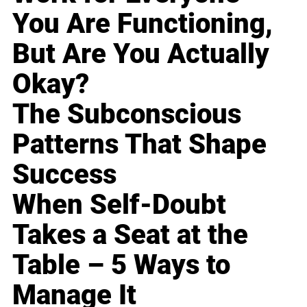
You Are Functioning,
But Are You Actually
Okay?
The Subconscious
Patterns That Shape
Success
When Self-Doubt
Takes a Seat at the
Table – 5 Ways to
Manage It