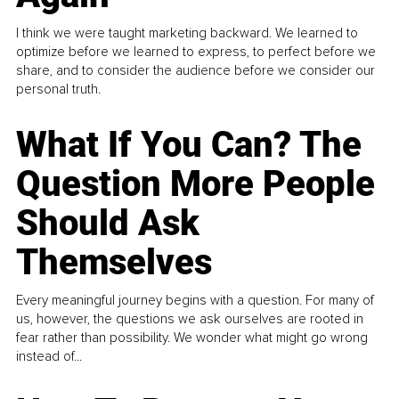
I think we were taught marketing backward. We learned to
optimize before we learned to express, to perfect before we
share, and to consider the audience before we consider our
personal truth.
What If You Can? The
Question More People
Should Ask
Themselves
Every meaningful journey begins with a question. For many of
us, however, the questions we ask ourselves are rooted in
fear rather than possibility. We wonder what might go wrong
instead of...