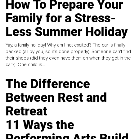
How To Prepare Your
Family for a Stress-
Less Summer Holiday
Yay, a family holiday! Why am I not excited? The car is finally
packed (all by you, so it’s done properly). Someone can't find
their shoes (did they even have them on when they got in the
car?). One child is...
The Difference
Between Rest and
Retreat
11 Ways the
Performing Arts Build