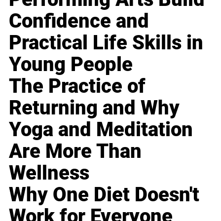
Confidence and
Practical Life Skills in
Young People
The Practice of
Returning and Why
Yoga and Meditation
Are More Than
Wellness
Why One Diet Doesn't
Work for Everyone