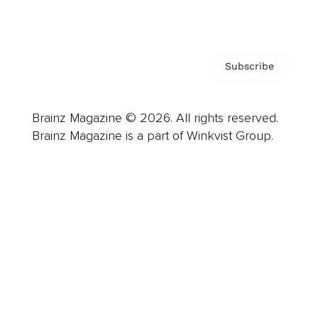
Privacy Policy & Terms
Subscribe
Brainz Magazine © 2026. All rights reserved.
Brainz Magazine is a part of Winkvist Group.
Business
Career
Leadership