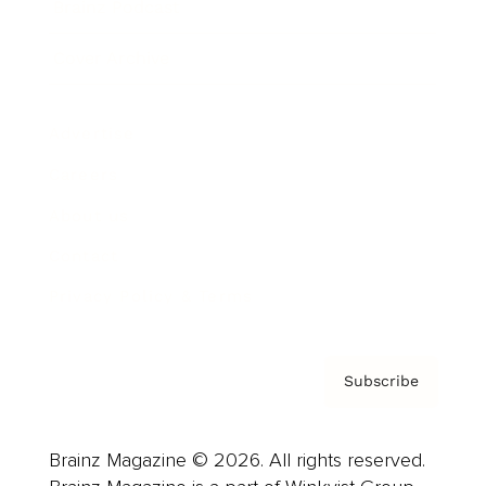
Brainz Podcast
Cover Archive
Advertise
Careers
About us
Contact
Privacy Policy & Terms
Subscribe
Brainz Magazine © 2026. All rights reserved.