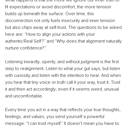
What happens is that the more we ignore our inner truth to 
fit expectations or avoid discomfort, the more tension 
builds up beneath the surface. Over time, this 
disconnection not only fuels insecurity and inner tension 
but also chips away at self-trust. The questions to be asked 
here are: “How to align your actions with your 
authentic/Real Self?” and “Why does that alignment naturally 
nurture confidence?”.
Listening inwardly, openly, and without judgment is the first 
step to realignment. Listen to what your gut says, but listen 
with curiosity and listen with the intention to hear. And when 
you hear that tiny voice or truth call it your way, trust it. Trust 
it and then act accordingly; even if it seems weird, unusual 
and uncomfortable.
Every time you act in a way that reflects your true thoughts, 
feelings, and values, you send yourself a powerful 
message: “I can trust myself.” It doesn’t mean you have to 