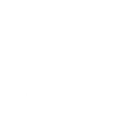
Health & Wellness
Relationships
Technology
Society
Entertainment
Business News
Expert Panel
Awards
Brainz Academy