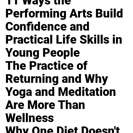
11 Ways the
Performing Arts Build
Confidence and
Practical Life Skills in
Young People
The Practice of
Returning and Why
Yoga and Meditation
Are More Than
Wellness
Why One Diet Doesn't