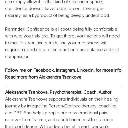
can simply allow it. In that kind of safe inner space, 
confidence doesn’t have to be forced. It emerges 
naturally, as a byproduct of being deeply understood.
Reminder: Confidence is all about being fully comfortable 
with who you truly are. To get there, your actions will need 
to manifest your inner truth, and your messiness will 
require a good dose of unconditional acceptance and self-
compassion.
Follow me on 
Facebook
, 
Instagram
, 
LinkedIn
, for more info!
Read more from 
Aleksandra Tsenkova
Aleksandra Tsenkova, Psychotherapist, Coach, Author
Aleksandra Tsenkova supports individuals on their healing 
journey by integrating Person-Centred therapy, coaching, 
and DBT. She helps people process emotional pain, 
recover from trauma, and rebuild inner trust to step into 
their confidence. With a deep belief in each person’s 