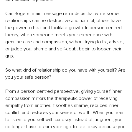
Carl Rogers’ main message reminds us that while some 
relationships can be destructive and harmful, others have 
the power to heal and facilitate growth. In person-centred 
theory, when someone meets your experience with 
genuine care and compassion, without trying to fix, advise, 
or judge you, shame and self-doubt begin to loosen their 
grip. 
So what kind of relationship do you have with yourself? Are 
you your safe person?
From a person-centred perspective, giving yourself inner 
compassion mirrors the therapeutic power of receiving 
empathy from another. It soothes shame, reduces inner 
conflict, and restores your sense of worth. When you learn 
to listen to yourself with curiosity instead of judgment, you 
no longer have to earn your right to feel okay because you 