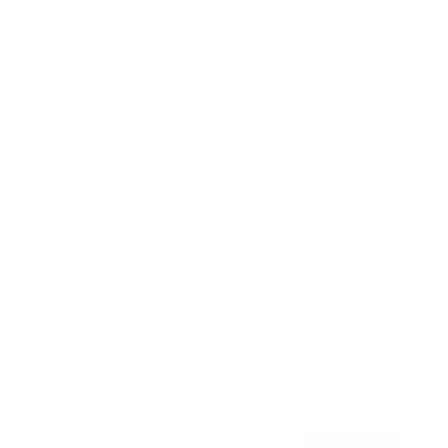
Awards
Brainz Academy
Brainz Podcast
Cover Archive
Advertise
Careers
About us
Contact
Privacy Policy & Terms