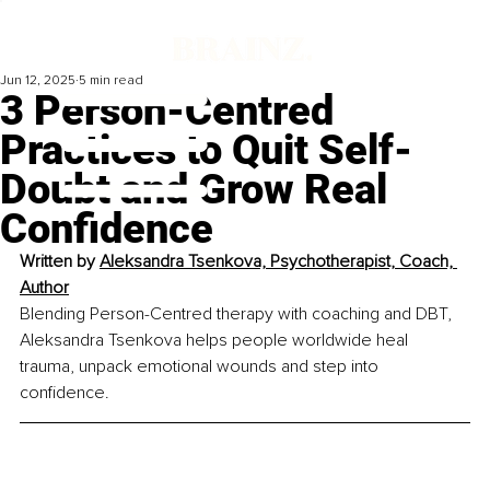
Jun 12, 2025
5 min read
3 Person-Centred
Practices to Quit Self-
Doubt and Grow Real
Confidence
Written by 
Aleksandra Tsenkova, Psychotherapist, Coach, 
Author
Blending Person-Centred therapy with coaching and DBT, 
Aleksandra Tsenkova helps people worldwide heal 
trauma, unpack emotional wounds and step into 
confidence.