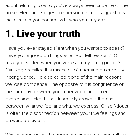
about returning to who you’ve always been underneath the 
noise. Here are 3 digestible person-centred suggestions 
that can help you connect with who you truly are:
1. Live your truth
Have you ever stayed silent when you wanted to speak? 
Have you agreed on things when you felt resistant? Or 
have you smiled when you were actually hurting inside? 
Carl Rogers called this mismatch of inner and outer reality 
incongruence. He also called it one of the main reasons 
we lose confidence. The opposite of it is congruence or 
the harmony between your inner world and outer 
expression. Take this as: Insecurity grows in the gap 
between what we feel and what we express. Or self-doubt 
is often the disconnection between your true feelings and 
outward behaviour.