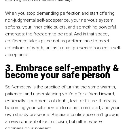
When you stop demanding perfection and start offering 
non-judgmental self-acceptance, your nervous system 
softens, your inner critic quiets, and something powerful 
emerges: the freedom to be real. And in that space, 
confidence takes place not as performance to meet 
conditions of worth, but as a quiet presence rooted in self-
acceptance.
3. Embrace self-empathy & 
become your safe person
Self-empathy is the practice of turning the same warmth, 
patience, and understanding you’d offer a friend inward, 
especially in moments of doubt, fear, or failure. It means 
becoming your safe person to return to in need, and your 
own steady presence. Because confidence can’t grow in 
an environment of self-criticism, but rather where 
compassion is present.