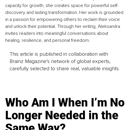
capacity for growth, she creates space for powerful self-
discovery and lasting transformation. Her work is grounded 
in a passion for empowering others to reclaim their voice 
and unlock their potential. Through her writing, Aleksandra 
invites readers into meaningful conversations about 
healing, resilience, and personal freedom.
This article is published in collaboration with
Brainz Magazine’s network of global experts,
carefully selected to share real, valuable insights.
Who Am I When I’m No
Longer Needed in the
Same Way?