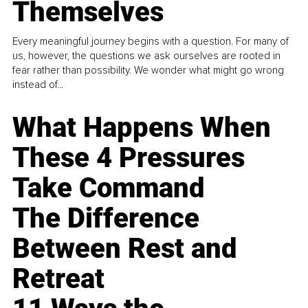
Themselves
Every meaningful journey begins with a question. For many of
us, however, the questions we ask ourselves are rooted in
fear rather than possibility. We wonder what might go wrong
instead of...
What Happens When
These 4 Pressures
Take Command
The Difference
Between Rest and
Retreat