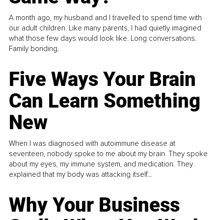
A month ago, my husband and I travelled to spend time with
our adult children. Like many parents, I had quietly imagined
what those few days would look like. Long conversations.
Family bonding.
Five Ways Your Brain
Can Learn Something
New
When I was diagnosed with autoimmune disease at
seventeen, nobody spoke to me about my brain. They spoke
about my eyes, my immune system, and medication. They
explained that my body was attacking itself...
Why Your Business