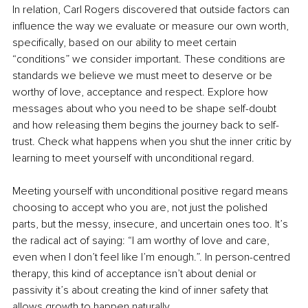
In relation, Carl Rogers discovered that outside factors can 
influence the way we evaluate or measure our own worth, 
specifically, based on our ability to meet certain 
“conditions” we consider important. These conditions are 
standards we believe we must meet to deserve or be 
worthy of love, acceptance and respect. Explore how 
messages about who you need to be shape self-doubt 
and how releasing them begins the journey back to self-
trust. Check what happens when you shut the inner critic by 
learning to meet yourself with unconditional regard.
Meeting yourself with unconditional positive regard means 
choosing to accept who you are, not just the polished 
parts, but the messy, insecure, and uncertain ones too. It’s 
the radical act of saying: “I am worthy of love and care, 
even when I don’t feel like I’m enough.”. In person-centred 
therapy, this kind of acceptance isn’t about denial or 
passivity it’s about creating the kind of inner safety that 
allows growth to happen naturally.