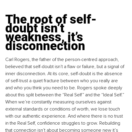
The root of self-
doubt isn’t 
weakness, it’s 
disconnection
Carl Rogers, the father of the person-centred approach, 
believed that self-doubt isn’t a flaw or failure, but a signal of 
inner disconnection. At its core, self-doubt is the absence 
of self-trust a quiet fracture between who you really are 
and who you think you need to be. Rogers spoke deeply 
about this split between the “Real Self” and the “Ideal Self.” 
When we’re constantly measuring ourselves against 
external standards or conditions of worth, we lose touch 
with our authentic experience. And where there is no trust 
in the Real Self, confidence struggles to grow. Rebuilding 
that connection isn’t about becoming someone new it’s 