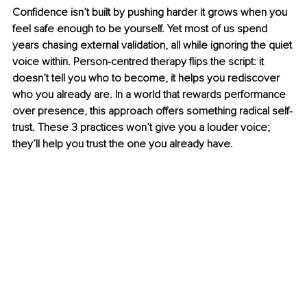
Confidence isn’t built by pushing harder it grows when you 
feel safe enough to be yourself. Yet most of us spend 
years chasing external validation, all while ignoring the quiet 
voice within. Person-centred therapy flips the script: it 
doesn’t tell you who to become, it helps you rediscover 
who you already are. In a world that rewards performance 
over presence, this approach offers something radical self-
trust. These 3 practices won’t give you a louder voice; 
they’ll help you trust the one you already have.