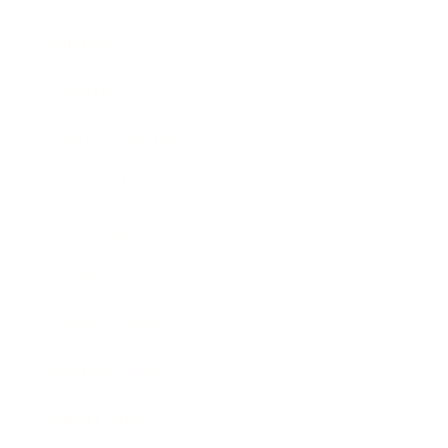
Mindset
Lifestyle
Health & Wellness
Relationships
Technology
Society
Entertainment
Business News
Expert Panel