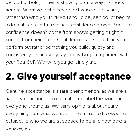
be loud or bold; it means showing up in a way that feels 
honest. When your choices reflect who you truly are, 
rather than who you think you should be, self-doubt begins 
to lose its grip and in its place, confidence grows. Because 
confidence doesn’t come from always getting it right; it 
comes from being real. Confidence isn’t something you 
perform but rather something you build, quietly and 
consistently it’s an everyday job by living in alignment with 
your Real Self. With who you genuinely are.
2. Give yourself acceptance
Genuine acceptance is a rare phenomenon, as we are all 
naturally conditioned to evaluate and label the world and 
everyone around us. We carry opinions about nearly 
everything from what we see in the mirror to the weather 
outside, to who we are supposed to be and how others 
behave, etc.