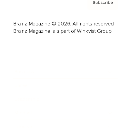
Subscribe
Brainz Magazine © 2026. All rights reserved.
Brainz Magazine is a part of Winkvist Group.
Business
Career
Leadership
Mindset
Lifestyle