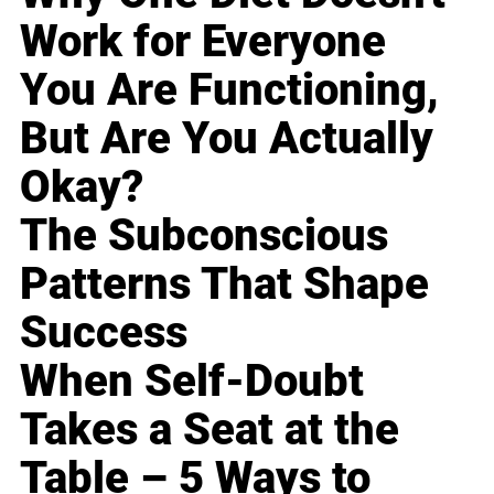
Work for Everyone
You Are Functioning,
But Are You Actually
Okay?
The Subconscious
Patterns That Shape
Success
When Self-Doubt
Takes a Seat at the
Table – 5 Ways to