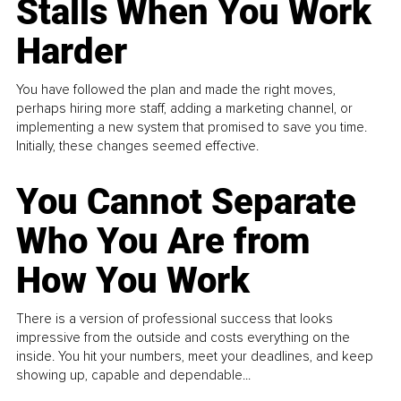
Stalls When You Work
Harder
You have followed the plan and made the right moves,
perhaps hiring more staff, adding a marketing channel, or
implementing a new system that promised to save you time.
Initially, these changes seemed effective.
You Cannot Separate
Who You Are from
How You Work
There is a version of professional success that looks
impressive from the outside and costs everything on the
inside. You hit your numbers, meet your deadlines, and keep
showing up, capable and dependable...