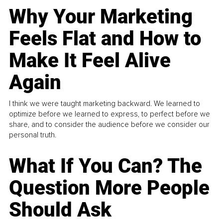
Why Your Marketing
Feels Flat and How to
Make It Feel Alive
Again
I think we were taught marketing backward. We learned to
optimize before we learned to express, to perfect before we
share, and to consider the audience before we consider our
personal truth.
What If You Can? The
Question More People
Should Ask