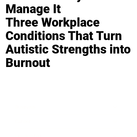
Manage It
Three Workplace
Conditions That Turn
Autistic Strengths into
Burnout
Business
Career
Leadership