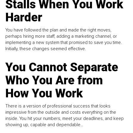
Stalls When You Work
Harder
You have followed the plan and made the right moves,
perhaps hiring more staff, adding a marketing channel, or
implementing a new system that promised to save you time.
Initially, these changes seemed effective.
You Cannot Separate
Who You Are from
How You Work
There is a version of professional success that looks
impressive from the outside and costs everything on the
inside. You hit your numbers, meet your deadlines, and keep
showing up, capable and dependable...