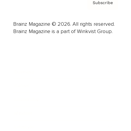
Subscribe
Brainz Magazine © 2026. All rights reserved.
Brainz Magazine is a part of Winkvist Group.
Business
Career
Leadership
Mindset
Lifestyle