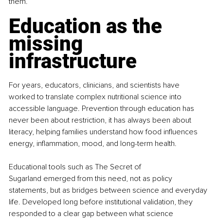
them.
Education as the 
missing 
infrastructure
For years, educators, clinicians, and scientists have 
worked to translate complex nutritional science into 
accessible language. Prevention through education has 
never been about restriction, it has always been about 
literacy, helping families understand how food influences 
energy, inflammation, mood, and long-term health.
Educational tools such as The Secret of 
Sugarland emerged from this need, not as policy 
statements, but as bridges between science and everyday 
life. Developed long before institutional validation, they 
responded to a clear gap between what science 