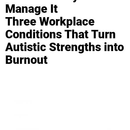
Manage It
Three Workplace
Conditions That Turn
Autistic Strengths into
Burnout
Business
Career
Leadership