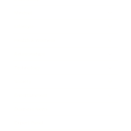
Mindset
Lifestyle
Health & Wellness
Relationships
Technology
Society
Entertainment
Business News
Expert Panel