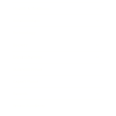
Health & Wellness
Relationships
Technology
Society
Entertainment
Business News
Expert Panel
Awards
Brainz Academy