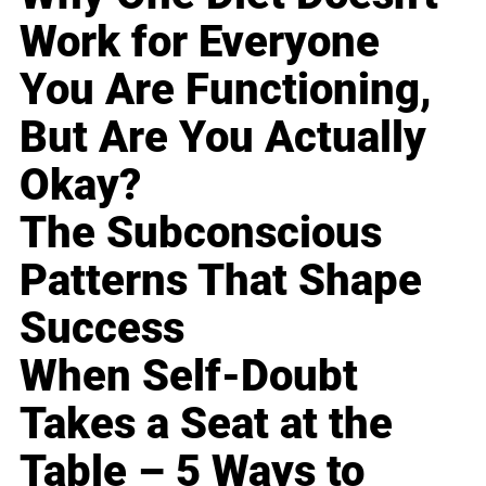
Work for Everyone
You Are Functioning,
But Are You Actually
Okay?
The Subconscious
Patterns That Shape
Success
When Self-Doubt
Takes a Seat at the
Table – 5 Ways to