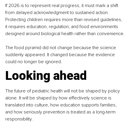
If 2026 is to represent real progress, it must mark a shift 
from delayed acknowledgment to sustained action. 
Protecting children requires more than revised guidelines, 
it requires education, regulation, and food environments 
designed around biological health rather than convenience.
The food pyramid did not change because the science 
suddenly appeared. It changed because the evidence 
could no longer be ignored.
Looking ahead
The future of pediatric health will not be shaped by policy 
alone. It will be shaped by how effectively science is 
translated into culture, how education supports families, 
and how seriously prevention is treated as a long-term 
responsibility.