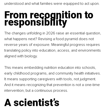
understood and what families were equipped to act upon.
From recognition to 
responsibility
The changes unfolding in 2026 raise an essential question, 
what happens next? Revising a food pyramid does not 
reverse years of exposure. Meaningful progress requires 
translating policy into education, access, and environments 
aligned with biology.
This means embedding nutrition education into schools, 
early childhood programs, and community health initiatives. 
It means supporting caregivers with tools, not judgment. 
And it means recognizing that prevention is not a one-time 
intervention, but a continuous process.
A scientist’s 