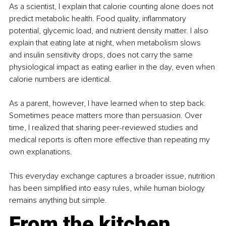
As a scientist, I explain that calorie counting alone does not 
predict metabolic health. Food quality, inflammatory 
potential, glycemic load, and nutrient density matter. I also 
explain that eating late at night, when metabolism slows 
and insulin sensitivity drops, does not carry the same 
physiological impact as eating earlier in the day, even when 
calorie numbers are identical.
As a parent, however, I have learned when to step back. 
Sometimes peace matters more than persuasion. Over 
time, I realized that sharing peer-reviewed studies and 
medical reports is often more effective than repeating my 
own explanations.
This everyday exchange captures a broader issue, nutrition 
has been simplified into easy rules, while human biology 
remains anything but simple.
From the kitchen 