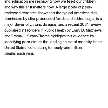
and education are reshaping how we feed our children, 
and why this shift matters now. A large body of peer-
reviewed research shows that the typical American diet, 
dominated by ultra-processed foods and added sugar, is a 
major driver of chronic disease, and a recent 2024 review 
published in Frontiers in Public Health by Emily D. Matthews 
and Emma L. Kurnat-Thoma highlights this evidence by 
identifying poor diet as the leading cause of mortality in the 
United States, contributing to nearly 
one million 
deaths
 each year.