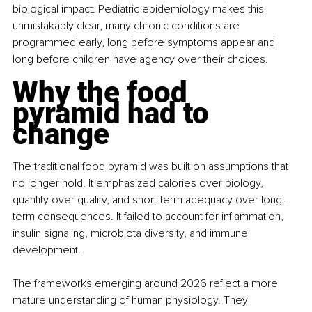
biological impact. Pediatric epidemiology makes this 
unmistakably clear, many chronic conditions are 
programmed early, long before symptoms appear and 
long before children have agency over their choices.
Why the food 
pyramid had to 
change
The traditional food pyramid was built on assumptions that 
no longer hold. It emphasized calories over biology, 
quantity over quality, and short-term adequacy over long-
term consequences. It failed to account for inflammation, 
insulin signaling, microbiota diversity, and immune 
development.
The frameworks emerging around 2026 reflect a more 
mature understanding of human physiology. They 