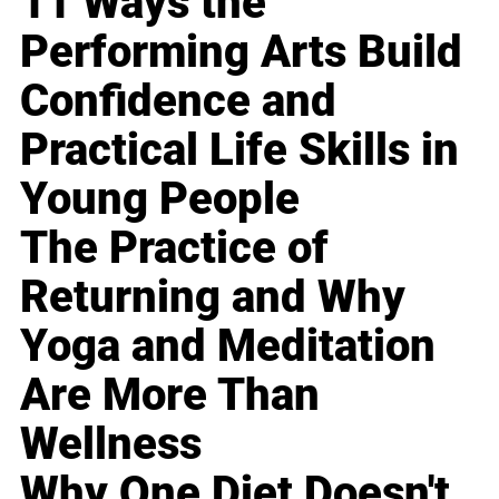
11 Ways the
Performing Arts Build
Confidence and
Practical Life Skills in
Young People
The Practice of
Returning and Why
Yoga and Meditation
Are More Than
Wellness
Why One Diet Doesn't