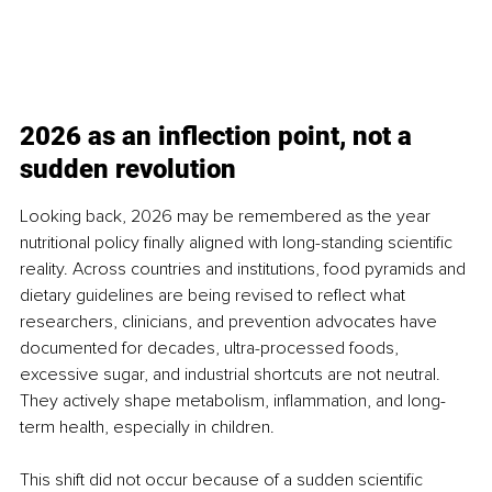
2026 as an inflection point, not a 
sudden revolution
Looking back, 2026 may be remembered as the year 
nutritional policy finally aligned with long-standing scientific 
reality. Across countries and institutions, food pyramids and 
dietary guidelines are being revised to reflect what 
researchers, clinicians, and prevention advocates have 
documented for decades, ultra-processed foods, 
excessive sugar, and industrial shortcuts are not neutral. 
They actively shape metabolism, inflammation, and long-
term health, especially in children.
This shift did not occur because of a sudden scientific 