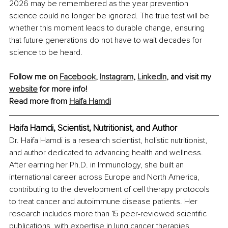
2026 may be remembered as the year prevention 
science could no longer be ignored. The true test will be 
whether this moment leads to durable change, ensuring 
that future generations do not have to wait decades for 
science to be heard.
Follow me on 
Facebook
, 
Instagram
, 
LinkedIn
, and visit my 
website
 for more info!
Read more from 
Haifa Hamdi
Haifa Hamdi, Scientist, Nutritionist, and Author
Dr. Haifa Hamdi is a research scientist, holistic nutritionist, 
and author dedicated to advancing health and wellness. 
After earning her Ph.D. in Immunology, she built an 
international career across Europe and North America, 
contributing to the development of cell therapy protocols 
to treat cancer and autoimmune disease patients. Her 
research includes more than 15 peer-reviewed scientific 
publications, with expertise in lung cancer therapies, 