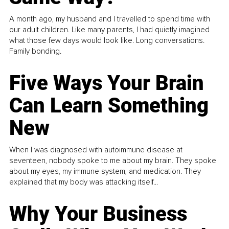
A month ago, my husband and I travelled to spend time with
our adult children. Like many parents, I had quietly imagined
what those few days would look like. Long conversations.
Family bonding.
Five Ways Your Brain
Can Learn Something
New
When I was diagnosed with autoimmune disease at
seventeen, nobody spoke to me about my brain. They spoke
about my eyes, my immune system, and medication. They
explained that my body was attacking itself...
Why Your Business