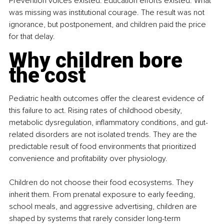
Prevention voices existed. Education efforts existed. What 
was missing was institutional courage. The result was not 
ignorance, but postponement, and children paid the price 
for that delay.
Why children bore 
the cost
Pediatric health outcomes offer the clearest evidence of 
this failure to act. Rising rates of childhood obesity, 
metabolic dysregulation, inflammatory conditions, and gut-
related disorders are not isolated trends. They are the 
predictable result of food environments that prioritized 
convenience and profitability over physiology.
Children do not choose their food ecosystems. They 
inherit them. From prenatal exposure to early feeding, 
school meals, and aggressive advertising, children are 
shaped by systems that rarely consider long-term 