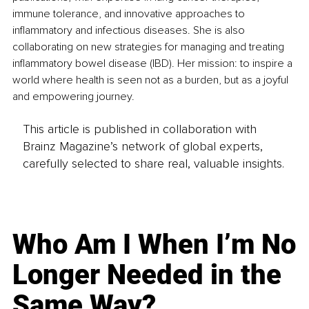
immune tolerance, and innovative approaches to 
inflammatory and infectious diseases. She is also 
collaborating on new strategies for managing and treating 
inflammatory bowel disease (IBD). Her mission: to inspire a 
world where health is seen not as a burden, but as a joyful 
and empowering journey.
This article is published in collaboration with
Brainz Magazine’s network of global experts,
carefully selected to share real, valuable insights.
Who Am I When I’m No
Longer Needed in the
Same Way?