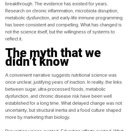
breakthrough. The evidence has existed for years. 
Research on chronic inflammation, microbiota disruption, 
metabolic dysfunction, and early-life immune programming 
has been consistent and compelling. What has changed is 
not the science itself, but the willingness of systems to 
reflect it.
The myth that we 
didn’t know
A convenient narrative suggests nutritional science was 
once unclear, justifying years of inaction. In reality, the links 
between sugar, ultra-processed foods, metabolic 
dysfunction, and chronic disease risk have been well 
established for a long time. What delayed change was not 
uncertainty, but structural inertia and a food culture shaped 
more by marketing than biology.