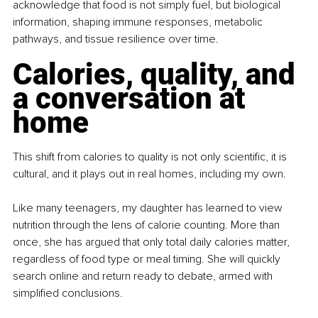
acknowledge that food is not simply fuel, but biological 
information, shaping immune responses, metabolic 
pathways, and tissue resilience over time.
Calories, quality, and 
a conversation at 
home
This shift from calories to quality is not only scientific, it is 
cultural, and it plays out in real homes, including my own.
Like many teenagers, my daughter has learned to view 
nutrition through the lens of calorie counting. More than 
once, she has argued that only total daily calories matter, 
regardless of food type or meal timing. She will quickly 
search online and return ready to debate, armed with 
simplified conclusions.