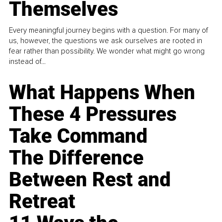
Themselves
Every meaningful journey begins with a question. For many of
us, however, the questions we ask ourselves are rooted in
fear rather than possibility. We wonder what might go wrong
instead of...
What Happens When
These 4 Pressures
Take Command
The Difference
Between Rest and
Retreat