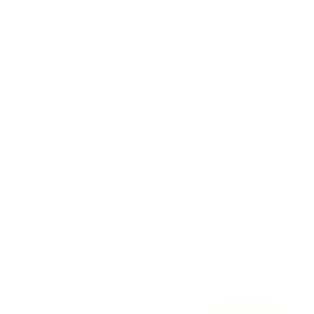
Awards
Brainz Academy
Brainz Podcast
Cover Archive
Advertise
Careers
About us
Contact
Privacy Policy & Terms