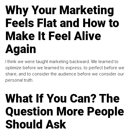
Why Your Marketing
Feels Flat and How to
Make It Feel Alive
Again
I think we were taught marketing backward. We learned to
optimize before we learned to express, to perfect before we
share, and to consider the audience before we consider our
personal truth.
What If You Can? The
Question More People
Should Ask