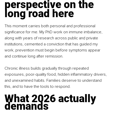
perspective on the 
long road here
This moment carries both personal and professional 
significance for me. My PhD work on immune imbalance, 
along with years of research across public and private 
institutions, cemented a conviction that has guided my 
work, prevention must begin before symptoms appear 
and continue long after remission.
Chronic illness builds gradually through repeated 
exposures, poor-quality food, hidden inflammatory drivers, 
and unexamined habits. Families deserve to understand 
this, and to have the tools to respond.
What 2026 actually 
demands