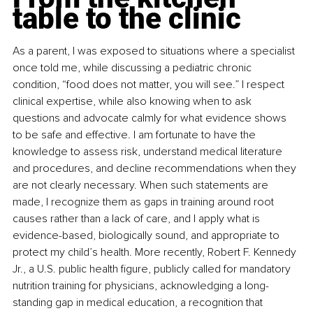
table to the clinic
As a parent, I was exposed to situations where a specialist 
once told me, while discussing a pediatric chronic 
condition, “food does not matter, you will see.” I respect 
clinical expertise, while also knowing when to ask 
questions and advocate calmly for what evidence shows 
to be safe and effective. I am fortunate to have the 
knowledge to assess risk, understand medical literature 
and procedures, and decline recommendations when they 
are not clearly necessary. When such statements are 
made, I recognize them as gaps in training around root 
causes rather than a lack of care, and I apply what is 
evidence-based, biologically sound, and appropriate to 
protect my child’s health. More recently, Robert F. Kennedy 
Jr., a U.S. public health figure, publicly called for mandatory 
nutrition training for physicians, acknowledging a long-
standing gap in medical education, a recognition that 