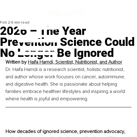
Feb 2
6 min read
2026 – The Year
Prevention Science Could
No Longer Be Ignored
Written by 
Haifa Hamdi, Scientist, Nutritionist, and Author
Dr. Haifa Hamdi is a research scientist, holistic nutritionist, 
and author whose work focuses on cancer, autoimmune, 
and digestive health. She is passionate about helping 
families embrace healthier lifestyles and inspiring a world 
where health is joyful and empowering.
How decades of ignored science, prevention advocacy, 