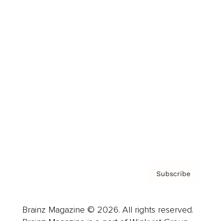
Brainz Podcast
Cover Archive
Advertise
Careers
About us
Contact
Privacy Policy & Terms
Subscribe
Brainz Magazine © 2026. All rights reserved.