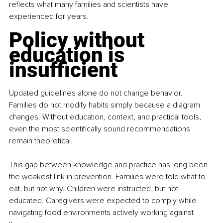
reflects what many families and scientists have 
experienced for years.
Policy without 
education is 
insufficient
Updated guidelines alone do not change behavior. 
Families do not modify habits simply because a diagram 
changes. Without education, context, and practical tools, 
even the most scientifically sound recommendations 
remain theoretical.
This gap between knowledge and practice has long been 
the weakest link in prevention. Families were told what to 
eat, but not why. Children were instructed, but not 
educated. Caregivers were expected to comply while 
navigating food environments actively working against 