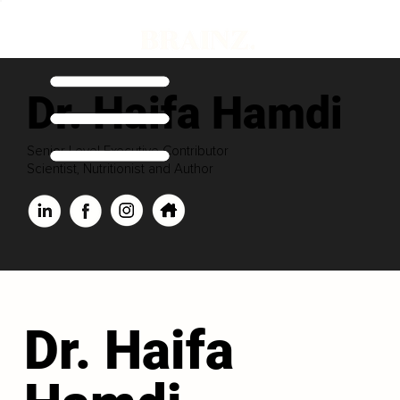
Dr. Haifa Hamdi
Senior Level Executive Contributor
Scientist, Nutritionist and Author
Dr. Haifa