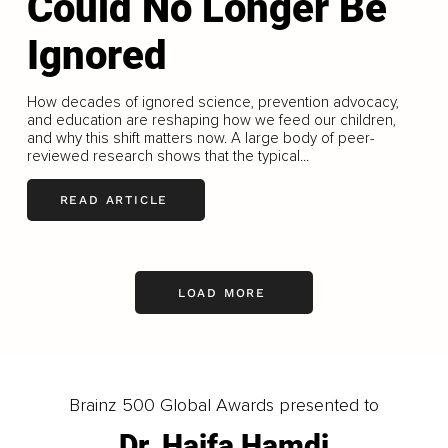
Could No Longer Be
Ignored
How decades of ignored science, prevention advocacy,
and education are reshaping how we feed our children,
and why this shift matters now. A large body of peer-
reviewed research shows that the typical...
READ ARTICLE
LOAD MORE
Brainz 500 Global Awards presented to
Dr. Haifa Hamdi