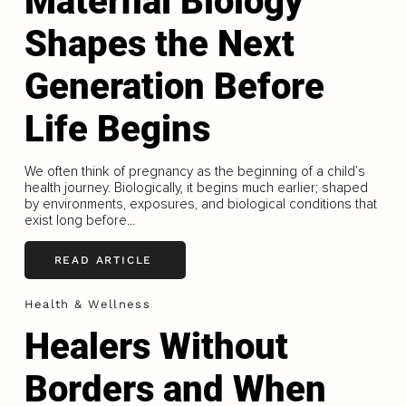
Maternal Biology
Shapes the Next
Generation Before
Life Begins
We often think of pregnancy as the beginning of a child’s
health journey. Biologically, it begins much earlier; shaped
by environments, exposures, and biological conditions that
exist long before...
READ ARTICLE
Health & Wellness
Healers Without
Borders and When