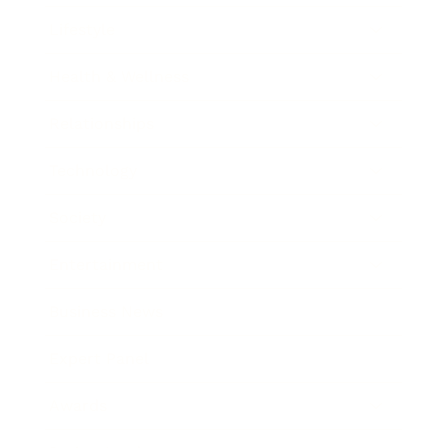
Lifestyle
Health & Wellness
Relationships
Technology
Society
Entertainment
Business News
Expert Panel
Awards