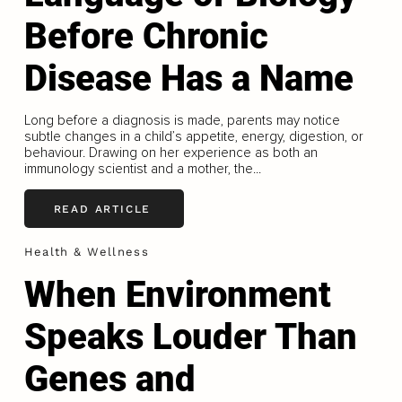
Before Chronic
Disease Has a Name
Long before a diagnosis is made, parents may notice
subtle changes in a child’s appetite, energy, digestion, or
behaviour. Drawing on her experience as both an
immunology scientist and a mother, the...
READ ARTICLE
Health & Wellness
When Environment
Speaks Louder Than
Genes and