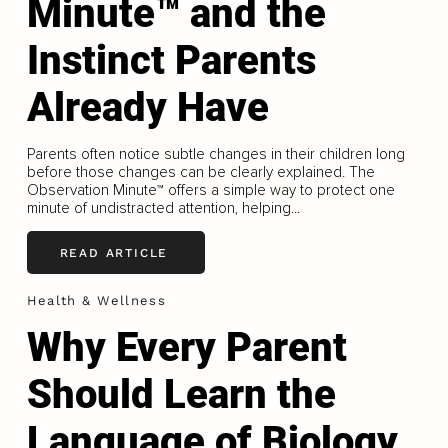
Minute™ and the
Instinct Parents
Already Have
Parents often notice subtle changes in their children long
before those changes can be clearly explained. The
Observation Minute™ offers a simple way to protect one
minute of undistracted attention, helping...
READ ARTICLE
Health & Wellness
Why Every Parent
Should Learn the
Language of Biology