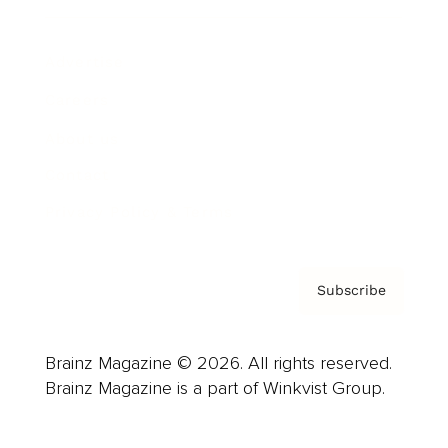
Advertise
Careers
About us
Contact
Privacy Policy & Terms
Subscribe
Brainz Magazine © 2026. All rights reserved.
Brainz Magazine is a part of Winkvist Group.