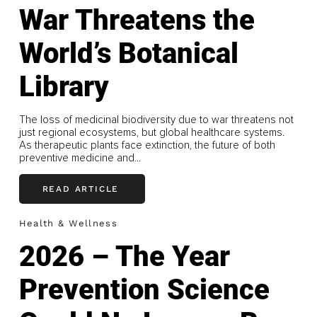
War Threatens the
World’s Botanical
Library
The loss of medicinal biodiversity due to war threatens not
just regional ecosystems, but global healthcare systems.
As therapeutic plants face extinction, the future of both
preventive medicine and...
READ ARTICLE
Health & Wellness
2026 – The Year
Prevention Science