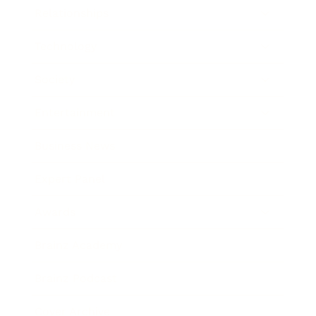
Relationships
Technology
Society
Entertainment
Business News
Expert Panel
Awards
Brainz Academy
Brainz Podcast
Cover Archive