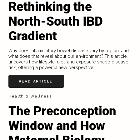
Rethinking the
North-South IBD
Gradient
Why does inflammatory bowel disease vary by region, and
what does that reveal about our environment? This article
uncovers how lifestyle, diet, and exposure shape disease
risk, offering a powerful new perspective ...
READ ARTICLE
Health & Wellness
The Preconception
Window and How