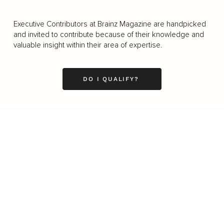
Executive Contributors at Brainz Magazine are handpicked
and invited to contribute because of their knowledge and
valuable insight within their area of expertise.
DO I QUALIFY?
Business
Career
Leadership
Mindset