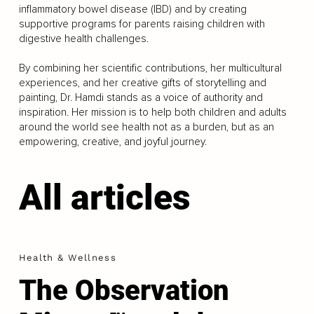
inflammatory bowel disease (IBD) and by creating
supportive programs for parents raising children with
digestive health challenges.
By combining her scientific contributions, her multicultural
experiences, and her creative gifts of storytelling and
painting, Dr. Hamdi stands as a voice of authority and
inspiration. Her mission is to help both children and adults
around the world see health not as a burden, but as an
empowering, creative, and joyful journey.
All articles
Health & Wellness
The Observation