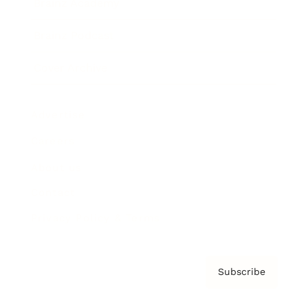
Brainz Academy
Brainz Podcast
Cover Archive
Advertise
Careers
About us
Contact
Privacy Policy & Terms
Subscribe