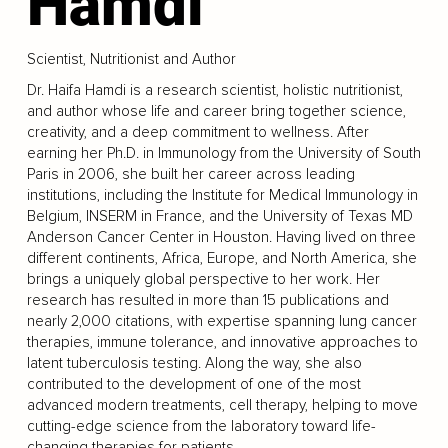
Hamdi
Scientist, Nutritionist and Author
Dr. Haifa Hamdi is a research scientist, holistic nutritionist,
and author whose life and career bring together science,
creativity, and a deep commitment to wellness. After
earning her Ph.D. in Immunology from the University of South
Paris in 2006, she built her career across leading
institutions, including the Institute for Medical Immunology in
Belgium, INSERM in France, and the University of Texas MD
Anderson Cancer Center in Houston. Having lived on three
different continents, Africa, Europe, and North America, she
brings a uniquely global perspective to her work. Her
research has resulted in more than 15 publications and
nearly 2,000 citations, with expertise spanning lung cancer
therapies, immune tolerance, and innovative approaches to
latent tuberculosis testing. Along the way, she also
contributed to the development of one of the most
advanced modern treatments, cell therapy, helping to move
cutting-edge science from the laboratory toward life-
changing therapies for patients.