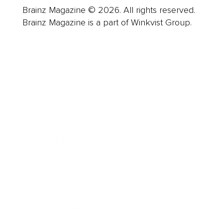
Brainz Magazine © 2026. All rights reserved.
Brainz Magazine is a part of Winkvist Group.
Business
Career
Leadership
Mindset
Lifestyle
Health & Wellness