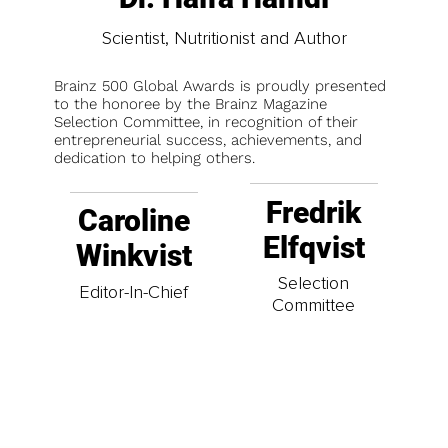
Scientist, Nutritionist and Author
Brainz 500 Global Awards is proudly presented
to the honoree by the Brainz Magazine
Selection Committee, in recognition of their
entrepreneurial success, achievements, and
dedication to helping others.
Fredrik
Caroline
Elfqvist
Winkvist
Selection
Editor-In-Chief
Committee