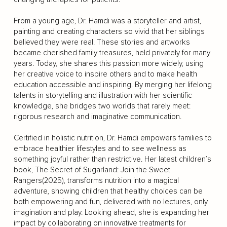
From a young age, Dr. Hamdi was a storyteller and artist,
painting and creating characters so vivid that her siblings
believed they were real. These stories and artworks
became cherished family treasures, held privately for many
years. Today, she shares this passion more widely, using
her creative voice to inspire others and to make health
education accessible and inspiring. By merging her lifelong
talents in storytelling and illustration with her scientific
knowledge, she bridges two worlds that rarely meet:
rigorous research and imaginative communication.
Certified in holistic nutrition, Dr. Hamdi empowers families to
embrace healthier lifestyles and to see wellness as
something joyful rather than restrictive. Her latest children’s
book, The Secret of Sugarland: Join the Sweet
Rangers(2025), transforms nutrition into a magical
adventure, showing children that healthy choices can be
both empowering and fun, delivered with no lectures, only
imagination and play. Looking ahead, she is expanding her
impact by collaborating on innovative treatments for