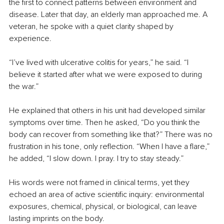
the first to connect patterns between environment and 
disease. Later that day, an elderly man approached me. A 
veteran, he spoke with a quiet clarity shaped by 
experience.
“I’ve lived with ulcerative colitis for years,” he said. “I 
believe it started after what we were exposed to during 
the war.”
He explained that others in his unit had developed similar 
symptoms over time. Then he asked, “Do you think the 
body can recover from something like that?” There was no 
frustration in his tone, only reflection. “When I have a flare,” 
he added, “I slow down. I pray. I try to stay steady.”
His words were not framed in clinical terms, yet they 
echoed an area of active scientific inquiry: environmental 
exposures, chemical, physical, or biological, can leave 
lasting imprints on the body.