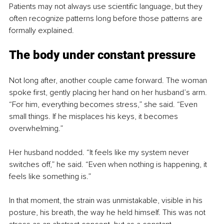
Patients may not always use scientific language, but they 
often recognize patterns long before those patterns are 
formally explained.
The body under constant pressure
Not long after, another couple came forward. The woman 
spoke first, gently placing her hand on her husband’s arm. 
“For him, everything becomes stress,” she said. “Even 
small things. If he misplaces his keys, it becomes 
overwhelming.”
Her husband nodded. “It feels like my system never 
switches off,” he said. “Even when nothing is happening, it 
feels like something is.”
In that moment, the strain was unmistakable, visible in his 
posture, his breath, the way he held himself. This was not 