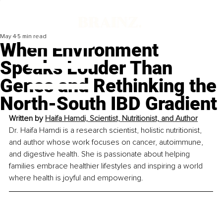
May 4
5 min read
When Environment
Speaks Louder Than
Genes and Rethinking the
North-South IBD Gradient
Written by 
Haifa Hamdi, Scientist, Nutritionist, and Author
Dr. Haifa Hamdi is a research scientist, holistic nutritionist, 
and author whose work focuses on cancer, autoimmune, 
and digestive health. She is passionate about helping 
families embrace healthier lifestyles and inspiring a world 
where health is joyful and empowering.