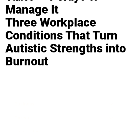
Manage It
Three Workplace
Conditions That Turn
Autistic Strengths into
Burnout
Business
Career
Leadership