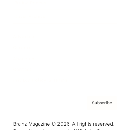
Brainz Podcast
Cover Archive
Advertise
Careers
About us
Contact
Privacy Policy & Terms
Subscribe
Brainz Magazine © 2026. All rights reserved.