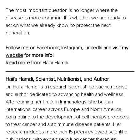
The most important question is no longer where the 
disease is more common. It is whether we are ready to 
act on what we already know, to protect the next 
generation.
Follow me on 
Facebook,
Instagram,
LinkedIn
 and visit my 
website
 for more info!
Read more from 
Haifa Hamdi
Haifa Hamdi, Scientist, Nutritionist, and Author
Dr. Haifa Hamdi is a research scientist, holistic nutritionist, 
and author dedicated to advancing health and wellness. 
After earning her Ph.D. in Immunology, she built an 
international career across Europe and North America, 
contributing to the development of cell therapy protocols 
to treat cancer and autoimmune disease patients. Her 
research includes more than 15 peer-reviewed scientific 
publications, with expertise in lung cancer therapies, 