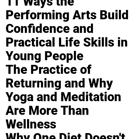
11 Ways the
Performing Arts Build
Confidence and
Practical Life Skills in
Young People
The Practice of
Returning and Why
Yoga and Meditation
Are More Than
Wellness
Why One Diet Doesn't