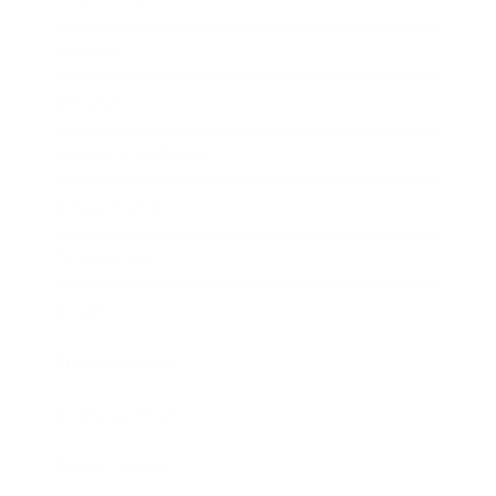
Mindset
Lifestyle
Health & Wellness
Relationships
Technology
Society
Entertainment
Business News
Expert Panel