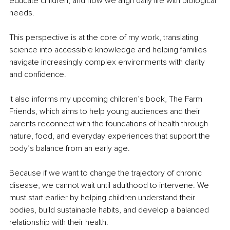
educate children, and how we align daily life with biological 
needs.
This perspective is at the core of my work, translating 
science into accessible knowledge and helping families 
navigate increasingly complex environments with clarity 
and confidence.
It also informs my upcoming children’s book, The Farm 
Friends, which aims to help young audiences and their 
parents reconnect with the foundations of health through 
nature, food, and everyday experiences that support the 
body’s balance from an early age.
Because if we want to change the trajectory of chronic 
disease, we cannot wait until adulthood to intervene. We 
must start earlier by helping children understand their 
bodies, build sustainable habits, and develop a balanced 
relationship with their health.