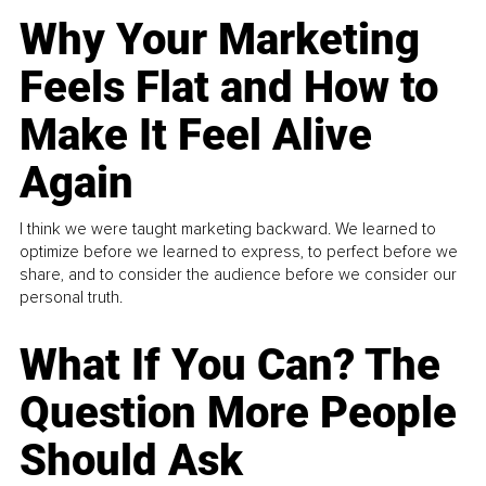
Why Your Marketing
Feels Flat and How to
Make It Feel Alive
Again
I think we were taught marketing backward. We learned to
optimize before we learned to express, to perfect before we
share, and to consider the audience before we consider our
personal truth.
What If You Can? The
Question More People
Should Ask