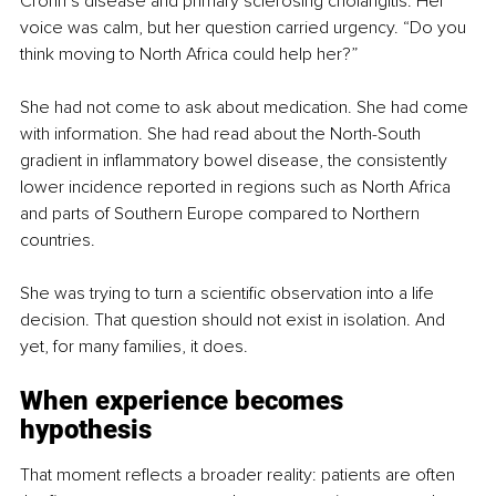
Crohn’s disease and primary sclerosing cholangitis. Her 
voice was calm, but her question carried urgency. “Do you 
think moving to North Africa could help her?”
She had not come to ask about medication. She had come 
with information. She had read about the North-South 
gradient in inflammatory bowel disease, the consistently 
lower incidence reported in regions such as North Africa 
and parts of Southern Europe compared to Northern 
countries.
She was trying to turn a scientific observation into a life 
decision. That question should not exist in isolation. And 
yet, for many families, it does.
When experience becomes 
hypothesis
That moment reflects a broader reality: patients are often 