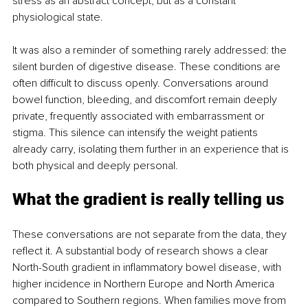
stress as an abstract concept, but as a constant 
physiological state.
It was also a reminder of something rarely addressed: the 
silent burden of digestive disease. These conditions are 
often difficult to discuss openly. Conversations around 
bowel function, bleeding, and discomfort remain deeply 
private, frequently associated with embarrassment or 
stigma. This silence can intensify the weight patients 
already carry, isolating them further in an experience that is 
both physical and deeply personal.
What the gradient is really telling us
These conversations are not separate from the data, they 
reflect it. A substantial body of research shows a clear 
North-South gradient in inflammatory bowel disease, with 
higher incidence in Northern Europe and North America 
compared to Southern regions. When families move from 