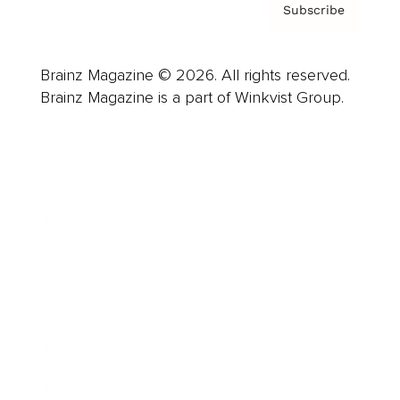
Subscribe
Brainz Magazine © 2026. All rights reserved.
Brainz Magazine is a part of Winkvist Group.
Business
Career
Leadership
Mindset
Lifestyle