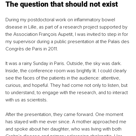
The question that should not exist
During my postdoctoral work on inflammatory bowel 
disease in Lille, as part of a research project supported by 
the Association François Aupetit, I was invited to step in for 
my supervisor during a public presentation at the Palais des 
Congrès de Paris in 2011.
It was a rainy Sunday in Paris. Outside, the sky was dark. 
Inside, the conference room was brightly lit. I could clearly 
see the faces of the patients in the audience: attentive, 
curious, and hopeful. They had come not only to listen, but 
to understand, to engage with the research, and to interact 
with us as scientists.
After the presentation, they came forward. One moment 
has stayed with me ever since. A mother approached me 
and spoke about her daughter, who was living with both 