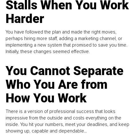
Stalls When You Work
Harder
You have followed the plan and made the right moves,
perhaps hiring more staff, adding a marketing channel, or
implementing a new system that promised to save you time.
Initially, these changes seemed effective.
You Cannot Separate
Who You Are from
How You Work
There is a version of professional success that looks
impressive from the outside and costs everything on the
inside. You hit your numbers, meet your deadlines, and keep
showing up, capable and dependable...