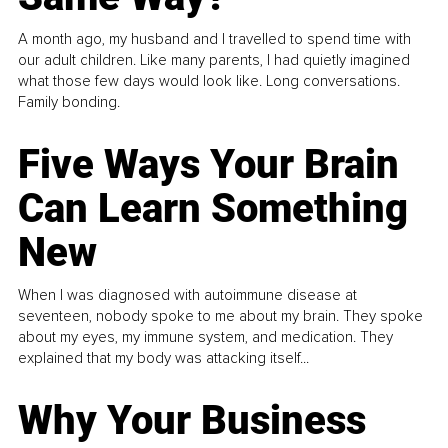
A month ago, my husband and I travelled to spend time with
our adult children. Like many parents, I had quietly imagined
what those few days would look like. Long conversations.
Family bonding.
Five Ways Your Brain
Can Learn Something
New
When I was diagnosed with autoimmune disease at
seventeen, nobody spoke to me about my brain. They spoke
about my eyes, my immune system, and medication. They
explained that my body was attacking itself...
Why Your Business