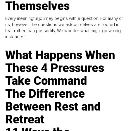
Themselves
Every meaningful journey begins with a question. For many of
us, however, the questions we ask ourselves are rooted in
fear rather than possibility. We wonder what might go wrong
instead of...
What Happens When
These 4 Pressures
Take Command
The Difference
Between Rest and
Retreat