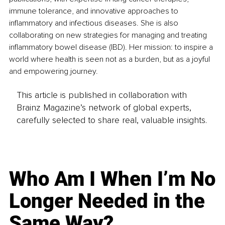
immune tolerance, and innovative approaches to 
inflammatory and infectious diseases. She is also 
collaborating on new strategies for managing and treating 
inflammatory bowel disease (IBD). Her mission: to inspire a 
world where health is seen not as a burden, but as a joyful 
and empowering journey.
This article is published in collaboration with
Brainz Magazine’s network of global experts,
carefully selected to share real, valuable insights.
Who Am I When I’m No
Longer Needed in the
Same Way?