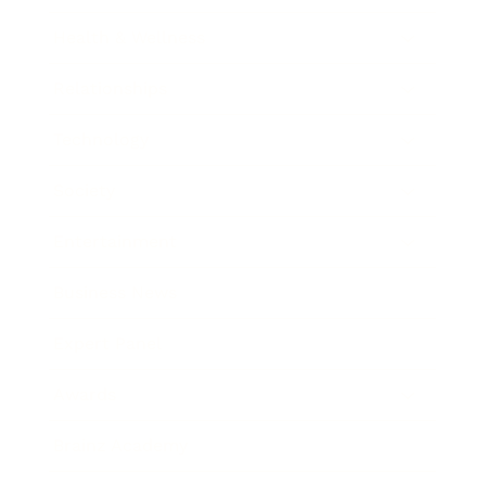
Health & Wellness
Relationships
Technology
Society
Entertainment
Business News
Expert Panel
Awards
Brainz Academy