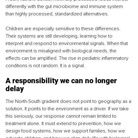
differently with the gut microbiome and immune system 
than highly processed, standardized alternatives.
Children are especially sensitive to these differences. 
Their systems are still developing, learning how to 
interpret and respond to environmental signals. When that 
environment is misaligned with biological needs, the 
effects can be amplified. The rise in pediatric inflammatory 
conditions is not random. It is a signal.
A responsibility we can no longer 
delay
The North-South gradient does not point to geography as a 
solution. It points to the environment as a driver. If we take 
this seriously, our response cannot remain limited to 
treatment alone. It must extend to prevention, how we 
design food systems, how we support families, how we 