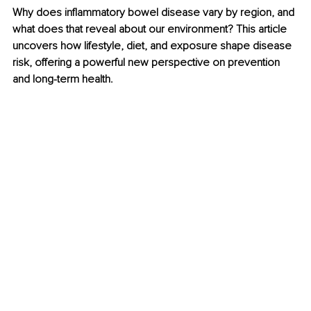
Why does inflammatory bowel disease vary by region, and 
what does that reveal about our environment? This article 
uncovers how lifestyle, diet, and exposure shape disease 
risk, offering a powerful new perspective on prevention 
and long-term health.