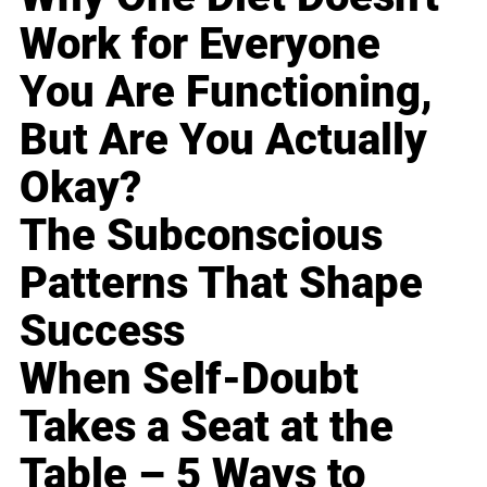
Work for Everyone
You Are Functioning,
But Are You Actually
Okay?
The Subconscious
Patterns That Shape
Success
When Self-Doubt
Takes a Seat at the
Table – 5 Ways to