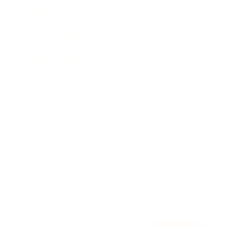
Awards
Brainz Academy
Brainz Podcast
Cover Archive
Advertise
Careers
About us
Contact
Privacy Policy & Terms