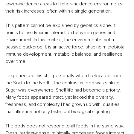
lower-incidence areas to higher-incidence environments, 
their risk increases, often within a single generation.
This pattern cannot be explained by genetics alone. It 
points to the dynamic interaction between genes and 
environment. In this context, the environment is not a 
passive backdrop. It is an active force, shaping microbiota, 
immune development, metabolic balance, and resilience 
over time.
I experienced this shift personally when I relocated from 
the South to the North. The contrast in food was striking. 
Sugar was everywhere. Shelf life had become a priority. 
Many foods appeared intact, yet lacked the diversity, 
freshness, and complexity I had grown up with, qualities 
that influence not only taste, but biological signaling.
The body does not respond to all foods in the same way. 
Fresh, nutrient-dense, minimally processed foods interact 