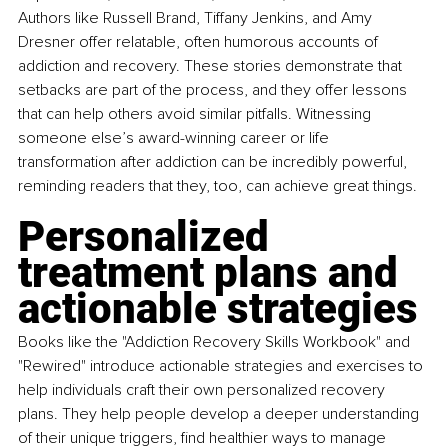
Authors like Russell Brand, Tiffany Jenkins, and Amy 
Dresner offer relatable, often humorous accounts of 
addiction and recovery. These stories demonstrate that 
setbacks are part of the process, and they offer lessons 
that can help others avoid similar pitfalls. Witnessing 
someone else’s award-winning career or life 
transformation after addiction can be incredibly powerful, 
reminding readers that they, too, can achieve great things.
Personalized 
treatment plans and 
actionable strategies
Books like the "Addiction Recovery Skills Workbook" and 
"Rewired" introduce actionable strategies and exercises to 
help individuals craft their own personalized recovery 
plans. They help people develop a deeper understanding 
of their unique triggers, find healthier ways to manage 