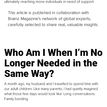
ultimately reaching more individuals in need of support.
This article is published in collaboration with
Brainz Magazine’s network of global experts,
carefully selected to share real, valuable insights.
Who Am I When I’m No
Longer Needed in the
Same Way?
A month ago, my husband and I travelled to spend time with
our adult children. Like many parents, I had quietly imagined
what those few days would look like. Long conversations.
Family bonding.