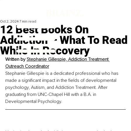
Oct 2, 2024
7 min read
12 Best Books On
Addiction – What To Read
While In Recovery
Written by 
Stephanie Gillespie, Addiction Treatment 
Outreach Coordinator
Stephanie Gillespie is a dedicated professional who has 
made a significant impact in the fields of developmental 
psychology, Autism, and Addiction Treatment. After 
graduating from UNC-Chapel Hill with a B.A. in 
Developmental Psychology. 