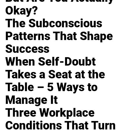
Okay?
The Subconscious
Patterns That Shape
Success
When Self-Doubt
Takes a Seat at the
Table – 5 Ways to
Manage It
Three Workplace
Conditions That Turn