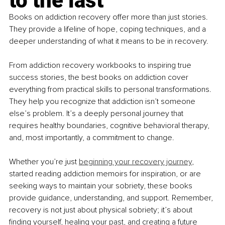
to the last
Books on addiction recovery offer more than just stories. 
They provide a lifeline of hope, coping techniques, and a 
deeper understanding of what it means to be in recovery.
From addiction recovery workbooks to inspiring true 
success stories, the best books on addiction cover 
everything from practical skills to personal transformations. 
They help you recognize that addiction isn’t someone 
else’s problem. It’s a deeply personal journey that 
requires healthy boundaries, cognitive behavioral therapy, 
and, most importantly, a commitment to change.
Whether you’re just 
beginning your recovery journey
, 
started reading addiction memoirs for inspiration, or are 
seeking ways to maintain your sobriety, these books 
provide guidance, understanding, and support. Remember, 
recovery is not just about physical sobriety; it’s about 
finding yourself, healing your past, and creating a future 