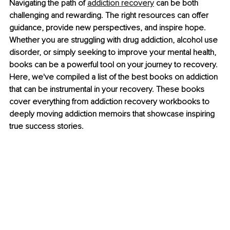
Navigating the path of
addiction recovery
 can be both 
challenging and rewarding. The right resources can offer 
guidance, provide new perspectives, and inspire hope. 
Whether you are struggling with drug addiction, alcohol use 
disorder, or simply seeking to improve your mental health, 
books can be a powerful tool on your journey to recovery. 
Here, we've compiled a list of the best books on addiction 
that can be instrumental in your recovery. These books 
cover everything from addiction recovery workbooks to 
deeply moving addiction memoirs that showcase inspiring 
true success stories.