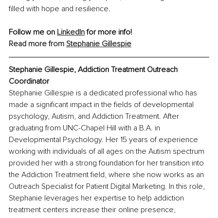
filled with hope and resilience.
Follow me on 
LinkedIn
 for more info!
Read more from 
Stephanie Gillespie
Stephanie Gillespie, Addiction Treatment Outreach 
Coordinator
Stephanie Gillespie is a dedicated professional who has 
made a significant impact in the fields of developmental 
psychology, Autism, and Addiction Treatment. After 
graduating from UNC-Chapel Hill with a B.A. in 
Developmental Psychology. Her 15 years of experience 
working with individuals of all ages on the Autism spectrum 
provided her with a strong foundation for her transition into 
the Addiction Treatment field, where she now works as an 
Outreach Specialist for Patient Digital Marketing. In this role, 
Stephanie leverages her expertise to help addiction 
treatment centers increase their online presence, 