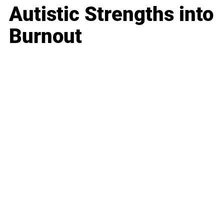
Autistic Strengths into
Burnout
Business
Career
Leadership
Mindset
Lifestyle