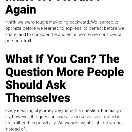
Again
I think we were taught marketing backward. We learned to
optimize before we learned to express, to perfect before we
share, and to consider the audience before we consider our
personal truth.
What If You Can? The
Question More People
Should Ask
Themselves
Every meaningful journey begins with a question. For many of
us, however, the questions we ask ourselves are rooted in
fear rather than possibility. We wonder what might go wrong
instead of...