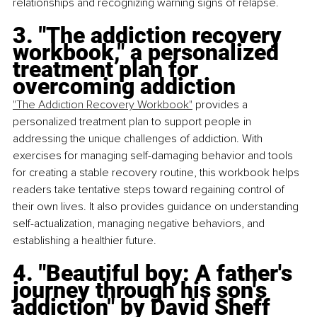
relationships and recognizing warning signs of relapse.
3. "The addiction recovery 
workbook," a personalized 
treatment plan for 
overcoming addiction
"The Addiction Recovery Workbook"
 provides a 
personalized treatment plan to support people in 
addressing the unique challenges of addiction. With 
exercises for managing self-damaging behavior and tools 
for creating a stable recovery routine, this workbook helps 
readers take tentative steps toward regaining control of 
their own lives. It also provides guidance on understanding 
self-actualization, managing negative behaviors, and 
establishing a healthier future.
4. "Beautiful boy: A father's 
journey through his son's 
addiction" by David Sheff