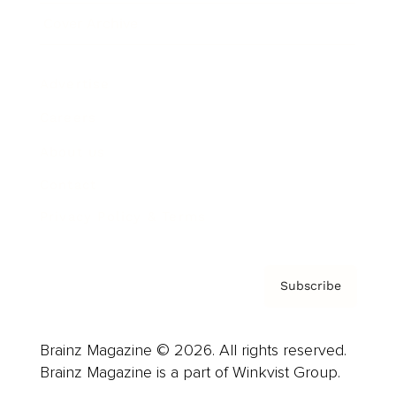
Cover Archive
Advertise
Careers
About us
Contact
Privacy Policy & Terms
Subscribe
Brainz Magazine © 2026. All rights reserved.
Brainz Magazine is a part of Winkvist Group.