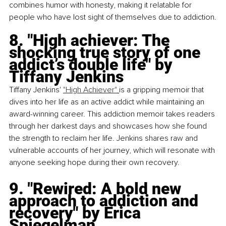
combines humor with honesty, making it relatable for 
people who have lost sight of themselves due to addiction.
8. "High achiever: The 
shocking true story of one 
addict’s double life" by 
Tiffany Jenkins
Tiffany Jenkins'
"High Achiever"
is a gripping memoir that 
dives into her life as an active addict while maintaining an 
award-winning career. This addiction memoir takes readers 
through her darkest days and showcases how she found 
the strength to reclaim her life. Jenkins shares raw and 
vulnerable accounts of her journey, which will resonate with 
anyone seeking hope during their own recovery.
9. "Rewired: A bold new 
approach to addiction and 
recovery" by Erica 
Spiegelman