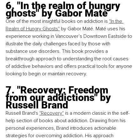
6. "In the realm of hungry 
ghosts" by Gabor Maté
One of the most insightful books on addiction is
"In the 
Realm of Hungry Ghosts"
 by Gabor Maté. Maté uses his 
experience working in Vancouver’s Downtown Eastside to 
illustrate the daily challenges faced by those with 
substance use disorders. This book provides a 
breakthrough approach to understanding the root causes 
of addictive behaviors and offers practical tools for anyone 
looking to begin or maintain recovery.
7. "Recovery: Freedom 
from our addictions" by 
Russell Brand
Russell Brand's
"Recovery"
 is a modern classic in the self-
help section of books about addiction. Drawing from his 
personal experiences, Brand introduces actionable 
strategies for overcoming addiction. His approach 