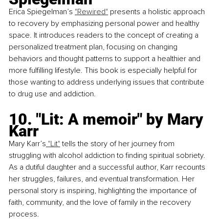
Erica Spiegelman’s
"Rewired"
 presents a holistic approach 
to recovery by emphasizing personal power and healthy 
space. It introduces readers to the concept of creating a 
personalized treatment plan, focusing on changing 
behaviors and thought patterns to support a healthier and 
more fulfilling lifestyle. This book is especially helpful for 
those wanting to address underlying issues that contribute 
to drug use and addiction.
10. "Lit: A memoir" by Mary 
Karr
Mary Karr’s
 "Lit"
 tells the story of her journey from 
struggling with alcohol addiction to finding spiritual sobriety. 
As a dutiful daughter and a successful author, Karr recounts 
her struggles, failures, and eventual transformation. Her 
personal story is inspiring, highlighting the importance of 
faith, community, and the love of family in the recovery 
process.