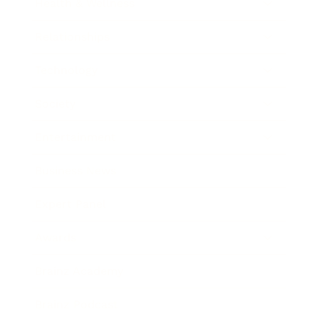
Health & Wellness
Relationships
Technology
Society
Entertainment
Business News
Expert Panel
Awards
Brainz Academy
Brainz Podcast