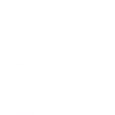
Business
Career
Leadership
Mindset
Lifestyle
Health & Wellness
Relationships
Technology