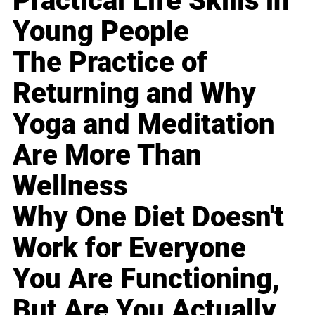
Practical Life Skills in
Young People
The Practice of
Returning and Why
Yoga and Meditation
Are More Than
Wellness
Why One Diet Doesn't
Work for Everyone
You Are Functioning,
But Are You Actually