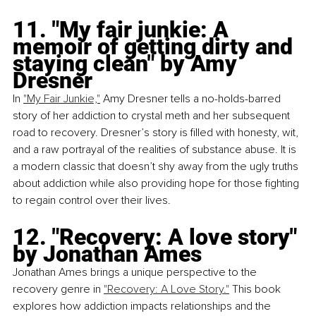
11. "My fair junkie: A 
memoir of getting dirty and 
staying clean" by Amy 
Dresner
In
"My Fair Junkie,"
 Amy Dresner tells a no-holds-barred 
story of her addiction to crystal meth and her subsequent 
road to recovery. Dresner’s story is filled with honesty, wit, 
and a raw portrayal of the realities of substance abuse. It is 
a modern classic that doesn’t shy away from the ugly truths 
about addiction while also providing hope for those fighting 
to regain control over their lives.
12. "Recovery: A love story" 
by Jonathan Ames
Jonathan Ames brings a unique perspective to the 
recovery genre in 
"Recovery: A Love Story."
 This book 
explores how addiction impacts relationships and the 