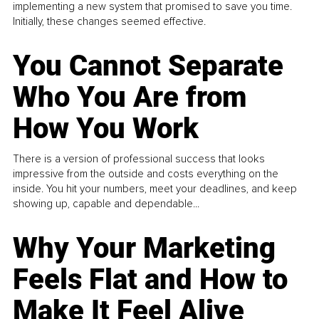
implementing a new system that promised to save you time.
Initially, these changes seemed effective.
You Cannot Separate
Who You Are from
How You Work
There is a version of professional success that looks
impressive from the outside and costs everything on the
inside. You hit your numbers, meet your deadlines, and keep
showing up, capable and dependable...
Why Your Marketing
Feels Flat and How to
Make It Feel Alive