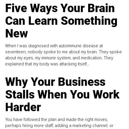
Five Ways Your Brain
Can Learn Something
New
When I was diagnosed with autoimmune disease at
seventeen, nobody spoke to me about my brain. They spoke
about my eyes, my immune system, and medication. They
explained that my body was attacking itself...
Why Your Business
Stalls When You Work
Harder
You have followed the plan and made the right moves,
perhaps hiring more staff, adding a marketing channel, or