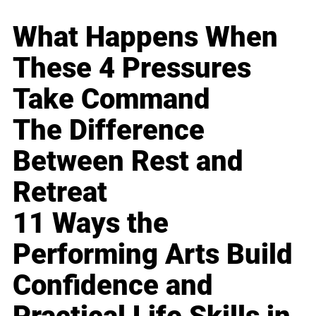
What Happens When
These 4 Pressures
Take Command
The Difference
Between Rest and
Retreat
11 Ways the
Performing Arts Build
Confidence and