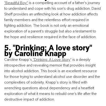
"Beautiful Boy"
 is a compelling account of a father's journey 
to understand and cope with his son's drug addiction. David 
Sheff provides an unflinching look at how addiction affects 
family members and the relentless effort required in 
fighting addiction. The book is not only an emotional 
exploration of a parent's struggle but also a testament to 
the hope and resilience required in the face of addiction.
5. "Drinking: A love story" 
by Caroline Knapp
Caroline Knapp’s
 "Drinking: A Love Story
"
 is a deeply 
introspective and revealing memoir that provides insight 
into alcohol addiction. This book is an excellent resource 
for those trying to understand alcohol use disorder and the 
complexities of sobriety. Knapp’s story is filled with 
wrenching questions about dependency and a heartfelt 
exploration of what it means to rebuild one's life after the 
destructive impact of addiction.