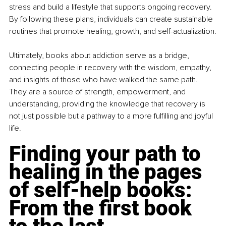
stress and build a lifestyle that supports ongoing recovery. 
By following these plans, individuals can create sustainable 
routines that promote healing, growth, and self-actualization.
Ultimately, books about addiction serve as a bridge, 
connecting people in recovery with the wisdom, empathy, 
and insights of those who have walked the same path. 
They are a source of strength, empowerment, and 
understanding, providing the knowledge that recovery is 
not just possible but a pathway to a more fulfilling and joyful 
life.
Finding your path to 
healing in the pages 
of self-help books: 
From the first book 