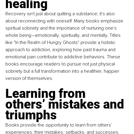
healing
Recovery isn't just about quitting a substance; it's also 
about reconnecting with oneself. Many books emphasize 
spiritual sobriety and the importance of nurturing one's 
whole being—emotionally, spiritually, and mentally. Titles 
like "In the Realm of Hungry Ghosts" provide a holistic 
approach to addiction, exploring how past trauma and 
emotional pain contribute to addictive behaviors. These 
books encourage readers to pursue not just physical 
sobriety but a full transformation into a healthier, happier 
version of themselves.
Learning from 
others’ mistakes and 
triumphs
Books provide the opportunity to learn from others’ 
experiences, their mistakes, setbacks, and successes. 