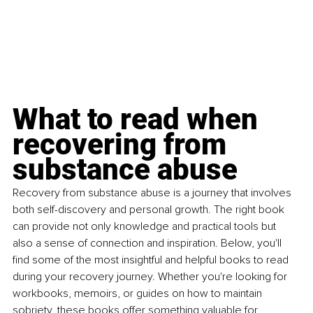
What to read when 
recovering from 
substance abuse
Recovery from substance abuse is a journey that involves 
both self-discovery and personal growth. The right book 
can provide not only knowledge and practical tools but 
also a sense of connection and inspiration. Below, you'll 
find some of the most insightful and helpful books to read 
during your recovery journey. Whether you're looking for 
workbooks, memoirs, or guides on how to maintain 
sobriety, these books offer something valuable for 