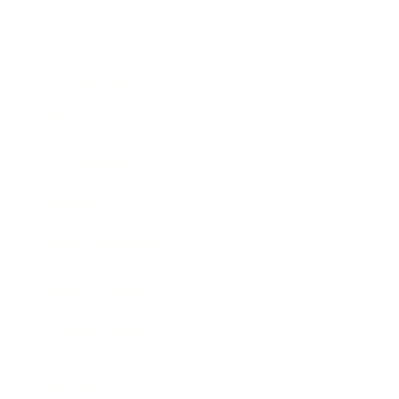
Society
Entertainment
Business News
Expert Panel
Awards
Brainz Academy
Brainz Podcast
Cover Archive
Advertise