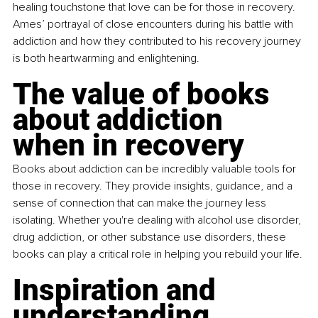
healing touchstone that love can be for those in recovery. 
Ames’ portrayal of close encounters during his battle with 
addiction and how they contributed to his recovery journey 
is both heartwarming and enlightening.
The value of books 
about addiction 
when in recovery
Books about addiction can be incredibly valuable tools for 
those in recovery. They provide insights, guidance, and a 
sense of connection that can make the journey less 
isolating. Whether you're dealing with alcohol use disorder, 
drug addiction, or other substance use disorders, these 
books can play a critical role in helping you rebuild your life.
Inspiration and 
understanding