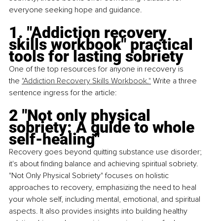
everyone seeking hope and guidance.
1. "Addiction recovery 
skills workbook" practical 
tools for lasting sobriety
One of the top resources for anyone in recovery is 
the
"Addiction Recovery Skills Workbook."
 Write a three 
sentence ingress for the article: 
2 "Not only physical 
sobriety: A guide to whole 
self-healing"
Recovery goes beyond quitting substance use disorder; 
it's about finding balance and achieving spiritual sobriety. 
"Not Only Physical Sobriety" focuses on holistic 
approaches to recovery, emphasizing the need to heal 
your whole self, including mental, emotional, and spiritual 
aspects. It also provides insights into building healthy 