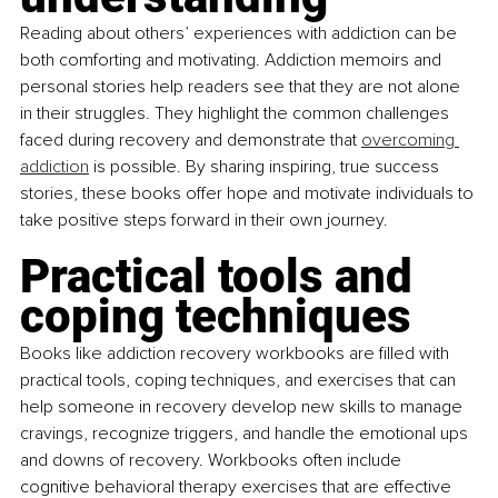
Reading about others’ experiences with addiction can be 
both comforting and motivating. Addiction memoirs and 
personal stories help readers see that they are not alone 
in their struggles. They highlight the common challenges 
faced during recovery and demonstrate that
overcoming 
addiction
 is possible. By sharing inspiring, true success 
stories, these books offer hope and motivate individuals to 
take positive steps forward in their own journey.
Practical tools and 
coping techniques
Books like addiction recovery workbooks are filled with 
practical tools, coping techniques, and exercises that can 
help someone in recovery develop new skills to manage 
cravings, recognize triggers, and handle the emotional ups 
and downs of recovery. Workbooks often include 
cognitive behavioral therapy exercises that are effective 