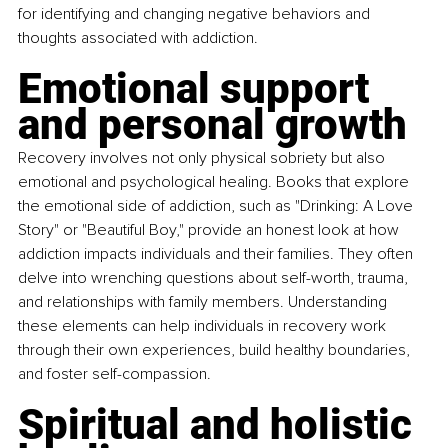
for identifying and changing negative behaviors and 
thoughts associated with addiction.
Emotional support 
and personal growth
Recovery involves not only physical sobriety but also 
emotional and psychological healing. Books that explore 
the emotional side of addiction, such as "Drinking: A Love 
Story" or "Beautiful Boy," provide an honest look at how 
addiction impacts individuals and their families. They often 
delve into wrenching questions about self-worth, trauma, 
and relationships with family members. Understanding 
these elements can help individuals in recovery work 
through their own experiences, build healthy boundaries, 
and foster self-compassion.
Spiritual and holistic 