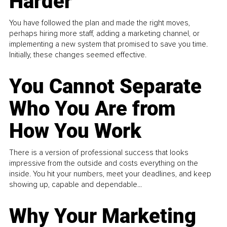
Harder
You have followed the plan and made the right moves,
perhaps hiring more staff, adding a marketing channel, or
implementing a new system that promised to save you time.
Initially, these changes seemed effective.
You Cannot Separate
Who You Are from
How You Work
There is a version of professional success that looks
impressive from the outside and costs everything on the
inside. You hit your numbers, meet your deadlines, and keep
showing up, capable and dependable...
Why Your Marketing