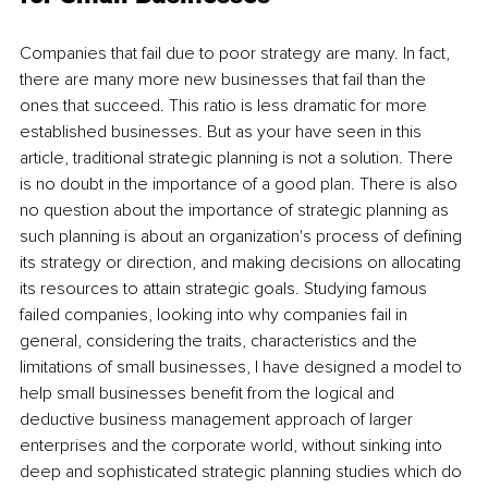
Companies that fail due to poor strategy are many. In fact, 
there are many more new businesses that fail than the 
ones that succeed. This ratio is less dramatic for more 
established businesses. But as your have seen in this 
article, traditional strategic planning is not a solution. There 
is no doubt in the importance of a good plan. There is also 
no question about the importance of strategic planning as 
such planning is about an organization's process of defining 
its strategy or direction, and making decisions on allocating 
its resources to attain strategic goals. Studying famous 
failed companies, looking into why companies fail in 
general, considering the traits, characteristics and the 
limitations of small businesses, I have designed a model to 
help small businesses benefit from the logical and 
deductive business management approach of larger 
enterprises and the corporate world, without sinking into 
deep and sophisticated strategic planning studies which do 