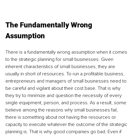
The Fundamentally Wrong 
Assumption
There is a fundamentally wrong assumption when it comes 
to the strategic planning for small businesses. Given 
inherent characteristics of small businesses, they are 
usually in short of resources. To run a profitable business, 
entrepreneurs and managers of small businesses need to 
be careful and vigilant about their cost base. That is why 
they try to minimize and question the necessity of every 
single equipment, person, and process. As a result, some 
believe among the reasons why small businesses fail, 
there is something about not having the resources or 
capacity to execute whatever the outcome of the strategic 
planning is. That is why good companies go bad. Even if 