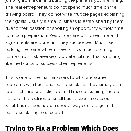
jumping from a cliff and building the plane as you are falling. 
The real entrepreneurs do not spend much time on the 
drawing board. They do not write multiple pages explaining 
their goals. Usually a small business is established by them 
due to their passion or spotting an opportunity without time 
for much preparation. Resources are built over time and 
adjustments are done until they succeeded. Much like 
building the plane while in free fall. Too much planning 
comes from risk averse corporate culture. That is nothing 
like the fabrics of successful entrepreneurs.
This is one of the main answers to what are some 
problems with traditional business plans. They simply plan 
too much, are sophisticated and time consuming, and do 
not take the realities of small businesses into account. 
Small businesses need a special way of strategic and 
business planing to succeed.
Trying to Fix a Problem Which Does 