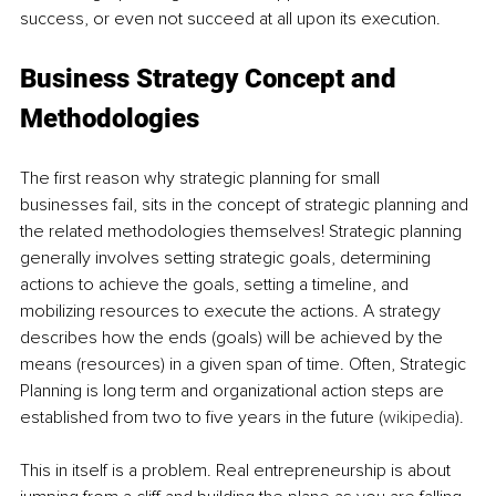
success, or even not succeed at all upon its execution.
Business Strategy Concept and 
Methodologies
The first reason why strategic planning for small 
businesses fail, sits in the concept of strategic planning and 
the related methodologies themselves! Strategic planning 
generally involves setting strategic goals, determining 
actions to achieve the goals, setting a timeline, and 
mobilizing resources to execute the actions. A strategy 
describes how the ends (goals) will be achieved by the 
means (resources) in a given span of time. Often, Strategic 
Planning is long term and organizational action steps are 
established from two to five years in the future (
wikipedia
). 
This in itself is a problem. Real entrepreneurship is about 