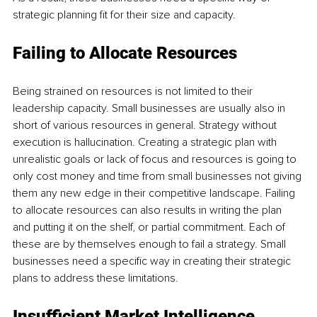
strategic planning fit for their size and capacity.
Failing to Allocate Resources
Being strained on resources is not limited to their 
leadership capacity. Small businesses are usually also in 
short of various resources in general. Strategy without 
execution is hallucination. Creating a strategic plan with 
unrealistic goals or lack of focus and resources is going to 
only cost money and time from small businesses not giving 
them any new edge in their competitive landscape. Failing 
to allocate resources can also results in writing the plan 
and putting it on the shelf, or partial commitment. Each of 
these are by themselves enough to fail a strategy. Small 
businesses need a specific way in creating their strategic 
plans to address these limitations.
Insufficient Market Intelligence