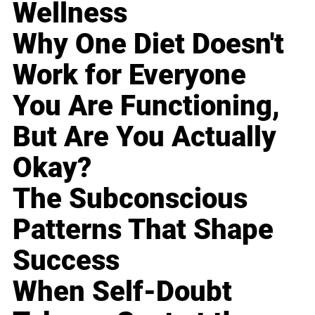
Wellness
Why One Diet Doesn't
Work for Everyone
You Are Functioning,
But Are You Actually
Okay?
The Subconscious
Patterns That Shape
Success
When Self-Doubt