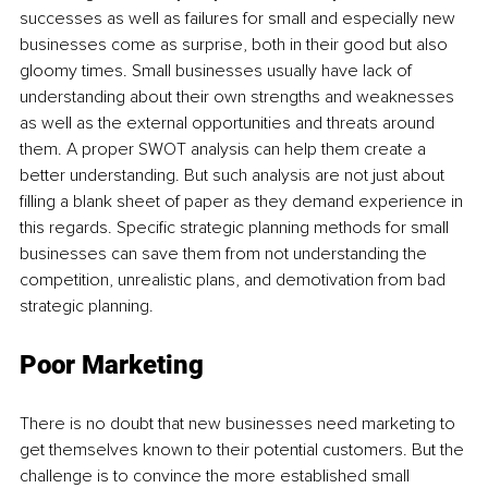
successes as well as failures for small and especially new 
businesses come as surprise, both in their good but also 
gloomy times. Small businesses usually have lack of 
understanding about their own strengths and weaknesses 
as well as the external opportunities and threats around 
them. A proper SWOT analysis can help them create a 
better understanding. But such analysis are not just about 
filling a blank sheet of paper as they demand experience in 
this regards. Specific strategic planning methods for small 
businesses can save them from not understanding the 
competition, unrealistic plans, and demotivation from bad 
strategic planning.
Poor Marketing
There is no doubt that new businesses need marketing to 
get themselves known to their potential customers. But the 
challenge is to convince the more established small 