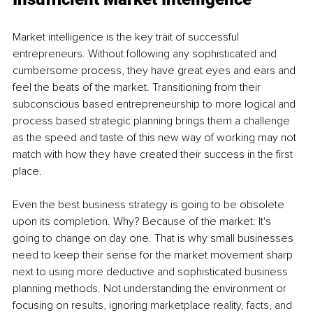
Market intelligence is the key trait of successful 
entrepreneurs. Without following any sophisticated and 
cumbersome process, they have great eyes and ears and 
feel the beats of the market. Transitioning from their 
subconscious based entrepreneurship to more logical and 
process based strategic planning brings them a challenge 
as the speed and taste of this new way of working may not 
match with how they have created their success in the first 
place. 
Even the best business strategy is going to be obsolete 
upon its completion. Why? Because of the market: It's 
going to change on day one. That is why small businesses 
need to keep their sense for the market movement sharp 
next to using more deductive and sophisticated business 
planning methods. Not understanding the environment or 
focusing on results, ignoring marketplace reality, facts, and 