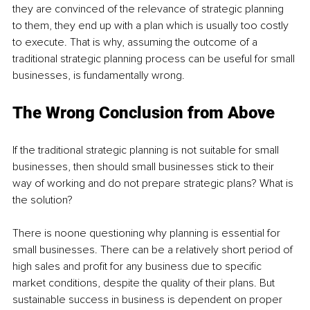
they are convinced of the relevance of strategic planning 
to them, they end up with a plan which is usually too costly 
to execute. That is why, assuming the outcome of a 
traditional strategic planning process can be useful for small 
businesses, is fundamentally wrong.
The Wrong Conclusion from Above
If the traditional strategic planning is not suitable for small 
businesses, then should small businesses stick to their 
way of working and do not prepare strategic plans? What is 
the solution? 
There is noone questioning why planning is essential for 
small businesses. There can be a relatively short period of 
high sales and profit for any business due to specific 
market conditions, despite the quality of their plans. But 
sustainable success in business is dependent on proper 