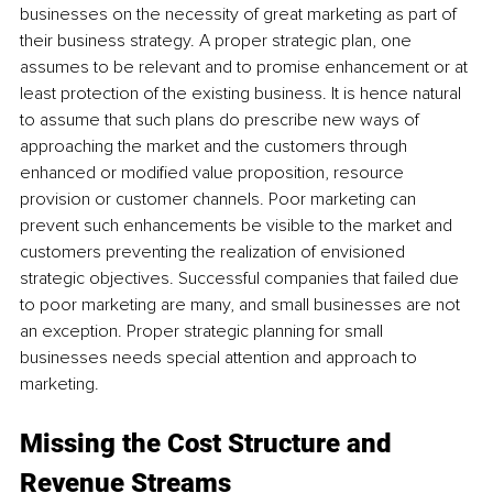
businesses on the necessity of great marketing as part of 
their business strategy. A proper strategic plan, one 
assumes to be relevant and to promise enhancement or at 
least protection of the existing business. It is hence natural 
to assume that such plans do prescribe new ways of 
approaching the market and the customers through 
enhanced or modified value proposition, resource 
provision or customer channels. Poor marketing can 
prevent such enhancements be visible to the market and 
customers preventing the realization of envisioned 
strategic objectives. Successful companies that failed due 
to poor marketing are many, and small businesses are not 
an exception. Proper strategic planning for small 
businesses needs special attention and approach to 
marketing.
Missing the Cost Structure and 
Revenue Streams