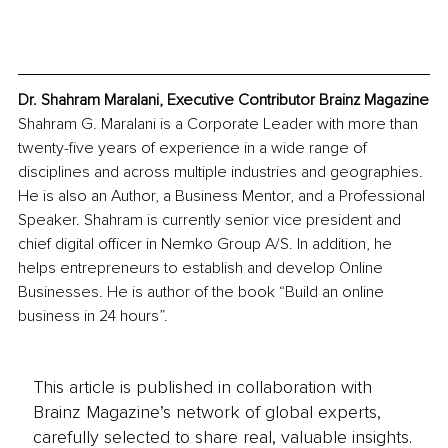
Dr. Shahram Maralani, Executive Contributor Brainz Magazine
Shahram G. Maralani is a Corporate Leader with more than 
twenty-five years of experience in a wide range of 
disciplines and across multiple industries and geographies. 
He is also an Author, a Business Mentor, and a Professional 
Speaker. Shahram is currently senior vice president and 
chief digital officer in Nemko Group A/S. In addition, he 
helps entrepreneurs to establish and develop Online 
Businesses. He is author of the book “Build an online 
business in 24 hours”.
This article is published in collaboration with
Brainz Magazine’s network of global experts,
carefully selected to share real, valuable insights.