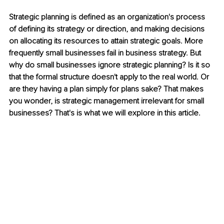
Strategic planning is defined as an organization's process 
of defining its strategy or direction, and making decisions 
on allocating its resources to attain strategic goals. More 
frequently small businesses fail in business strategy. But 
why do small businesses ignore strategic planning? Is it so 
that the formal structure doesn't apply to the real world. Or 
are they having a plan simply for plans sake? That makes 
you wonder, is strategic management irrelevant for small 
businesses? That's is what we will explore in this article.