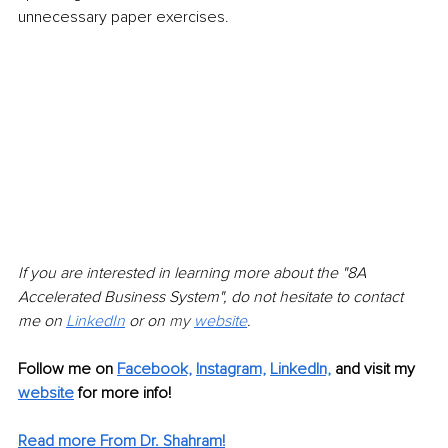
unnecessary paper exercises.
If you are interested in learning more about the "8A 
Accelerated Business System", do not hesitate to contact 
me on 
LinkedIn
 or on 
my 
website
.
Follow me on 
Facebook,
Instagram,
LinkedIn,
and visit my 
website
 for more info! 
Read more From Dr. Shahram!