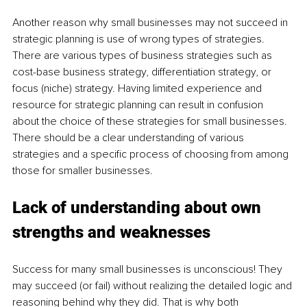
Another reason why small businesses may not succeed in 
strategic planning is use of wrong types of strategies. 
There are various types of business strategies such as 
cost-base business strategy, differentiation strategy, or 
focus (niche) strategy. Having limited experience and 
resource for strategic planning can result in confusion 
about the choice of these strategies for small businesses. 
There should be a clear understanding of various 
strategies and a specific process of choosing from among 
those for smaller businesses.
Lack of understanding about own 
strengths and weaknesses
Success for many small businesses is unconscious! They 
may succeed (or fail) without realizing the detailed logic and 
reasoning behind why they did. That is why both 