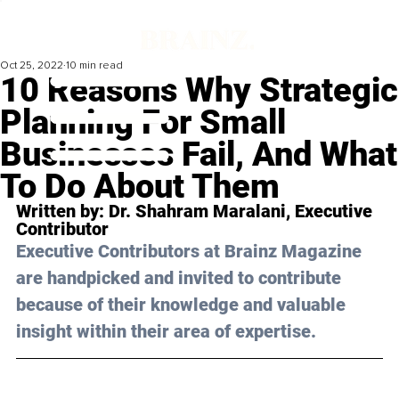
Oct 25, 2022
10 min read
10 Reasons Why Strategic
Planning For Small
Businesses Fail, And What
To Do About Them
Written by: 
Dr. Shahram Maralani
, Executive 
Contributor
Executive Contributors at Brainz Magazine 
are handpicked and invited to contribute 
because of their knowledge and valuable 
insight within their area of expertise.