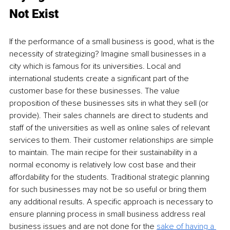
Not Exist
If the performance of a small business is good, what is the 
necessity of strategizing? Imagine small businesses in a 
city which is famous for its universities. Local and 
international students create a significant part of the 
customer base for these businesses. The value 
proposition of these businesses sits in what they sell (or 
provide). Their sales channels are direct to students and 
staff of the universities as well as online sales of relevant 
services to them. Their customer relationships are simple 
to maintain. The main recipe for their sustainability in a 
normal economy is relatively low cost base and their 
affordability for the students. Traditional strategic planning 
for such businesses may not be so useful or bring them 
any additional results. A specific approach is necessary to 
ensure planning process in small business address real 
business issues and are not done for the 
sake of having a 