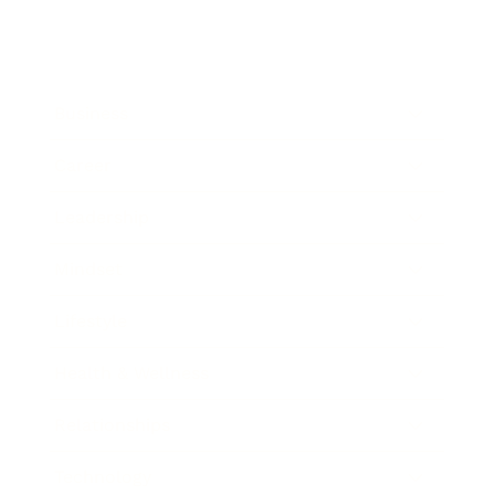
Business
Career
Leadership
Mindset
Lifestyle
Health & Wellness
Relationships
Technology