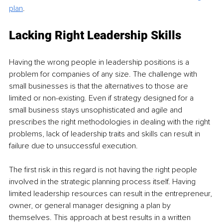
plan
.
Lacking Right Leadership Skills
Having the wrong people in leadership positions is a 
problem for companies of any size. The challenge with 
small businesses is that the alternatives to those are 
limited or non-existing. Even if strategy designed for a 
small business stays unsophisticated and agile and 
prescribes the right methodologies in dealing with the right 
problems, lack of leadership traits and skills can result in 
failure due to unsuccessful execution. 
The first risk in this regard is not having the right people 
involved in the strategic planning process itself. Having 
limited leadership resources can result in the entrepreneur, 
owner, or general manager designing a plan by 
themselves. This approach at best results in a written 