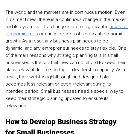
The world and the markets are in continuous motion. Even 
in calmer times, there is a continuous change in the market 
and its dynamics. The change is more significant in 
times of 
economic crisis
 or during periods of significant economic 
growth. As a result any business plan needs to be 
dynamic, and any entrepreneur needs to stay flexible. One 
of the main reasons why strategic planning fails in small 
businesses is the fact that they can not afford to keep their 
plans relevant due to shortage in leadership capacity. As a 
result, their well-thought-through and designed plan 
becomes less relevant or even irrelevant during its 
intended period. Small businesses need a special way to 
keep their strategic planning updated to ensure its 
relevance.
How to Develop Business Strategy 
for Small Businesses