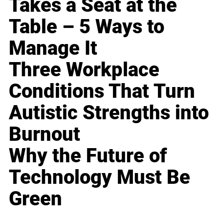
Takes a Seat at the
Table – 5 Ways to
Manage It
Three Workplace
Conditions That Turn
Autistic Strengths into
Burnout
Why the Future of
Technology Must Be
Green