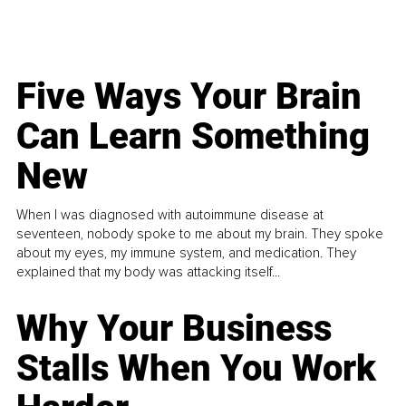
Five Ways Your Brain
Can Learn Something
New
When I was diagnosed with autoimmune disease at
seventeen, nobody spoke to me about my brain. They spoke
about my eyes, my immune system, and medication. They
explained that my body was attacking itself...
Why Your Business
Stalls When You Work