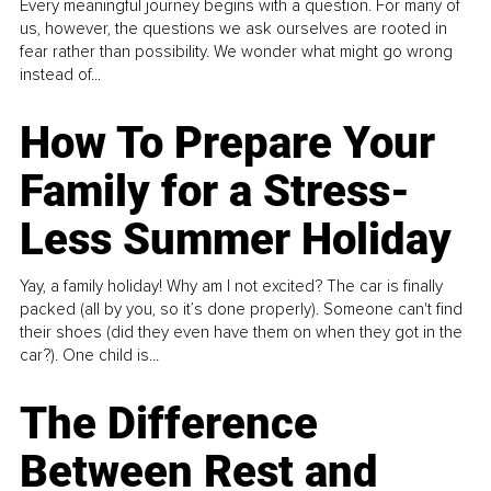
Every meaningful journey begins with a question. For many of
us, however, the questions we ask ourselves are rooted in
fear rather than possibility. We wonder what might go wrong
instead of...
How To Prepare Your
Family for a Stress-
Less Summer Holiday
Yay, a family holiday! Why am I not excited? The car is finally
packed (all by you, so it’s done properly). Someone can't find
their shoes (did they even have them on when they got in the
car?). One child is...
The Difference
Between Rest and