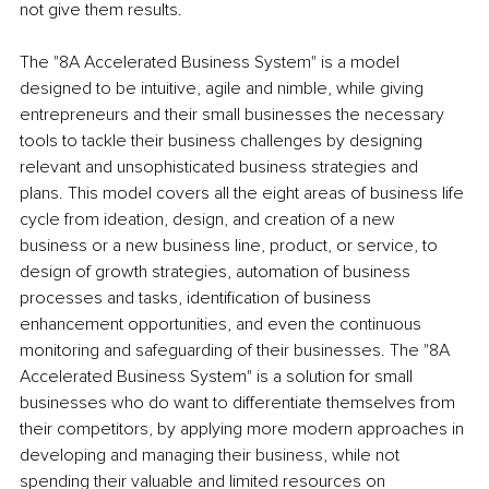
not give them results.
The "8A Accelerated Business System" is a model 
designed to be intuitive, agile and nimble, while giving 
entrepreneurs and their small businesses the necessary 
tools to tackle their business challenges by designing 
relevant and unsophisticated business strategies and 
plans. This model covers all the eight areas of business life 
cycle from ideation, design, and creation of a new 
business or a new business line, product, or service, to 
design of growth strategies, automation of business 
processes and tasks, identification of business 
enhancement opportunities, and even the continuous 
monitoring and safeguarding of their businesses. The "8A 
Accelerated Business System" is a solution for small 
businesses who do want to differentiate themselves from 
their competitors, by applying more modern approaches in 
developing and managing their business, while not 
spending their valuable and limited resources on 