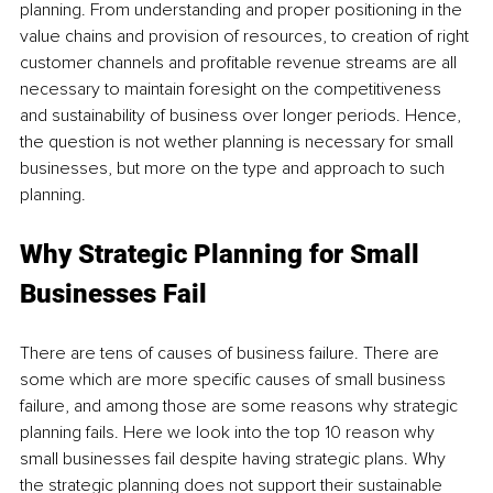
planning. From understanding and proper positioning in the 
value chains and provision of resources, to creation of right 
customer channels and profitable revenue streams are all 
necessary to maintain foresight on the competitiveness 
and sustainability of business over longer periods. Hence, 
the question is not wether planning is necessary for small 
businesses, but more on the type and approach to such 
planning.
Why Strategic Planning for Small 
Businesses Fail
There are tens of causes of business failure. There are 
some which are more specific causes of small business 
failure, and among those are some reasons why strategic 
planning fails. Here we look into the top 10 reason why 
small businesses fail despite having strategic plans. Why 
the strategic planning does not support their sustainable 