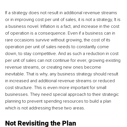
If a strategy does not result in additional revenue streams 
or in improving cost per unit of sales, it is not a strategy, It is 
a business novel. Inflation is a fact, and increase in the cost 
of operation is a consequence. Even if a business can in 
rare occasions survive without growing, the cost of its 
operation per unit of sales needs to constantly come 
down, to stay competitive. And as such a reduction in cost 
per unit of sales can not continue for ever, growing existing 
revenue streams, or creating new ones become 
inevitable. That is why, any business strategy should result 
in increased and additional revenue streams or reduced 
cost structure. This is even more important for small 
businesses. They need special approach to their strategic 
planning to prevent spending resources to build a plan 
which is not addressing these two areas.
Not Revisiting the Plan