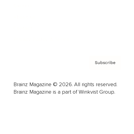
Careers
About us
Contact
Privacy Policy & Terms
Subscribe
Brainz Magazine © 2026. All rights reserved.
Brainz Magazine is a part of Winkvist Group.
Business