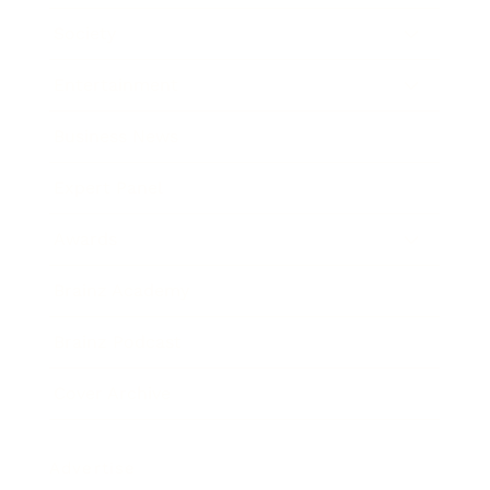
Society
Entertainment
Business News
Expert Panel
Awards
Brainz Academy
Brainz Podcast
Cover Archive
Advertise