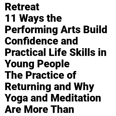
Retreat
11 Ways the
Performing Arts Build
Confidence and
Practical Life Skills in
Young People
The Practice of
Returning and Why
Yoga and Meditation
Are More Than