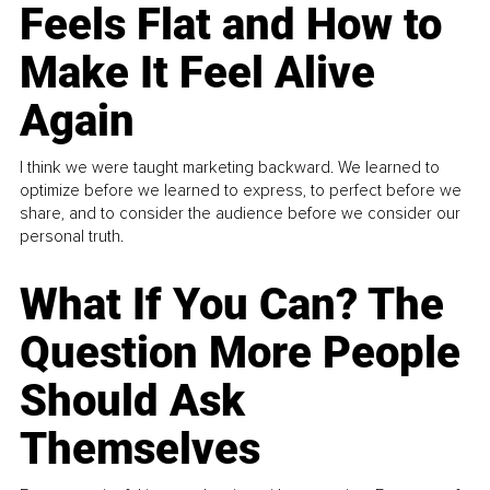
Feels Flat and How to
Make It Feel Alive
Again
I think we were taught marketing backward. We learned to
optimize before we learned to express, to perfect before we
share, and to consider the audience before we consider our
personal truth.
What If You Can? The
Question More People
Should Ask
Themselves