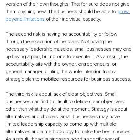
version of their own thoughts. That for sure does not give 
them anything new. The business should be able to 
grow 
beyond limitations
 of their individual capacity.
The second risk is having no accountability or follow 
through the execution of the plans. Not having the 
necessary leadership muscles, small businesses may end 
up having a plan, but no one to execute it. As a result, the 
accountability sits with the owner, entrepreneurs, or 
general manager, diluting the whole intention from a 
strategic plan to mobilize resources for business success.
The third risk is about lack of clear objectives. Small 
businesses can find it difficult to define clear objectives 
other than what they do at the moment. Strategy is about 
alternatives and choices. Small businesses may have 
limited leadership capacity to come up with multiple 
alternatives and a methodology to make the best choices. 
As a result, these businesses need a specific way of 