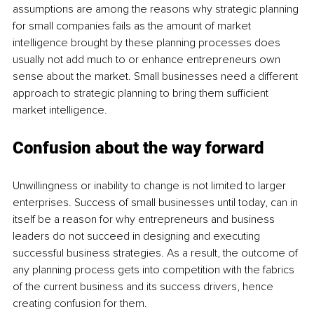
assumptions are among the reasons why strategic planning 
for small companies fails as the amount of market 
intelligence brought by these planning processes does 
usually not add much to or enhance entrepreneurs own 
sense about the market. Small businesses need a different 
approach to strategic planning to bring them sufficient 
market intelligence.
Confusion about the way forward
Unwillingness or inability to change is not limited to larger 
enterprises. Success of small businesses until today, can in 
itself be a reason for why entrepreneurs and business 
leaders do not succeed in designing and executing 
successful business strategies. As a result, the outcome of 
any planning process gets into competition with the fabrics 
of the current business and its success drivers, hence 
creating confusion for them. 