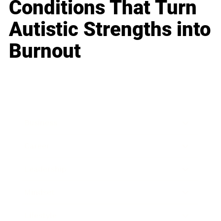
Conditions That Turn
Autistic Strengths into
Burnout
Business
Career
Leadership
Mindset
Lifestyle