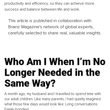
productivity and efficiency, so they can achieve more 
success and balance between life and work.
This article is published in collaboration with
Brainz Magazine’s network of global experts,
carefully selected to share real, valuable insights.
Who Am I When I’m No
Longer Needed in the
Same Way?
A month ago, my husband and I travelled to spend time with
our adult children. Like many parents, I had quietly imagined
what those few days would look like. Long conversations.
Family bonding.