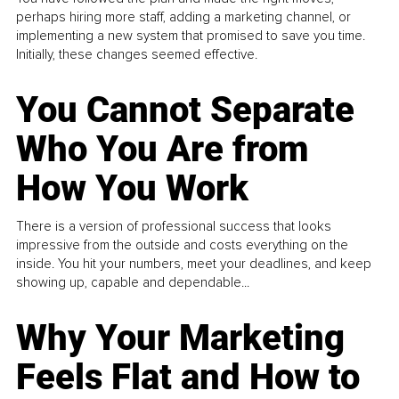
perhaps hiring more staff, adding a marketing channel, or
implementing a new system that promised to save you time.
Initially, these changes seemed effective.
You Cannot Separate
Who You Are from
How You Work
There is a version of professional success that looks
impressive from the outside and costs everything on the
inside. You hit your numbers, meet your deadlines, and keep
showing up, capable and dependable...
Why Your Marketing
Feels Flat and How to