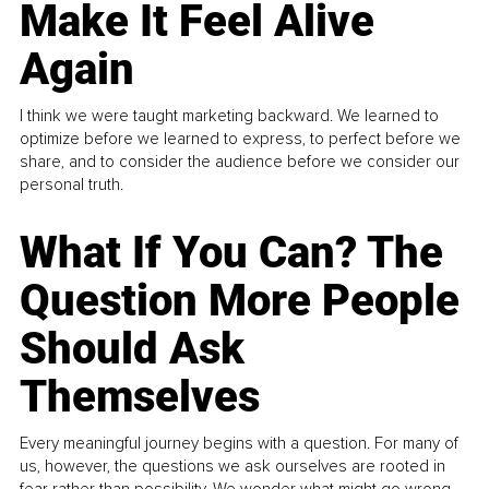
Make It Feel Alive
Again
I think we were taught marketing backward. We learned to
optimize before we learned to express, to perfect before we
share, and to consider the audience before we consider our
personal truth.
What If You Can? The
Question More People
Should Ask
Themselves
Every meaningful journey begins with a question. For many of
us, however, the questions we ask ourselves are rooted in