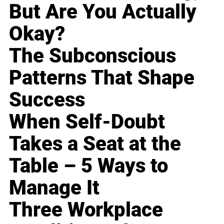
But Are You Actually
Okay?
The Subconscious
Patterns That Shape
Success
When Self-Doubt
Takes a Seat at the
Table – 5 Ways to
Manage It
Three Workplace