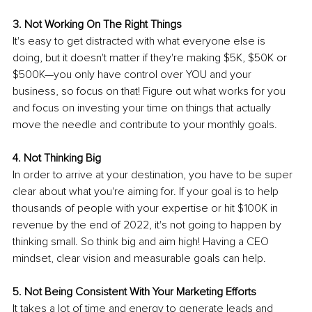
3. Not Working On The Right Things 
It's easy to get distracted with what everyone else is 
doing, but it doesn't matter if they're making $5K, $50K or 
$500K—you only have control over YOU and your 
business, so focus on that! Figure out what works for you 
and focus on investing your time on things that actually 
move the needle and contribute to your monthly goals.
4. Not Thinking Big 
In order to arrive at your destination, you have to be super 
clear about what you're aiming for. If your goal is to help 
thousands of people with your expertise or hit $100K in 
revenue by the end of 2022, it's not going to happen by 
thinking small. So think big and aim high! Having a CEO 
mindset, clear vision and measurable goals can help.
5. Not Being Consistent With Your Marketing Efforts 
It takes a lot of time and energy to generate leads and 