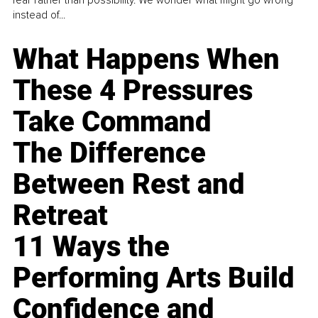
fear rather than possibility. We wonder what might go wrong
instead of...
What Happens When
These 4 Pressures
Take Command
The Difference
Between Rest and
Retreat
11 Ways the
Performing Arts Build
Confidence and