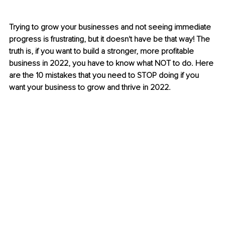
Trying to grow your businesses and not seeing immediate 
progress is frustrating, but it doesn't have be that way! The 
truth is, if you want to build a stronger, more profitable 
business in 2022, you have to know what NOT to do. Here 
are the 10 mistakes that you need to STOP doing if you 
want your business to grow and thrive in 2022.