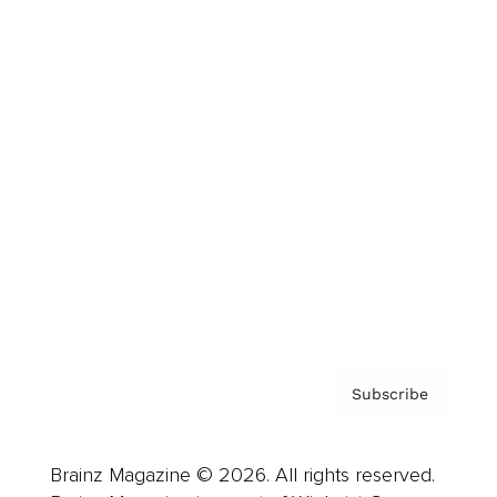
Brainz Podcast
Cover Archive
Advertise
Careers
About us
Contact
Privacy Policy & Terms
Subscribe
Brainz Magazine © 2026. All rights reserved.