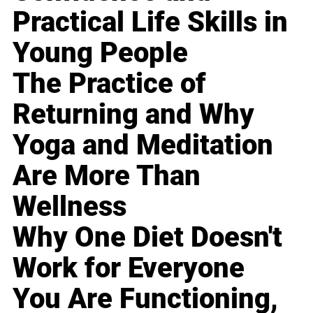
Practical Life Skills in
Young People
The Practice of
Returning and Why
Yoga and Meditation
Are More Than
Wellness
Why One Diet Doesn't
Work for Everyone
You Are Functioning,