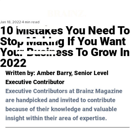
Jan 18, 2022
4 min read
10 Mistakes You Need To
Stop Making If You Want
Your Business To Grow In
2022
Written by: Amber Barry, Senior Level 
Executive Contributor 
Executive Contributors at Brainz Magazine 
are handpicked and invited to contribute 
because of their knowledge and valuable 
insight within their area of expertise.