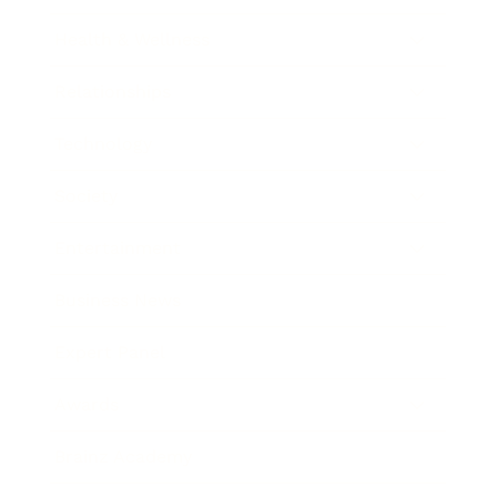
Health & Wellness
Relationships
Technology
Society
Entertainment
Business News
Expert Panel
Awards
Brainz Academy