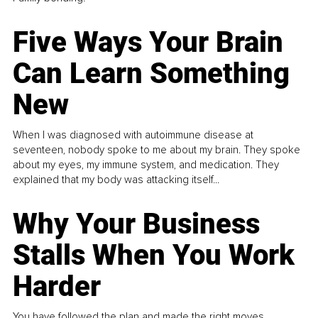
Five Ways Your Brain
Can Learn Something
New
When I was diagnosed with autoimmune disease at
seventeen, nobody spoke to me about my brain. They spoke
about my eyes, my immune system, and medication. They
explained that my body was attacking itself...
Why Your Business
Stalls When You Work
Harder
You have followed the plan and made the right moves,