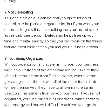
money.
7. Not Delegating 
This one's a biggie. It can be really tough to let go of 
control, hire help and delegate tasks, but if you want your 
business to grow this is something that you'll need to do. 
You're only one person! Delegating helps free up your 
time and mental energy so that you can focus on the things 
that are most important to you and your business growth.
8. Not Being Organized 
Without organization and systems in place, your business 
will run you instead of the other way around. I like to think 
of this like that scene from Finding Nemo, where Nemo 
gets caught up in the net with all of the other fish. In order 
to free themselves, they have to all swim in the same 
direction. The same is true for your business. If you're not 
organized, you'll be pulled in all directions, which scatters 
your energy and makes it difficult to achieve your goals.