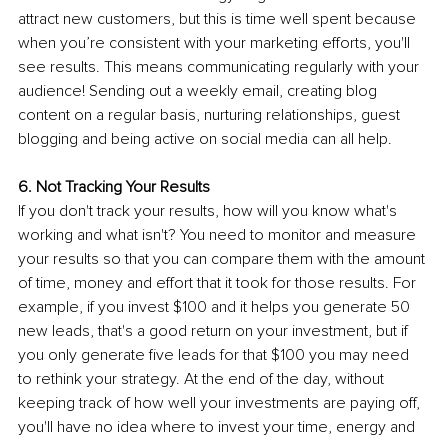
attract new customers, but this is time well spent because 
when you’re consistent with your marketing efforts, you'll 
see results. This means communicating regularly with your 
audience! Sending out a weekly email, creating blog 
content on a regular basis, nurturing relationships, guest 
blogging and being active on social media can all help.
6. Not Tracking Your Results 
If you don't track your results, how will you know what's 
working and what isn't? You need to monitor and measure 
your results so that you can compare them with the amount 
of time, money and effort that it took for those results. For 
example, if you invest $100 and it helps you generate 50 
new leads, that's a good return on your investment, but if 
you only generate five leads for that $100 you may need 
to rethink your strategy. At the end of the day, without 
keeping track of how well your investments are paying off, 
you'll have no idea where to invest your time, energy and 