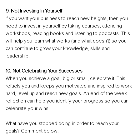
9. Not Investing In Yourself 
If you want your business to reach new heights, then you 
need to invest in yourself by taking courses, attending 
workshops, reading books and listening to podcasts. This 
will help you learn what works (and what doesn't) so you 
can continue to grow your knowledge, skills and 
leadership.
10. Not Celebrating Your Successes 
When you achieve a goal, big or small, celebrate it! This 
refuels you and keeps you motivated and inspired to work 
hard, level up and reach new goals. An end-of-the week 
reflection can help you identify your progress so you can 
celebrate your wins!
What have you stopped doing in order to reach your 
goals? Comment below!