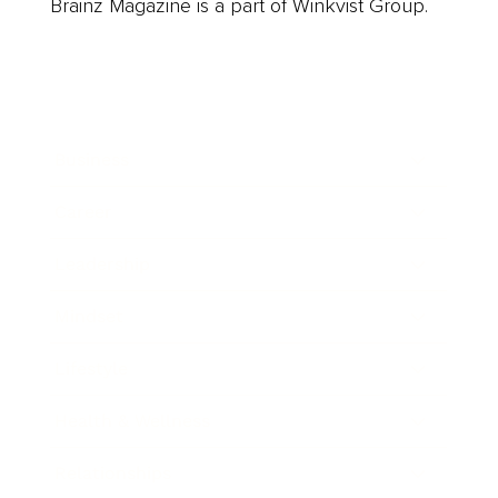
Brainz Magazine is a part of Winkvist Group.
Business
Career
Leadership
Mindset
Lifestyle
Health & Wellness
Relationships