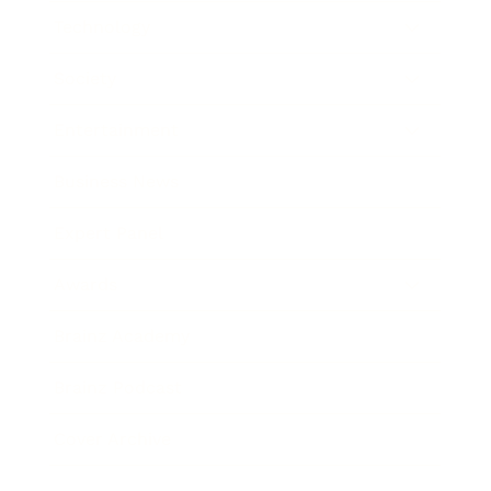
Technology
Society
Entertainment
Business News
Expert Panel
Awards
Brainz Academy
Brainz Podcast
Cover Archive