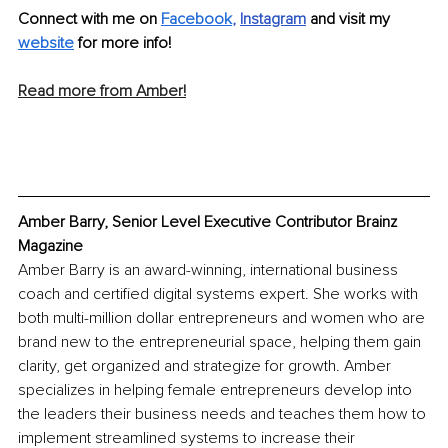
Connect with me on 
Facebook
, 
Instagram
and visit my 
website
 for more info! 
Read more from Amber!
Amber Barry, Senior Level Executive Contributor Brainz 
Magazine
Amber Barry is an award-winning, international business 
coach and certified digital systems expert. She works with 
both multi-million dollar entrepreneurs and women who are 
brand new to the entrepreneurial space, helping them gain 
clarity, get organized and strategize for growth. Amber 
specializes in helping female entrepreneurs develop into 
the leaders their business needs and teaches them how to 
implement streamlined systems to increase their 