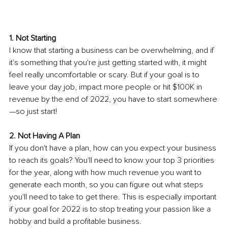
1. Not Starting 
I know that starting a business can be overwhelming, and if 
it's something that you're just getting started with, it might 
feel really uncomfortable or scary. But if your goal is to 
leave your day job, impact more people or hit $100K in 
revenue by the end of 2022, you have to start somewhere
—so just start! 
2. Not Having A Plan 
If you don't have a plan, how can you expect your business 
to reach its goals? You'll need to know your top 3 priorities 
for the year, along with how much revenue you want to 
generate each month, so you can figure out what steps 
you'll need to take to get there. This is especially important 
if your goal for 2022 is to stop treating your passion like a 
hobby and build a profitable business.