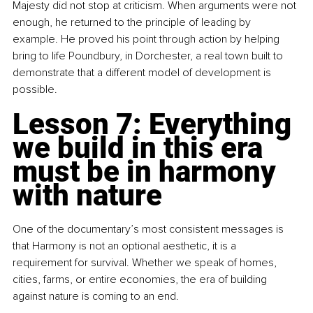
Majesty did not stop at criticism. When arguments were not 
enough, he returned to the principle of leading by 
example. He proved his point through action by helping 
bring to life Poundbury, in Dorchester, a real town built to 
demonstrate that a different model of development is 
possible.
Lesson 7: Everything 
we build in this era 
must be in harmony 
with nature
One of the documentary’s most consistent messages is 
that Harmony is not an optional aesthetic, it is a 
requirement for survival. Whether we speak of homes, 
cities, farms, or entire economies, the era of building 
against nature is coming to an end.