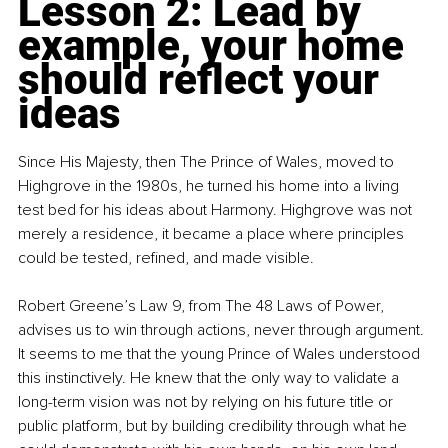
Lesson 2: Lead by 
example, your home 
should reflect your 
ideas
Since His Majesty, then The Prince of Wales, moved to 
Highgrove in the 1980s, he turned his home into a living 
test bed for his ideas about Harmony. Highgrove was not 
merely a residence, it became a place where principles 
could be tested, refined, and made visible.
Robert Greene’s Law 9, from The 48 Laws of Power, 
advises us to win through actions, never through argument. 
It seems to me that the young Prince of Wales understood 
this instinctively. He knew that the only way to validate a 
long-term vision was not by relying on his future title or 
public platform, but by building credibility through what he 