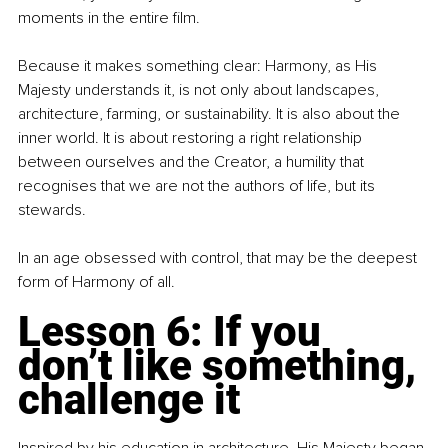
moments in the entire film.
Because it makes something clear: Harmony, as His 
Majesty understands it, is not only about landscapes, 
architecture, farming, or sustainability. It is also about the 
inner world. It is about restoring a right relationship 
between ourselves and the Creator, a humility that 
recognises that we are not the authors of life, but its 
stewards.
In an age obsessed with control, that may be the deepest 
form of Harmony of all.
Lesson 6: If you 
don’t like something, 
challenge it