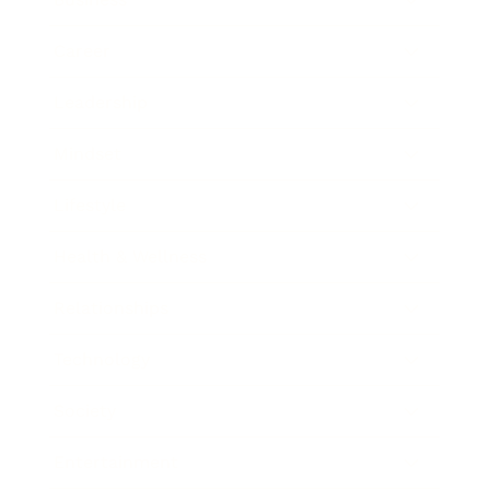
Career
Leadership
Mindset
Lifestyle
Health & Wellness
Relationships
Technology
Society
Entertainment