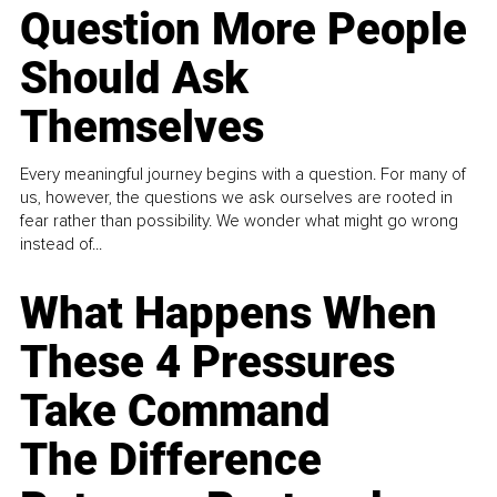
Question More People
Should Ask
Themselves
Every meaningful journey begins with a question. For many of
us, however, the questions we ask ourselves are rooted in
fear rather than possibility. We wonder what might go wrong
instead of...
What Happens When
These 4 Pressures
Take Command
The Difference