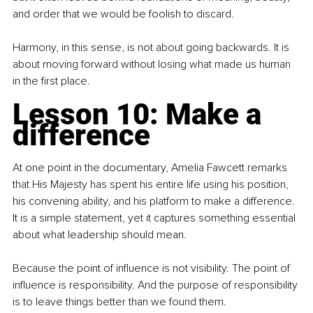
and order that we would be foolish to discard.
Harmony, in this sense, is not about going backwards. It is 
about moving forward without losing what made us human 
in the first place.
Lesson 10: Make a 
difference
At one point in the documentary, Amelia Fawcett remarks 
that His Majesty has spent his entire life using his position, 
his convening ability, and his platform to make a difference. 
It is a simple statement, yet it captures something essential 
about what leadership should mean.
Because the point of influence is not visibility. The point of 
influence is responsibility. And the purpose of responsibility 
is to leave things better than we found them.