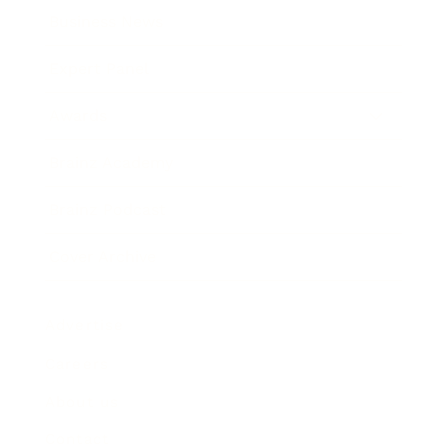
Business News
Expert Panel
Awards
Brainz Academy
Brainz Podcast
Cover Archive
Advertise
Careers
About us
Contact