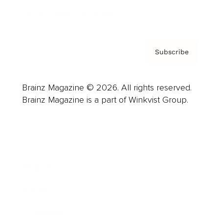
Privacy Policy & Terms
Subscribe
Brainz Magazine © 2026. All rights reserved.
Brainz Magazine is a part of Winkvist Group.
Business
Career
Leadership