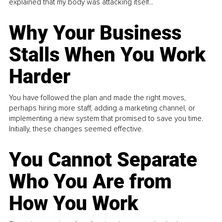
explained that my body was attacking itself...
Why Your Business
Stalls When You Work
Harder
You have followed the plan and made the right moves,
perhaps hiring more staff, adding a marketing channel, or
implementing a new system that promised to save you time.
Initially, these changes seemed effective.
You Cannot Separate
Who You Are from
How You Work