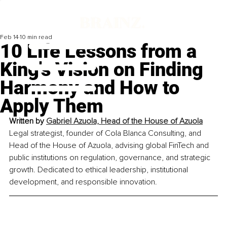
Feb 14
10 min read
10 Life Lessons from a
King's Vision on Finding
Harmony and How to
Apply Them
Written by 
Gabriel Azuola, Head of the House of Azuola
Legal strategist, founder of Cola Blanca Consulting, and 
Head of the House of Azuola, advising global FinTech and 
public institutions on regulation, governance, and strategic 
growth. Dedicated to ethical leadership, institutional 
development, and responsible innovation.