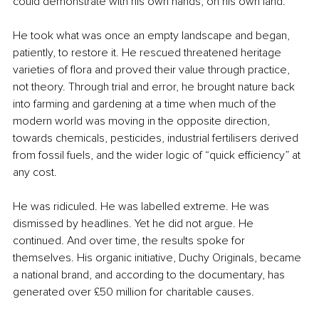
could demonstrate with his own hands, on his own land.
He took what was once an empty landscape and began, 
patiently, to restore it. He rescued threatened heritage 
varieties of flora and proved their value through practice, 
not theory. Through trial and error, he brought nature back 
into farming and gardening at a time when much of the 
modern world was moving in the opposite direction, 
towards chemicals, pesticides, industrial fertilisers derived 
from fossil fuels, and the wider logic of “quick efficiency” at 
any cost.
He was ridiculed. He was labelled extreme. He was 
dismissed by headlines. Yet he did not argue. He 
continued. And over time, the results spoke for 
themselves. His organic initiative, Duchy Originals, became 
a national brand, and according to the documentary, has 
generated over £50 million for charitable causes.