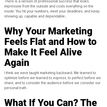
There is a version of professional success that looks
impressive from the outside and costs everything on the
inside. You hit your numbers, meet your deadlines, and keep
showing up, capable and dependable...
Why Your Marketing
Feels Flat and How to
Make It Feel Alive
Again
I think we were taught marketing backward. We learned to
optimize before we learned to express, to perfect before we
share, and to consider the audience before we consider our
personal truth.
What If You Can? The