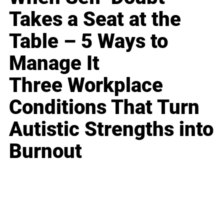
Takes a Seat at the
Table – 5 Ways to
Manage It
Three Workplace
Conditions That Turn
Autistic Strengths into
Burnout
Business