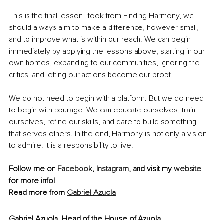
This is the final lesson I took from Finding Harmony, we 
should always aim to make a difference, however small, 
and to improve what is within our reach. We can begin 
immediately by applying the lessons above, starting in our 
own homes, expanding to our communities, ignoring the 
critics, and letting our actions become our proof.
We do not need to begin with a platform. But we do need 
to begin with courage. We can educate ourselves, train 
ourselves, refine our skills, and dare to build something 
that serves others. In the end, Harmony is not only a vision 
to admire. It is a responsibility to live.
Follow me on 
Facebook
, 
Instagram
,
 and visit my 
website
for more info!
Read more from 
Gabriel Azuola
Gabriel Azuola, Head of the House of Azuola