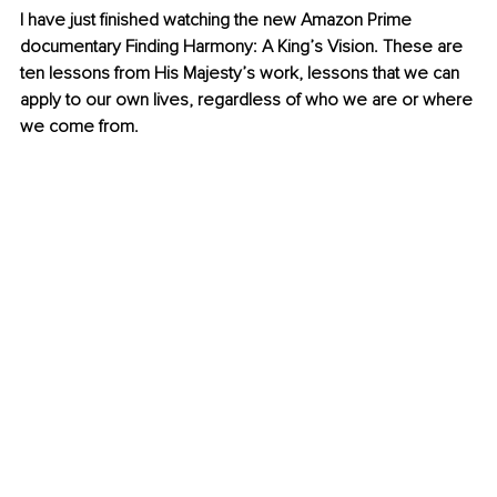
I have just finished watching the new Amazon Prime 
documentary Finding Harmony: A King’s Vision. These are 
ten lessons from His Majesty’s work, lessons that we can 
apply to our own lives, regardless of who we are or where 
we come from.