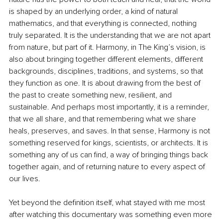
is shaped by an underlying order, a kind of natural 
mathematics, and that everything is connected, nothing 
truly separated. It is the understanding that we are not apart 
from nature, but part of it. Harmony, in The King’s vision, is 
also about bringing together different elements, different 
backgrounds, disciplines, traditions, and systems, so that 
they function as one. It is about drawing from the best of 
the past to create something new, resilient, and 
sustainable. And perhaps most importantly, it is a reminder, 
that we all share, and that remembering what we share 
heals, preserves, and saves. In that sense, Harmony is not 
something reserved for kings, scientists, or architects. It is 
something any of us can find, a way of bringing things back 
together again, and of returning nature to every aspect of 
our lives.
Yet beyond the definition itself, what stayed with me most 
after watching this documentary was something even more 