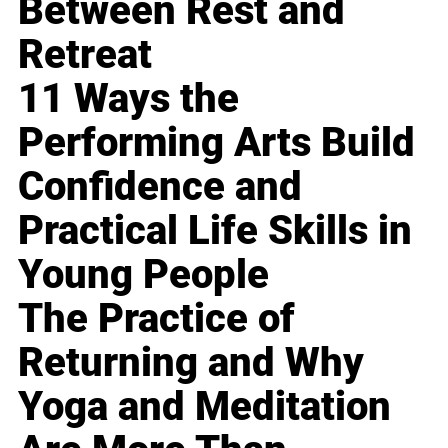
Between Rest and
Retreat
11 Ways the
Performing Arts Build
Confidence and
Practical Life Skills in
Young People
The Practice of
Returning and Why
Yoga and Meditation