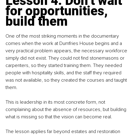
Lesson 4: Don’t wait 
for opportunities, 
build them
One of the most striking moments in the documentary 
comes when the work at Dumfries House begins and a 
very practical problem appears, the necessary workforce 
simply did not exist. They could not find stonemasons or 
carpenters, so they started training them. They needed 
people with hospitality skills, and the staff they required 
was not available, so they created the courses and taught 
them.
This is leadership in its most concrete form, not 
complaining about the absence of resources, but building 
what is missing so that the vision can become real.
The lesson applies far beyond estates and restoration 