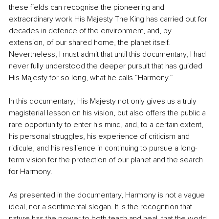
these fields can recognise the pioneering and 
extraordinary work His Majesty The King has carried out for 
decades in defence of the environment, and, by 
extension, of our shared home, the planet itself. 
Nevertheless, I must admit that until this documentary, I had 
never fully understood the deeper pursuit that has guided 
His Majesty for so long, what he calls “Harmony.”
In this documentary, His Majesty not only gives us a truly 
magisterial lesson on his vision, but also offers the public a 
rare opportunity to enter his mind, and, to a certain extent, 
his personal struggles, his experience of criticism and 
ridicule, and his resilience in continuing to pursue a long-
term vision for the protection of our planet and the search 
for Harmony.
As presented in the documentary, Harmony is not a vague 
ideal, nor a sentimental slogan. It is the recognition that 
nature has the power to both teach and heal, that the world 