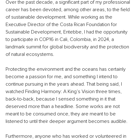
Over the past decade, a significant part of my professional 
career has been devoted, among other areas, to the field 
of sustainable development. While working as the 
Executive Director of the Costa Rican Foundation for 
Sustainable Development, Entebbe, I had the opportunity 
to participate in COP16 in Cali, Colombia, in 2024, a 
landmark summit for global biodiversity and the protection 
of natural ecosystems.
Protecting the environment and the oceans has certainly 
become a passion for me, and something I intend to 
continue pursuing in the years ahead. That being said, I 
watched Finding Harmony: A King’s Vision three times, 
back-to-back, because I sensed something in it that 
deserved more than a headline. Some works are not 
meant to be consumed once, they are meant to be 
listened to until their deeper argument becomes audible.
Furthermore, anyone who has worked or volunteered in 