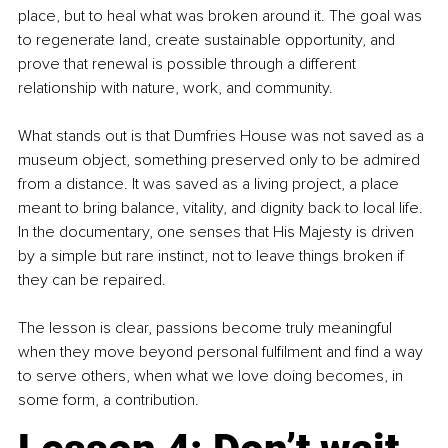
place, but to heal what was broken around it. The goal was 
to regenerate land, create sustainable opportunity, and 
prove that renewal is possible through a different 
relationship with nature, work, and community.
What stands out is that Dumfries House was not saved as a 
museum object, something preserved only to be admired 
from a distance. It was saved as a living project, a place 
meant to bring balance, vitality, and dignity back to local life. 
In the documentary, one senses that His Majesty is driven 
by a simple but rare instinct, not to leave things broken if 
they can be repaired.
The lesson is clear, passions become truly meaningful 
when they move beyond personal fulfilment and find a way 
to serve others, when what we love doing becomes, in 
some form, a contribution.