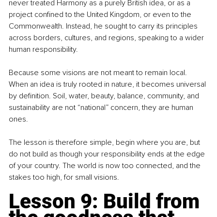
never treated Harmony as a purely British idea, or as a 
project confined to the United Kingdom, or even to the 
Commonwealth. Instead, he sought to carry its principles 
across borders, cultures, and regions, speaking to a wider 
human responsibility.
Because some visions are not meant to remain local. 
When an idea is truly rooted in nature, it becomes universal 
by definition. Soil, water, beauty, balance, community, and 
sustainability are not “national” concern, they are human 
ones.
The lesson is therefore simple, begin where you are, but 
do not build as though your responsibility ends at the edge 
of your country. The world is now too connected, and the 
stakes too high, for small visions.
Lesson 9: Build from 