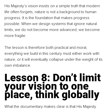
His Majesty’s vision insists on a simple truth that modern 
life often forgets, nature is not a background to human 
progress. It is the foundation that makes progress 
possible. When we design systems that ignore natural 
limits, we do not become more advanced, we become 
more fragile.
The lesson is therefore both practical and moral, 
everything we build in this century must either work with 
nature, or it will eventually collapse under the weight of its 
own imbalance.
Lesson 8: Don’t limit 
your vision to one 
place, think globally
What the documentary makes clear is that His Majesty 