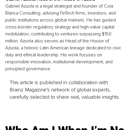
Gabriel Azuola is a legal strategist and founder of Cola 
Blanca Consulting, advising FinTech firms, investors, and 
public institutions across global markets. He has guided 
cross-border regulatory strategy and high-value capital 
mobilization, contributing to ventures surpassing $150 
million. Azuola also serves as Head of the House of 
Azuola, a historic Latin American lineage dedicated to civic 
duty and ethical leadership. His work focuses on 
responsible innovation, institutional development, and 
principled governance.
This article is published in collaboration with
Brainz Magazine’s network of global experts,
carefully selected to share real, valuable insights.