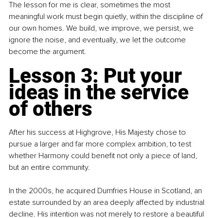
The lesson for me is clear, sometimes the most 
meaningful work must begin quietly, within the discipline of 
our own homes. We build, we improve, we persist, we 
ignore the noise, and eventually, we let the outcome 
become the argument.
Lesson 3: Put your 
ideas in the service 
of others
After his success at Highgrove, His Majesty chose to 
pursue a larger and far more complex ambition, to test 
whether Harmony could benefit not only a piece of land, 
but an entire community.
In the 2000s, he acquired Dumfries House in Scotland, an 
estate surrounded by an area deeply affected by industrial 
decline. His intention was not merely to restore a beautiful 