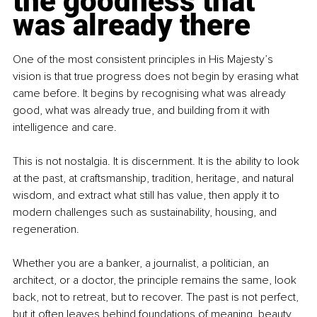
the goodness that 
was already there
One of the most consistent principles in His Majesty’s 
vision is that true progress does not begin by erasing what 
came before. It begins by recognising what was already 
good, what was already true, and building from it with 
intelligence and care.
This is not nostalgia. It is discernment. It is the ability to look 
at the past, at craftsmanship, tradition, heritage, and natural 
wisdom, and extract what still has value, then apply it to 
modern challenges such as sustainability, housing, and 
regeneration.
Whether you are a banker, a journalist, a politician, an 
architect, or a doctor, the principle remains the same, look 
back, not to retreat, but to recover. The past is not perfect, 
but it often leaves behind foundations of meaning, beauty, 