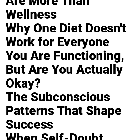
Are More Than
Wellness
Why One Diet Doesn't
Work for Everyone
You Are Functioning,
But Are You Actually
Okay?
The Subconscious
Patterns That Shape
Success
When Self-Doubt