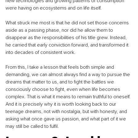
new technologies and growing patterns of consumption 
were having on ecosystems and on life itself.
What struck me most is that he did not set those concerns 
aside as a passing phase, nor did he allow them to 
disappear as the responsibilities of his title grew. Instead, 
he carried that early conviction forward, and transformed it 
into decades of consistent work.
From this, I take a lesson that feels both simple and 
demanding, we can almost always find a way to pursue the 
dreams that matter to us, and to fight the battles we 
consciously choose to fight, even when life becomes 
complex. That is what it means to remain truthful to oneself. 
And it is precisely why it is worth looking back to our 
teenage dreams, not with nostalgia, but with honesty, and 
asking what once gave us passion, and what part of it we 
may still be called to fulfil.