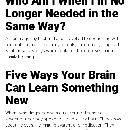
Who Am I When I’m No
Longer Needed in the
Same Way?
A month ago, my husband and I travelled to spend time with
our adult children. Like many parents, I had quietly imagined
what those few days would look like. Long conversations.
Family bonding.
Five Ways Your Brain
Can Learn Something
New
When I was diagnosed with autoimmune disease at
seventeen, nobody spoke to me about my brain. They spoke
about my eyes, my immune system, and medication. They