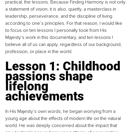
practical, the lessons. Because Finding Harmony is not only 
a statement of vision, it is also, quietly, a masterclass in 
leadership, perseverance, and the discipline of living 
according to one’s principles. For that reason, I would like 
to focus on ten lessons I personally took from His 
Majesty’s work in this documentary, and ten lessons I 
believe all of us can apply, regardless of our background, 
profession, or place in the world.
Lesson 1: Childhood 
passions shape 
lifelong 
achievements
In His Majesty’s own words, he began worrying from a 
young age about the effects of modern life on the natural 
world. He was deeply concerned about the impact that 