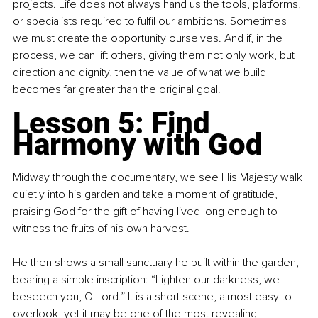
projects. Life does not always hand us the tools, platforms, 
or specialists required to fulfil our ambitions. Sometimes 
we must create the opportunity ourselves. And if, in the 
process, we can lift others, giving them not only work, but 
direction and dignity, then the value of what we build 
becomes far greater than the original goal.
Lesson 5: Find 
Harmony with God
Midway through the documentary, we see His Majesty walk 
quietly into his garden and take a moment of gratitude, 
praising God for the gift of having lived long enough to 
witness the fruits of his own harvest.
He then shows a small sanctuary he built within the garden, 
bearing a simple inscription: “Lighten our darkness, we 
beseech you, O Lord.” It is a short scene, almost easy to 
overlook, yet it may be one of the most revealing 