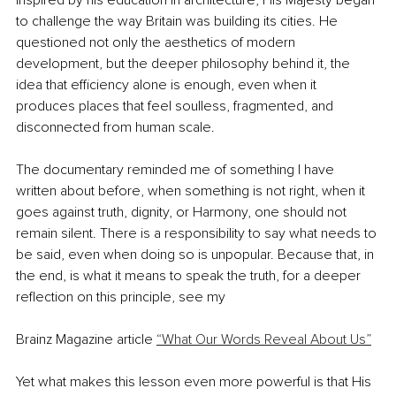
Inspired by his education in architecture, His Majesty began 
to challenge the way Britain was building its cities. He 
questioned not only the aesthetics of modern 
development, but the deeper philosophy behind it, the 
idea that efficiency alone is enough, even when it 
produces places that feel soulless, fragmented, and 
disconnected from human scale.
The documentary reminded me of something I have 
written about before, when something is not right, when it 
goes against truth, dignity, or Harmony, one should not 
remain silent. There is a responsibility to say what needs to 
be said, even when doing so is unpopular. Because that, in 
the end, is what it means to speak the truth, for a deeper 
reflection on this principle, see my
Brainz Magazine article 
“What Our Words Reveal About Us”
Yet what makes this lesson even more powerful is that His 