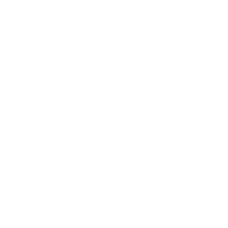
Entertainment
Business News
Expert Panel
Awards
Brainz Academy
Brainz Podcast
Cover Archive
Advertise
Careers