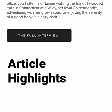
office, you'll often find Nadine walking the tranquil wooded
trails in Connecticut with Wiley, her loyal Goldendoodle,
adventuring with her grown sons, or enjoying the serenity
of a good book in a cozy chair.
THE FULL INTERVIEW
Article
Highlights