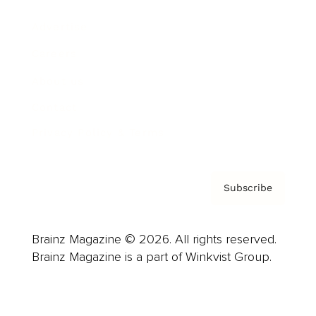
Advertise
Careers
About us
Contact
Privacy Policy & Terms
Subscribe
Brainz Magazine © 2026. All rights reserved.
Brainz Magazine is a part of Winkvist Group.