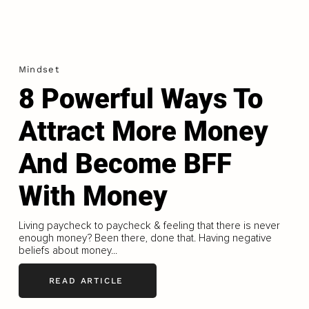
Mindset
8 Powerful Ways To
Attract More Money
And Become BFF
With Money
Living paycheck to paycheck & feeling that there is never
enough money? Been there, done that. Having negative
beliefs about money...
READ ARTICLE