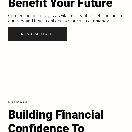
Benefit Your Future
Connection to money is as vital as any other relationship in
our lives and how intentional we are with our money...
READ ARTICLE
Business
Building Financial
Confidence To