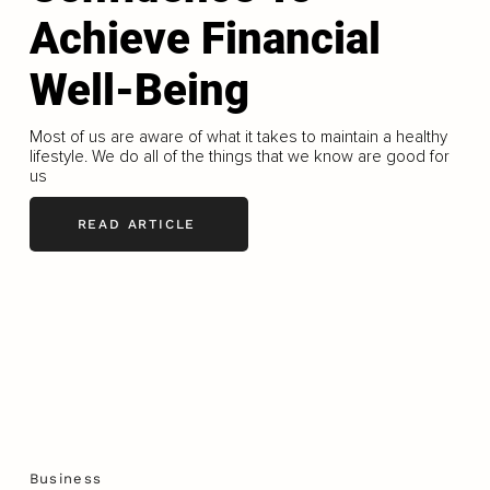
Achieve Financial
Well-Being
Most of us are aware of what it takes to maintain a healthy
lifestyle. We do all of the things that we know are good for
us
READ ARTICLE
Business