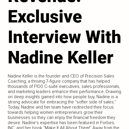
Exclusive
Interview With
Nadine Keller
Nadine Keller is the founder and CEO of Precision Sales
Coaching, a thriving 7-figure company that has helped
thousands of F100 C-suite executives, sales professionals,
and marketing leaders enhance their performance. Drawing
on deep insights gained into how people buy, Nadine is a
strong advocate for embracing the "softer side of sales."
Today, Nadine and her team have redirected their focus
towards helping women entrepreneurs grow their
businesses so they can enjoy the financial freedom they
desire. Nadine's expertise has been featured in Forbes,
INC, and her book "Make It All About Them!” Away from the