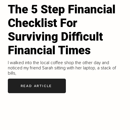
The 5 Step Financial
Checklist For
Surviving Difficult
Financial Times
I walked into the local coffee shop the other day and
noticed my friend Sarah sitting with her laptop, a stack of
bills,
READ ARTICLE