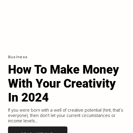
Business
How To Make Money
With Your Creativity
In 2024
If you were born with a well of creative potential (hint, that’s
everyone), then don’t let your current circumstances or
income levels...