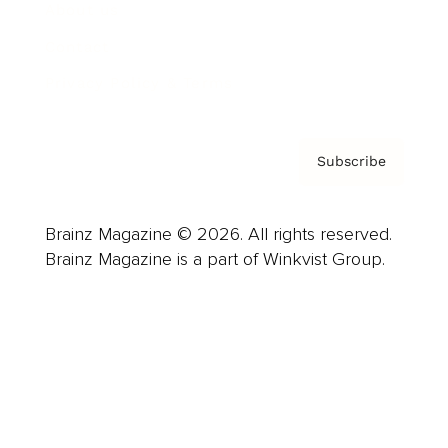
About us
Contact
Privacy Policy & Terms
Subscribe
Brainz Magazine © 2026. All rights reserved.
Brainz Magazine is a part of Winkvist Group.