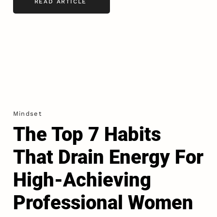
READ ARTICLE
Mindset
The Top 7 Habits
That Drain Energy For
High-Achieving
Professional Women