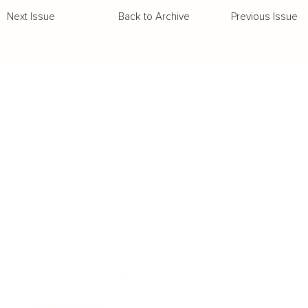
Back to Archive
Previous Issue
Next Issue
Business
Career
Leadership
Mindset
Lifestyle
Health & Wellness
Relationships