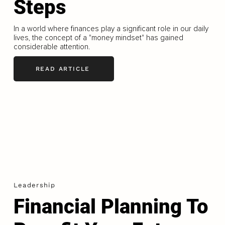
Steps
In a world where finances play a significant role in our daily
lives, the concept of a "money mindset" has gained
considerable attention.
READ ARTICLE
Leadership
Financial Planning To