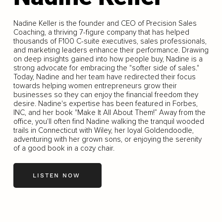
Nadine Keller is the founder and CEO of Precision Sales
Coaching, a thriving 7-figure company that has helped
thousands of F100 C-suite executives, sales professionals,
and marketing leaders enhance their performance. Drawing
on deep insights gained into how people buy, Nadine is a
strong advocate for embracing the "softer side of sales."
Today, Nadine and her team have redirected their focus
towards helping women entrepreneurs grow their
businesses so they can enjoy the financial freedom they
desire. Nadine's expertise has been featured in Forbes,
INC, and her book "Make It All About Them!” Away from the
office, you'll often find Nadine walking the tranquil wooded
trails in Connecticut with Wiley, her loyal Goldendoodle,
adventuring with her grown sons, or enjoying the serenity
of a good book in a cozy chair.
LISTEN NOW