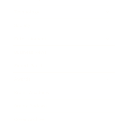
Technology
Society
Entertainment
Business News
Expert Panel
Awards
Brainz Academy
Brainz Podcast
Cover Archive