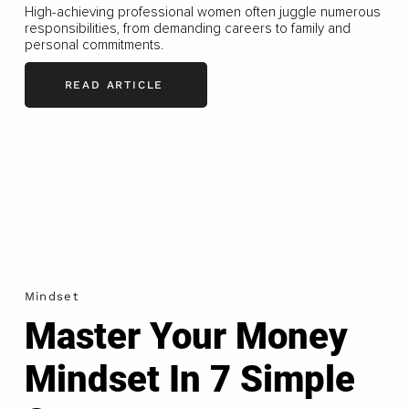
High-achieving professional women often juggle numerous
responsibilities, from demanding careers to family and
personal commitments.
READ ARTICLE
Mindset
Master Your Money
Mindset In 7 Simple