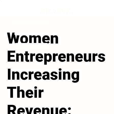
Women
Entrepreneurs
Increasing
Their
Revenue: