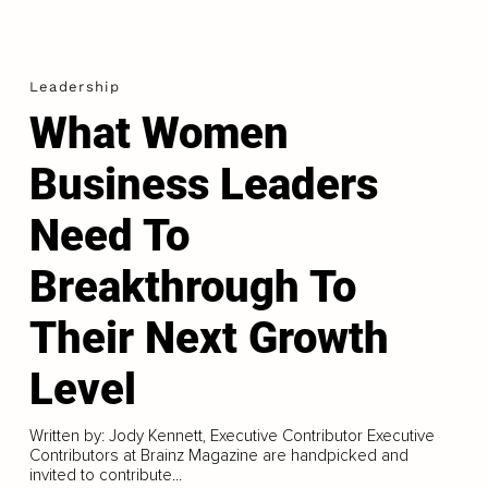
Leadership
What Women
Business Leaders
Need To
Breakthrough To
Their Next Growth
Level
Written by: Jody Kennett, Executive Contributor Executive
Contributors at Brainz Magazine are handpicked and
invited to contribute...