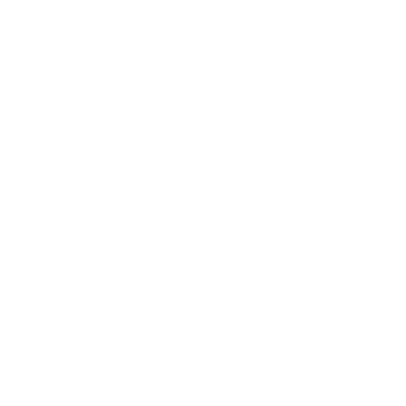
Business
Career
Leadership
Mindset
Lifestyle
Health & Wellness
Relationships
Technology
Society