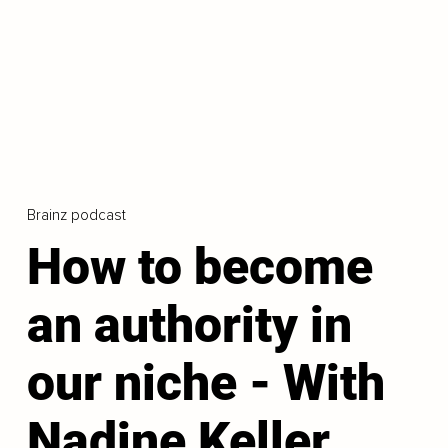
Brainz podcast
How to become
an authority in
our niche - With
Nadine Keller