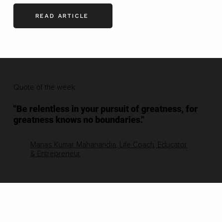
READ ARTICLE
Quote of the week
"Be relentless in your pursuit of greatness, for
greatness knows no boundaries."
Manas Kumar Mahanandia, Life Coach, Educator
& Entrepreneur