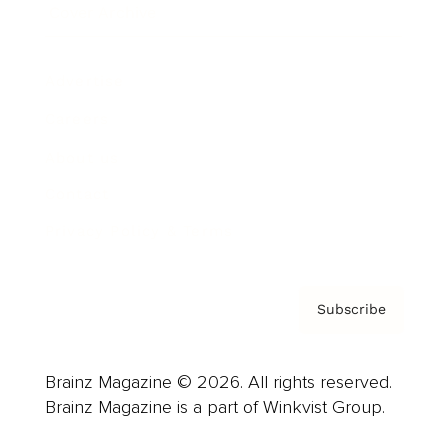
Cover Archive
Advertise
Careers
About us
Contact
Privacy Policy & Terms
Subscribe
Brainz Magazine © 2026. All rights reserved.
Brainz Magazine is a part of Winkvist Group.