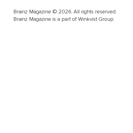
Brainz Magazine © 2026. All rights reserved.
Brainz Magazine is a part of Winkvist Group.
Business
Career
Leadership
Mindset
Lifestyle
Health & Wellness