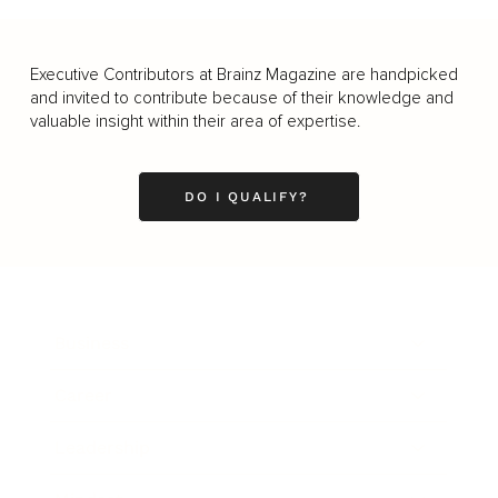
Executive Contributors at Brainz Magazine are handpicked
and invited to contribute because of their knowledge and
valuable insight within their area of expertise.
DO I QUALIFY?
Business
Career
Leadership