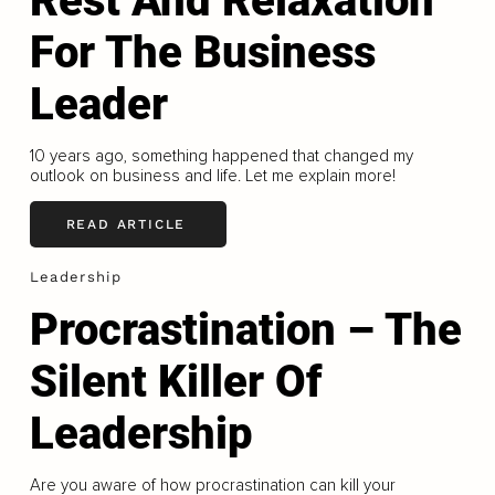
Rest And Relaxation
For The Business
Leader
10 years ago, something happened that changed my
outlook on business and life. Let me explain more!
READ ARTICLE
Leadership
Procrastination – The
Silent Killer Of
Leadership
Are you aware of how procrastination can kill your