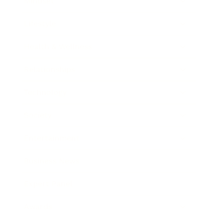
Mindset
Lifestyle
Health & Wellness
Relationships
Technology
Society
Entertainment
Business News
Expert Panel
Awards