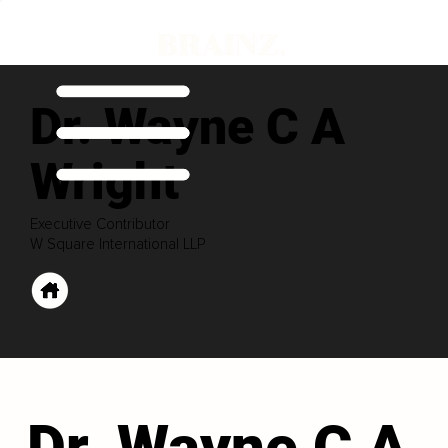
Dr. Wayne C A
Wright
Executive Contributor
W Square International LLP
Dr. Wayne C A