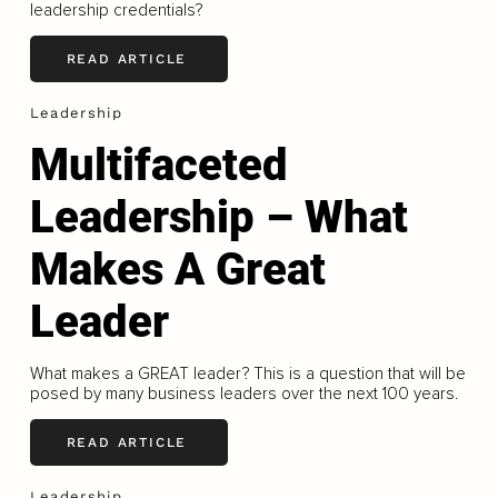
leadership credentials?
READ ARTICLE
Leadership
Multifaceted
Leadership – What
Makes A Great
Leader
What makes a GREAT leader? This is a question that will be
posed by many business leaders over the next 100 years.
READ ARTICLE
Leadership