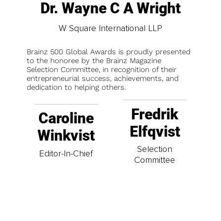
Dr. Wayne C A Wright
W Square International LLP
Brainz 500 Global Awards is proudly presented
to the honoree by the Brainz Magazine
Selection Committee, in recognition of their
entrepreneurial success, achievements, and
dedication to helping others.
Fredrik
Caroline
Elfqvist
Winkvist
Selection
Editor-In-Chief
Committee