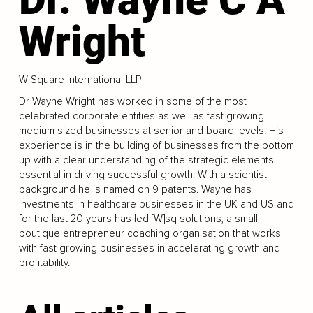
Wright
W Square International LLP
Dr Wayne Wright has worked in some of the most
celebrated corporate entities as well as fast growing
medium sized businesses at senior and board levels. His
experience is in the building of businesses from the bottom
up with a clear understanding of the strategic elements
essential in driving successful growth. With a scientist
background he is named on 9 patents. Wayne has
investments in healthcare businesses in the UK and US and
for the last 20 years has led [W]sq solutions, a small
boutique entrepreneur coaching organisation that works
with fast growing businesses in accelerating growth and
profitability.