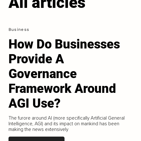
All articles
Business
How Do Businesses
Provide A
Governance
Framework Around
AGI Use?
The furore around AI (more specifically Artificial General
Intelligence, AGI) and its impact on mankind has been
making the news extensively