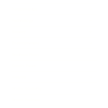
Relationships
Technology
Society
Entertainment
Business News
Expert Panel
Awards
Brainz Academy
Brainz Podcast