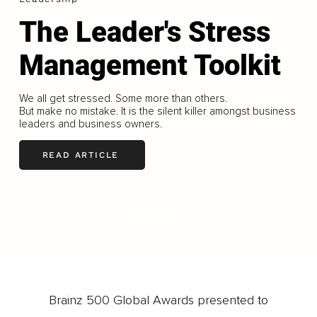
The Leader's Stress
Management Toolkit
We all get stressed. Some more than others.
But make no mistake. It is the silent killer amongst business
leaders and business owners.
READ ARTICLE
LOAD MORE
Brainz 500 Global Awards presented to