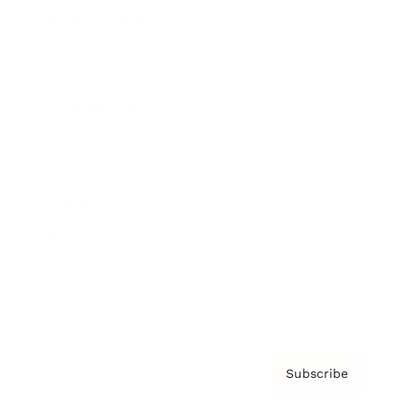
Brainz Academy
Brainz Podcast
Cover Archive
Advertise
Careers
About us
Contact
Privacy Policy & Terms
Subscribe