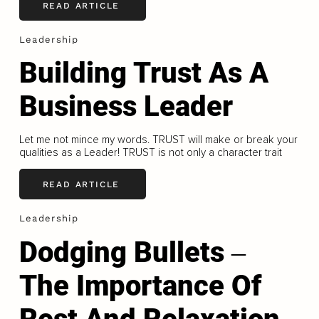
READ ARTICLE
Leadership
Building Trust As A
Business Leader
Let me not mince my words. TRUST will make or break your
qualities as a Leader! TRUST is not only a character trait
READ ARTICLE
Leadership
Dodging Bullets ‒
The Importance Of