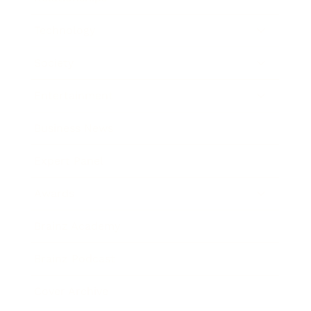
Technology
Society
Entertainment
Business News
Expert Panel
Awards
Brainz Academy
Brainz Podcast
Cover Archive