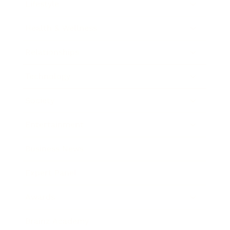
Lifestyle
Health & Wellness
Relationships
Technology
Society
Entertainment
Business News
Expert Panel
Awards
Brainz Academy