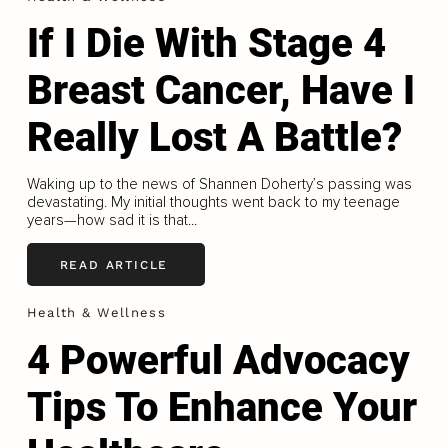
If I Die With Stage 4
Breast Cancer, Have I
Really Lost A Battle?
Waking up to the news of Shannen Doherty’s passing was
devastating. My initial thoughts went back to my teenage
years—how sad it is that...
READ ARTICLE
Health & Wellness
4 Powerful Advocacy
Tips To Enhance Your