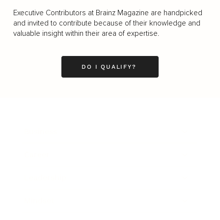
Executive Contributors at Brainz Magazine are handpicked
and invited to contribute because of their knowledge and
valuable insight within their area of expertise.
DO I QUALIFY?
Business
Career
Leadership
Mindset