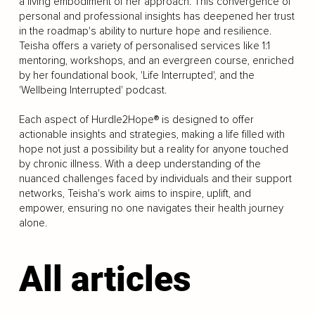
a living embodiment of her approach. This convergence of
personal and professional insights has deepened her trust
in the roadmap's ability to nurture hope and resilience.
Teisha offers a variety of personalised services like 1:1
mentoring, workshops, and an evergreen course, enriched
by her foundational book, 'Life Interrupted', and the
'Wellbeing Interrupted' podcast.
Each aspect of Hurdle2Hope® is designed to offer
actionable insights and strategies, making a life filled with
hope not just a possibility but a reality for anyone touched
by chronic illness. With a deep understanding of the
nuanced challenges faced by individuals and their support
networks, Teisha's work aims to inspire, uplift, and
empower, ensuring no one navigates their health journey
alone.
All articles