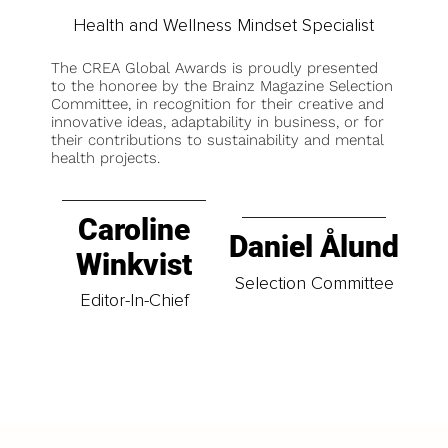
Health and Wellness Mindset Specialist
The CREA Global Awards is proudly presented
to the honoree by the Brainz Magazine Selection
Committee, in recognition for their creative and
innovative ideas, adaptability in business, or for
their contributions to sustainability and mental
health projects.
Caroline
Daniel Ålund
Winkvist
Selection Committee
Editor-In-Chief