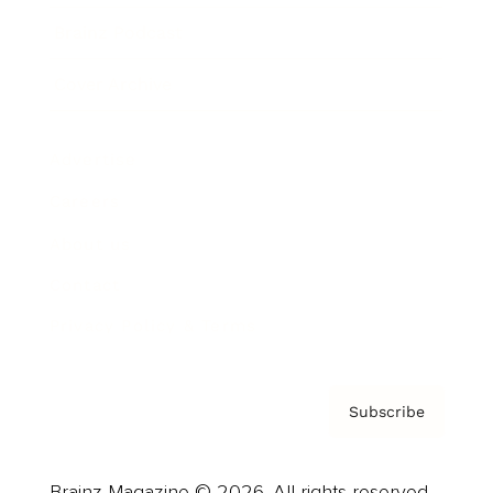
Brainz Podcast
Cover Archive
Advertise
Careers
About us
Contact
Privacy Policy & Terms
Subscribe
Brainz Magazine © 2026. All rights reserved.