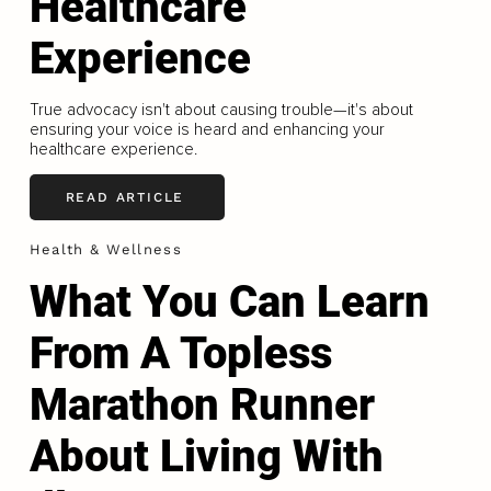
Healthcare
Experience
True advocacy isn't about causing trouble—it's about
ensuring your voice is heard and enhancing your
healthcare experience.
READ ARTICLE
Health & Wellness
What You Can Learn
From A Topless
Marathon Runner
About Living With