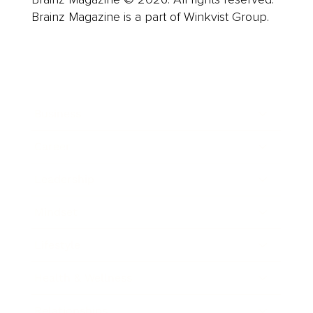
Brainz Magazine is a part of Winkvist Group.
Business
Career
Leadership
Mindset
Lifestyle
Health & Wellness
Relationships