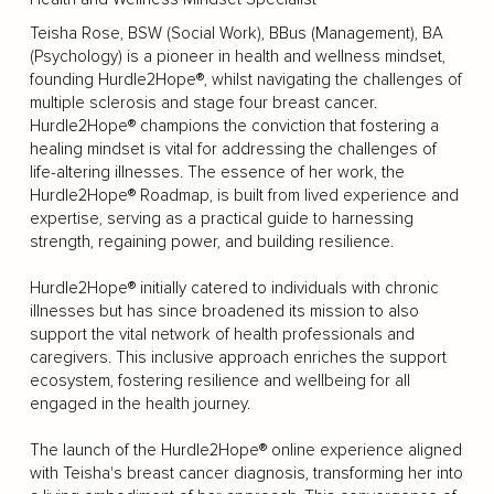
Teisha Rose, BSW (Social Work), BBus (Management), BA
(Psychology) is a pioneer in health and wellness mindset,
founding Hurdle2Hope®, whilst navigating the challenges of
multiple sclerosis and stage four breast cancer.
Hurdle2Hope® champions the conviction that fostering a
healing mindset is vital for addressing the challenges of
life-altering illnesses. The essence of her work, the
Hurdle2Hope® Roadmap, is built from lived experience and
expertise, serving as a practical guide to harnessing
strength, regaining power, and building resilience.
Hurdle2Hope® initially catered to individuals with chronic
illnesses but has since broadened its mission to also
support the vital network of health professionals and
caregivers. This inclusive approach enriches the support
ecosystem, fostering resilience and wellbeing for all
engaged in the health journey.
The launch of the Hurdle2Hope® online experience aligned
with Teisha's breast cancer diagnosis, transforming her into