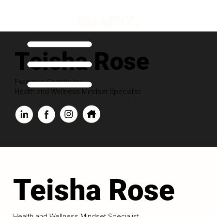
Teisha Rose
Executive Contributor
Health and Wellness Mindset Specialist
Teisha Rose
Health and Wellness Mindset Specialist