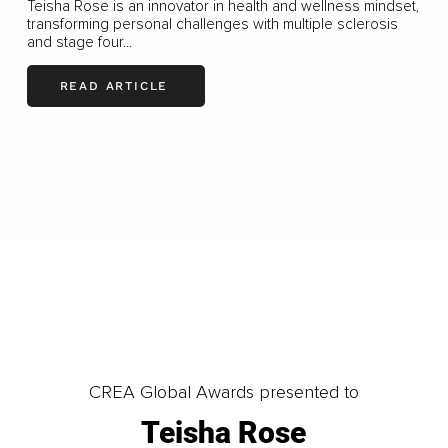
Teisha Rose is an innovator in health and wellness mindset,
transforming personal challenges with multiple sclerosis
and stage four...
READ ARTICLE
LOAD MORE
CREA Global Awards presented to
Teisha Rose