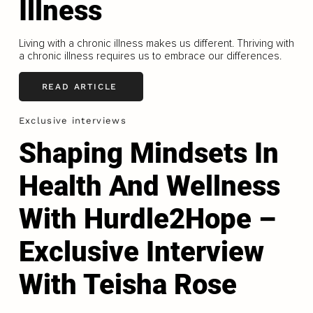
Illness
Living with a chronic illness makes us different. Thriving with
a chronic illness requires us to embrace our differences.
READ ARTICLE
Exclusive interviews
Shaping Mindsets In
Health And Wellness
With Hurdle2Hope –
Exclusive Interview
With Teisha Rose