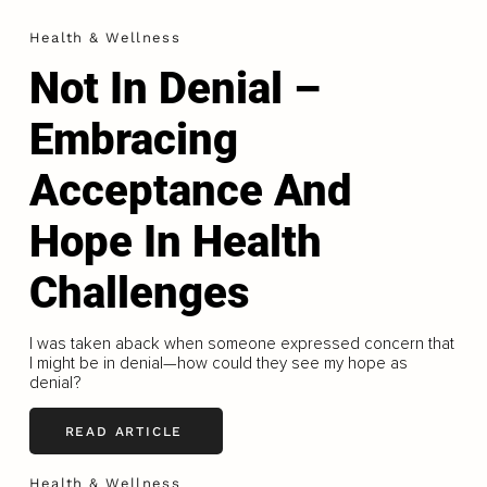
Health & Wellness
Not In Denial –
Embracing
Acceptance And
Hope In Health
Challenges
I was taken aback when someone expressed concern that
I might be in denial—how could they see my hope as
denial?
READ ARTICLE
Health & Wellness