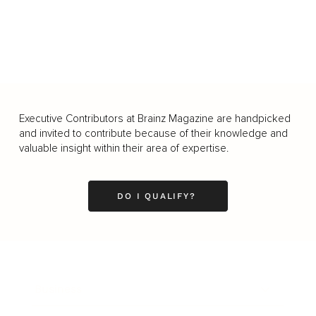
Executive Contributors at Brainz Magazine are handpicked
and invited to contribute because of their knowledge and
valuable insight within their area of expertise.
DO I QUALIFY?
Business