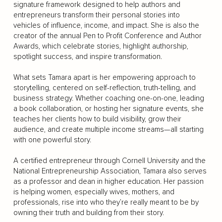
signature framework designed to help authors and
entrepreneurs transform their personal stories into
vehicles of influence, income, and impact. She is also the
creator of the annual Pen to Profit Conference and Author
Awards, which celebrate stories, highlight authorship,
spotlight success, and inspire transformation.
What sets Tamara apart is her empowering approach to
storytelling, centered on self-reflection, truth-telling, and
business strategy. Whether coaching one-on-one, leading
a book collaboration, or hosting her signature events, she
teaches her clients how to build visibility, grow their
audience, and create multiple income streams—all starting
with one powerful story.
A certified entrepreneur through Cornell University and the
National Entrepreneurship Association, Tamara also serves
as a professor and dean in higher education. Her passion
is helping women, especially wives, mothers, and
professionals, rise into who they’re really meant to be by
owning their truth and building from their story.