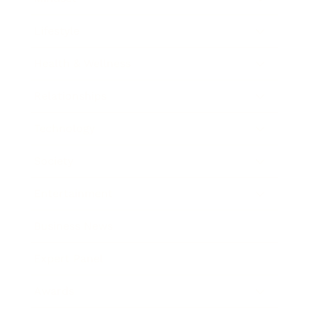
Lifestyle
Health & Wellness
Relationships
Technology
Society
Entertainment
Business News
Expert Panel
Awards