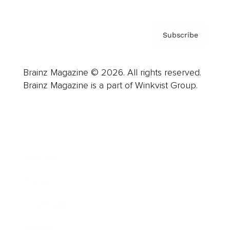
Subscribe
Brainz Magazine © 2026. All rights reserved.
Brainz Magazine is a part of Winkvist Group.
Business
Career
Leadership
Mindset