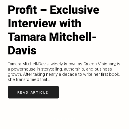
Profit – Exclusive
Interview with
Tamara Mitchell-
Davis
Tamara Mitchell-Davis, widely known as Queen Visionary, is
a powerhouse in storytelling, authorship, and business
growth. After taking nearly a decade to write her first book,
she transformed that...
READ ARTICLE
LOAD MORE