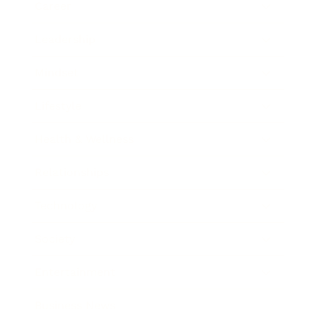
Career
Leadership
Mindset
Lifestyle
Health & Wellness
Relationships
Technology
Society
Entertainment
Business News