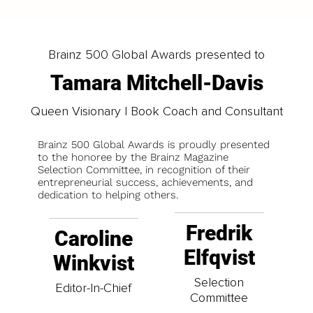
Brainz 500 Global Awards presented to
Tamara Mitchell-Davis
Queen Visionary | Book Coach and Consultant
Brainz 500 Global Awards is proudly presented
to the honoree by the Brainz Magazine
Selection Committee, in recognition of their
entrepreneurial success, achievements, and
dedication to helping others.
Fredrik
Caroline
Elfqvist
Winkvist
Selection
Editor-In-Chief
Committee