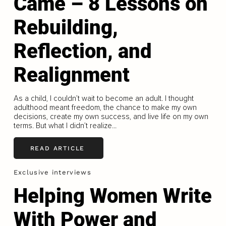
Came – 8 Lessons on
Rebuilding,
Reflection, and
Realignment
As a child, I couldn’t wait to become an adult. I thought
adulthood meant freedom, the chance to make my own
decisions, create my own success, and live life on my own
terms. But what I didn’t realize...
READ ARTICLE
Exclusive interviews
Helping Women Write
With Power and