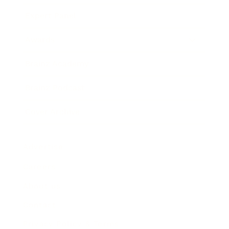
Expert Panel
Awards
Brainz Academy
Brainz Podcast
Cover Archive
Advertise
Careers
About us
Contact
Privacy Policy & Terms