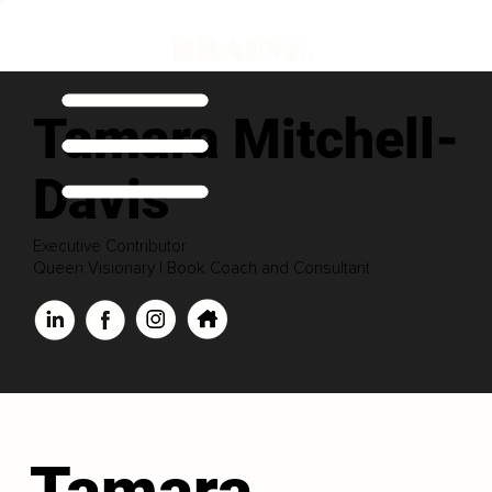
Tamara Mitchell-
Davis
Executive Contributor
Queen Visionary | Book Coach and Consultant
Tamara