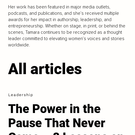
Her work has been featured in major media outlets,
podcasts, and publications, and she’s received multiple
awards for her impact in authorship, leadership, and
entrepreneurship. Whether on stage, in print, or behind the
scenes, Tamara continues to be recognized as a thought
leader committed to elevating women’s voices and stories
worldwide.
All articles
Leadership
The Power in the
Pause That Never