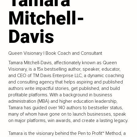
Mitchell-
Davis
Queen Visionary | Book Coach and Consultant
Tamara Mitchell-Davis, affectionately known as Queen
Visionary, is a 15x bestselling author, speaker, educator,
and CEO of TM Davis Enterprise LLC, a dynamic coaching
and consulting agency that helps aspiring and published
authors write impactful stories, get published, and build
profitable platforms. With a background in business
administration (MBA) and higher education leadership,
Tamara has guided over 140 authors to bestseller status,
many of whom have gone on to launch businesses, speak
on major platforms, win awards, and create a lasting legacy.
Tamara is the visionary behind the Pen to Profit™ Method, a