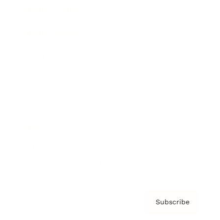
Brainz Academy
Brainz Podcast
Cover Archive
Advertise
Careers
About us
Contact
Privacy Policy & Terms
Subscribe