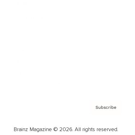
Brainz Podcast
Cover Archive
Advertise
Careers
About us
Contact
Privacy Policy & Terms
Subscribe
Brainz Magazine © 2026. All rights reserved.