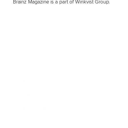
Brainz Magazine is a part of Winkvist Group.
Business
Career
Leadership
Mindset
Lifestyle
Health & Wellness
Relationships