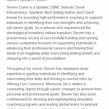
Steven Crane is a dynamic USMC Veteran, Serial
Entrepreneur, Speaker, Best Selling Author, and Coach
known for providing high-performance coaching to support
individuals in identifying their key strengths and achieving
set career goals. As a veteran who experienced the
stereotypical homeless military transition, Steven has a
proven track record of successfully building and running
various companies focused on supporting individuals in
advancing their professional careers and freeing their
minds from negativity while overcoming limiting beliefs and
stepping into a world of possibilities!
Throughout his career, Steven has displayed deep
expertise in guiding individuals in identifying and
overcoming their limits and thriving in current roles by
offering 1-on-1 sessions. Moreover, he is skilled in
counseling clients through career changes to achieve their
personal and professional goals. Steven has also been
commended for devising and implementing innovative
coaching programs and leading global teams to pinpoint