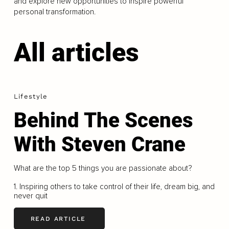
and explore new opportunities to inspire powerful
personal transformation.
All articles
Lifestyle
Behind The Scenes
With Steven Crane
What are the top 5 things you are passionate about?
1. Inspiring others to take control of their life, dream big, and
never quit
READ ARTICLE