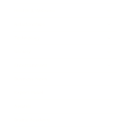
Health & Wellness
Relationships
Technology
Society
Entertainment
Business News
Expert Panel
Awards
Brainz Academy