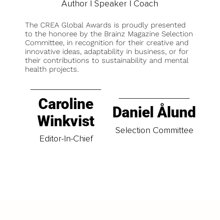
Author | Speaker | Coach
The CREA Global Awards is proudly presented
to the honoree by the Brainz Magazine Selection
Committee, in recognition for their creative and
innovative ideas, adaptability in business, or for
their contributions to sustainability and mental
health projects.
Caroline
Daniel Ålund
Winkvist
Selection Committee
Editor-In-Chief