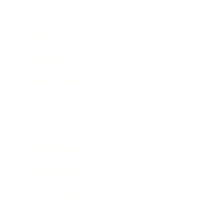
Technology
Society
Entertainment
Business News
Expert Panel
Awards
Brainz Academy
Brainz Podcast
Cover Archive