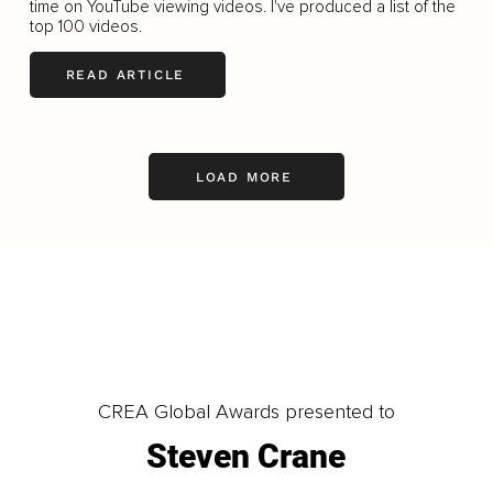
time on YouTube viewing videos. I've produced a list of the
top 100 videos.
READ ARTICLE
LOAD MORE
CREA Global Awards presented to
Steven Crane