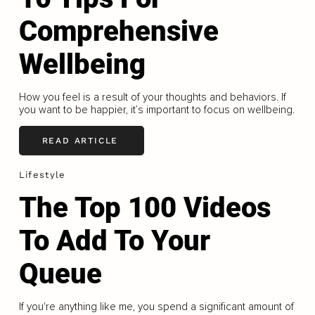
Comprehensive
Wellbeing
How you feel is a result of your thoughts and behaviors. If
you want to be happier, it’s important to focus on wellbeing.
READ ARTICLE
Lifestyle
The Top 100 Videos
To Add To Your
Queue
If you're anything like me, you spend a significant amount of