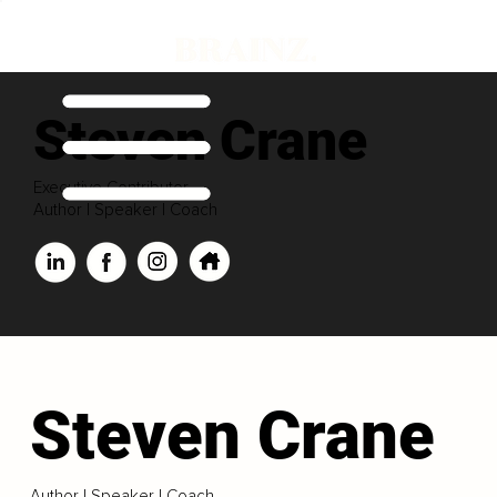
Steven Crane
Executive Contributor
Author | Speaker | Coach
Steven Crane
Author | Speaker | Coach