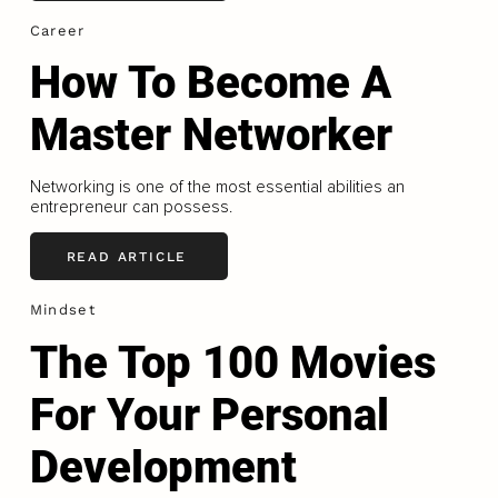
Career
How To Become A
Master Networker
Networking is one of the most essential abilities an
entrepreneur can possess.
READ ARTICLE
Mindset
The Top 100 Movies
For Your Personal
Development