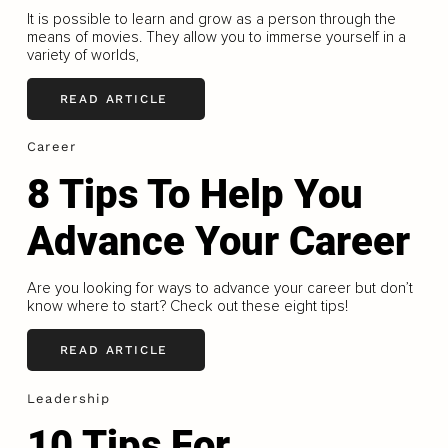
It is possible to learn and grow as a person through the
means of movies. They allow you to immerse yourself in a
variety of worlds,
READ ARTICLE
Career
8 Tips To Help You
Advance Your Career
Are you looking for ways to advance your career but don’t
know where to start? Check out these eight tips!
READ ARTICLE
Leadership
10 Tips For