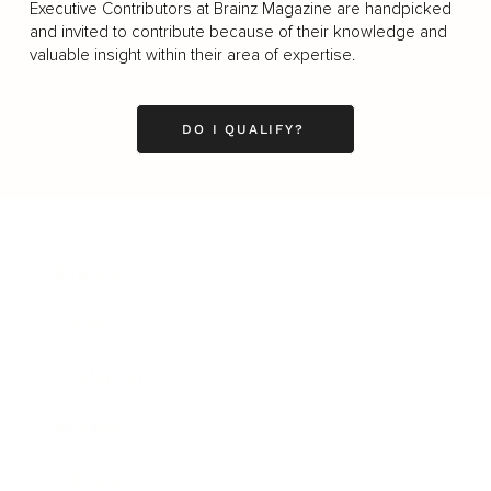
Executive Contributors at Brainz Magazine are handpicked
and invited to contribute because of their knowledge and
valuable insight within their area of expertise.
DO I QUALIFY?
Business
Career
Leadership
Mindset
Lifestyle