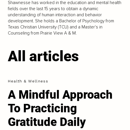
Shawnesse has worked in the education and mental health
fields over the last 15 years to obtain a dynamic
understanding of human interaction and behavior
development. She holds a Bachelor of Psychology from
Texas Christian University (TCU) and a Master's in
Counseling from Prairie View A & M.
All articles
Health & Wellness
A Mindful Approach
To Practicing
Gratitude Daily