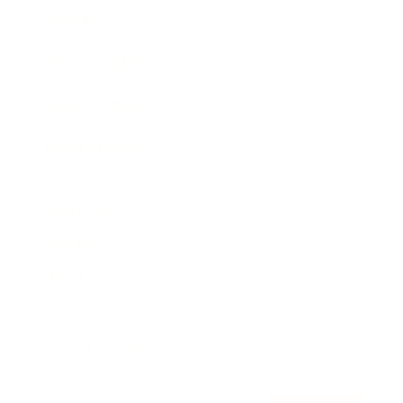
Awards
Brainz Academy
Brainz Podcast
Cover Archive
Advertise
Careers
About us
Contact
Privacy Policy & Terms