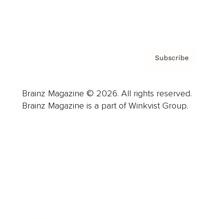
Contact
Privacy Policy & Terms
Subscribe
Brainz Magazine © 2026. All rights reserved.
Brainz Magazine is a part of Winkvist Group.
Business
Career