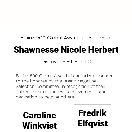
LOAD MORE
Brainz 500 Global Awards presented to
Shawnesse Nicole Herbert
Discover S.E.L.F. PLLC
Brainz 500 Global Awards is proudly presented
to the honoree by the Brainz Magazine
Selection Committee, in recognition of their
entrepreneurial success, achievements, and
dedication to helping others.
Fredrik
Caroline
Elfqvist
Winkvist