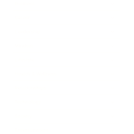
Business
Career
Leadership
Mindset
Lifestyle
Health & Wellness
Relationships
Technology
Society
Entertainment