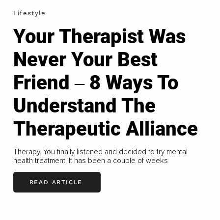
Lifestyle
Your Therapist Was
Never Your Best
Friend ‒ 8 Ways To
Understand The
Therapeutic Alliance
Therapy. You finally listened and decided to try mental
health treatment. It has been a couple of weeks
READ ARTICLE