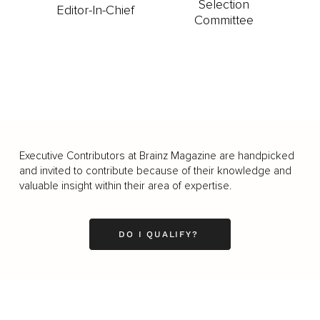
Selection
Editor-In-Chief
Committee
Executive Contributors at Brainz Magazine are handpicked
and invited to contribute because of their knowledge and
valuable insight within their area of expertise.
DO I QUALIFY?