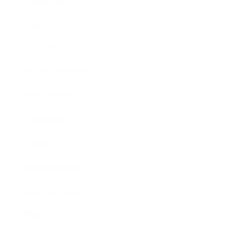
Leadership
Mindset
Lifestyle
Health & Wellness
Relationships
Technology
Society
Entertainment
Business News
Expert Panel