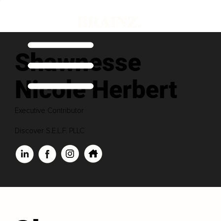
Shawnesse
Nicole Herbert
Executive Contributor
Discover S.E.L.F. PLLC