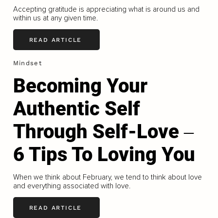
Accepting gratitude is appreciating what is around us and
within us at any given time.
READ ARTICLE
Mindset
Becoming Your
Authentic Self
Through Self-Love ‒
6 Tips To Loving You
When we think about February, we tend to think about love
and everything associated with love.
READ ARTICLE