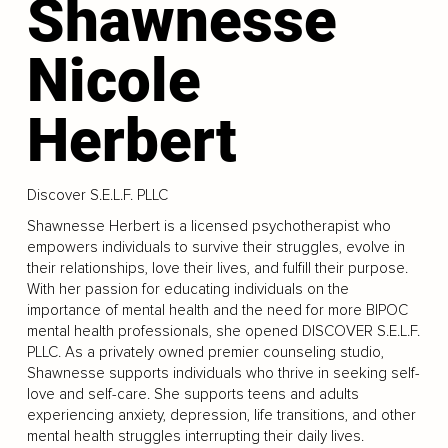
Shawnesse
Nicole
Herbert
Discover S.E.L.F. PLLC
Shawnesse Herbert is a licensed psychotherapist who
empowers individuals to survive their struggles, evolve in
their relationships, love their lives, and fulfill their purpose.
With her passion for educating individuals on the
importance of mental health and the need for more BIPOC
mental health professionals, she opened DISCOVER S.E.L.F.
PLLC. As a privately owned premier counseling studio,
Shawnesse supports individuals who thrive in seeking self-
love and self-care. She supports teens and adults
experiencing anxiety, depression, life transitions, and other
mental health struggles interrupting their daily lives.