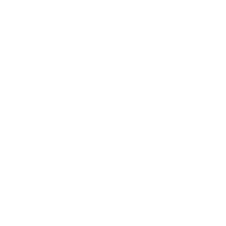
Business News
Expert Panel
Awards
Brainz Academy
Brainz Podcast
Cover Archive
Advertise
Careers
About us