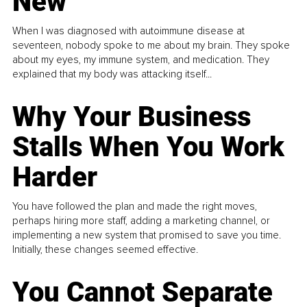
New
When I was diagnosed with autoimmune disease at
seventeen, nobody spoke to me about my brain. They spoke
about my eyes, my immune system, and medication. They
explained that my body was attacking itself...
Why Your Business
Stalls When You Work
Harder
You have followed the plan and made the right moves,
perhaps hiring more staff, adding a marketing channel, or
implementing a new system that promised to save you time.
Initially, these changes seemed effective.
You Cannot Separate