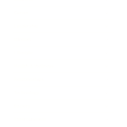
Career
Leadership
Mindset
Lifestyle
Health & Wellness
Relationships
Technology
Society
Entertainment