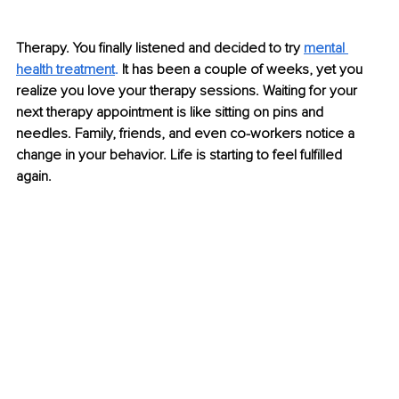
Therapy. Yo
u finally listened and decided to try
mental 
health treatment
. 
It has been a couple of weeks, yet you 
realize you love you
r therapy sess
ions. Waiting for your 
next therapy appointment is like sitting on pins and 
needles. Family, friends, and even co-workers notice a 
change in your behavior. Life is starting to feel fulfilled 
again. 