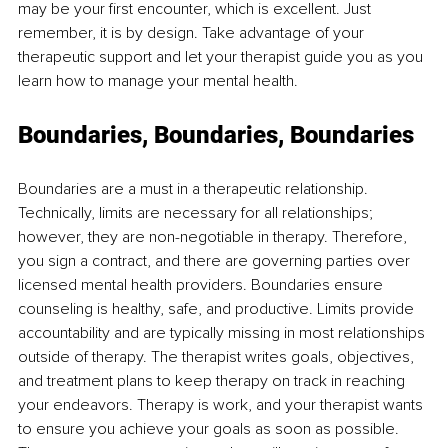
may be your first encounter, which is excellent. Just 
remember, it is by design. Take advantage of your 
therapeutic support and let your therapist guide you as you 
learn how to manage your mental health.
Boundaries, Boundaries, Boundaries
Boundaries are a must in a therapeutic relationship. 
Technically, limits are necessary for all relationships; 
however, they are non-negotiable in therapy. Therefore, 
you sign a contract, and there are governing parties over 
licensed mental health providers. Boundaries ensure 
counseling is healthy, safe, and productive. Limits provide 
accountability and are typically missing in most relationships 
outside of therapy. The therapist writes goals, objectives, 
and treatment plans to keep therapy on track in reaching 
your endeavors. Therapy is work, and your therapist wants 
to ensure you achieve your goals as soon as possible. 