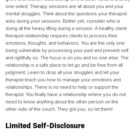
one-sided. Therapy sessions are all about you and your 
mental struggles. Think about the questions your therapist 
asks during your sessions. Better yet, consider who is 
doing all the heavy lifting during a session. A healthy client-
therapist relationship requires clients to process their 
emotions, thoughts, and behaviors. You are the only one 
being vulnerable by processing your past and present self, 
and rightfully so. The focus is on you and no one else. The 
relationship is a safe place to let go and be free from all 
judgment. Learn to drop all your struggles and let your 
therapist teach you how to manage your emotions and 
relationships. There is no need to help or support the 
therapist. You finally have a relationship where you do not 
need to know anything about the other person on the 
other side of the couch. They got you, so let them!
Limited Self-Disclosure