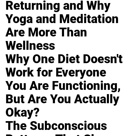
Returning and Why
Yoga and Meditation
Are More Than
Wellness
Why One Diet Doesn't
Work for Everyone
You Are Functioning,
But Are You Actually
Okay?
The Subconscious