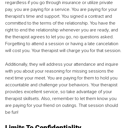
regardless if you go through insurance or utilize private 
pay, you are paying for a service. You are paying for your 
therapist's time and support. You signed a contract and 
committed to the terms of the relationship. You have the 
right to end the relationship whenever you are ready, and 
the therapist agrees to let you go, no questions asked. 
Forgetting to attend a session or having a late cancelation 
will cost you. Your therapist will charge you for that session.
Additionally, they will address your attendance and inquire 
with you about your reasoning for missing sessions the 
next time your meet. You are paying for them to hold you 
accountable and challenge your behaviors. Your therapist 
provides excellent service, so take advantage of your 
therapist skillsets. Also, remember to let them know you 
are paying for your friend on outings. That session should 
be fun!
Limits To Confidentiality 