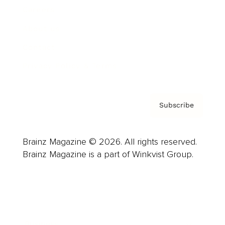
Careers
About us
Contact
Privacy Policy & Terms
Subscribe
Brainz Magazine © 2026. All rights reserved.
Brainz Magazine is a part of Winkvist Group.
Business