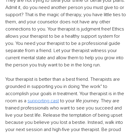
They are not trying to steal your shine or derail your plans. 
Admit it, do you need another person you must give to or 
support? That is the magic of therapy, you have little ties to 
them, and your counselor does not have any other 
connections to you. Your therapist is judgment free! Ethics 
allows your therapist to be a healthy support system for 
you. You need your therapist to be a professional guide 
separate from a friend. Let your therapist witness your 
current mental state and allow them to help you grow into 
the person you truly want to be in the long run.
Your therapist is better than a best friend. Therapists are 
grounded in supporting you in doing "the work" to 
accomplish your goals in treatment. Your therapist is in the 
room as a 
supporting cast
 to your life journey. They are 
trained professionals who want to see you succeed and 
live your best life. Release the temptation of being upset 
because you believe you lost a bestie. Instead, walk into 
your next session and high-five your therapist. Be proud 