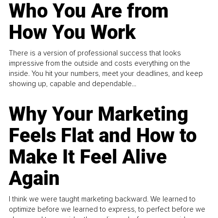
Who You Are from
How You Work
There is a version of professional success that looks
impressive from the outside and costs everything on the
inside. You hit your numbers, meet your deadlines, and keep
showing up, capable and dependable...
Why Your Marketing
Feels Flat and How to
Make It Feel Alive
Again
I think we were taught marketing backward. We learned to
optimize before we learned to express, to perfect before we