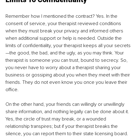
Remember how I mentioned the contract? Yes. In the 
consent of service, your therapist reviewed conditions 
when they must break your privacy and informed others 
when additional support or help is needed. Outside the 
limits of confidentiality, your therapist keeps all your secrets
—the good, the bad, and the ugly, as you may think. Your 
therapist is someone you can trust, bound to secrecy. So, 
you never have to worry about a therapist sharing your 
business or gossiping about you when they meet with their 
friends. They do not even know you once you leave their 
office.
On the other hand, your friends can willingly or unwillingly 
share information, and nothing legally can be done about it. 
Yes, the circle of trust may break, or a wounded 
relationship transpires; but if your therapist breaks the 
silence, you can report them to their state licensing board. 