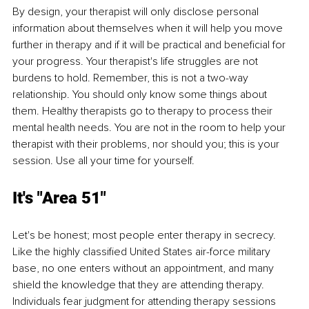
By design, your therapist will only disclose personal 
information about themselves when it will help you move 
further in therapy and if it will be practical and beneficial for 
your progress. Your therapist's life struggles are not 
burdens to hold. Remember, this is not a two-way 
relationship. You should only know some things about 
them. Healthy therapists go to therapy to process their 
mental health needs. You are not in the room to help your 
therapist with their problems, nor should you; this is your 
session. Use all your time for yourself.
It's "Area 51" 
Let's be honest; most people enter therapy in secrecy. 
Like the highly classified United States air-force military 
base, no one enters without an appointment, and many 
shield the knowledge that they are attending therapy. 
Individuals fear judgment for attending therapy sessions 