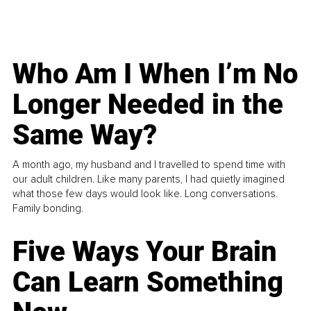
Who Am I When I’m No
Longer Needed in the
Same Way?
A month ago, my husband and I travelled to spend time with
our adult children. Like many parents, I had quietly imagined
what those few days would look like. Long conversations.
Family bonding.
Five Ways Your Brain
Can Learn Something