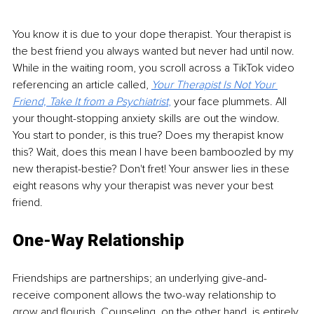
You know it is due to your dope therapist. Your therapist is 
the best friend you always wanted but never had until now. 
While in the waiting room, you scroll across a TikTok video 
referencing an article called, 
Your Therapist Is Not Your 
Friend, Take It from a Psychiatrist
, 
your face plummets. All 
your thought-stopping anxiety skills are out the window. 
You start to ponder, is this true? Does my therapist know 
this? Wait, does this mean I have been bamboozled by my 
new therapist-bestie? Don't fret! Your answer lies in these 
eight reasons why your therapist was never your best 
friend.
One-Way Relationship
Friendships are partnerships; an underlying give-and-
receive component allows the two-way relationship to 
grow and flourish. Counseling, on the other hand, is entirely 