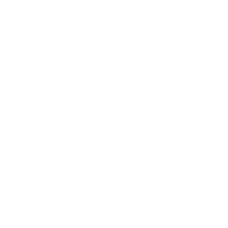
Society
Entertainment
Business News
Expert Panel
Awards
Brainz Academy
Brainz Podcast
Cover Archive
Advertise