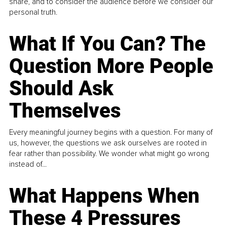
share, and to consider the audience before we consider our
personal truth.
What If You Can? The
Question More People
Should Ask
Themselves
Every meaningful journey begins with a question. For many of
us, however, the questions we ask ourselves are rooted in
fear rather than possibility. We wonder what might go wrong
instead of...
What Happens When
These 4 Pressures