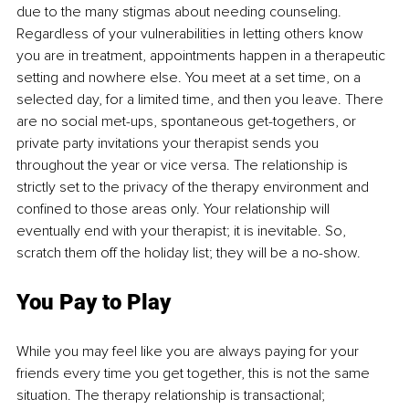
due to the many stigmas about needing counseling. 
Regardless of your vulnerabilities in letting others know 
you are in treatment, appointments happen in a therapeutic 
setting and nowhere else. You meet at a set time, on a 
selected day, for a limited time, and then you leave. There 
are no social met-ups, spontaneous get-togethers, or 
private party invitations your therapist sends you 
throughout the year or vice versa. The relationship is 
strictly set to the privacy of the therapy environment and 
confined to those areas only. Your relationship will 
eventually end with your therapist; it is inevitable. So, 
scratch them off the holiday list; they will be a no-show.
You Pay to Play
While you may feel like you are always paying for your 
friends every time you get together, this is not the same 
situation. The therapy relationship is transactional; 