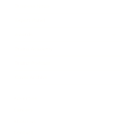
Business News
Expert Panel
Awards
Brainz Academy
Brainz Podcast
Cover Archive
Advertise
Careers
About us
Contact