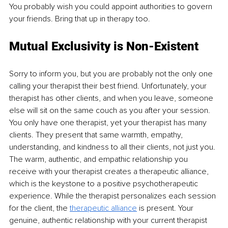
You probably wish you could appoint authorities to govern 
your friends. Bring that up in therapy too.
Mutual Exclusivity is Non-Existent
Sorry to inform you, but you are probably not the only one 
calling your therapist their best friend. Unfortunately, your 
therapist has other clients, and when you leave, someone 
else will sit on the same couch as you after your session. 
You only have one therapist, yet your therapist has many 
clients. They present that same warmth, empathy, 
understanding, and kindness to all their clients, not just you. 
The warm, authentic, and empathic relationship you 
receive with your therapist creates a therapeutic alliance, 
which is the keystone to a positive psychotherapeutic 
experience. While the therapist personalizes each session 
for the client, the
therapeutic alliance
is present. Your 
genuine, authentic relationship with your current therapist 