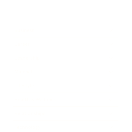
Business
Career
Leadership
Mindset
Lifestyle
Health & Wellness
Relationships
Technology