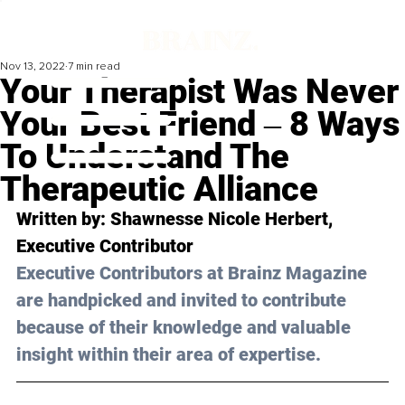
Nov 13, 2022
7 min read
Your Therapist Was Never
Your Best Friend ‒ 8 Ways
To Understand The
Therapeutic Alliance
Written by: 
Shawnesse Nicole Herbert
, 
Executive Contributor
Executive Contributors at Brainz Magazine 
are handpicked and invited to contribute 
because of their knowledge and valuable 
insight within their area of expertise.