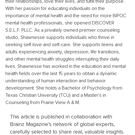
their relationships, love their lives, and fulfill their purpose. 
With her passion for educating individuals on the 
importance of mental health and the need for more BIPOC 
mental health professionals, she opened DISCOVER 
S.E.L.F. PLLC. As a privately owned premier counseling 
studio, Shawnesse supports individuals who thrive in 
seeking self-love and self-care. She supports teens and 
adults experiencing anxiety, depression, life transitions, 
and other mental health struggles interrupting their daily 
lives. Shawnesse has worked in the education and mental 
health fields over the last 15 years to obtain a dynamic 
understanding of human interaction and behavior 
development. She holds a Bachelor of Psychology from 
Texas Christian University (TCU) and a Master's in 
Counseling from Prairie View A & M.
This article is published in collaboration with
Brainz Magazine’s network of global experts,
carefully selected to share real, valuable insights.