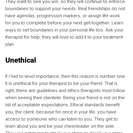
They want to see you win, so they will continue to enforce 
boundaries to support your needs. Real friendships do not 
have agendas, progression markers, or assign life work 
for you to complete before your next get-together. Learn 
ways to set boundaries in your personal life too. Ask your 
therapist for help; they will love to add it to your treatment 
plan.
Unethical
If I had to level importance, then this reason is number one. 
It is unethical for your therapist to be your friend. That is 
right, there are guidelines and ethics therapists must follow 
when seeing their clientele. Being your friend is not on the 
list of acceptable expectations. Ethical standards benefit 
you, the client, because for once in your life, you have 
access to someone who can listen to you. They get to 
learn about you and be your cheerleader on the side. 