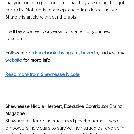
that you found a great one and that they are doing their job 
correctly. Not ready to accept and admit defeat just yet. 
Share this article with your therapist. 
It will be a perfect conversation starter for your next 
session!
Follow me on
Facebook
, 
Instagram
, 
LinkedIn
,
and visit my 
website
for more info!
Read more from Shawnesse Nicole!
Shawnesse Nicole Herbert, Executive Contributor Brainz 
Magazine
Shawnesse Herbert is a licensed psychotherapist who 
empowers individuals to survive their struggles, evolve in 