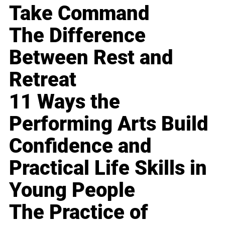
Take Command
The Difference
Between Rest and
Retreat
11 Ways the
Performing Arts Build
Confidence and
Practical Life Skills in
Young People
The Practice of