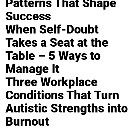
Patterns That Shape
Success
When Self-Doubt
Takes a Seat at the
Table – 5 Ways to
Manage It
Three Workplace
Conditions That Turn
Autistic Strengths into
Burnout